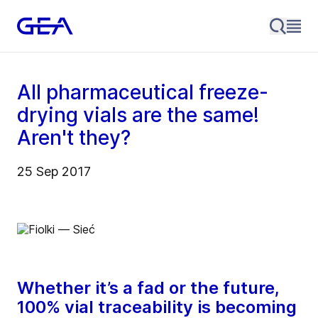
All pharmaceutical freeze-
drying vials are the same!
Aren't they?
25 Sep 2017
Whether it’s a fad or the future,
100% vial traceability is becoming