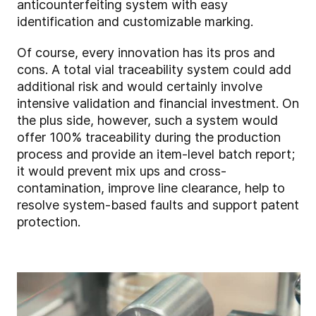
anticounterfeiting system with easy
identification and customizable marking.
Of course, every innovation has its pros and
cons. A total vial traceability system could add
additional risk and would certainly involve
intensive validation and financial investment. On
the plus side, however, such a system would
offer 100% traceability during the production
process and provide an item-level batch report;
it would prevent mix ups and cross-
contamination, improve line clearance, help to
resolve system-based faults and support patent
protection.