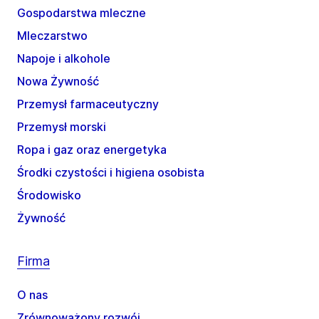
Gospodarstwa mleczne
Mleczarstwo
Napoje i alkohole
Nowa Żywność
Przemysł farmaceutyczny
Przemysł morski
Ropa i gaz oraz energetyka
Środki czystości i higiena osobista
Środowisko
Żywność
Firma
O nas
Zrównoważony rozwój