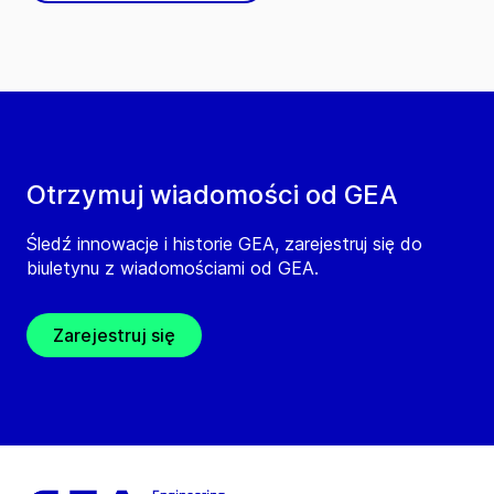
Otrzymuj wiadomości od GEA
Śledź innowacje i historie GEA, zarejestruj się do
biuletynu z wiadomościami od GEA.
Zarejestruj się