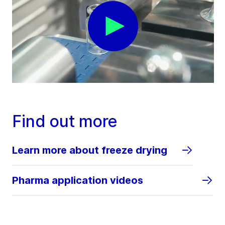
Find out more
Learn more about freeze drying
Pharma application videos