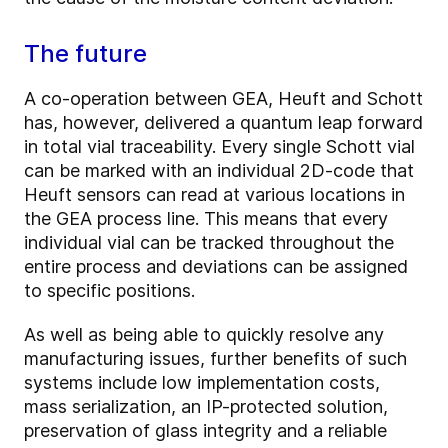
The future
A co-operation between GEA, Heuft and Schott
has, however, delivered a quantum leap forward
in total vial traceability. Every single Schott vial
can be marked with an individual 2D-code that
Heuft sensors can read at various locations in
the GEA process line. This means that every
individual vial can be tracked throughout the
entire process and deviations can be assigned
to specific positions.
As well as being able to quickly resolve any
manufacturing issues, further benefits of such
systems include low implementation costs,
mass serialization, an IP-protected solution,
preservation of glass integrity and a reliable