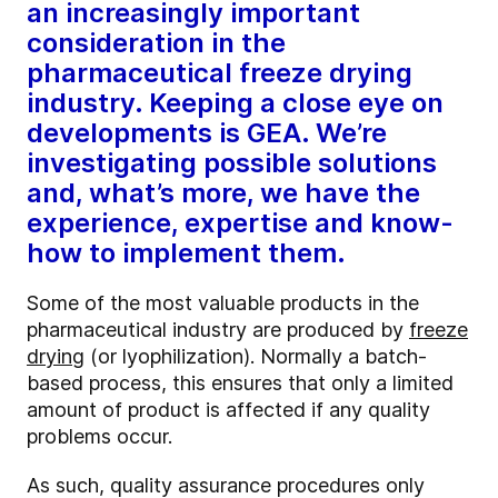
an increasingly important
consideration in the
pharmaceutical freeze drying
industry. Keeping a close eye on
developments is GEA. We’re
investigating possible solutions
and, what’s more, we have the
experience, expertise and know-
how to implement them.
Some of the most valuable products in the
pharmaceutical industry are produced by
freeze
drying
(or lyophilization). Normally a batch-
based process, this ensures that only a limited
amount of product is affected if any quality
problems occur.
As such, quality assurance procedures only