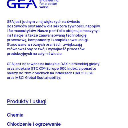
GEA jest jednym z największych na świecie
dostawców systemów dla sektora żywności, napojów
i farmaceutyków. Nasze portfolio obejmuje maszyny i
instalacje, a także zaawansowaną technologię
procesową, komponenty i kompleksowe usługi.
Stosowane w różnych branżach, zwiększają
zrównoważony rozwój i wydajność procesów
produkcyjnych na całym świecie.
GEA jest notowana na indeksie DAX niemieckiej giełdy
oraz indeksie STOXX® Europe 600 Index, a ponadto
należy do firm obecnych na indeksach DAX 50 ESG
oraz MSCI Global Sustainability.
Produkty i usługi
Chemia
Chłodzenie i ogrzewanie