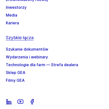
Inwestorzy
Media
Kariera
Szybkie łącza
Szukanie dokumentów
Wydarzenia i webinary
Technologie dla farm — Strefa dealera
Sklep GEA
Filmy GEA