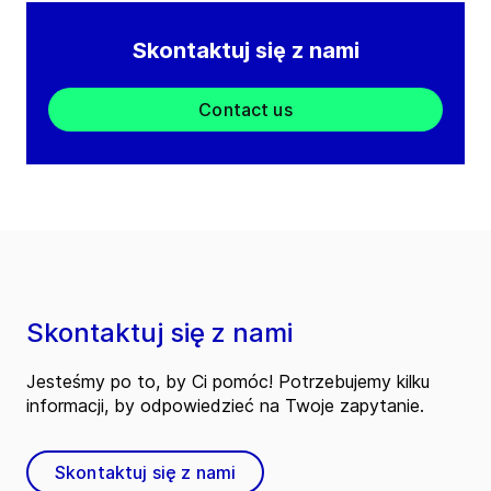
Skontaktuj się z nami
Contact us
Skontaktuj się z nami
Jesteśmy po to, by Ci pomóc! Potrzebujemy kilku
informacji, by odpowiedzieć na Twoje zapytanie.
Skontaktuj się z nami