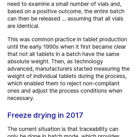
need to examine a small number of vials and,
based on a positive outcome, the entire batch
can then be released … assuming that all vials
are identical.
This was common practice in tablet production
until the early 1990s when it first became clear
that not all tablets in a batch have the same
absolute weight. Then, as technology
advanced, manufacturers started measuring the
weight of individual tablets during the process,
which enabled them to reject non-compliant
ones and adjust the process conditions when
necessary.
Freeze drying in 2017
The current situation is that traceability can
only be done in batch mode, which provides