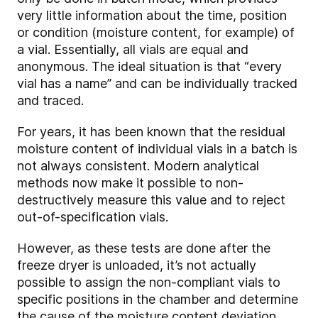
very little information about the time, position
or condition (moisture content, for example) of
a vial. Essentially, all vials are equal and
anonymous. The ideal situation is that “every
vial has a name” and can be individually tracked
and traced.
For years, it has been known that the residual
moisture content of individual vials in a batch is
not always consistent. Modern analytical
methods now make it possible to non-
destructively measure this value and to reject
out-of-specification vials.
However, as these tests are done after the
freeze dryer is unloaded, it’s not actually
possible to assign the non-compliant vials to
specific positions in the chamber and determine
the cause of the moisture content deviation.