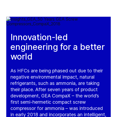
Innovation-led
engineering for a better
world
As HFCs are being phased out due to their
negative environmental impact, natural
refrigerants, such as ammonia, are taking
their place. After seven years of product
development, GEA CompaX – the world’s
first semi-hermetic compact screw
compressor for ammonia – was introduced
in early 2018 and incorporates an intelligent,