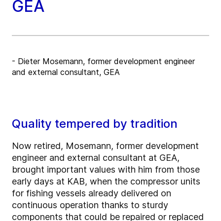
GEA
- Dieter Mosemann, former development engineer
and external consultant, GEA
Quality tempered by tradition
Now retired, Mosemann, former development
engineer and external consultant at GEA,
brought important values with him from those
early days at KAB, when the compressor units
for fishing vessels already delivered on
continuous operation thanks to sturdy
components that could be repaired or replaced