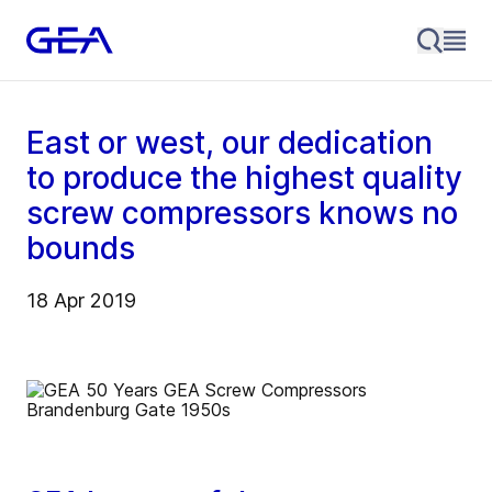
East or west, our dedication
to produce the highest quality
screw compressors knows no
bounds
18 Apr 2019