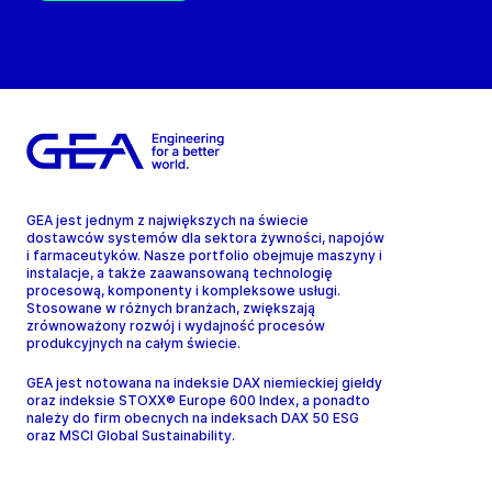
GEA jest jednym z największych na świecie
dostawców systemów dla sektora żywności, napojów
i farmaceutyków. Nasze portfolio obejmuje maszyny i
instalacje, a także zaawansowaną technologię
procesową, komponenty i kompleksowe usługi.
Stosowane w różnych branżach, zwiększają
zrównoważony rozwój i wydajność procesów
produkcyjnych na całym świecie.
GEA jest notowana na indeksie DAX niemieckiej giełdy
oraz indeksie STOXX® Europe 600 Index, a ponadto
należy do firm obecnych na indeksach DAX 50 ESG
oraz MSCI Global Sustainability.