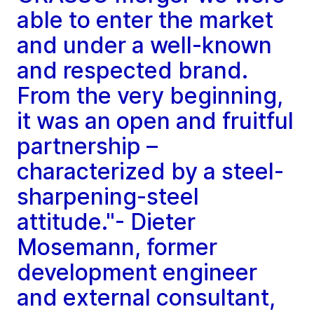
able to enter the market
and under a well-known
and respected brand.
From the very beginning,
it was an open and fruitful
partnership –
characterized by a steel-
sharpening-steel
attitude."- Dieter
Mosemann, former
development engineer
and external consultant,