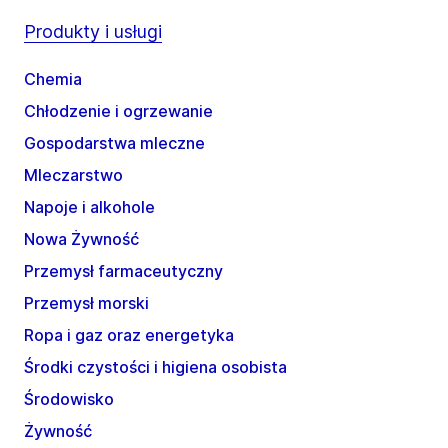
Produkty i usługi
Chemia
Chłodzenie i ogrzewanie
Gospodarstwa mleczne
Mleczarstwo
Napoje i alkohole
Nowa Żywność
Przemysł farmaceutyczny
Przemysł morski
Ropa i gaz oraz energetyka
Środki czystości i higiena osobista
Środowisko
Żywność