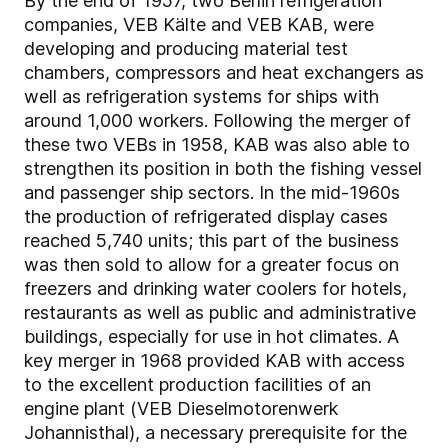
By the end of 1957, two Berlin refrigeration
companies, VEB Kälte and VEB KAB, were
developing and producing material test
chambers, compressors and heat exchangers as
well as refrigeration systems for ships with
around 1,000 workers. Following the merger of
these two VEBs in 1958, KAB was also able to
strengthen its position in both the fishing vessel
and passenger ship sectors. In the mid-1960s
the production of refrigerated display cases
reached 5,740 units; this part of the business
was then sold to allow for a greater focus on
freezers and drinking water coolers for hotels,
restaurants as well as public and administrative
buildings, especially for use in hot climates. A
key merger in 1968 provided KAB with access
to the excellent production facilities of an
engine plant (VEB Dieselmotorenwerk
Johannisthal), a necessary prerequisite for the