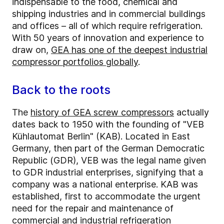
indispensable to the food, chemical and
shipping industries and in commercial buildings
and offices – all of which require refrigeration.
With 50 years of innovation and experience to
draw on,
GEA has one of the deepest industrial
compressor portfolios globally
.
Back to the roots
The
history of GEA screw compressors
actually
dates back to 1950 with the founding of "VEB
Kühlautomat Berlin" (KAB). Located in East
Germany, then part of the German Democratic
Republic (GDR), VEB was the legal name given
to GDR industrial enterprises, signifying that a
company was a national enterprise. KAB was
established, first to accommodate the urgent
need for the repair and maintenance of
commercial and industrial refrigeration