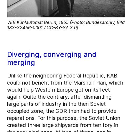
VEB Kühlautomat Berlin, 1955 [Photo: Bundesarchiv, Bild
183-32456-0001 / CC-BY-SA 3.0]
Diverging, converging and
merging
Unlike the neighboring Federal Republic, KAB
could not benefit from the Marshall Plan, which
would help Western Europe get on its feet
again. Quite the contrary: after dismantling
large parts of industry in the then Soviet
occupied zone, the GDR then had to provide
reparations. For this purpose, the Soviet Union
created three large shipyards from territory in