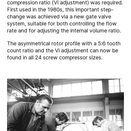
compression ratio (Vi adjustment) was required.
First used in the 1980s, this important step-
change was achieved via a new gate valve
system, suitable for both controlling the flow
rate and for adjusting the internal volume ratio.
The asymmetrical rotor profile with a 5:6 tooth
count ratio and the Vi adjustment can now be
found in all 24 screw compressor sizes.