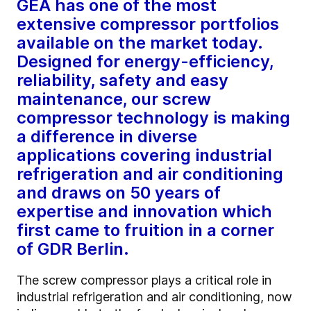
GEA has one of the most
extensive compressor portfolios
available on the market today.
Designed for energy-efficiency,
reliability, safety and easy
maintenance, our screw
compressor technology is making
a difference in diverse
applications covering industrial
refrigeration and air conditioning
and draws on 50 years of
expertise and innovation which
first came to fruition in a corner
of GDR Berlin.
The screw compressor plays a critical role in
industrial refrigeration and air conditioning, now