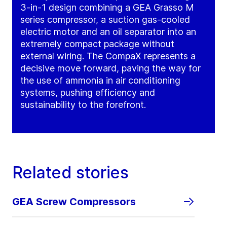
3-in-1 design combining a GEA Grasso M
series compressor, a suction gas-cooled
electric motor and an oil separator into an
extremely compact package without
external wiring. The CompaX represents a
decisive move forward, paving the way for
the use of ammonia in air conditioning
systems, pushing efficiency and
sustainability to the forefront.
Related stories
GEA Screw Compressors