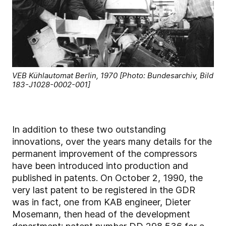
VEB Kühlautomat Berlin, 1970 [Photo: Bundesarchiv, Bild
183-J1028-0002-001]
In addition to these two outstanding
innovations, over the years many details for the
permanent improvement of the compressors
have been introduced into production and
published in patents. On October 2, 1990, the
very last patent to be registered in the GDR
was in fact, one from KAB engineer, Dieter
Mosemann, then head of the development