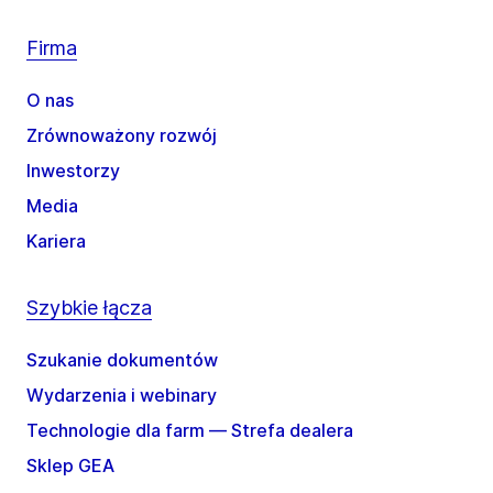
Firma
O nas
Zrównoważony rozwój
Inwestorzy
Media
Kariera
Szybkie łącza
Szukanie dokumentów
Wydarzenia i webinary
Technologie dla farm — Strefa dealera
Sklep GEA