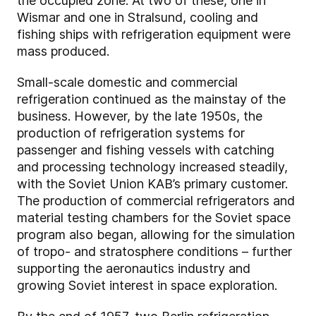
the occupied zone. At two of these, one in
Wismar and one in Stralsund, cooling and
fishing ships with refrigeration equipment were
mass produced.
Small-scale domestic and commercial
refrigeration continued as the mainstay of the
business. However, by the late 1950s, the
production of refrigeration systems for
passenger and fishing vessels with catching
and processing technology increased steadily,
with the Soviet Union KAB’s primary customer.
The production of commercial refrigerators and
material testing chambers for the Soviet space
program also began, allowing for the simulation
of tropo- and stratosphere conditions – further
supporting the aeronautics industry and
growing Soviet interest in space exploration.