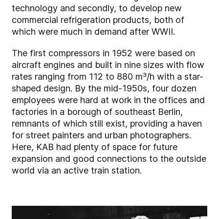
technology and secondly, to develop new
commercial refrigeration products, both of
which were much in demand after WWII.
The first compressors in 1952 were based on
aircraft engines and built in nine sizes with flow
rates ranging from 112 to 880 m³/h with a star-
shaped design. By the mid-1950s, four dozen
employees were hard at work in the offices and
factories in a borough of southeast Berlin,
remnants of which still exist, providing a haven
for street painters and urban photographers.
Here, KAB had plenty of space for future
expansion and good connections to the outside
world via an active train station.