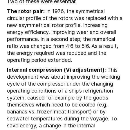
Two of these were essential:
The rotor pair:
In 1976, the symmetrical
circular profile of the rotors was replaced with a
new asymmetrical rotor profile, increasing
energy efficiency, improving wear and overall
performance. In a second step, the numerical
ratio was changed from 4:6 to 5:6. As a result,
the energy required was reduced and the
operating period extended.
Internal compression (Vi adjustment):
This
development was about improving the working
cycle of the compressor under the changing
operating conditions of a ship’s refrigeration
system, caused for example by the goods
themselves which need to be cooled (e.g.
bananas vs. frozen meat transport) or by
seawater temperatures during the voyage. To
save energy, a change in the internal