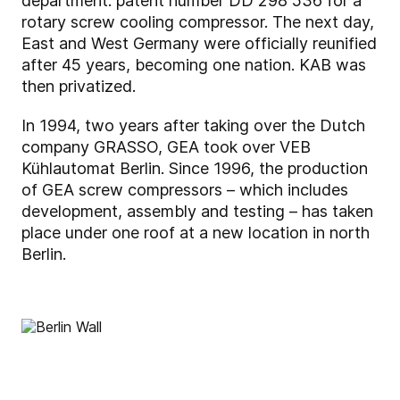
department: patent number DD 298 536 for a
rotary screw cooling compressor. The next day,
East and West Germany were officially reunified
after 45 years, becoming one nation. KAB was
then privatized.
In 1994, two years after taking over the Dutch
company GRASSO, GEA took over VEB
Kühlautomat Berlin. Since 1996, the production
of GEA screw compressors – which includes
development, assembly and testing – has taken
place under one roof at a new location in north
Berlin.