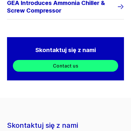
GEA Introduces Ammonia Chiller &
Screw Compressor
Skontaktuj się z nami
Contact us
Skontaktuj się z nami