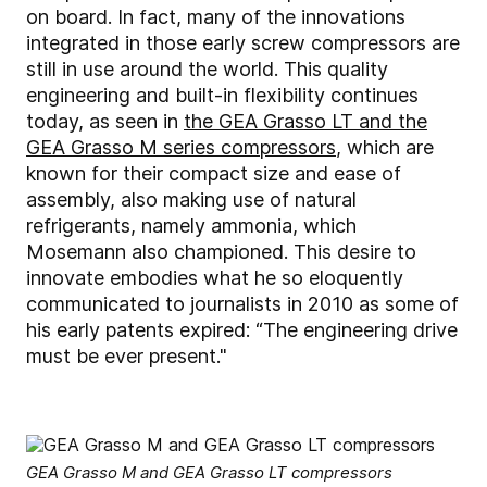
on board. In fact, many of the innovations
integrated in those early screw compressors are
still in use around the world. This quality
engineering and built-in flexibility continues
today, as seen in
the GEA Grasso LT and the
GEA Grasso M series compressors
, which are
known for their compact size and ease of
assembly, also making use of natural
refrigerants, namely ammonia, which
Mosemann also championed. This desire to
innovate embodies what he so eloquently
communicated to journalists in 2010 as some of
his early patents expired: “The engineering drive
must be ever present."
GEA Grasso M and GEA Grasso LT compressors