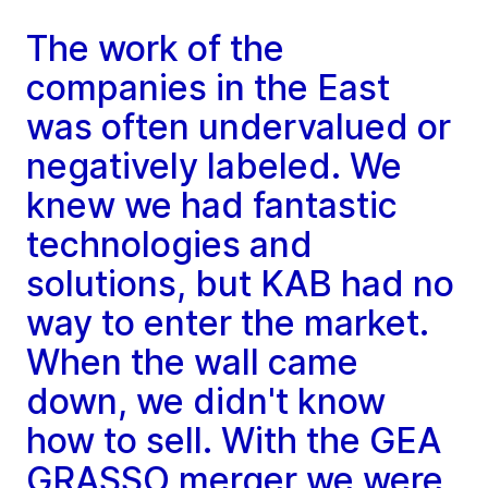
The work of the
companies in the East
was often undervalued or
negatively labeled. We
knew we had fantastic
technologies and
solutions, but KAB had no
way to enter the market.
When the wall came
down, we didn't know
how to sell. With the GEA
GRASSO merger we were