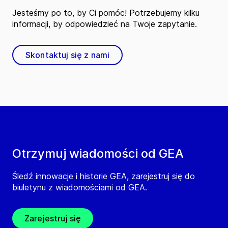
Jesteśmy po to, by Ci pomóc! Potrzebujemy kilku
informacji, by odpowiedzieć na Twoje zapytanie.
Skontaktuj się z nami
Otrzymuj wiadomości od GEA
Śledź innowacje i historie GEA, zarejestruj się do
biuletynu z wiadomościami od GEA.
Zarejestruj się