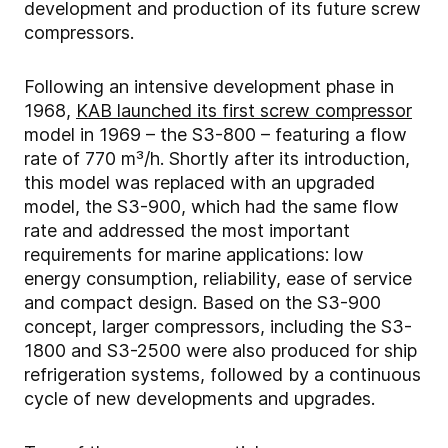
development and production of its future screw
compressors.
Following an intensive development phase in
1968,
KAB launched its first screw compressor
model in 1969 – the S3-800 – featuring a flow
rate of 770 m³/h. Shortly after its introduction,
this model was replaced with an upgraded
model, the S3-900, which had the same flow
rate and addressed the most important
requirements for marine applications: low
energy consumption, reliability, ease of service
and compact design. Based on the S3-900
concept, larger compressors, including the S3-
1800 and S3-2500 were also produced for ship
refrigeration systems, followed by a continuous
cycle of new developments and upgrades.