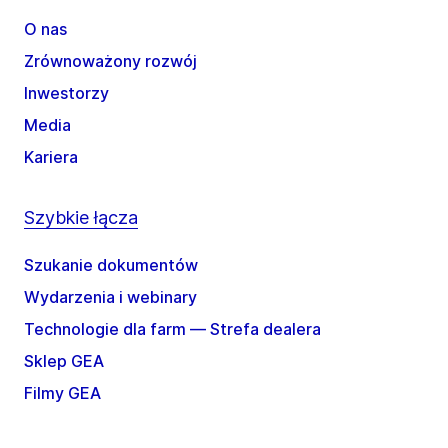
O nas
Zrównoważony rozwój
Inwestorzy
Media
Kariera
Szybkie łącza
Szukanie dokumentów
Wydarzenia i webinary
Technologie dla farm — Strefa dealera
Sklep GEA
Filmy GEA