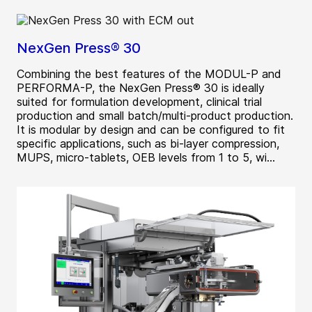
NexGen Press® 30
Combining the best features of the MODUL-P and
PERFORMA-P, the NexGen Press® 30 is ideally
suited for formulation development, clinical trial
production and small batch/multi-product production.
It is modular by design and can be configured to fit
specific applications, such as bi-layer compression,
MUPS, micro-tablets, OEB levels from 1 to 5, wi...