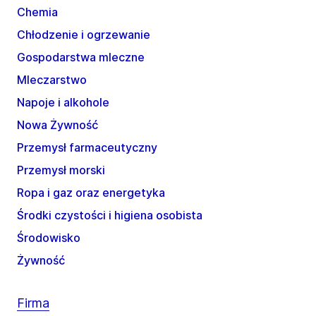
Chemia
Chłodzenie i ogrzewanie
Gospodarstwa mleczne
Mleczarstwo
Napoje i alkohole
Nowa Żywność
Przemysł farmaceutyczny
Przemysł morski
Ropa i gaz oraz energetyka
Środki czystości i higiena osobista
Środowisko
Żywność
Firma