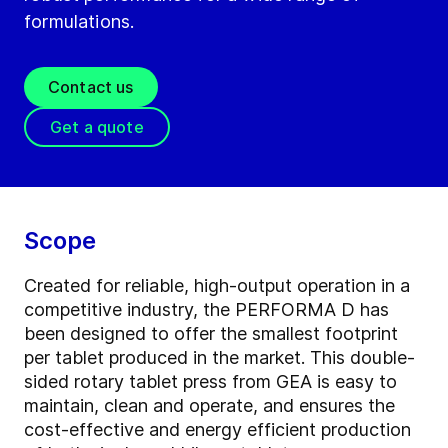
formulations.
Contact us
Get a quote
Scope
Created for reliable, high-output operation in a
competitive industry, the PERFORMA D has
been designed to offer the smallest footprint
per tablet produced in the market. This double-
sided rotary tablet press from GEA is easy to
maintain, clean and operate, and ensures the
cost-effective and energy efficient production