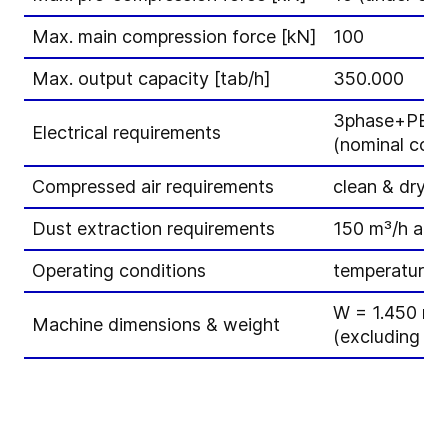
Max. main compression force [kN]
100
Max. output capacity [tab/h]
350.000
3phase+PE – 
Electrical requirements
(nominal cons
Compressed air requirements
clean & dry -
Dust extraction requirements
150 m³/h at 1
Operating conditions
temperature 1
W = 1.450 mm
Machine dimensions & weight
(excluding el