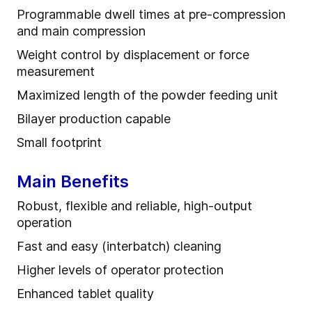
Programmable dwell times at pre-compression
and main compression
Weight control by displacement or force
measurement
Maximized length of the powder feeding unit
Bilayer production capable
Small footprint
Main Benefits
Robust, flexible and reliable, high-output
operation
Fast and easy (interbatch) cleaning
Higher levels of operator protection
Enhanced tablet quality