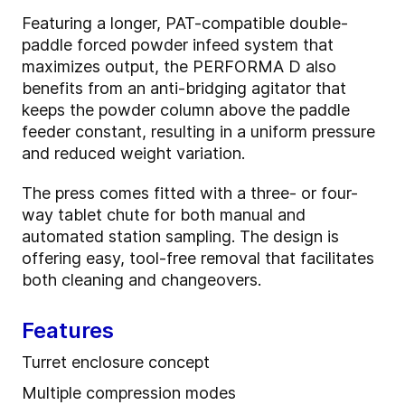
Featuring a longer, PAT-compatible double-
paddle forced powder infeed system that
maximizes output, the PERFORMA D also
benefits from an anti-bridging agitator that
keeps the powder column above the paddle
feeder constant, resulting in a uniform pressure
and reduced weight variation.
The press comes fitted with a three- or four-
way tablet chute for both manual and
automated station sampling. The design is
offering easy, tool-free removal that facilitates
both cleaning and changeovers.
Features
Turret enclosure concept
Multiple compression modes