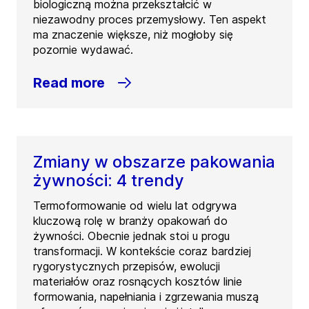
biologiczną można przekształcić w
niezawodny proces przemysłowy. Ten aspekt
ma znaczenie większe, niż mogłoby się
pozornie wydawać.
Read more
Zmiany w obszarze pakowania
żywności: 4 trendy
Termoformowanie od wielu lat odgrywa
kluczową rolę w branży opakowań do
żywności. Obecnie jednak stoi u progu
transformacji. W kontekście coraz bardziej
rygorystycznych przepisów, ewolucji
materiałów oraz rosnących kosztów linie
formowania, napełniania i zgrzewania muszą