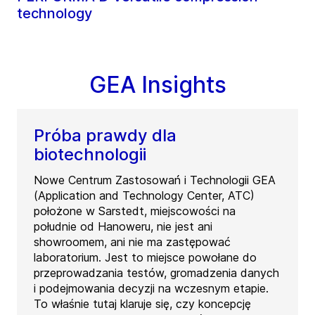
technology
GEA Insights
Próba prawdy dla
biotechnologii
Nowe Centrum Zastosowań i Technologii GEA
(Application and Technology Center, ATC)
położone w Sarstedt, miejscowości na
południe od Hanoweru, nie jest ani
showroomem, ani nie ma zastępować
laboratorium. Jest to miejsce powołane do
przeprowadzania testów, gromadzenia danych
i podejmowania decyzji na wczesnym etapie.
To właśnie tutaj klaruje się, czy koncepcję