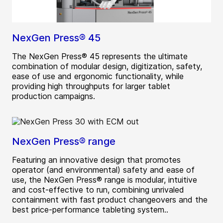
NexGen Press® 45
The NexGen Press® 45 represents the ultimate
combination of modular design, digitization, safety,
ease of use and ergonomic functionality, while
providing high throughputs for larger tablet
production campaigns.
NexGen Press® range
Featuring an innovative design that promotes
operator (and environmental) safety and ease of
use, the NexGen Press® range is modular, intuitive
and cost-effective to run, combining unrivaled
containment with fast product changeovers and the
best price-performance tableting system..