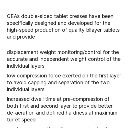
GEA’s double-sided tablet presses have been
specifically designed and developed for the
high-speed production of quality bilayer tablets
and provide
displacement weight monitoring/control for the
accurate and independent weight control of the
individual layers
low compression force exerted on the first layer
to avoid capping and separation of the two
individual layers
increased dwell time at pre-compression of
both first and second layer to provide better
de-aeration and defined hardness at maximum
turret speed