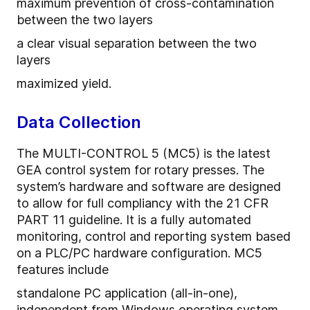
maximum prevention of cross-contamination
between the two layers
a clear visual separation between the two
layers
maximized yield.
Data Collection
The MULTI-CONTROL 5 (MC5) is the latest
GEA control system for rotary presses. The
system’s hardware and software are designed
to allow for full compliancy with the 21 CFR
PART 11 guideline. It is a fully automated
monitoring, control and reporting system based
on a PLC/PC hardware configuration. MC5
features include
standalone PC application (all-in-one),
independent from Windows operating system