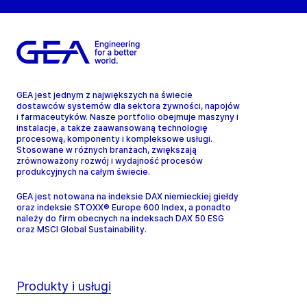
GEA jest jednym z największych na świecie
dostawców systemów dla sektora żywności, napojów
i farmaceutyków. Nasze portfolio obejmuje maszyny i
instalacje, a także zaawansowaną technologię
procesową, komponenty i kompleksowe usługi.
Stosowane w różnych branżach, zwiększają
zrównoważony rozwój i wydajność procesów
produkcyjnych na całym świecie.
GEA jest notowana na indeksie DAX niemieckiej giełdy
oraz indeksie STOXX® Europe 600 Index, a ponadto
należy do firm obecnych na indeksach DAX 50 ESG
oraz MSCI Global Sustainability.
Produkty i usługi