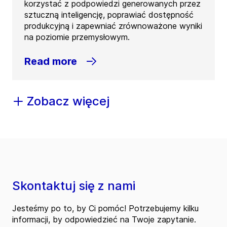
korzystać z podpowiedzi generowanych przez
sztuczną inteligencję, poprawiać dostępność
produkcyjną i zapewniać zrównoważone wyniki
na poziomie przemysłowym.
Read more
Zobacz więcej
Skontaktuj się z nami
Jesteśmy po to, by Ci pomóc! Potrzebujemy kilku
informacji, by odpowiedzieć na Twoje zapytanie.