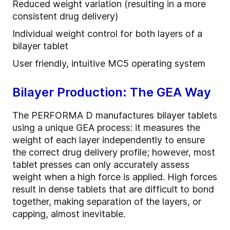
Reduced weight variation (resulting in a more
consistent drug delivery)
Individual weight control for both layers of a
bilayer tablet
User friendly, intuitive MC5 operating system
Bilayer Production: The GEA Way
The PERFORMA D manufactures bilayer tablets
using a unique GEA process: it measures the
weight of each layer independently to ensure
the correct drug delivery profile; however, most
tablet presses can only accurately assess
weight when a high force is applied. High forces
result in dense tablets that are difficult to bond
together, making separation of the layers, or
capping, almost inevitable.