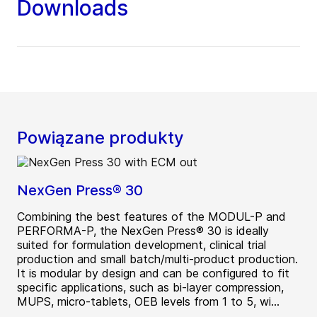
Downloads
Powiązane produkty
NexGen Press® 30
Combining the best features of the MODUL-P and
PERFORMA-P, the NexGen Press® 30 is ideally
suited for formulation development, clinical trial
production and small batch/multi-product production.
It is modular by design and can be configured to fit
specific applications, such as bi-layer compression,
MUPS, micro-tablets, OEB levels from 1 to 5, wi...