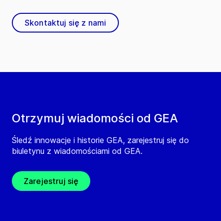
Skontaktuj się z nami
Otrzymuj wiadomości od GEA
Śledź innowacje i historie GEA, zarejestruj się do
biuletynu z wiadomościami od GEA.
Zarejestruj się