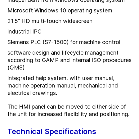
Microsoft Windows 10 operating system
21.5” HD multi-touch widescreen
industrial IPC
Siemens PLC (S7-1500) for machine control
software design and lifecycle management
according to GAMP and internal ISO procedures
(QMS)
integrated help system, with user manual,
machine operation manual, mechanical and
electrical drawings.
The HMI panel can be moved to either side of
the unit for increased flexibility and positioning.
Technical Specifications