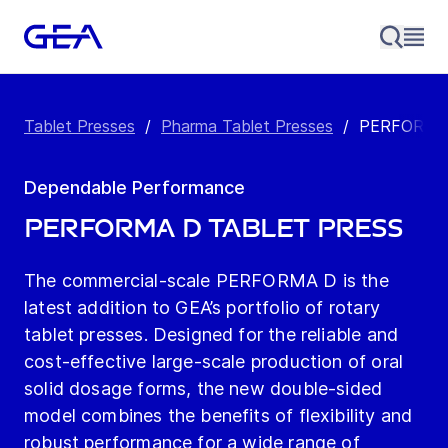
Tablet Presses
/
Pharma Tablet Presses
/
PERFORMA 
Dependable Performance
PERFORMA D Tablet Press
The commercial-scale PERFORMA D is the
latest addition to GEA’s portfolio of rotary
tablet presses. Designed for the reliable and
cost-effective large-scale production of oral
solid dosage forms, the new double-sided
model combines the benefits of flexibility and
robust performance for a wide range of