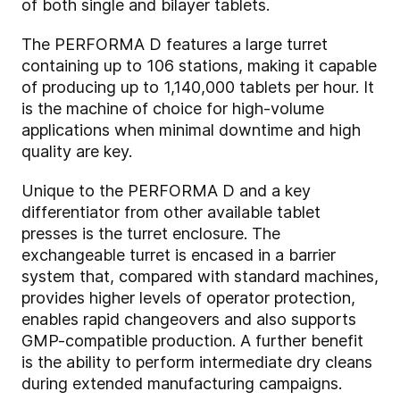
of both single and bilayer tablets.
The PERFORMA D features a large turret
containing up to 106 stations, making it capable
of producing up to 1,140,000 tablets per hour. It
is the machine of choice for high-volume
applications when minimal downtime and high
quality are key.
Unique to the PERFORMA D and a key
differentiator from other available tablet
presses is the turret enclosure. The
exchangeable turret is encased in a barrier
system that, compared with standard machines,
provides higher levels of operator protection,
enables rapid changeovers and also supports
GMP-compatible production. A further benefit
is the ability to perform intermediate dry cleans
during extended manufacturing campaigns.