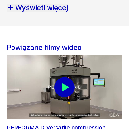
Wyświetl więcej
Powiązane filmy wideo
PERFORMA D Versatile compression