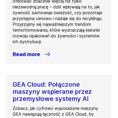
oferować znacznie więcej niż tylko
niezawodną pracę – dziś wpływają na to, jak
żywność zachowuje świeżość, czy pozostaje
przystępna cenowo i nadaje się do recyklingu.
Przyjrzyjmy się najważniejszym trendom
termoformowania, które wyznaczają kierunki
rozwoju opakowań do żywności i systemów
ich dystrybucji.
Read more
GEA Cloud: Połączone
maszyny wspierane przez
przemysłowe systemy AI
Zobacz, jak cyfrowo wyposażone maszyny
GEA nawiązują łączność z GEA Cloud, by