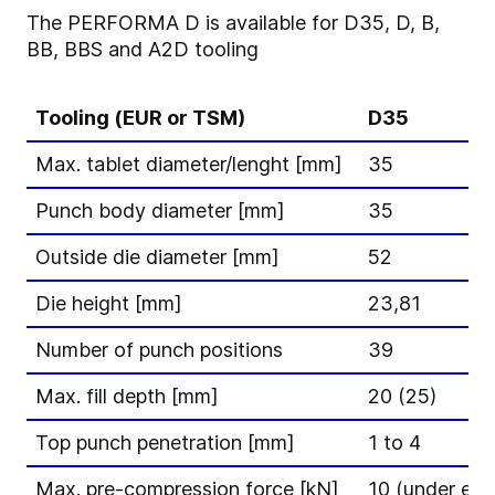
The PERFORMA D is available for D35, D, B,
BB, BBS and A2D tooling
Tooling (EUR or TSM)
D35
Max. tablet diameter/lenght [mm]
35
Punch body diameter [mm]
35
Outside die diameter [mm]
52
Die height [mm]
23,81
Number of punch positions
39
Max. fill depth [mm]
20 (25)
Top punch penetration [mm]
1 to 4
Max. pre-compression force [kN]
10 (under ext