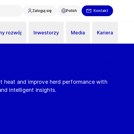
Zaloguj się
Polish
Kontakt
y rozwój
Inwestorzy
Media
Kariera
ct heat and improve herd performance with
nd intelligent insights.