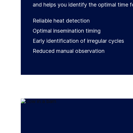
and helps you identify the optimal time f
Reliable heat detection
Optimal insemination timing
Early identification of irregular cycles
Reduced manual observation