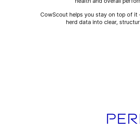
health and overall perfo
CowScout helps you stay on top of it 
herd data into clear, structur
Per