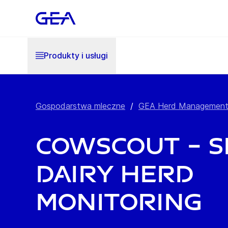
Produkty i usługi
Gospodarstwa mleczne
/
GEA Herd Managemen
CowScout – 
dairy herd
monitoring