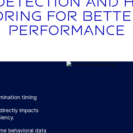
detection and 
ring for bett
performance
mination timing
directly impacts
iency.
me behavioral data