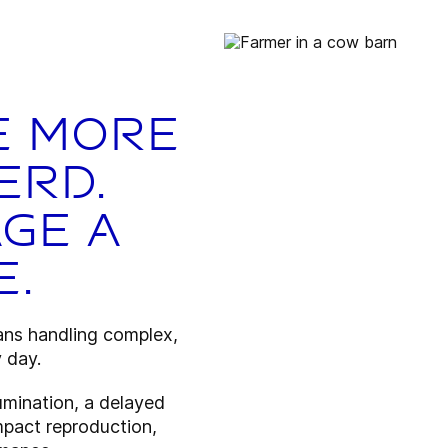
e more
erd.
ge a
e.
ns handling complex,
 day.
umination, a delayed
impact reproduction,