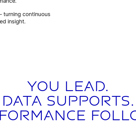
rmance.
– turning continuous
ed insight.
You lead.
Data supports.
formance foll