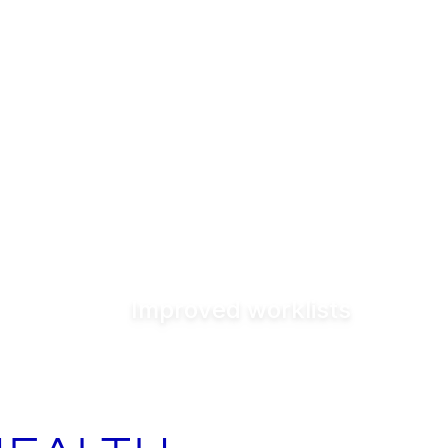
Improved worklists