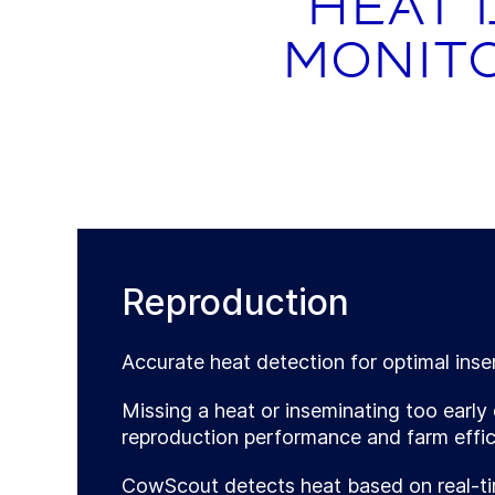
Heat 
monito
Reproduction
Accurate heat detection for optimal inse
Missing a heat or inseminating too early 
reproduction performance and farm effic
CowScout detects heat based on real-ti