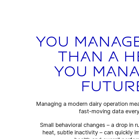
You manag
than a h
You mana
futur
Managing a modern dairy operation mea
fast-moving data every
Small behavioral changes – a drop in r
heat, subtle inactivity – can quickly 