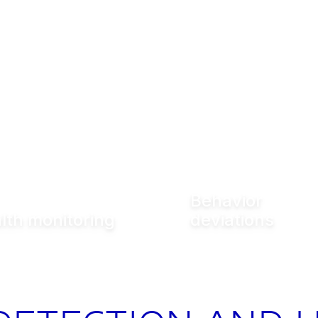
Behavior
lth monitoring
deviations