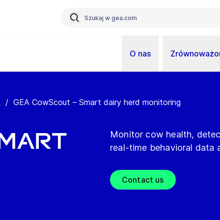
O nas
Zrównoważon
t
/
GEA CowScout – Smart dairy herd monitoring
Smart
Monitor cow health, dete
real-time behavioral data a
Contact us