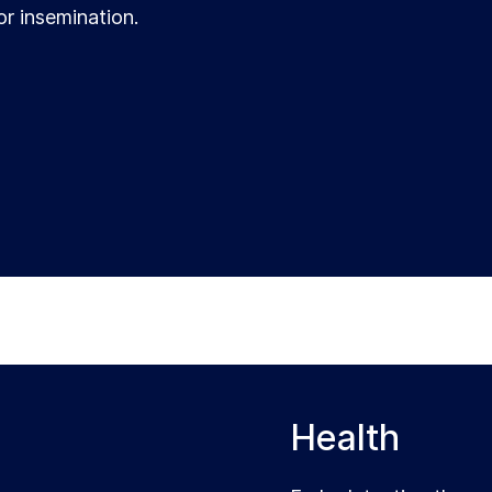
or insemination.
Health