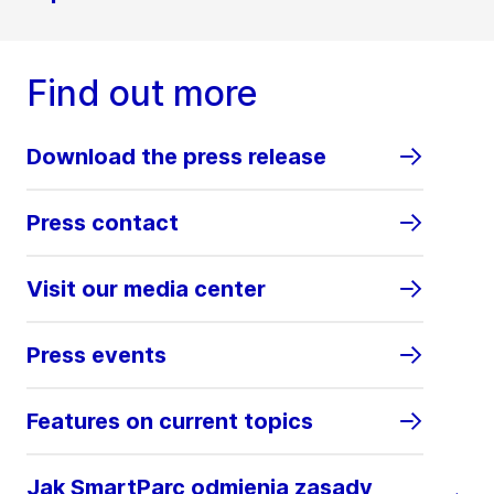
Find out more
Download the press release
Press contact
Visit our media center
Press events
Features on current topics
Jak SmartParc odmienia zasady