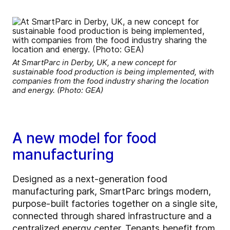
At SmartParc in Derby, UK, a new concept for
sustainable food production is being implemented, with
companies from the food industry sharing the location
and energy. (Photo: GEA)
A new model for food
manufacturing
Designed as a next-generation food
manufacturing park, SmartParc brings modern,
purpose-built factories together on a single site,
connected through shared infrastructure and a
centralized energy center. Tenants benefit from