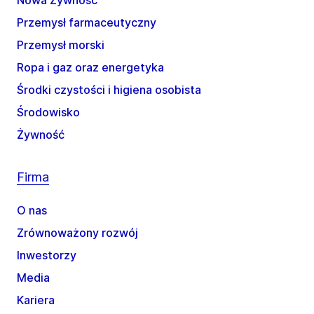
Nowa Żywność
Przemysł farmaceutyczny
Przemysł morski
Ropa i gaz oraz energetyka
Środki czystości i higiena osobista
Środowisko
Żywność
Firma
O nas
Zrównoważony rozwój
Inwestorzy
Media
Kariera