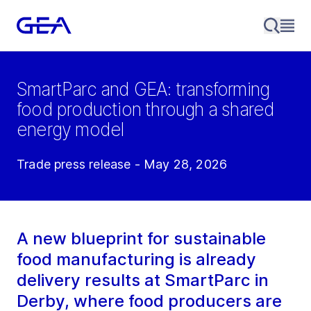
SmartParc and GEA: transforming
food production through a shared
energy model
Trade press release - May 28, 2026
A new blueprint for sustainable
food manufacturing is already
delivery results at SmartParc in
Derby, where food producers are