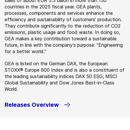
sales of about EUR 5.5 billion in more than 150
countries in the 2025 fiscal year. GEA plants,
processes, components and services enhance the
efficiency and sustainability of customers’ production.
They contribute significantly to the reduction of CO2
emissions, plastic usage and food waste. In doing so,
GEA makes a key contribution toward a sustainable
future, in line with the company’s purpose: ”Engineering
for a better world.”
GEA is listed on the German DAX, the European
STOXX® Europe 600 Index and is also a constituent of
the leading sustainability indices DAX 50 ESG, MSCI
Global Sustainability and Dow Jones Best-in-Class
World.
Releases Overview