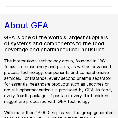
About GEA
GEA is one of the world’s largest suppliers
of systems and components to the food,
beverage and pharmaceutical industries.
The international technology group, founded in 1881,
focuses on machinery and plants, as well as advanced
process technology, components and comprehensive
services. For instance, every second pharma separator
for essential healthcare products such as vaccines or
novel biopharmaceuticals is produced by GEA. In food,
every fourth package of pasta or every third chicken
nugget are processed with GEA technology.
With more than 18,000 employees, the group generated