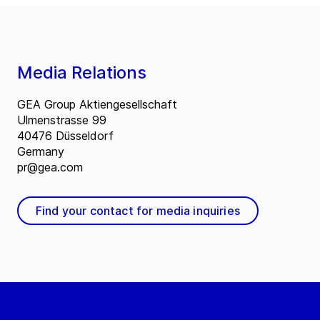
Media Relations
GEA Group Aktiengesellschaft
Ulmenstrasse 99
40476 Düsseldorf
Germany
pr@gea.com
Find your contact for media inquiries