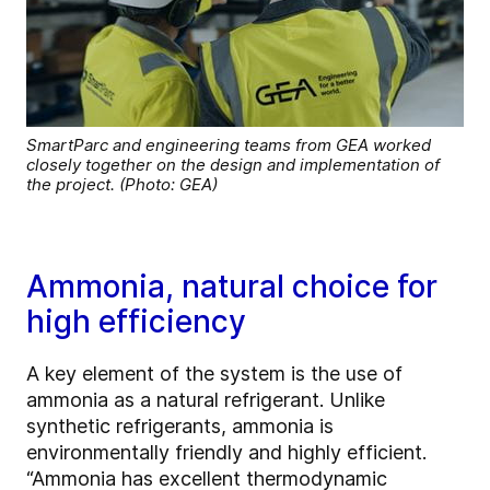
SmartParc and engineering teams from GEA worked
closely together on the design and implementation of
the project. (Photo: GEA)
Ammonia, natural choice for
high efficiency
A key element of the system is the use of
ammonia as a natural refrigerant. Unlike
synthetic refrigerants, ammonia is
environmentally friendly and highly efficient.
“Ammonia has excellent thermodynamic