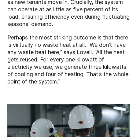
as new tenants move in. Crucially, the system
can operate at as little as five percent of its
load, ensuring efficiency even during fluctuating
seasonal demand.
Perhaps the most striking outcome is that there
is virtually no waste heat at all. “We don’t have
any waste heat here,” says Lovell. “All the heat
gets reused. For every one kilowatt of
electricity we use, we generate three kilowatts
of cooling and four of heating. That’s the whole
point of the system.”