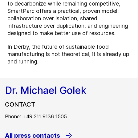
to decarbonize while remaining competitive,
SmartParc offers a practical, proven model:
collaboration over isolation, shared
infrastructure over duplication, and engineering
designed to make better use of resources.
In Derby, the future of sustainable food
manufacturing is not theoretical, it is already up
and running.
Dr. Michael Golek
CONTACT
Phone: +49 211 9136 1505
All press contacts