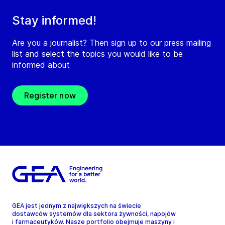
Stay informed!
Are you a journalist? Then sign up to our press mailing
list and select the topics you would like to be
informed about
Register now
GEA jest jednym z największych na świecie
dostawców systemów dla sektora żywności, napojów
i farmaceutyków. Nasze portfolio obejmuje maszyny i