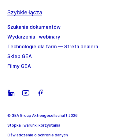
Szybkie łącza
Szukanie dokumentów
Wydarzenia i webinary
Technologie dla farm — Strefa dealera
Sklep GEA
Filmy GEA
© GEA Group Aktiengesellschaft 2026
Stopka i warunki korzystania
Oświadczenie o ochronie danych