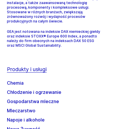
instalacje, a także zaawansowaną technologię
procesową, komponenty i kompleksowe usługi.
Stosowane w różnych branżach, zwiększają
zrównoważony rozwój i wydajność procesów
produkcyjnych na całym świecie.
GEA jest notowana na indeksie DAX niemieckiej giełdy
oraz indeksie STOXX® Europe 600 Index, a ponadto
należy do firm obecnych na indeksach DAX 50 ESG
oraz MSCI Global Sustainability.
Produkty i usługi
Chemia
Chłodzenie i ogrzewanie
Gospodarstwa mleczne
Mleczarstwo
Napoje i alkohole