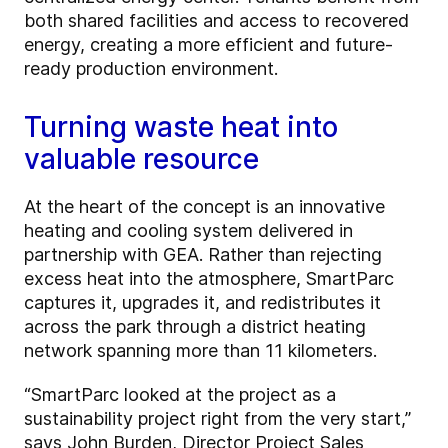
both shared facilities and access to recovered
energy, creating a more efficient and future-
ready production environment.
Turning waste heat into
valuable resource
At the heart of the concept is an innovative
heating and cooling system delivered in
partnership with GEA. Rather than rejecting
excess heat into the atmosphere, SmartParc
captures it, upgrades it, and redistributes it
across the park through a district heating
network spanning more than 11 kilometers.
“SmartParc looked at the project as a
sustainability project right from the very start,”
says John Burden, Director Project Sales