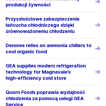
produkcji żywności
Przyszłościowe zabezpieczenie
łańcucha chłodniczego dzięki
zrównoważonemu chłodzeniu
Dennree relies on ammonia chillers to
cool organic food
GEA supplies modern refrigeration
technology for Magnavale’s
high‑efficiency cold store
Quorn Foods poprawia wydajność
chłodzenia za pomocą usługi GEA
Service