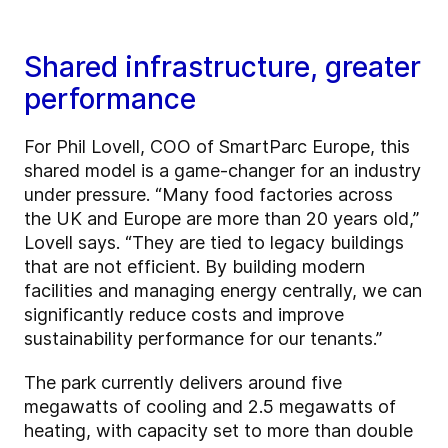
Shared infrastructure, greater
performance
For Phil Lovell, COO of SmartParc Europe, this
shared model is a game-changer for an industry
under pressure. “Many food factories across
the UK and Europe are more than 20 years old,”
Lovell says. “They are tied to legacy buildings
that are not efficient. By building modern
facilities and managing energy centrally, we can
significantly reduce costs and improve
sustainability performance for our tenants.”
The park currently delivers around five
megawatts of cooling and 2.5 megawatts of
heating, with capacity set to more than double