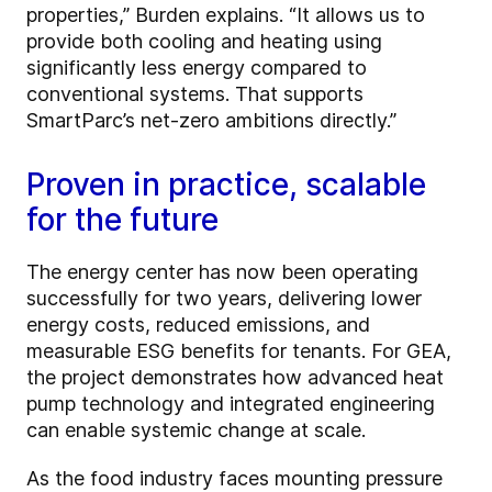
properties,” Burden explains. “It allows us to
provide both cooling and heating using
significantly less energy compared to
conventional systems. That supports
SmartParc’s net-zero ambitions directly.”
Proven in practice, scalable
for the future
The energy center has now been operating
successfully for two years, delivering lower
energy costs, reduced emissions, and
measurable ESG benefits for tenants. For GEA,
the project demonstrates how advanced heat
pump technology and integrated engineering
can enable systemic change at scale.
As the food industry faces mounting pressure