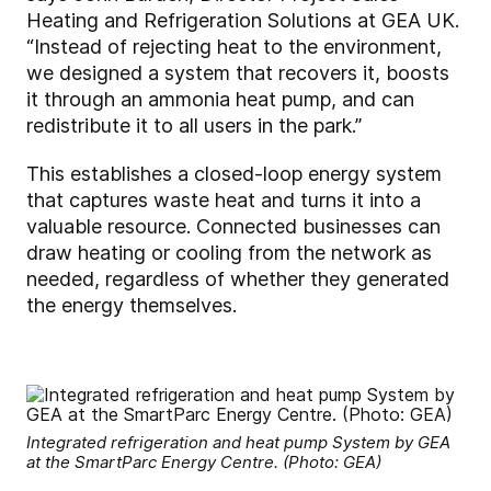
Heating and Refrigeration Solutions at GEA UK.
“Instead of rejecting heat to the environment,
we designed a system that recovers it, boosts
it through an ammonia heat pump, and can
redistribute it to all users in the park.”
This establishes a closed-loop energy system
that captures waste heat and turns it into a
valuable resource. Connected businesses can
draw heating or cooling from the network as
needed, regardless of whether they generated
the energy themselves.
Integrated refrigeration and heat pump System by GEA
at the SmartParc Energy Centre. (Photo: GEA)