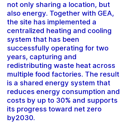
not only sharing a location, but
also energy. Together with GEA,
the site has implemented a
centralized heating and cooling
system that has been
successfully operating for two
years, capturing and
redistributing waste heat across
multiple food factories. The result
is a shared energy system that
reduces energy consumption and
costs by up to 30% and supports
its progress toward net zero
by2030.