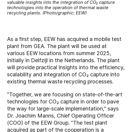
valuable insights into the integration of CO₂ capture
technologies into the operation of thermal waste
recycling plants. (Photo/graphic: EEW)
As a first step, EEW has acquired a mobile test
plant from GEA. The plant will be used at
various EEW locations from summer 2025,
initially in Delfzijl in the Netherlands. The plant
will provide practical insights into the efficiency,
scalability and integration of CO₂ capture into
existing thermal waste recycling processes.
"Together, we are focusing on state-of-the-art
technologies for CO₂ capture in order to pave
the way for large-scale implementation," says
Dr. Joachim Manns, Chief Operating Officer
(COO) of the EEW Group. "The test plant
acquired as part of the cooperation is a