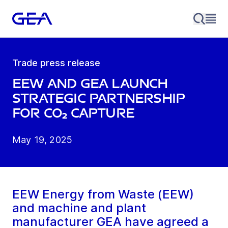
Trade press release
EEW and GEA launch
strategic partnership
for CO₂ capture
May 19, 2025
EEW Energy from Waste (EEW)
and machine and plant
manufacturer GEA have agreed a