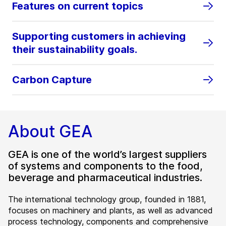
Features on current topics
Supporting customers in achieving
their sustainability goals.
Carbon Capture
About GEA
GEA is one of the world’s largest suppliers
of systems and components to the food,
beverage and pharmaceutical industries.
The international technology group, founded in 1881,
focuses on machinery and plants, as well as advanced
process technology, components and comprehensive