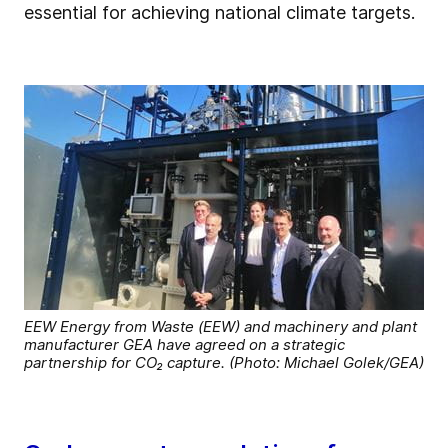
essential for achieving national climate targets.
EEW Energy from Waste (EEW) and machinery and plant
manufacturer GEA have agreed on a strategic
partnership for CO₂ capture. (Photo: Michael Golek/GEA)