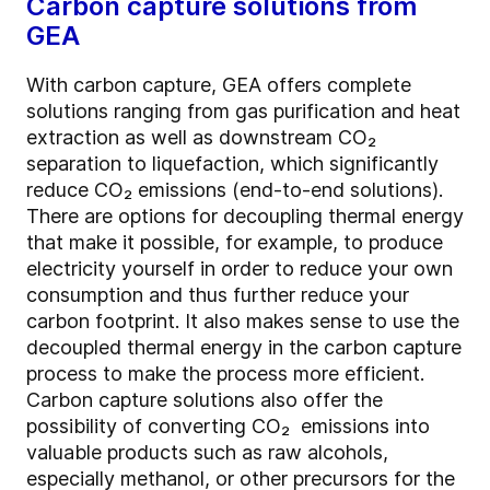
Carbon capture solutions from
GEA
With carbon capture, GEA offers complete
solutions ranging from gas purification and heat
extraction as well as downstream CO₂
separation to liquefaction, which significantly
reduce CO₂ emissions (end-to-end solutions).
There are options for decoupling thermal energy
that make it possible, for example, to produce
electricity yourself in order to reduce your own
consumption and thus further reduce your
carbon footprint. It also makes sense to use the
decoupled thermal energy in the carbon capture
process to make the process more efficient.
Carbon capture solutions also offer the
possibility of converting CO₂ emissions into
valuable products such as raw alcohols,
especially methanol, or other precursors for the