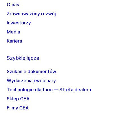
O nas
Zrównoważony rozwój
Inwestorzy
Media
Kariera
Szybkie łącza
Szukanie dokumentów
Wydarzenia i webinary
Technologie dla farm — Strefa dealera
Sklep GEA
Filmy GEA