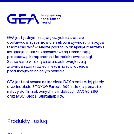
GEA jest jednym z największych na świecie
dostawców systemów dla sektora żywności, napojów
i farmaceutyków. Nasze portfolio obejmuje maszyny i
instalacje, a także zaawansowaną technologię
procesową, komponenty i kompleksowe usługi.
Stosowane w różnych branżach, zwiększają
zrównoważony rozwój i wydajność procesów
produkcyjnych na całym świecie.
GEA jest notowana na indeksie DAX niemieckiej giełdy
oraz indeksie STOXX® Europe 600 Index, a ponadto
należy do firm obecnych na indeksach DAX 50 ESG
oraz MSCI Global Sustainability.
Produkty i usługi