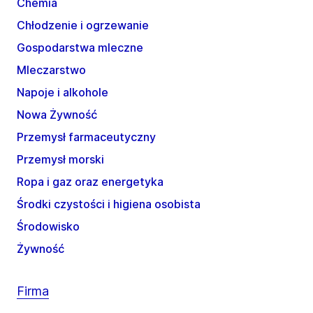
Chemia
Chłodzenie i ogrzewanie
Gospodarstwa mleczne
Mleczarstwo
Napoje i alkohole
Nowa Żywność
Przemysł farmaceutyczny
Przemysł morski
Ropa i gaz oraz energetyka
Środki czystości i higiena osobista
Środowisko
Żywność
Firma