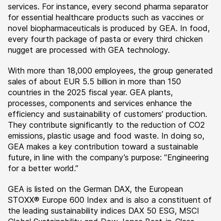
services. For instance, every second pharma separator
for essential healthcare products such as vaccines or
novel biopharmaceuticals is produced by GEA. In food,
every fourth package of pasta or every third chicken
nugget are processed with GEA technology.
With more than 18,000 employees, the group generated
sales of about EUR 5.5 billion in more than 150
countries in the 2025 fiscal year. GEA plants,
processes, components and services enhance the
efficiency and sustainability of customers’ production.
They contribute significantly to the reduction of CO2
emissions, plastic usage and food waste. In doing so,
GEA makes a key contribution toward a sustainable
future, in line with the company’s purpose: ”Engineering
for a better world.”
GEA is listed on the German DAX, the European
STOXX® Europe 600 Index and is also a constituent of
the leading sustainability indices DAX 50 ESG, MSCI