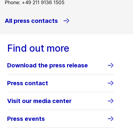
Phone: +49 211 9136 1505
All press contacts
Find out more
Download the press release
Press contact
Visit our media center
Press events