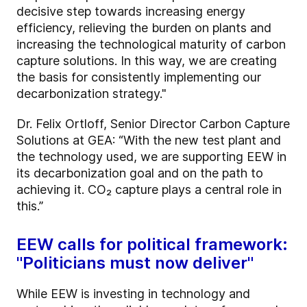
decisive step towards increasing energy
efficiency, relieving the burden on plants and
increasing the technological maturity of carbon
capture solutions. In this way, we are creating
the basis for consistently implementing our
decarbonization strategy."
Dr. Felix Ortloff, Senior Director Carbon Capture
Solutions at GEA: “With the new test plant and
the technology used, we are supporting EEW in
its decarbonization goal and on the path to
achieving it. CO₂ capture plays a central role in
this.”
EEW calls for political framework:
"Politicians must now deliver"
While EEW is investing in technology and