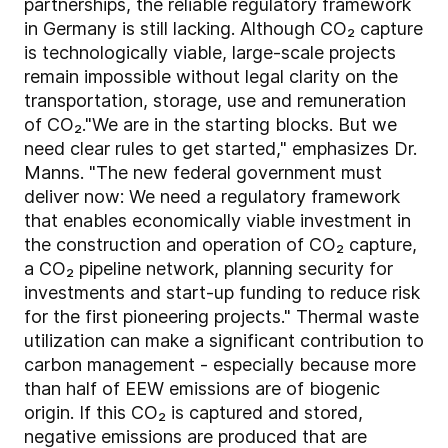
partnerships, the reliable regulatory framework
in Germany is still lacking. Although CO₂ capture
is technologically viable, large-scale projects
remain impossible without legal clarity on the
transportation, storage, use and remuneration
of CO₂."We are in the starting blocks. But we
need clear rules to get started," emphasizes Dr.
Manns. "The new federal government must
deliver now: We need a regulatory framework
that enables economically viable investment in
the construction and operation of CO₂ capture,
a CO₂ pipeline network, planning security for
investments and start-up funding to reduce risk
for the first pioneering projects." Thermal waste
utilization can make a significant contribution to
carbon management - especially because more
than half of EEW emissions are of biogenic
origin. If this CO₂ is captured and stored,
negative emissions are produced that are