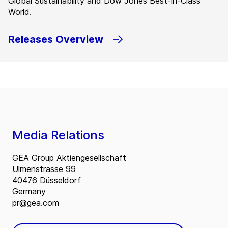
Global Sustainability and Dow Jones Best-in-Class
World.
Releases Overview
Media Relations
GEA Group Aktiengesellschaft
Ulmenstrasse 99
40476 Düsseldorf
Germany
pr@gea.com