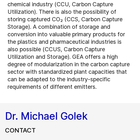
chemical industry (CCU, Carbon Capture
Utilization). There is also the possibility of
storing captured CO₂ (CCS, Carbon Capture
Storage). A combination of storage and
conversion into valuable primary products for
the plastics and pharmaceutical industries is
also possible (CCUS, Carbon Capture
Utilization and Storage). GEA offers a high
degree of modularization in the carbon capture
sector with standardized plant capacities that
can be adapted to the industry-specific
requirements of different emitters.
Dr. Michael Golek
CONTACT