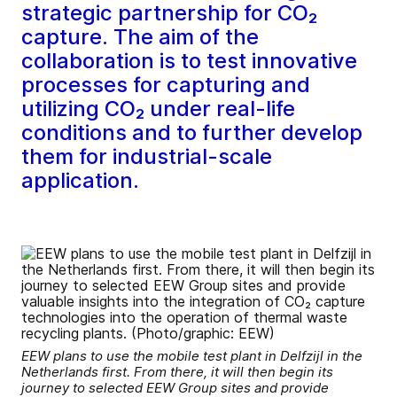
strategic partnership for CO₂
capture. The aim of the
collaboration is to test innovative
processes for capturing and
utilizing CO₂ under real-life
conditions and to further develop
them for industrial-scale
application.
EEW plans to use the mobile test plant in Delfzijl in the
Netherlands first. From there, it will then begin its
journey to selected EEW Group sites and provide