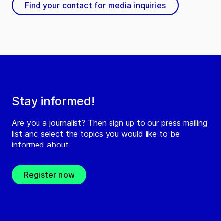
Find your contact for media inquiries
Stay informed!
Are you a journalist? Then sign up to our press mailing
list and select the topics you would like to be
informed about
Register now