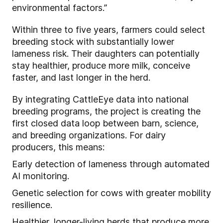
environmental factors.”
Within three to five years, farmers could select
breeding stock with substantially lower
lameness risk. Their daughters can potentially
stay healthier, produce more milk, conceive
faster, and last longer in the herd.
By integrating CattleEye data into national
breeding programs, the project is creating the
first closed data loop between barn, science,
and breeding organizations. For dairy
producers, this means:
Early detection of lameness through automated
AI monitoring.
Genetic selection for cows with greater mobility
resilience.
Healthier, longer-living herds that produce more