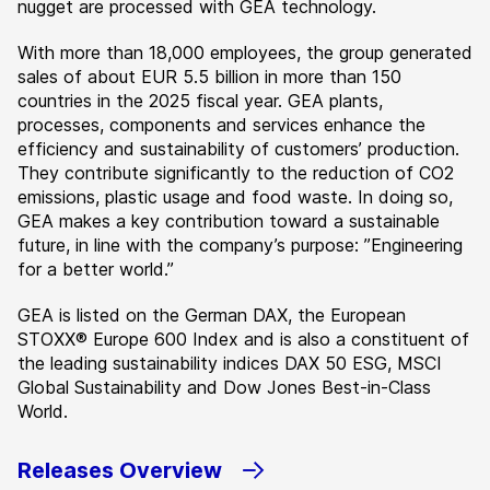
nugget are processed with GEA technology.
With more than 18,000 employees, the group generated
sales of about EUR 5.5 billion in more than 150
countries in the 2025 fiscal year. GEA plants,
processes, components and services enhance the
efficiency and sustainability of customers’ production.
They contribute significantly to the reduction of CO2
emissions, plastic usage and food waste. In doing so,
GEA makes a key contribution toward a sustainable
future, in line with the company’s purpose: ”Engineering
for a better world.”
GEA is listed on the German DAX, the European
STOXX® Europe 600 Index and is also a constituent of
the leading sustainability indices DAX 50 ESG, MSCI
Global Sustainability and Dow Jones Best-in-Class
World.
Releases Overview