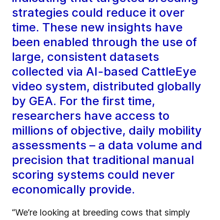
strategies could reduce it over
time. These new insights have
been enabled through the use of
large, consistent datasets
collected via AI-based CattleEye
video system, distributed globally
by GEA. For the first time,
researchers have access to
millions of objective, daily mobility
assessments – a data volume and
precision that traditional manual
scoring systems could never
economically provide.
“We’re looking at breeding cows that simply