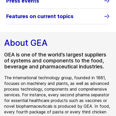
Press events
Features on current topics
About GEA
GEA is one of the world’s largest suppliers
of systems and components to the food,
beverage and pharmaceutical industries.
The international technology group, founded in 1881,
focuses on machinery and plants, as well as advanced
process technology, components and comprehensive
services. For instance, every second pharma separator
for essential healthcare products such as vaccines or
novel biopharmaceuticals is produced by GEA. In food,
every fourth package of pasta or every third chicken