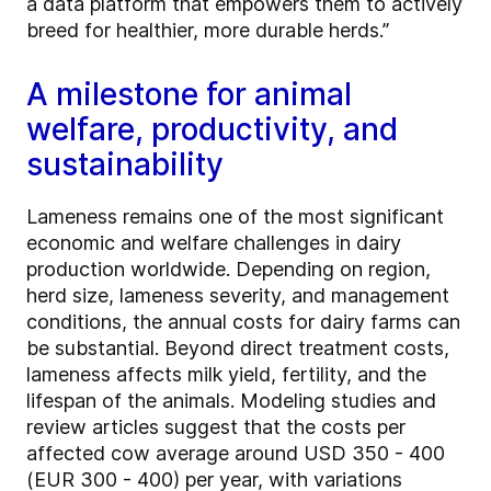
a data platform that empowers them to actively
breed for healthier, more durable herds.”
A milestone for animal
welfare, productivity, and
sustainability
Lameness remains one of the most significant
economic and welfare challenges in dairy
production worldwide. Depending on region,
herd size, lameness severity, and management
conditions, the annual costs for dairy farms can
be substantial. Beyond direct treatment costs,
lameness affects milk yield, fertility, and the
lifespan of the animals. Modeling studies and
review articles suggest that the costs per
affected cow average around USD 350 - 400
(EUR 300 - 400) per year, with variations