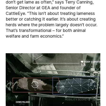
don’t get lame as often,” says Terry Canning,
Senior Director at GEA and founder of
CattleEye. “This isn’t about treating lameness
better or catching it earlier. It’s about creating
herds where the problem largely doesn’t occur.
That’s transformational – for both animal
welfare and farm economics.”