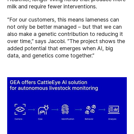
milk and require fewer interventions.
“For our customers, this means lameness can
not only be better managed – but that we can
also make a genetic contribution to reducing it
over time,” says Jacobi. “The project shows the
added potential that emerges when AI, big
data, and genetics come together.”