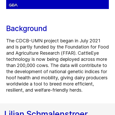
Background
The CDCB-UMN project began in July 2021
and is partly funded by the Foundation for Food
and Agriculture Research (FFAR). CattleEye
technology is now being deployed across more
than 200,000 cows. The data will contribute to
the development of national genetic indices for
hoof health and mobility, giving dairy producers
worldwide a tool to breed more efficient,
resilient, and welfare-friendly herds.
Lilian Schmalenstroer