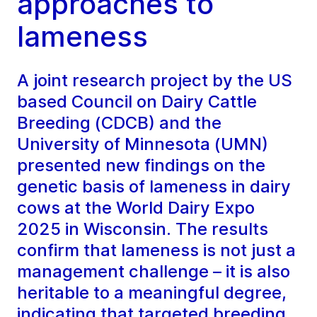
approaches to
lameness
A joint research project by the US
based Council on Dairy Cattle
Breeding (CDCB) and the
University of Minnesota (UMN)
presented new findings on the
genetic basis of lameness in dairy
cows at the World Dairy Expo
2025 in Wisconsin. The results
confirm that lameness is not just a
management challenge – it is also
heritable to a meaningful degree,
indicating that targeted breeding