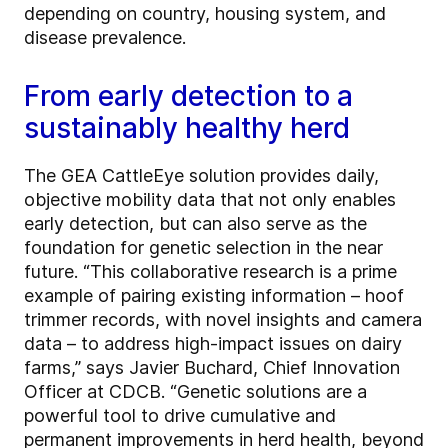
depending on country, housing system, and
disease prevalence.
From early detection to a
sustainably healthy herd
The GEA CattleEye solution provides daily,
objective mobility data that not only enables
early detection, but can also serve as the
foundation for genetic selection in the near
future. “This collaborative research is a prime
example of pairing existing information – hoof
trimmer records, with novel insights and camera
data – to address high-impact issues on dairy
farms,” says Javier Buchard, Chief Innovation
Officer at CDCB. “Genetic solutions are a
powerful tool to drive cumulative and
permanent improvements in herd health, beyond