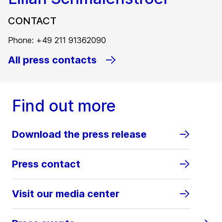
CONTACT
Phone: +49 211 91362090
All press contacts
Find out more
Download the press release
Press contact
Visit our media center