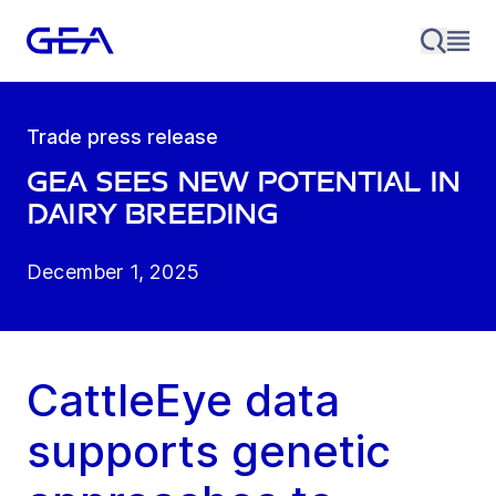
Trade press release
GEA sees new potential in
dairy breeding
December 1, 2025
CattleEye data
supports genetic