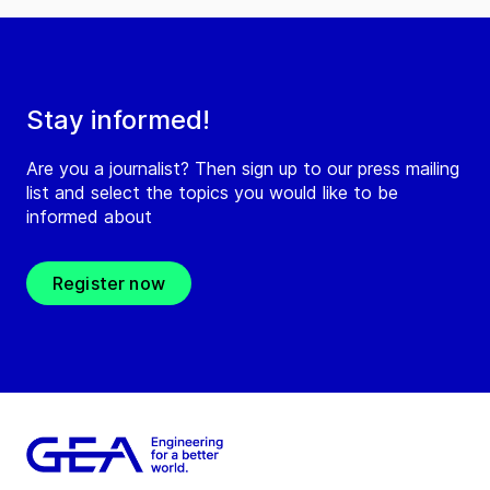
Stay informed!
Are you a journalist? Then sign up to our press mailing
list and select the topics you would like to be
informed about
Register now