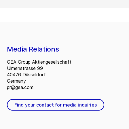
Media Relations
GEA Group Aktiengesellschaft
Ulmenstrasse 99
40476 Düsseldorf
Germany
pr@gea.com
Find your contact for media inquiries