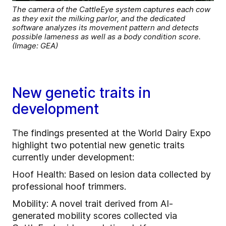
The camera of the CattleEye system captures each cow
as they exit the milking parlor, and the dedicated
software analyzes its movement pattern and detects
possible lameness as well as a body condition score.
(Image: GEA)
New genetic traits in
development
The findings presented at the World Dairy Expo
highlight two potential new genetic traits
currently under development:
Hoof Health: Based on lesion data collected by
professional hoof trimmers.
Mobility: A novel trait derived from AI-
generated mobility scores collected via