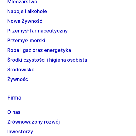
Mleczarstwo
Napoje i alkohole
Nowa Żywność
Przemysł farmaceutyczny
Przemysł morski
Ropa i gaz oraz energetyka
Środki czystości i higiena osobista
Środowisko
Żywność
Firma
O nas
Zrównoważony rozwój
Inwestorzy