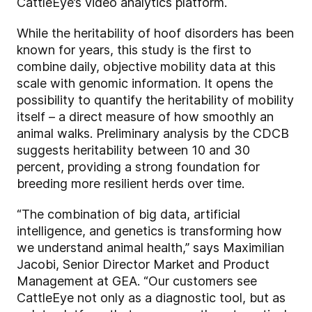
CattleEye’s video analytics platform.
While the heritability of hoof disorders has been
known for years, this study is the first to
combine daily, objective mobility data at this
scale with genomic information. It opens the
possibility to quantify the heritability of mobility
itself – a direct measure of how smoothly an
animal walks. Preliminary analysis by the CDCB
suggests heritability between 10 and 30
percent, providing a strong foundation for
breeding more resilient herds over time.
“The combination of big data, artificial
intelligence, and genetics is transforming how
we understand animal health,” says Maximilian
Jacobi, Senior Director Market and Product
Management at GEA. “Our customers see
CattleEye not only as a diagnostic tool, but as