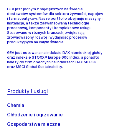
GEA jest jednym z największych na świecie
dostawców systemów dla sektora żywności, napojów
i farmaceutyków. Nasze portfolio obejmuje maszyny i
instalacje, a także zaawansowaną technologię
procesową, komponenty i kompleksowe usługi.
Stosowane w różnych branżach, zwiększają
zrównoważony rozwój i wydajność procesów
produkcyjnych na całym świecie.
GEA jest notowana na indeksie DAX niemieckiej giełdy
oraz indeksie STOXX® Europe 600 Index, a ponadto
należy do firm obecnych na indeksach DAX 50 ESG
oraz MSCI Global Sustainability.
Produkty i usługi
Chemia
Chłodzenie i ogrzewanie
Gospodarstwa mleczne