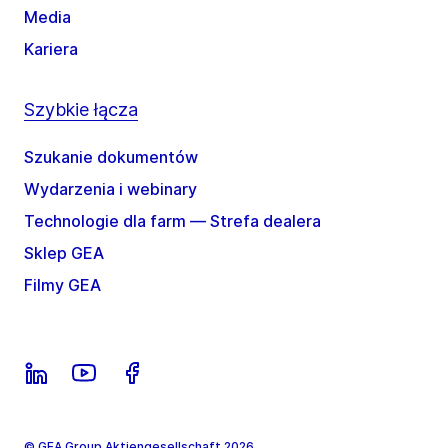
Media
Kariera
Szybkie łącza
Szukanie dokumentów
Wydarzenia i webinary
Technologie dla farm — Strefa dealera
Sklep GEA
Filmy GEA
© GEA Group Aktiengesellschaft 2026