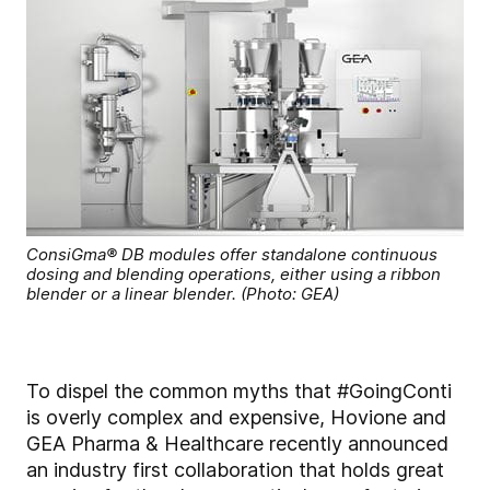
ConsiGma® DB modules offer standalone continuous
dosing and blending operations, either using a ribbon
blender or a linear blender. (Photo: GEA)
To dispel the common myths that #GoingConti
is overly complex and expensive, Hovione and
GEA Pharma & Healthcare recently announced
an industry first collaboration that holds great