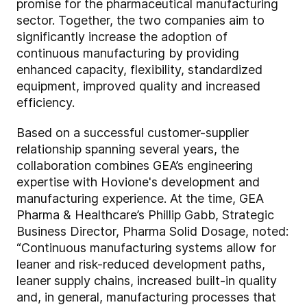
promise for the pharmaceutical manufacturing
sector. Together, the two companies aim to
significantly increase the adoption of
continuous manufacturing by providing
enhanced capacity, flexibility, standardized
equipment, improved quality and increased
efficiency.
Based on a successful customer-supplier
relationship spanning several years, the
collaboration combines GEA’s engineering
expertise with Hovione's development and
manufacturing experience. At the time, GEA
Pharma & Healthcare’s Phillip Gabb, Strategic
Business Director, Pharma Solid Dosage, noted:
“Continuous manufacturing systems allow for
leaner and risk-reduced development paths,
leaner supply chains, increased built-in quality
and, in general, manufacturing processes that