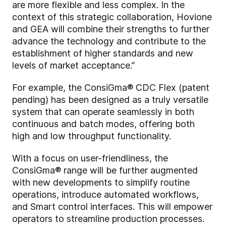
are more flexible and less complex. In the
context of this strategic collaboration, Hovione
and GEA will combine their strengths to further
advance the technology and contribute to the
establishment of higher standards and new
levels of market acceptance.”
For example, the ConsiGma® CDC Flex (patent
pending) has been designed as a truly versatile
system that can operate seamlessly in both
continuous and batch modes, offering both
high and low throughput functionality.
With a focus on user-friendliness, the
ConsiGma® range will be further augmented
with new developments to simplify routine
operations, introduce automated workflows,
and Smart control interfaces. This will empower
operators to streamline production processes.