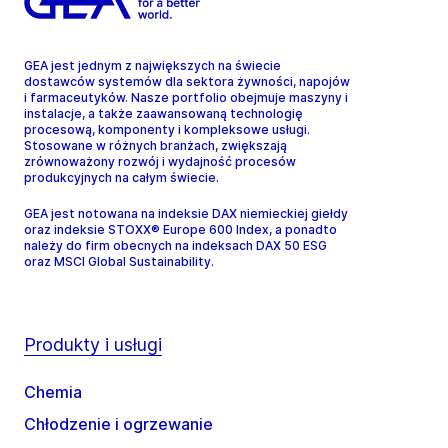
GEA jest jednym z największych na świecie
dostawców systemów dla sektora żywności, napojów
i farmaceutyków. Nasze portfolio obejmuje maszyny i
instalacje, a także zaawansowaną technologię
procesową, komponenty i kompleksowe usługi.
Stosowane w różnych branżach, zwiększają
zrównoważony rozwój i wydajność procesów
produkcyjnych na całym świecie.
GEA jest notowana na indeksie DAX niemieckiej giełdy
oraz indeksie STOXX® Europe 600 Index, a ponadto
należy do firm obecnych na indeksach DAX 50 ESG
oraz MSCI Global Sustainability.
Produkty i usługi
Chemia
Chłodzenie i ogrzewanie