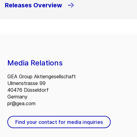
Releases Overview
Media Relations
GEA Group Aktiengesellschaft
Ulmenstrasse 99
40476 Düsseldorf
Germany
pr@gea.com
Find your contact for media inquiries