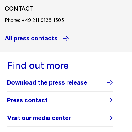
CONTACT
Phone: +49 211 9136 1505
All press contacts
Find out more
Download the press release
Press contact
Visit our media center