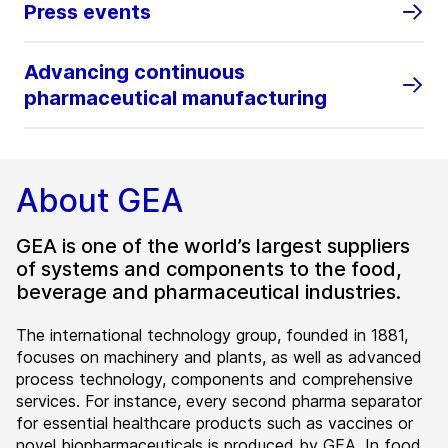
Press events
Advancing continuous
pharmaceutical manufacturing
About GEA
GEA is one of the world’s largest suppliers
of systems and components to the food,
beverage and pharmaceutical industries.
The international technology group, founded in 1881,
focuses on machinery and plants, as well as advanced
process technology, components and comprehensive
services. For instance, every second pharma separator
for essential healthcare products such as vaccines or
novel biopharmaceuticals is produced by GEA. In food,