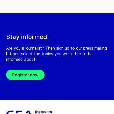
Stay informed!
Are you a journalist? Then sign up to our press mailing
list and select the topics you would like to be
informed about
Register now