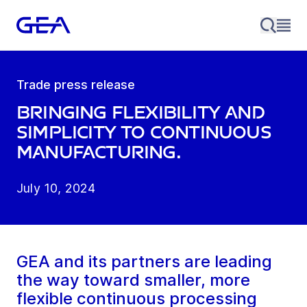
Trade press release
Bringing Flexibility and
Simplicity to Continuous
Manufacturing.
July 10, 2024
GEA and its partners are leading
the way toward smaller, more
flexible continuous processing