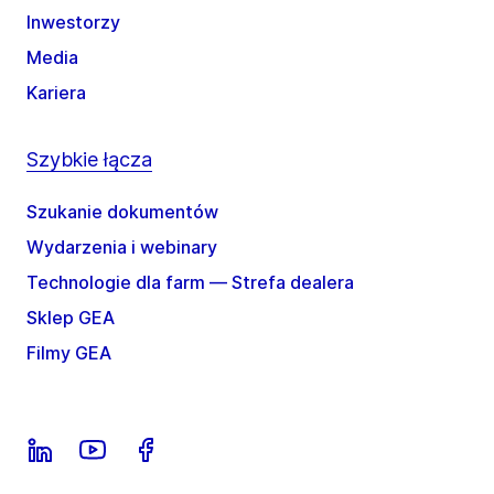
Inwestorzy
Media
Kariera
Szybkie łącza
Szukanie dokumentów
Wydarzenia i webinary
Technologie dla farm — Strefa dealera
Sklep GEA
Filmy GEA