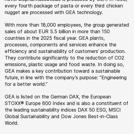
every fourth package of pasta or every third chicken
nugget are processed with GEA technology.
With more than 18,000 employees, the group generated
sales of about EUR 5.5 billion in more than 150
countries in the 2025 fiscal year. GEA plants,
processes, components and services enhance the
efficiency and sustainability of customers’ production.
They contribute significantly to the reduction of CO2
emissions, plastic usage and food waste. In doing so,
GEA makes a key contribution toward a sustainable
future, in line with the company’s purpose: ”Engineering
for a better world.”
GEA is listed on the German DAX, the European
STOXX® Europe 600 Index and is also a constituent of
the leading sustainability indices DAX 50 ESG, MSCI
Global Sustainability and Dow Jones Best-in-Class
World.