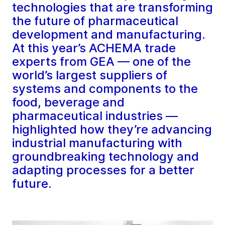
technologies that are transforming
the future of pharmaceutical
development and manufacturing.
At this year’s ACHEMA trade
experts from GEA — one of the
world’s largest suppliers of
systems and components to the
food, beverage and
pharmaceutical industries —
highlighted how they’re advancing
industrial manufacturing with
groundbreaking technology and
adapting processes for a better
future.