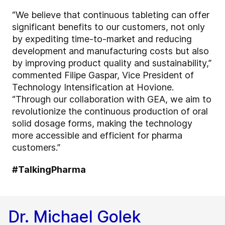
“We believe that continuous tableting can offer
significant benefits to our customers, not only
by expediting time-to-market and reducing
development and manufacturing costs but also
by improving product quality and sustainability,”
commented Filipe Gaspar, Vice President of
Technology Intensification at Hovione.
“Through our collaboration with GEA, we aim to
revolutionize the continuous production of oral
solid dosage forms, making the technology
more accessible and efficient for pharma
customers.”
#TalkingPharma
Dr. Michael Golek