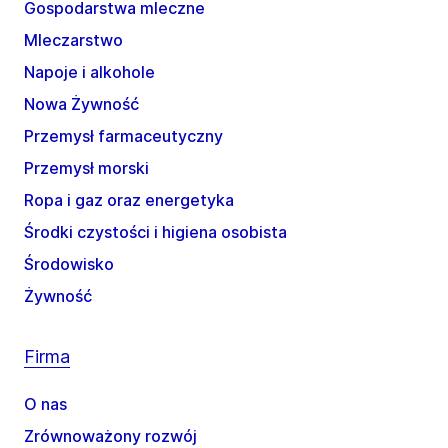
Gospodarstwa mleczne
Mleczarstwo
Napoje i alkohole
Nowa Żywność
Przemysł farmaceutyczny
Przemysł morski
Ropa i gaz oraz energetyka
Środki czystości i higiena osobista
Środowisko
Żywność
Firma
O nas
Zrównoważony rozwój