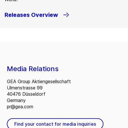
Releases Overview
Media Relations
GEA Group Aktiengesellschaft
Ulmenstrasse 99
40476 Düsseldorf
Germany
pr@gea.com
Find your contact for media inquiries