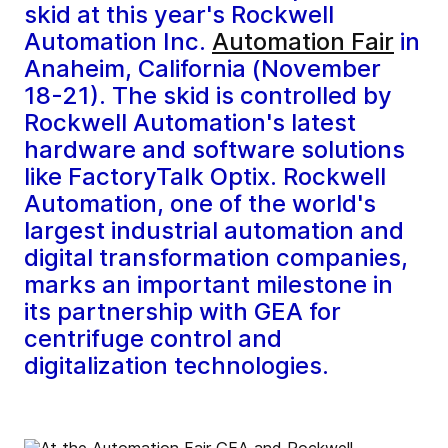
skid at this year's Rockwell
Automation Inc.
Automation Fair
in
Anaheim, California (November
18-21). The skid is controlled by
Rockwell Automation's latest
hardware and software solutions
like FactoryTalk Optix. Rockwell
Automation, one of the world's
largest industrial automation and
digital transformation companies,
marks an important milestone in
its partnership with GEA for
centrifuge control and
digitalization technologies.