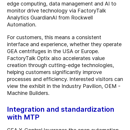
edge computing, data management and AI to
monitor drive technology via FactoryTalk
Analytics GuardianAI from Rockwell
Automation.
For customers, this means a consistent
interface and experience, whether they operate
GEA centrifuges in the USA or Europe.
FactoryTalk Optix also accelerates value
creation through cutting-edge technologies,
helping customers significantly improve
processes and efficiency. Interested visitors can
view the exhibit in the Industry Pavilion, OEM -
Machine Builders.
Integration and standardization
with MTP