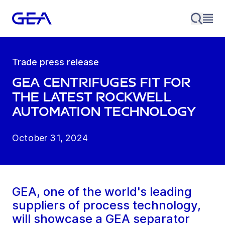
Trade press release
GEA centrifuges fit for
the latest Rockwell
Automation technology
October 31, 2024
GEA, one of the world's leading
suppliers of process technology,
will showcase a GEA separator