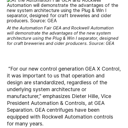
At the Automation Fair GEA and Rockwell Automation
will demonstrate the advantages of the new system
architecture using the Plug & Win I separator, designed
for craft breweries and cider producers. Source: GEA
“For our new control generation GEA X Control,
it was important to us that operation and
design are standardized, regardless of the
underlying system architecture or
manufacturer,” emphasizes Dieter Hille, Vice
President Automation & Controls, at GEA
Separation. GEA centrifuges have been
equipped with Rockwell Automation controls
for many years.