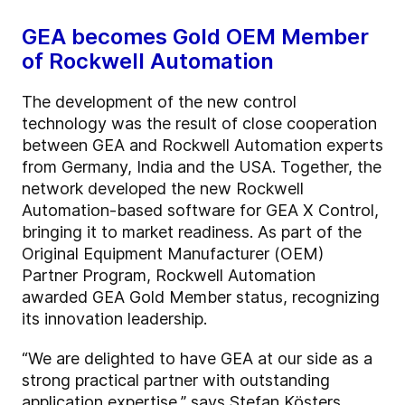
GEA becomes Gold OEM Member
of Rockwell Automation
The development of the new control
technology was the result of close cooperation
between GEA and Rockwell Automation experts
from Germany, India and the USA. Together, the
network developed the new Rockwell
Automation-based software for GEA X Control,
bringing it to market readiness. As part of the
Original Equipment Manufacturer (OEM)
Partner Program, Rockwell Automation
awarded GEA Gold Member status, recognizing
its innovation leadership.
“We are delighted to have GEA at our side as a
strong practical partner with outstanding
application expertise,” says Stefan Kösters,