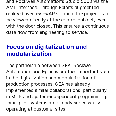
and Rockwell Automation’s Studio 5000 via the
AML interface. Through Eplan’s augmented
reality-based eViewAR solution, the project can
be viewed directly at the control cabinet, even
with the door closed. This ensures a continuous
data flow from engineering to service.
Focus on digitalization and
modularization
The partnership between GEA, Rockwell
Automation and Eplan is another important step
in the digitalization and modularization of
production processes. GEA has already
implemented similar collaborations, particularly
in MTP and system-independent programming.
Initial pilot systems are already successfully
operating at customer sites.