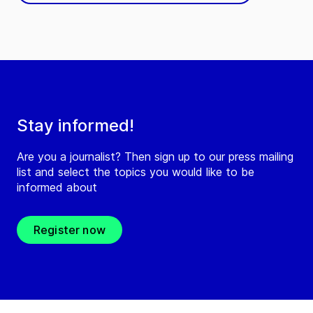
Stay informed!
Are you a journalist? Then sign up to our press mailing
list and select the topics you would like to be
informed about
Register now