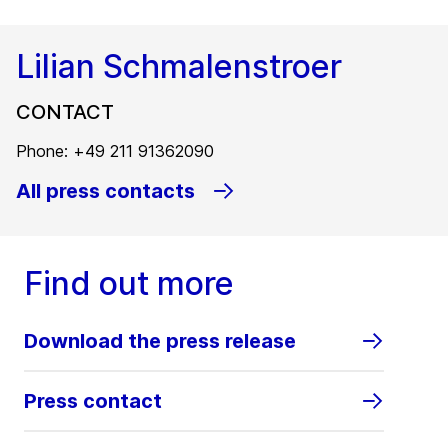
Lilian Schmalenstroer
CONTACT
Phone: +49 211 91362090
All press contacts
Find out more
Download the press release
Press contact