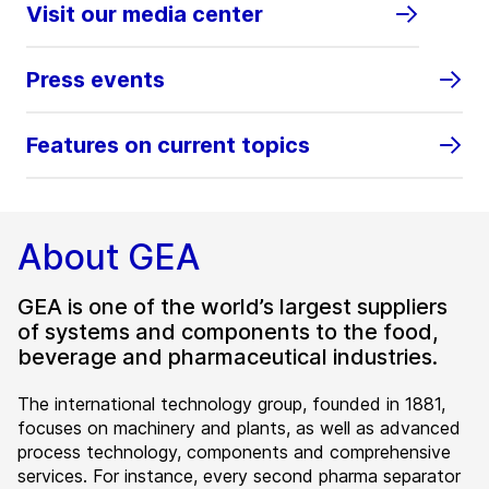
Visit our media center
Press events
Features on current topics
About GEA
GEA is one of the world’s largest suppliers
of systems and components to the food,
beverage and pharmaceutical industries.
The international technology group, founded in 1881,
focuses on machinery and plants, as well as advanced
process technology, components and comprehensive
services. For instance, every second pharma separator