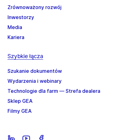
Zrównoważony rozwój
Inwestorzy
Media
Kariera
Szybkie łącza
Szukanie dokumentów
Wydarzenia i webinary
Technologie dla farm — Strefa dealera
Sklep GEA
Filmy GEA