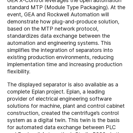
GEA X-Control leverages the open automation
standard MTP (Module Type Packaging). At the
event, GEA and Rockwell Automation will
demonstrate how plug-and-produce solution,
based on the MTP network protocol,
standardizes data exchange between the
automation and engineering systems. This
simplifies the integration of separators into
existing production environments, reducing
implementation time and increasing production
flexibility.
The displayed separator is also available as a
complete Eplan project. Eplan, a leading
provider of electrical engineering software
solutions for machine, plant and control cabinet
construction, created the centrifuge’s control
system as a digital twin. This twin is the basis
for automated data exchange between PLC