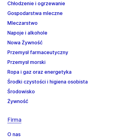
Chłodzenie i ogrzewanie
Gospodarstwa mleczne
Mleczarstwo
Napoje i alkohole
Nowa Żywność
Przemysł farmaceutyczny
Przemysł morski
Ropa i gaz oraz energetyka
Środki czystości i higiena osobista
Środowisko
Żywność
Firma
O nas