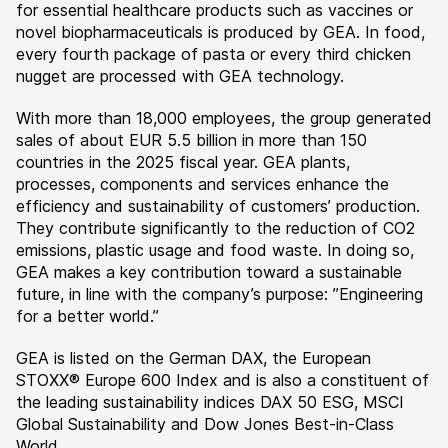
for essential healthcare products such as vaccines or
novel biopharmaceuticals is produced by GEA. In food,
every fourth package of pasta or every third chicken
nugget are processed with GEA technology.
With more than 18,000 employees, the group generated
sales of about EUR 5.5 billion in more than 150
countries in the 2025 fiscal year. GEA plants,
processes, components and services enhance the
efficiency and sustainability of customers’ production.
They contribute significantly to the reduction of CO2
emissions, plastic usage and food waste. In doing so,
GEA makes a key contribution toward a sustainable
future, in line with the company’s purpose: ”Engineering
for a better world.”
GEA is listed on the German DAX, the European
STOXX® Europe 600 Index and is also a constituent of
the leading sustainability indices DAX 50 ESG, MSCI
Global Sustainability and Dow Jones Best-in-Class
World.