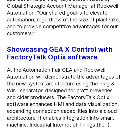
Global Strategic Account Manager at Rockwell
Automation. “Our shared goal is to elevate
automation, regardless of the size of plant size,
and to provide competitive advantages for our
customers.”
Showcasing GEA X Control with
FactoryTalk Optix software
At the Automation Fair GEA and Rockwell
Automation will demonstrate the advantages of
the new system architecture using the Plug &
Win I separator, designed for craft breweries
and cider producers. The FactoryTalk Optix
software enhances HMI and data visualization,
expanding connection capabilities into a cloud
architecture. It enables integration into smart
machine, Industrial Internet of Things (IIoT),