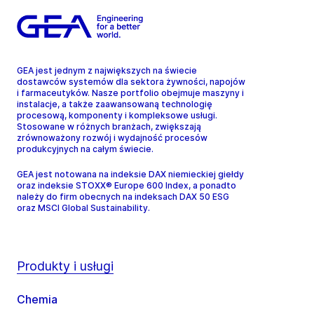
GEA jest jednym z największych na świecie
dostawców systemów dla sektora żywności, napojów
i farmaceutyków. Nasze portfolio obejmuje maszyny i
instalacje, a także zaawansowaną technologię
procesową, komponenty i kompleksowe usługi.
Stosowane w różnych branżach, zwiększają
zrównoważony rozwój i wydajność procesów
produkcyjnych na całym świecie.
GEA jest notowana na indeksie DAX niemieckiej giełdy
oraz indeksie STOXX® Europe 600 Index, a ponadto
należy do firm obecnych na indeksach DAX 50 ESG
oraz MSCI Global Sustainability.
Produkty i usługi
Chemia