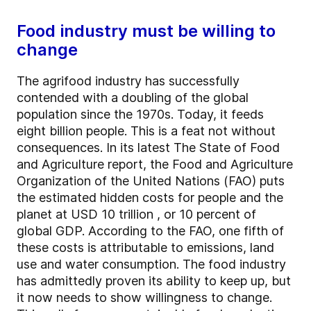
Food industry must be willing to
change
The agrifood industry has successfully
contended with a doubling of the global
population since the 1970s. Today, it feeds
eight billion people. This is a feat not without
consequences. In its latest The State of Food
and Agriculture report, the Food and Agriculture
Organization of the United Nations (FAO) puts
the estimated hidden costs for people and the
planet at USD 10 trillion , or 10 percent of
global GDP. According to the FAO, one fifth of
these costs is attributable to emissions, land
use and water consumption. The food industry
has admittedly proven its ability to keep up, but
it now needs to show willingness to change.