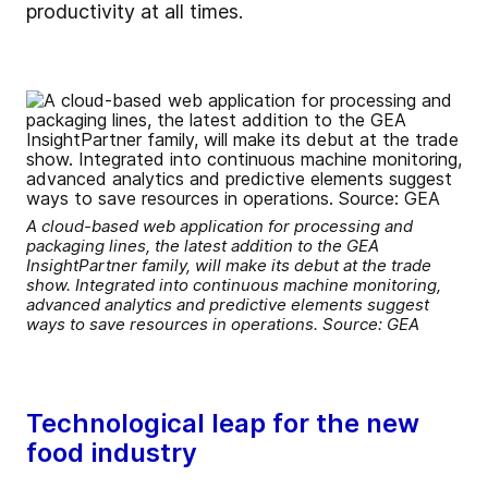
productivity at all times.
A cloud-based web application for processing and
packaging lines, the latest addition to the GEA
InsightPartner family, will make its debut at the trade
show. Integrated into continuous machine monitoring,
advanced analytics and predictive elements suggest
ways to save resources in operations. Source: GEA
Technological leap for the new
food industry