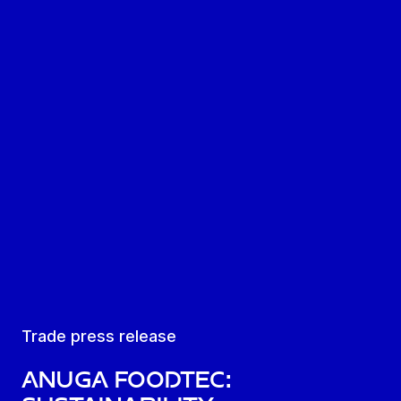
Trade press release
Anuga FoodTec: