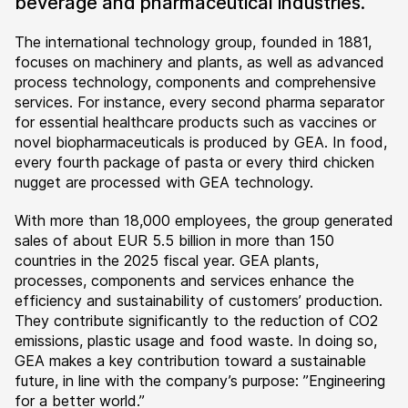
beverage and pharmaceutical industries.
The international technology group, founded in 1881,
focuses on machinery and plants, as well as advanced
process technology, components and comprehensive
services. For instance, every second pharma separator
for essential healthcare products such as vaccines or
novel biopharmaceuticals is produced by GEA. In food,
every fourth package of pasta or every third chicken
nugget are processed with GEA technology.
With more than 18,000 employees, the group generated
sales of about EUR 5.5 billion in more than 150
countries in the 2025 fiscal year. GEA plants,
processes, components and services enhance the
efficiency and sustainability of customers’ production.
They contribute significantly to the reduction of CO2
emissions, plastic usage and food waste. In doing so,
GEA makes a key contribution toward a sustainable
future, in line with the company’s purpose: ”Engineering
for a better world.”