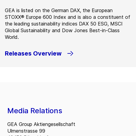
GEA is listed on the German DAX, the European
STOXX® Europe 600 Index and is also a constituent of
the leading sustainability indices DAX 50 ESG, MSCI
Global Sustainability and Dow Jones Best-in-Class
World.
Releases Overview
Media Relations
GEA Group Aktiengesellschaft
Ulmenstrasse 99