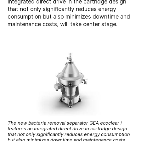
integrated direct drive in the cartridge design
that not only significantly reduces energy
consumption but also minimizes downtime and
maintenance costs, will take center stage.
The new bacteria removal separator GEA ecoclear i
features an integrated direct drive in cartridge design
that not only significantly reduces energy consumption
but also minimizes downtime and maintenance costs.