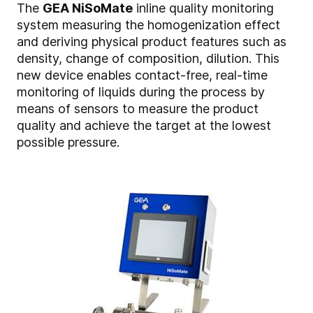
The
GEA NiSoMate
inline quality monitoring
system measuring the homogenization effect
and deriving physical product features such as
density, change of composition, dilution. This
new device enables contact-free, real-time
monitoring of liquids during the process by
means of sensors to measure the product
quality and achieve the target at the lowest
possible pressure.