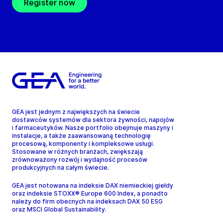
Register now
GEA jest jednym z największych na świecie
dostawców systemów dla sektora żywności, napojów
i farmaceutyków. Nasze portfolio obejmuje maszyny i
instalacje, a także zaawansowaną technologię
procesową, komponenty i kompleksowe usługi.
Stosowane w różnych branżach, zwiększają
zrównoważony rozwój i wydajność procesów
produkcyjnych na całym świecie.
GEA jest notowana na indeksie DAX niemieckiej giełdy
oraz indeksie STOXX® Europe 600 Index, a ponadto
należy do firm obecnych na indeksach DAX 50 ESG
oraz MSCI Global Sustainability.