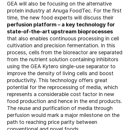
GEA will also be focusing on the alternative
protein industry at Anuga FoodTec. For the first
time, the new food experts will discuss their
perfusion platform – a key technology for
state-of-the-art upstream bioprocesses
that also enables continuous processing in cell
cultivation and precision fermentation. In this
process, cells from the bioreactor are separated
from the nutrient solution containing inhibitors
using the GEA Kytero single-use separator to
improve the density of living cells and boost
productivity. This technology offers great
potential for the reprocessing of media, which
represents a considerable cost factor in new
food production and hence in the end products.
The reuse and purification of media through
perfusion would mark a major milestone on the
path to reaching price parity between
conventional and novel foods.