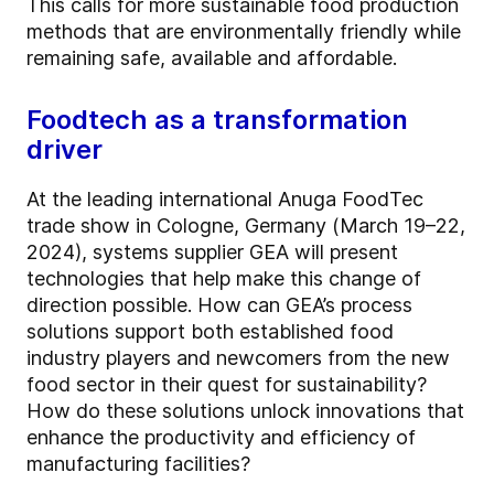
This calls for more sustainable food production
methods that are environmentally friendly while
remaining safe, available and affordable.
Foodtech as a transformation
driver
At the leading international Anuga FoodTec
trade show in Cologne, Germany (March 19–22,
2024), systems supplier GEA will present
technologies that help make this change of
direction possible. How can GEA’s process
solutions support both established food
industry players and newcomers from the new
food sector in their quest for sustainability?
How do these solutions unlock innovations that
enhance the productivity and efficiency of
manufacturing facilities?