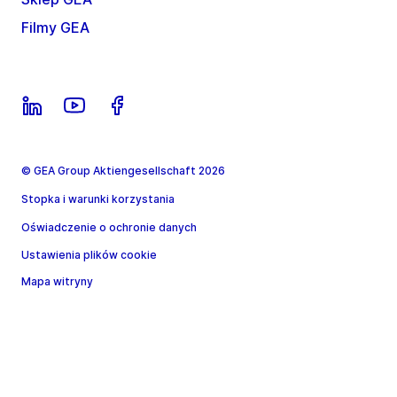
Filmy GEA
© GEA Group Aktiengesellschaft 2026
Stopka i warunki korzystania
Oświadczenie o ochronie danych
Ustawienia plików cookie
Mapa witryny