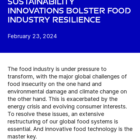
Sustainability
innovations bolster food
industry resilience
February 23, 2024
The food industry is under pressure to
transform, with the major global challenges of
food insecurity on the one hand and
environmental damage and climate change on
the other hand. This is exacerbated by the
energy crisis and evolving consumer interests.
To resolve these issues, an extensive
restructuring of our global food systems is
essential. And innovative food technology is the
master key.