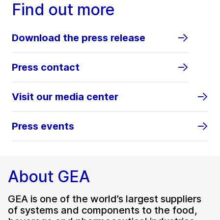
Find out more
Download the press release
Press contact
Visit our media center
Press events
About GEA
GEA is one of the world’s largest suppliers
of systems and components to the food,