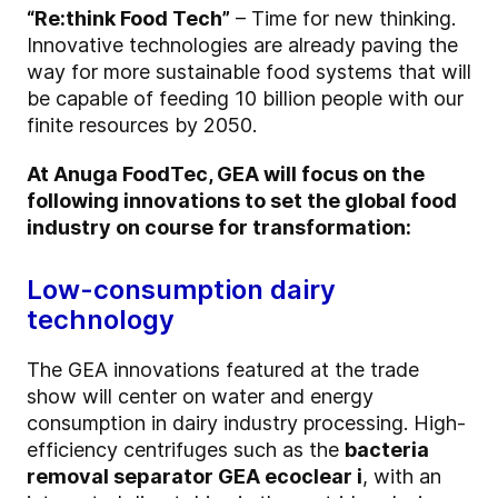
“Re:think Food Tech”
– Time for new thinking.
Innovative technologies are already paving the
way for more sustainable food systems that will
be capable of feeding 10 billion people with our
finite resources by 2050.
At Anuga FoodTec, GEA will focus on the
following innovations to set the global food
industry on course for transformation:
Low-consumption dairy
technology
The GEA innovations featured at the trade
show will center on water and energy
consumption in dairy industry processing. High-
efficiency centrifuges such as the
bacteria
removal separator GEA ecoclear i
, with an