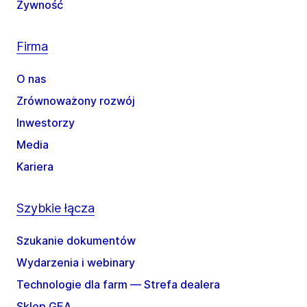
Żywność
Firma
O nas
Zrównoważony rozwój
Inwestorzy
Media
Kariera
Szybkie łącza
Szukanie dokumentów
Wydarzenia i webinary
Technologie dla farm — Strefa dealera
Sklep GEA