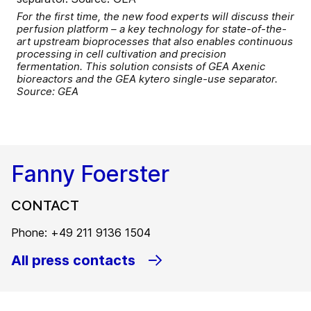
For the first time, the new food experts will discuss their
perfusion platform – a key technology for state-of-the-
art upstream bioprocesses that also enables continuous
processing in cell cultivation and precision
fermentation. This solution consists of GEA Axenic
bioreactors and the GEA kytero single-use separator.
Source: GEA
Fanny Foerster
CONTACT
Phone: +49 211 9136 1504
All press contacts