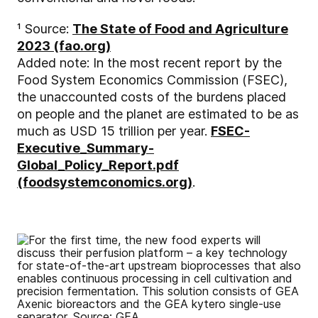
¹ Source:
The State of Food and Agriculture
2023 (fao.org)
Added note: In the most recent report by the
Food System Economics Commission (FSEC),
the unaccounted costs of the burdens placed
on people and the planet are estimated to be as
much as USD 15 trillion per year.
FSEC-
Executive_Summary-
Global_Policy_Report.pdf
(foodsystemconomics.org)
.