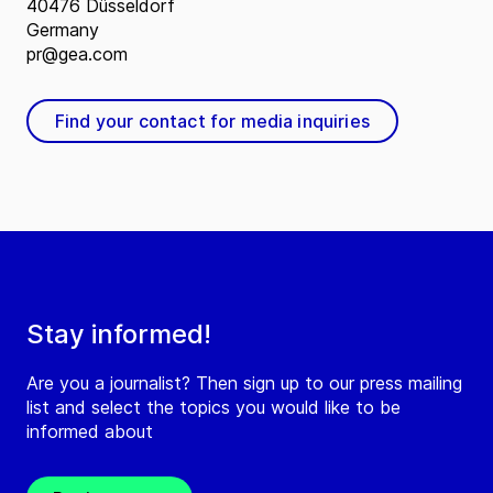
40476 Düsseldorf
Germany
pr@gea.com
Find your contact for media inquiries
Stay informed!
Are you a journalist? Then sign up to our press mailing
list and select the topics you would like to be
informed about