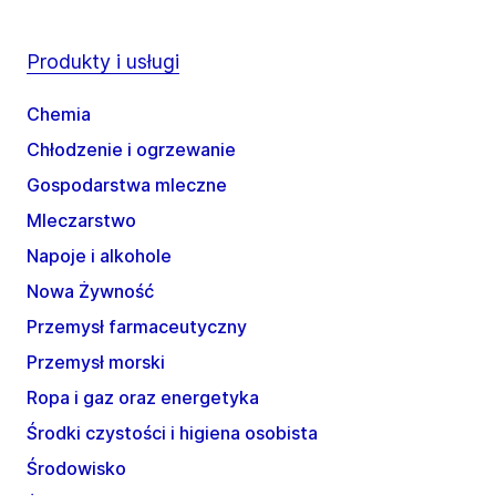
Produkty i usługi
Chemia
Chłodzenie i ogrzewanie
Gospodarstwa mleczne
Mleczarstwo
Napoje i alkohole
Nowa Żywność
Przemysł farmaceutyczny
Przemysł morski
Ropa i gaz oraz energetyka
Środki czystości i higiena osobista
Środowisko