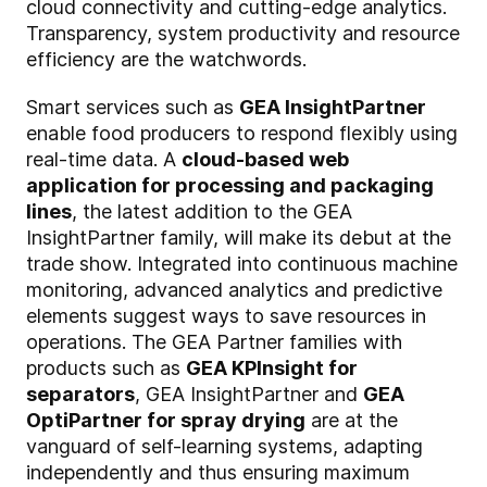
cloud connectivity and cutting-edge analytics.
Transparency, system productivity and resource
efficiency are the watchwords.
Smart services such as
GEA InsightPartner
enable food producers to respond flexibly using
real-time data. A
cloud-based web
application for processing and packaging
lines
, the latest addition to the GEA
InsightPartner family, will make its debut at the
trade show. Integrated into continuous machine
monitoring, advanced analytics and predictive
elements suggest ways to save resources in
operations. The GEA Partner families with
products such as
GEA KPInsight for
separators
, GEA InsightPartner and
GEA
OptiPartner for spray drying
are at the
vanguard of self-learning systems, adapting
independently and thus ensuring maximum