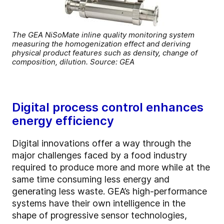
The GEA NiSoMate inline quality monitoring system
measuring the homogenization effect and deriving
physical product features such as density, change of
composition, dilution. Source: GEA
Digital process control enhances
energy efficiency
Digital innovations offer a way through the
major challenges faced by a food industry
required to produce more and more while at the
same time consuming less energy and
generating less waste. GEA’s high-performance
systems have their own intelligence in the
shape of progressive sensor technologies,