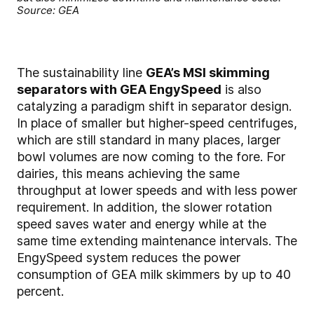
Source: GEA
The sustainability line
GEA’s MSI skimming
separators with GEA EngySpeed
is also
catalyzing a paradigm shift in separator design.
In place of smaller but higher-speed centrifuges,
which are still standard in many places, larger
bowl volumes are now coming to the fore. For
dairies, this means achieving the same
throughput at lower speeds and with less power
requirement. In addition, the slower rotation
speed saves water and energy while at the
same time extending maintenance intervals. The
EngySpeed system reduces the power
consumption of GEA milk skimmers by up to 40
percent.