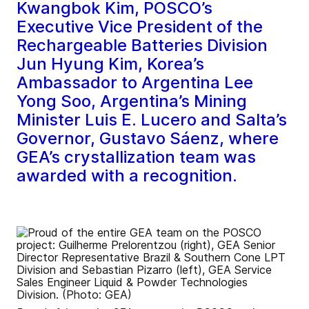
Kwangbok Kim, POSCO’s
Executive Vice President of the
Rechargeable Batteries Division
Jun Hyung Kim, Korea’s
Ambassador to Argentina Lee
Yong Soo, Argentina’s Mining
Minister Luis E. Lucero and Salta’s
Governor, Gustavo Sáenz, where
GEA’s crystallization team was
awarded with a recognition.