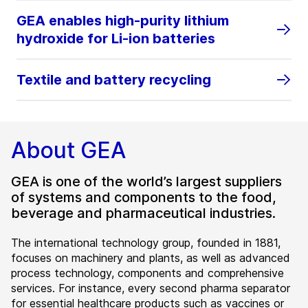
GEA enables high‑purity lithium
hydroxide for Li‑ion batteries
Textile and battery recycling
About GEA
GEA is one of the world’s largest suppliers
of systems and components to the food,
beverage and pharmaceutical industries.
The international technology group, founded in 1881,
focuses on machinery and plants, as well as advanced
process technology, components and comprehensive
services. For instance, every second pharma separator
for essential healthcare products such as vaccines or