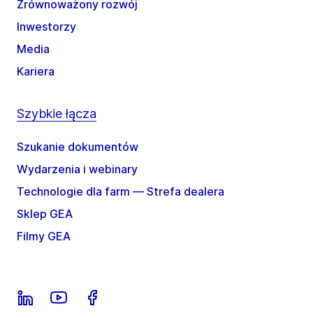
Zrównoważony rozwój
Inwestorzy
Media
Kariera
Szybkie łącza
Szukanie dokumentów
Wydarzenia i webinary
Technologie dla farm — Strefa dealera
Sklep GEA
Filmy GEA