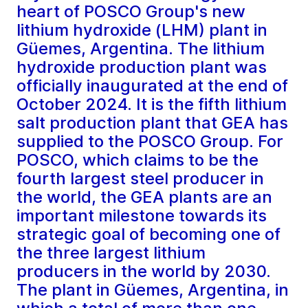
heart of POSCO Group's new
lithium hydroxide (LHM) plant in
Güemes, Argentina. The lithium
hydroxide production plant was
officially inaugurated at the end of
October 2024. It is the fifth lithium
salt production plant that GEA has
supplied to the POSCO Group. For
POSCO, which claims to be the
fourth largest steel producer in
the world, the GEA plants are an
important milestone towards its
strategic goal of becoming one of
the three largest lithium
producers in the world by 2030.
The plant in Güemes, Argentina, in