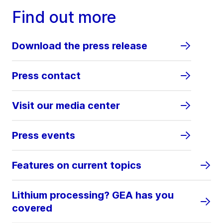
Find out more
Download the press release
Press contact
Visit our media center
Press events
Features on current topics
Lithium processing? GEA has you
covered