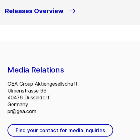
Releases Overview
Media Relations
GEA Group Aktiengesellschaft
Ulmenstrasse 99
40476 Düsseldorf
Germany
pr@gea.com
Find your contact for media inquiries