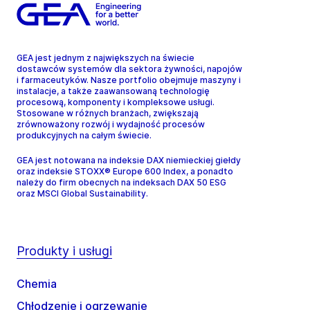
GEA jest jednym z największych na świecie
dostawców systemów dla sektora żywności, napojów
i farmaceutyków. Nasze portfolio obejmuje maszyny i
instalacje, a także zaawansowaną technologię
procesową, komponenty i kompleksowe usługi.
Stosowane w różnych branżach, zwiększają
zrównoważony rozwój i wydajność procesów
produkcyjnych na całym świecie.
GEA jest notowana na indeksie DAX niemieckiej giełdy
oraz indeksie STOXX® Europe 600 Index, a ponadto
należy do firm obecnych na indeksach DAX 50 ESG
oraz MSCI Global Sustainability.
Produkty i usługi
Chemia
Chłodzenie i ogrzewanie