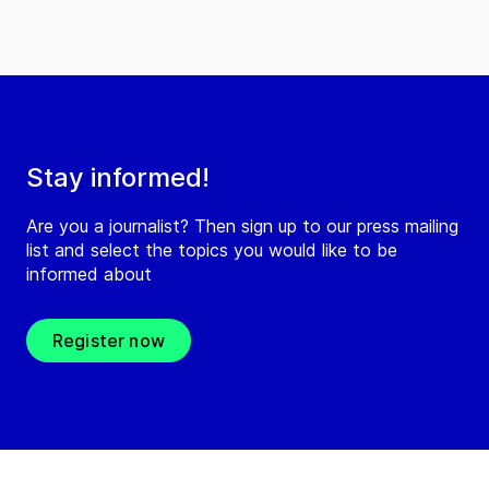
Stay informed!
Are you a journalist? Then sign up to our press mailing
list and select the topics you would like to be
informed about
Register now