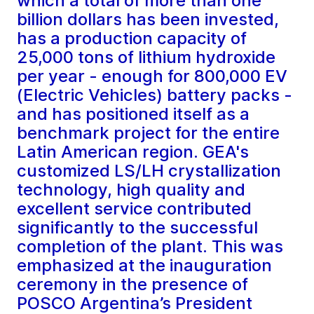
which a total of more than one
billion dollars has been invested,
has a production capacity of
25,000 tons of lithium hydroxide
per year - enough for 800,000 EV
(Electric Vehicles) battery packs -
and has positioned itself as a
benchmark project for the entire
Latin American region. GEA's
customized LS/LH crystallization
technology, high quality and
excellent service contributed
significantly to the successful
completion of the plant. This was
emphasized at the inauguration
ceremony in the presence of
POSCO Argentina’s President