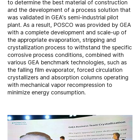
to determine the best material of construction
and the development of a process solution that
was validated in GEA's semi-industrial pilot
plant. As a result, POSCO was provided by GEA
with a complete development and scale-up of
the appropriate evaporation, stripping and
crystallization process to withstand the specific
corrosive process conditions, combined with
various GEA benchmark technologies, such as
the falling film evaporator, forced circulation
crystallizers and absorption columns operating
with mechanical vapor recompression to
minimize energy consumption.