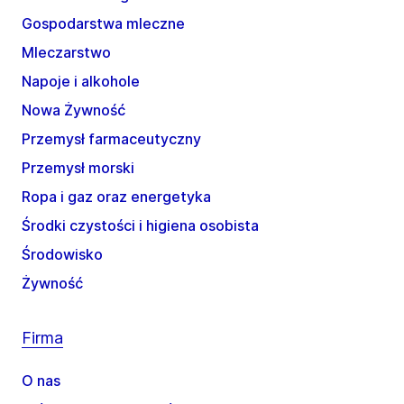
Gospodarstwa mleczne
Mleczarstwo
Napoje i alkohole
Nowa Żywność
Przemysł farmaceutyczny
Przemysł morski
Ropa i gaz oraz energetyka
Środki czystości i higiena osobista
Środowisko
Żywność
Firma
O nas