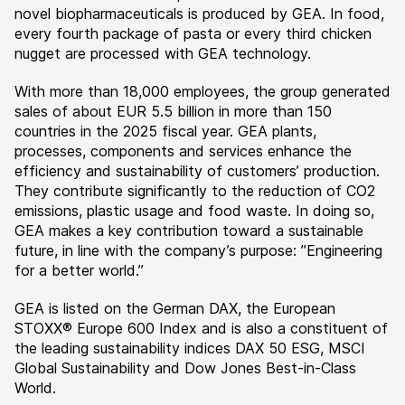
novel biopharmaceuticals is produced by GEA. In food,
every fourth package of pasta or every third chicken
nugget are processed with GEA technology.
With more than 18,000 employees, the group generated
sales of about EUR 5.5 billion in more than 150
countries in the 2025 fiscal year. GEA plants,
processes, components and services enhance the
efficiency and sustainability of customers’ production.
They contribute significantly to the reduction of CO2
emissions, plastic usage and food waste. In doing so,
GEA makes a key contribution toward a sustainable
future, in line with the company’s purpose: ”Engineering
for a better world.”
GEA is listed on the German DAX, the European
STOXX® Europe 600 Index and is also a constituent of
the leading sustainability indices DAX 50 ESG, MSCI
Global Sustainability and Dow Jones Best-in-Class
World.