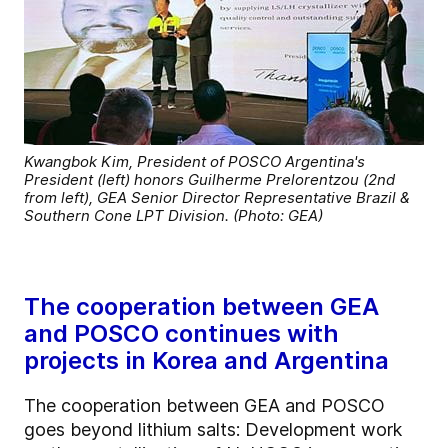
Kwangbok Kim, President of POSCO Argentina's
President (left) honors Guilherme Prelorentzou (2nd
from left), GEA Senior Director Representative Brazil &
Southern Cone LPT Division. (Photo: GEA)
The cooperation between GEA
and POSCO continues with
projects in Korea and Argentina
The cooperation between GEA and POSCO
goes beyond lithium salts: Development work