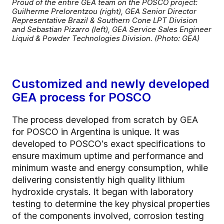
Proud of the entire GEA team on the POSCO project:
Guilherme Prelorentzou (right), GEA Senior Director
Representative Brazil & Southern Cone LPT Division
and Sebastian Pizarro (left), GEA Service Sales Engineer
Liquid & Powder Technologies Division. (Photo: GEA)
Customized and newly developed
GEA process for POSCO
The process developed from scratch by GEA
for POSCO in Argentina is unique. It was
developed to POSCO's exact specifications to
ensure maximum uptime and performance and
minimum waste and energy consumption, while
delivering consistently high quality lithium
hydroxide crystals. It began with laboratory
testing to determine the key physical properties
of the components involved, corrosion testing