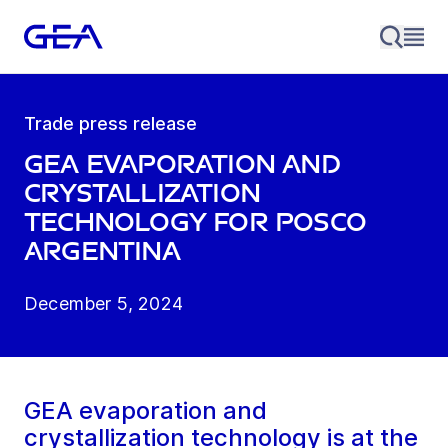
Trade press release
GEA evaporation and
crystallization
technology for POSCO
Argentina
December 5, 2024
GEA evaporation and
crystallization technology is at the