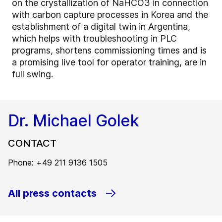
on the crystallization of NaHCO3 in connection
with carbon capture processes in Korea and the
establishment of a digital twin in Argentina,
which helps with troubleshooting in PLC
programs, shortens commissioning times and is
a promising live tool for operator training, are in
full swing.
Dr. Michael Golek
CONTACT
Phone: +49 211 9136 1505
All press contacts