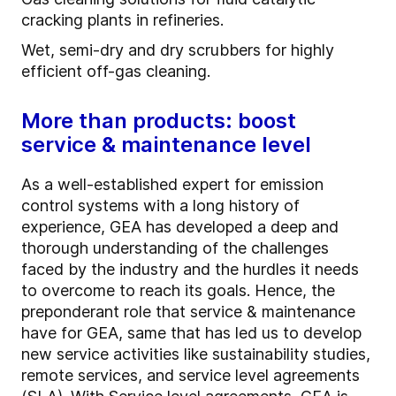
cracking plants in refineries.
Wet, semi-dry and dry scrubbers for highly
efficient off-gas cleaning.
More than products: boost
service & maintenance level
As a well-established expert for emission
control systems with a long history of
experience, GEA has developed a deep and
thorough understanding of the challenges
faced by the industry and the hurdles it needs
to overcome to reach its goals. Hence, the
preponderant role that service & maintenance
have for GEA, same that has led us to develop
new service activities like sustainability studies,
remote services, and service level agreements