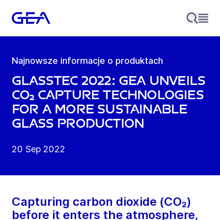
Najnowsze informacje o produktach
glasstec 2022: GEA unveils
CO₂ capture technologies
for a more sustainable
glass production
20 Sep 2022
Capturing carbon dioxide (CO₂)
before it enters the atmosphere,