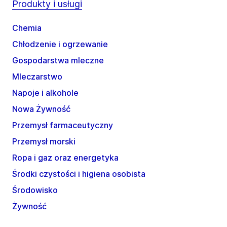
Produkty i usługi
Chemia
Chłodzenie i ogrzewanie
Gospodarstwa mleczne
Mleczarstwo
Napoje i alkohole
Nowa Żywność
Przemysł farmaceutyczny
Przemysł morski
Ropa i gaz oraz energetyka
Środki czystości i higiena osobista
Środowisko
Żywność