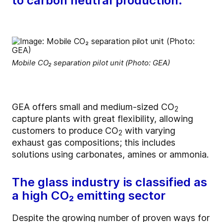
to carbon neutral production.
Mobile CO₂ separation pilot unit (Photo: GEA)
GEA offers small and medium-sized CO
2
capture plants with great flexibility, allowing
customers to produce CO
with varying
2
exhaust gas compositions; this includes
solutions using carbonates, amines or ammonia.
The glass industry is classified as
a high CO₂ emitting sector
Despite the growing number of proven ways for