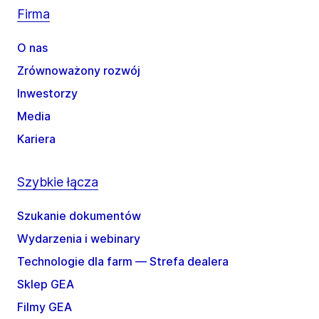
Firma
O nas
Zrównoważony rozwój
Inwestorzy
Media
Kariera
Szybkie łącza
Szukanie dokumentów
Wydarzenia i webinary
Technologie dla farm — Strefa dealera
Sklep GEA
Filmy GEA