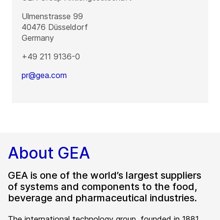
Ulmenstrasse 99
40476
Düsseldorf
Germany
+49 211 9136-0
pr@gea.com
About GEA
GEA is one of the world’s largest suppliers
of systems and components to the food,
beverage and pharmaceutical industries.
The international technology group, founded in 1881,