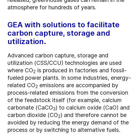
atmosphere for hundreds of years.
GEA with solutions to facilitate
carbon capture, storage and
utilization.
Advanced carbon capture, storage and
utilization (CSS/CCU) technologies are used
where CO
is produced in factories and fossil-
2
fueled power plants. In some industries, energy-
related CO
emissions are accompanied by
2
process-related emissions from the conversion
of the feedstock itself (for example, calcium
carbonate (CaCO
) to calcium oxide (CaO) and
3
carbon dioxide (CO
) and therefore cannot be
2
avoided by reducing the energy demand of the
process or by switching to alternative fuels.