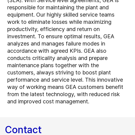
(SLA). With Service level agreements, GEA is
responsible for maintaining the plant and
equipment. Our highly skilled service teams
work to eliminate losses while maximizing
productivity, efficiency and return on
investment. To ensure optimal results, GEA
analyzes and manages failure modes in
accordance with agreed KPIs. GEA also
conducts criticality analysis and prepare
maintenance plans together with the
customers, always striving to boost plant
performance and service level. This innovative
way of working means GEA customers benefit
from the latest technology, with reduced risk
and improved cost management.
Contact