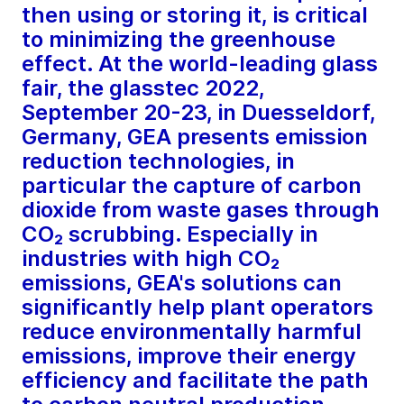
then using or storing it, is critical
to minimizing the greenhouse
effect. At the world-leading glass
fair, the glasstec 2022,
September 20-23, in Duesseldorf,
Germany, GEA presents emission
reduction technologies, in
particular the capture of carbon
dioxide from waste gases through
CO₂ scrubbing. Especially in
industries with high CO₂
emissions, GEA's solutions can
significantly help plant operators
reduce environmentally harmful
emissions, improve their energy
efficiency and facilitate the path