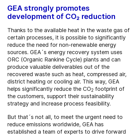
GEA strongly promotes
development of CO₂ reduction
Thanks to the available heat in the waste gas of
certain processes, it is possible to significantly
reduce the need for non-renewable energy
sources. GEA´s energy recovery system uses
ORC (Organic Rankine Cycle) plants and can
produce valuable deliverables out of the
recovered waste such as heat, compressed air,
district heating or cooling air. This way, GEA
helps significantly reduce the CO
footprint of
2
the customers, support their sustainability
strategy and increase process feasibility.
But that´s not all, to meet the urgent need to
reduce emissions worldwide, GEA has
established a team of experts to drive forward