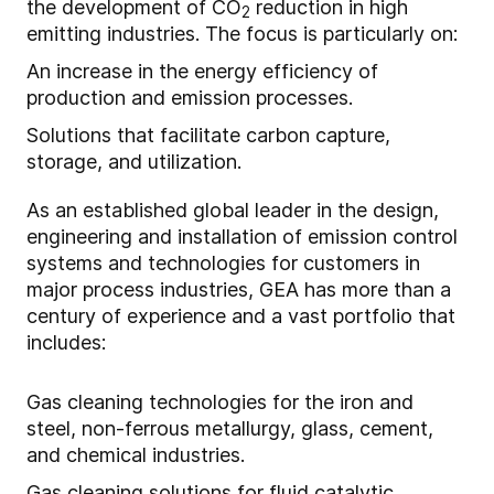
the development of CO
reduction in high
2
emitting industries. The focus is particularly on:
An increase in the energy efficiency of
production and emission processes.
Solutions that facilitate carbon capture,
storage, and utilization.
As an established global leader in the design,
engineering and installation of emission control
systems and technologies for customers in
major process industries, GEA has more than a
century of experience and a vast portfolio that
includes:
Gas cleaning technologies for the iron and
steel, non-ferrous metallurgy, glass, cement,
and chemical industries.
Gas cleaning solutions for fluid catalytic