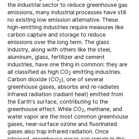
the industrial sector to reduce greenhouse gas
emissions, many industrial processes have still
no existing low emission alternative. These
high-emitting industries require measures like
carbon capture and storage to reduce
emissions over the long term. The glass
industry, along with others like the steel,
aluminum, glass, fertilizer and cement
industries, have one thing in common: they are
all classified as high CO
emitting industries.
2
Carbon dioxide (CO
), one of several
2
greenhouse gases, absorbs and re-radiates
infrared radiation (radiant heat) emitted from
the Earth's surface, contributing to the
greenhouse effect. While CO
, methane, and
2
water vapor are the most common greenhouse
gases, near-surface ozone and fluorinated
gases also trap infrared radiation. Once
released, greenhouse gases can remain in the