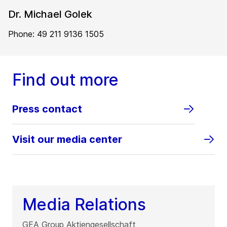
Dr. Michael Golek
Phone: 49 211 9136 1505
Find out more
Press contact
Visit our media center
Media Relations
GEA Group Aktiengesellschaft