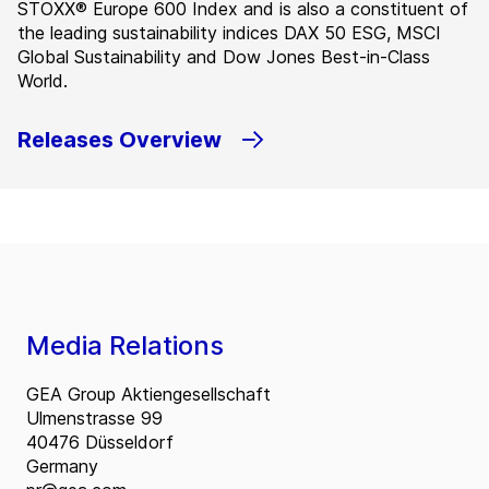
STOXX® Europe 600 Index and is also a constituent of
the leading sustainability indices DAX 50 ESG, MSCI
Global Sustainability and Dow Jones Best-in-Class
World.
Releases Overview
Media Relations
GEA Group Aktiengesellschaft
Ulmenstrasse 99
40476 Düsseldorf
Germany