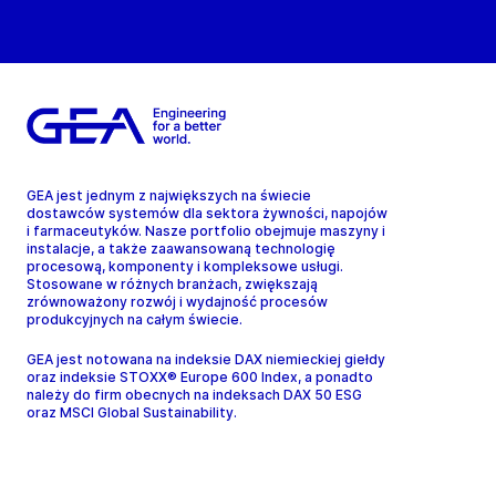
GEA jest jednym z największych na świecie
dostawców systemów dla sektora żywności, napojów
i farmaceutyków. Nasze portfolio obejmuje maszyny i
instalacje, a także zaawansowaną technologię
procesową, komponenty i kompleksowe usługi.
Stosowane w różnych branżach, zwiększają
zrównoważony rozwój i wydajność procesów
produkcyjnych na całym świecie.
GEA jest notowana na indeksie DAX niemieckiej giełdy
oraz indeksie STOXX® Europe 600 Index, a ponadto
należy do firm obecnych na indeksach DAX 50 ESG
oraz MSCI Global Sustainability.