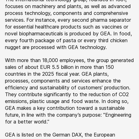
focuses on machinery and plants, as well as advanced
process technology, components and comprehensive
services. For instance, every second pharma separator
for essential healthcare products such as vaccines or
novel biopharmaceuticals is produced by GEA. In food,
every fourth package of pasta or every third chicken
nugget are processed with GEA technology.
With more than 18,000 employees, the group generated
sales of about EUR 5.5 billion in more than 150
countries in the 2025 fiscal year. GEA plants,
processes, components and services enhance the
efficiency and sustainability of customers’ production.
They contribute significantly to the reduction of CO2
emissions, plastic usage and food waste. In doing so,
GEA makes a key contribution toward a sustainable
future, in line with the company’s purpose: ”Engineering
for a better world.”
GEA is listed on the German DAX, the European