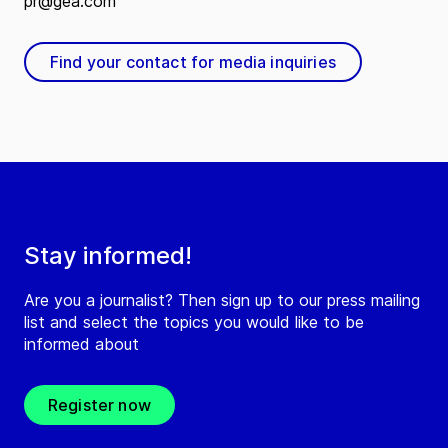
pr@gea.com
Find your contact for media inquiries
Stay informed!
Are you a journalist? Then sign up to our press mailing
list and select the topics you would like to be
informed about
Register now