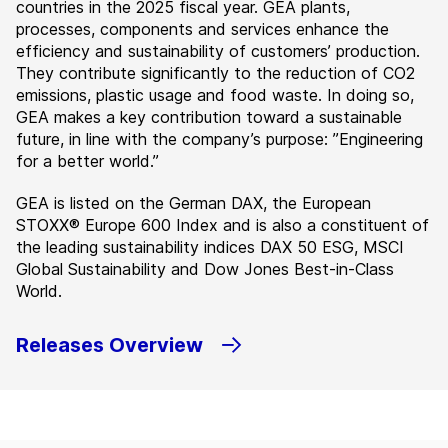
countries in the 2025 fiscal year. GEA plants,
processes, components and services enhance the
efficiency and sustainability of customers’ production.
They contribute significantly to the reduction of CO2
emissions, plastic usage and food waste. In doing so,
GEA makes a key contribution toward a sustainable
future, in line with the company’s purpose: ”Engineering
for a better world.”
GEA is listed on the German DAX, the European
STOXX® Europe 600 Index and is also a constituent of
the leading sustainability indices DAX 50 ESG, MSCI
Global Sustainability and Dow Jones Best-in-Class
World.
Releases Overview