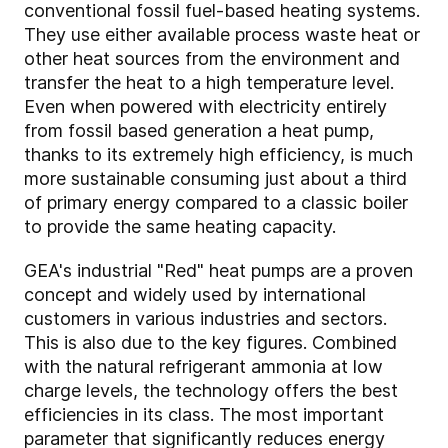
conventional fossil fuel-based heating systems.
They use either available process waste heat or
other heat sources from the environment and
transfer the heat to a high temperature level.
Even when powered with electricity entirely
from fossil based generation a heat pump,
thanks to its extremely high efficiency, is much
more sustainable consuming just about a third
of primary energy compared to a classic boiler
to provide the same heating capacity.
GEA's industrial "Red" heat pumps are a proven
concept and widely used by international
customers in various industries and sectors.
This is also due to the key figures. Combined
with the natural refrigerant ammonia at low
charge levels, the technology offers the best
efficiencies in its class. The most important
parameter that significantly reduces energy