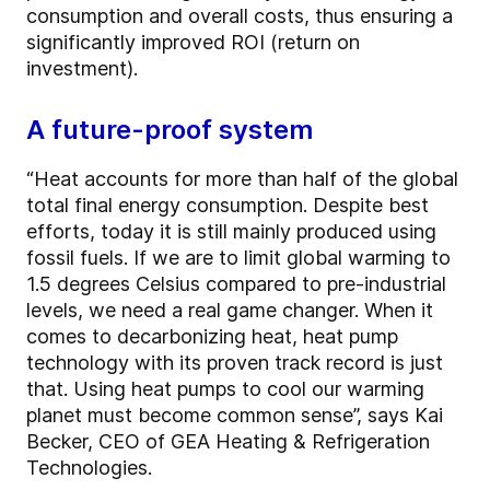
consumption and overall costs, thus ensuring a
significantly improved ROI (return on
investment).
A future-proof system
“Heat accounts for more than half of the global
total final energy consumption. Despite best
efforts, today it is still mainly produced using
fossil fuels. If we are to limit global warming to
1.5 degrees Celsius compared to pre-industrial
levels, we need a real game changer. When it
comes to decarbonizing heat, heat pump
technology with its proven track record is just
that. Using heat pumps to cool our warming
planet must become common sense”, says Kai
Becker, CEO of GEA Heating & Refrigeration
Technologies.