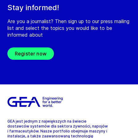
Stay informed!
Are you a journalist? Then sign up to our press mailing
list and select the topics you would like to be
informed about
Register now
GEA jest jednym z największych na świecie
dostawców systemów dla sektora żywności, napojów
i farmaceutyków. Nasze portfolio obejmuje maszyny i
instalacje, a także zaawansowaną technologię