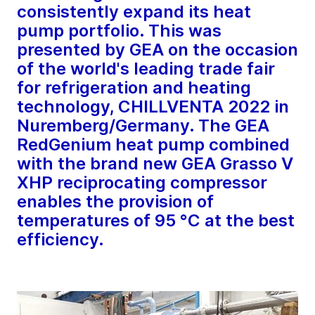
consistently expand its heat
pump portfolio. This was
presented by GEA on the occasion
of the world's leading trade fair
for refrigeration and heating
technology, CHILLVENTA 2022 in
Nuremberg/Germany. The GEA
RedGenium heat pump combined
with the brand new GEA Grasso V
XHP reciprocating compressor
enables the provision of
temperatures of 95 °C at the best
efficiency.