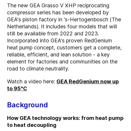
The new GEA Grasso V XHP reciprocating
compressor series has been developed by
GEA's piston factory in ‘s-Hertogenbosch (The
Netherlands). It includes four models that will
still be available from 2022 and 2023.
Incorporated into GEA's proven RedGenium
heat pump concept, customers get a complete,
reliable, efficient, and lean solution - a key
element for factories and communities on the
road to climate neutrality.
Watch a video here:
GEA RedGenium now up
to 95°C
Background
How GEA technology works: from heat pump
to heat decoupling