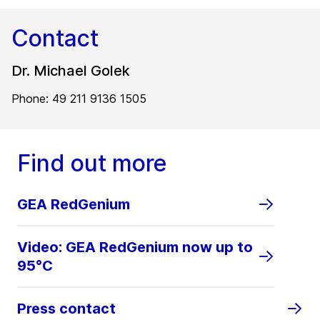
Contact
Dr. Michael Golek
Phone: 49 211 9136 1505
Find out more
GEA RedGenium
Video: GEA RedGenium now up to
95°C
Press contact