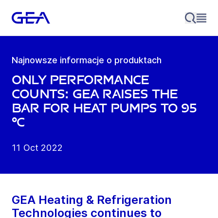
Najnowsze informacje o produktach
Only performance
counts: GEA raises the
bar for heat pumps to 95
°C
11 Oct 2022
GEA Heating & Refrigeration
Technologies continues to