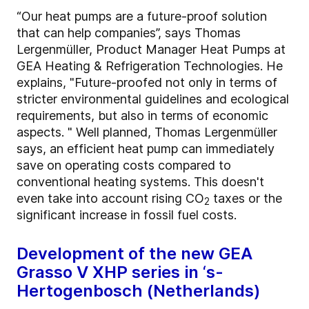
“Our heat pumps are a future-proof solution
that can help companies”, says Thomas
Lergenmüller, Product Manager Heat Pumps at
GEA Heating & Refrigeration Technologies. He
explains, "Future-proofed not only in terms of
stricter environmental guidelines and ecological
requirements, but also in terms of economic
aspects. " Well planned, Thomas Lergenmüller
says, an efficient heat pump can immediately
save on operating costs compared to
conventional heating systems. This doesn't
even take into account rising CO
taxes or the
2
significant increase in fossil fuel costs.
Development of the new GEA
Grasso V XHP series in ‘s-
Hertogenbosch (Netherlands)