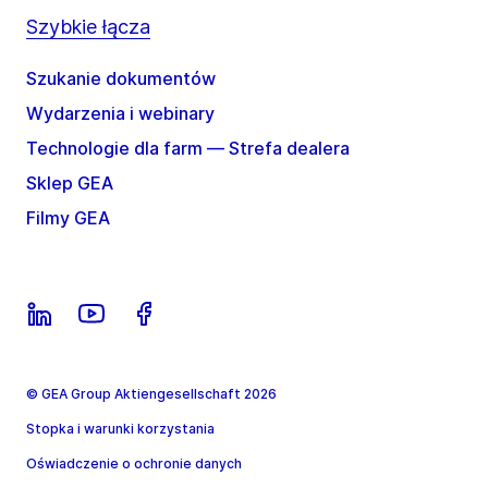
Szybkie łącza
Szukanie dokumentów
Wydarzenia i webinary
Technologie dla farm — Strefa dealera
Sklep GEA
Filmy GEA
© GEA Group Aktiengesellschaft 2026
Stopka i warunki korzystania
Oświadczenie o ochronie danych