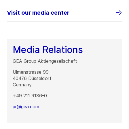
Visit our media center
Media Relations
GEA Group Aktiengesellschaft
Ulmenstrasse 99
40476
Düsseldorf
Germany
+49 211 9136-0
pr@gea.com