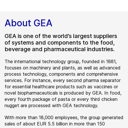
About GEA
GEA is one of the world’s largest suppliers
of systems and components to the food,
beverage and pharmaceutical industries.
The international technology group, founded in 1881,
focuses on machinery and plants, as well as advanced
process technology, components and comprehensive
services. For instance, every second pharma separator
for essential healthcare products such as vaccines or
novel biopharmaceuticals is produced by GEA. In food,
every fourth package of pasta or every third chicken
nugget are processed with GEA technology.
With more than 18,000 employees, the group generated
sales of about EUR 5.5 billion in more than 150