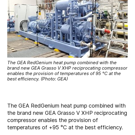
The GEA RedGenium heat pump combined with the
brand new GEA Grasso V XHP reciprocating compressor
enables the provision of temperatures of 95 °C at the
best efficiency. (Photo: GEA)
The GEA RedGenium heat pump combined with
the brand new GEA Grasso V XHP reciprocating
compressor enables the provision of
temperatures of +95 °C at the best efficiency.