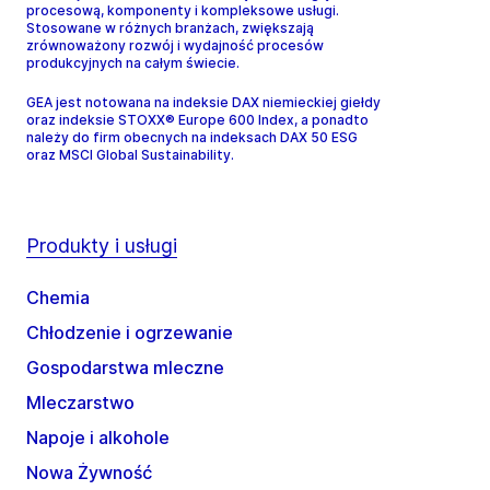
procesową, komponenty i kompleksowe usługi.
Stosowane w różnych branżach, zwiększają
zrównoważony rozwój i wydajność procesów
produkcyjnych na całym świecie.
GEA jest notowana na indeksie DAX niemieckiej giełdy
oraz indeksie STOXX® Europe 600 Index, a ponadto
należy do firm obecnych na indeksach DAX 50 ESG
oraz MSCI Global Sustainability.
Produkty i usługi
Chemia
Chłodzenie i ogrzewanie
Gospodarstwa mleczne
Mleczarstwo
Napoje i alkohole
Nowa Żywność