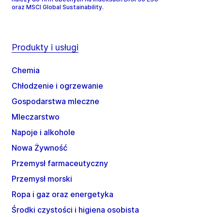
oraz MSCI Global Sustainability.
Produkty i usługi
Chemia
Chłodzenie i ogrzewanie
Gospodarstwa mleczne
Mleczarstwo
Napoje i alkohole
Nowa Żywność
Przemysł farmaceutyczny
Przemysł morski
Ropa i gaz oraz energetyka
Środki czystości i higiena osobista