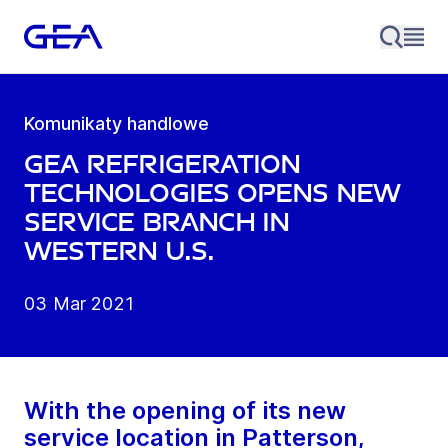
Komunikaty handlowe
GEA Refrigeration
Technologies opens new
service branch in
western U.S.
03 Mar 2021
With the opening of its new
service location in Patterson,