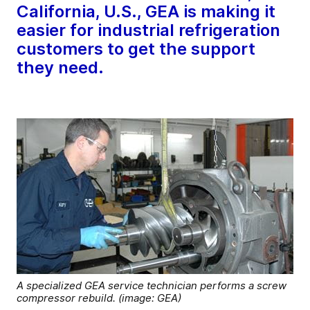
California, U.S., GEA is making it
easier for industrial refrigeration
customers to get the support
they need.
A specialized GEA service technician performs a screw
compressor rebuild. (image: GEA)