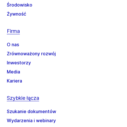
Środowisko
Żywność
Firma
O nas
Zrównoważony rozwój
Inwestorzy
Media
Kariera
Szybkie łącza
Szukanie dokumentów
Wydarzenia i webinary