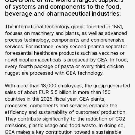
of systems and components to the food,
beverage and pharmaceutical industries.
The international technology group, founded in 1881,
focuses on machinery and plants, as well as advanced
process technology, components and comprehensive
services. For instance, every second pharma separator
for essential healthcare products such as vaccines or
novel biopharmaceuticals is produced by GEA. In food,
every fourth package of pasta or every third chicken
nugget are processed with GEA technology.
With more than 18,000 employees, the group generated
sales of about EUR 5.5 billion in more than 150
countries in the 2025 fiscal year. GEA plants,
processes, components and services enhance the
efficiency and sustainability of customers’ production.
They contribute significantly to the reduction of CO2
emissions, plastic usage and food waste. In doing so,
GEA makes a key contribution toward a sustainable