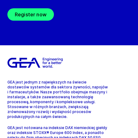
Register now
GEA jest jednym z największych na świecie
dostawców systemów dla sektora żywności, napojów
i farmaceutyków. Nasze portfolio obejmuje maszyny i
instalacje, a także zaawansowaną technologię
procesową, komponenty i kompleksowe usługi.
Stosowane w różnych branżach, zwiększają
zrównoważony rozwój i wydajność procesów
produkcyjnych na całym świecie.
GEA jest notowana na indeksie DAX niemieckiej giełdy
oraz indeksie STOXX® Europe 600 Index, a ponadto
należy do firm obecnych na indeksach DAX 50 ESG