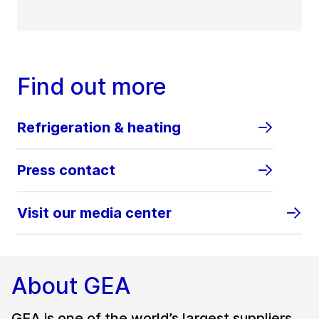
Find out more
Refrigeration & heating
Press contact
Visit our media center
About GEA
GEA is one of the world’s largest suppliers