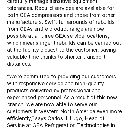
carefully manage sensitive equipment
tolerances. Rebuild services are available for
both GEA compressors and those from other
manufacturers. Swift turnarounds of rebuilds
from GEA’s entire product range are now
possible at all three GEA service locations,
which means urgent rebuilds can be carried out
at the facility closest to the customer, saving
valuable time thanks to shorter transport
distances.
“We’re committed to providing our customers
with responsive service and high-quality
products delivered by professional and
experienced personnel. As a result of this new
branch, we are now able to serve our
customers in western North America even more
efficiently,” says Carlos J. Lugo, Head of
Service at GEA Refrigeration Technologies in