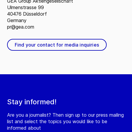
GEA Group Aktiengesellschaft
Ulmenstrasse 99
40476 Düsseldorf
Germany
pr@gea.com
Find your contact for media inquiries
Stay informed!
Are you a journalist? Then sign up to our press mailing
list and select the topics you would like to be
informed about