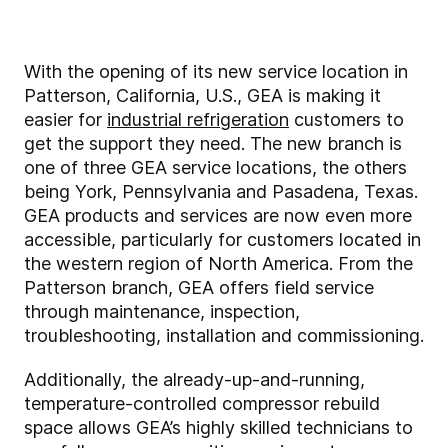
With the opening of its new service location in
Patterson, California, U.S., GEA is making it
easier for
industrial refrigeration
customers to
get the support they need. The new branch is
one of three GEA service locations, the others
being York, Pennsylvania and Pasadena, Texas.
GEA products and services are now even more
accessible, particularly for customers located in
the western region of North America. From the
Patterson branch, GEA offers field service
through maintenance, inspection,
troubleshooting, installation and commissioning.
Additionally, the already-up-and-running,
temperature-controlled compressor rebuild
space allows GEA’s highly skilled technicians to