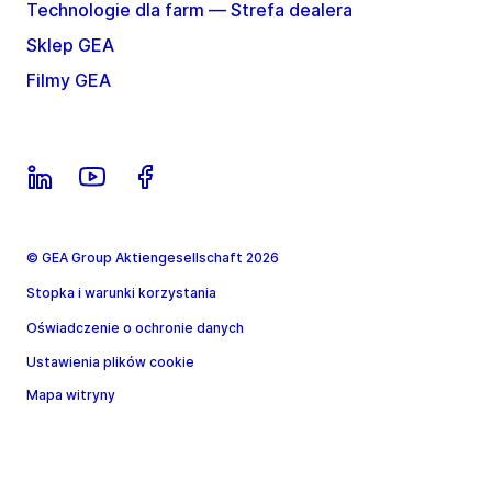
Technologie dla farm — Strefa dealera
Sklep GEA
Filmy GEA
© GEA Group Aktiengesellschaft 2026
Stopka i warunki korzystania
Oświadczenie o ochronie danych
Ustawienia plików cookie
Mapa witryny