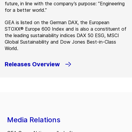
future, in line with the company’s purpose: ”Engineering
for a better world.”
GEA is listed on the German DAX, the European
STOXX® Europe 600 Index and is also a constituent of
the leading sustainability indices DAX 50 ESG, MSCI
Global Sustainability and Dow Jones Best-in-Class
World.
Releases Overview
Media Relations