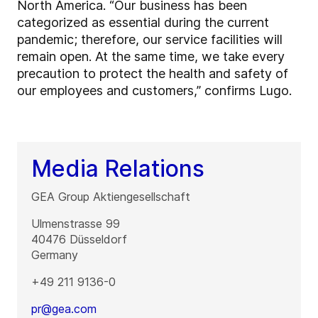
North America. “Our business has been
categorized as essential during the current
pandemic; therefore, our service facilities will
remain open. At the same time, we take every
precaution to protect the health and safety of
our employees and customers,” confirms Lugo.
Media Relations
GEA Group Aktiengesellschaft
Ulmenstrasse 99
40476
Düsseldorf
Germany
+49 211 9136-0
pr@gea.com