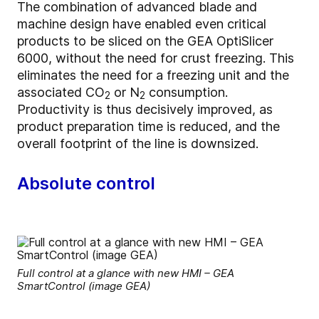
The combination of advanced blade and
machine design have enabled even critical
products to be sliced on the GEA OptiSlicer
6000, without the need for crust freezing. This
eliminates the need for a freezing unit and the
associated CO
or N
consumption.
2
2
Productivity is thus decisively improved, as
product preparation time is reduced, and the
overall footprint of the line is downsized.
Absolute control
Full control at a glance with new HMI – GEA
SmartControl (image GEA)