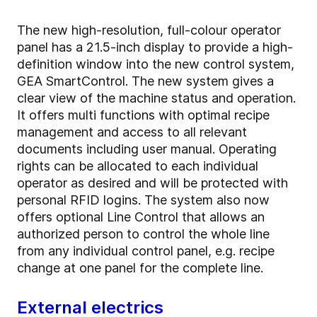
The new high-resolution, full-colour operator
panel has a 21.5-inch display to provide a high-
definition window into the new control system,
GEA SmartControl. The new system gives a
clear view of the machine status and operation.
It offers multi functions with optimal recipe
management and access to all relevant
documents including user manual. Operating
rights can be allocated to each individual
operator as desired and will be protected with
personal RFID logins. The system also now
offers optional Line Control that allows an
authorized person to control the whole line
from any individual control panel, e.g. recipe
change at one panel for the complete line.
External electrics