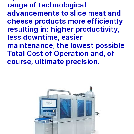
range of technological
advancements to slice meat and
cheese products more efficiently
resulting in: higher productivity,
less downtime, easier
maintenance, the lowest possible
Total Cost of Operation and, of
course, ultimate precision.