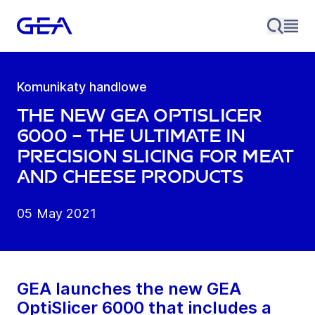
Komunikaty handlowe
The new GEA OptiSlicer
6000 – the ultimate in
precision slicing for meat
and cheese products
05 May 2021
GEA launches the new GEA
OptiSlicer 6000 that includes a