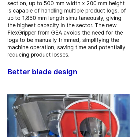
section, up to 500 mm width x 200 mm height
is capable of handling multiple product logs, of
up to 1,850 mm length simultaneously, giving
the highest capacity in the sector. The new
FlexGripper from GEA avoids the need for the
logs to be manually trimmed, simplifying the
machine operation, saving time and potentially
reducing product losses.
Better blade design