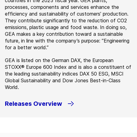
countries in the 2025 fiscal year. GEA plants,
processes, components and services enhance the
efficiency and sustainability of customers’ production.
They contribute significantly to the reduction of CO2
emissions, plastic usage and food waste. In doing so,
GEA makes a key contribution toward a sustainable
future, in line with the company’s purpose: ”Engineering
for a better world.”
GEA is listed on the German DAX, the European
STOXX® Europe 600 Index and is also a constituent of
the leading sustainability indices DAX 50 ESG, MSCI
Global Sustainability and Dow Jones Best-in-Class
World.
Releases Overview