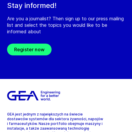
Stay informed!
Are you a journalist? Then sign up to our press mailing
list and select the topics you would like to be
informed about
Register now
GEA jest jednym z największych na świecie
dostawców systemów dla sektora żywności, napojów
i farmaceutyków. Nasze portfolio obejmuje maszyny i
instalacje, a także zaawansowaną technologię