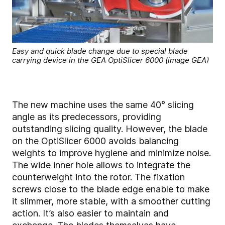
Easy and quick blade change due to special blade
carrying device in the GEA OptiSlicer 6000 (image GEA)
The new machine uses the same 40° slicing
angle as its predecessors, providing
outstanding slicing quality. However, the blade
on the OptiSlicer 6000 avoids balancing
weights to improve hygiene and minimize noise.
The wide inner hole allows to integrate the
counterweight into the rotor. The fixation
screws close to the blade edge enable to make
it slimmer, more stable, with a smoother cutting
action. It’s also easier to maintain and