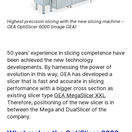
Highest precision slicing with the new slicing machine –
GEA OptiSlicer 6000 (image GEA)
50 years’ experience in slicing competence have
been achieved the new technology
developments. By harnessing the power of
evolution in this way, GEA has developed a
slicer that is fast and accurate in slicing
performance with a bigger cross section as
existing slicer type
GEA MegaSlicer XXL
.
Therefore, positioning of the new slicer is in
between the Mega and DualSlicer of the
company.