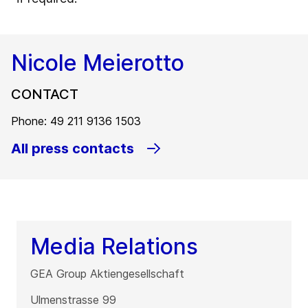
Nicole Meierotto
CONTACT
Phone: 49 211 9136 1503
All press contacts
Media Relations
GEA Group Aktiengesellschaft
Ulmenstrasse 99