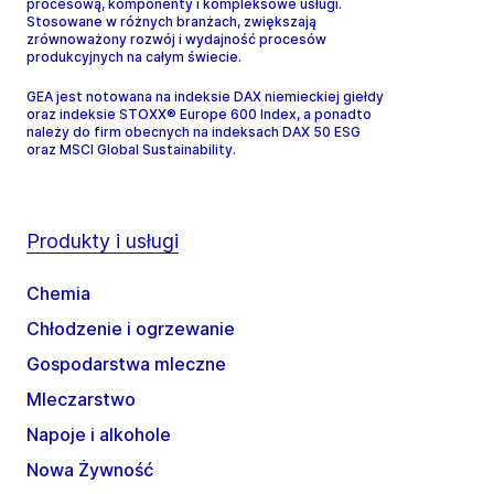
procesową, komponenty i kompleksowe usługi.
Stosowane w różnych branżach, zwiększają
zrównoważony rozwój i wydajność procesów
produkcyjnych na całym świecie.
GEA jest notowana na indeksie DAX niemieckiej giełdy
oraz indeksie STOXX® Europe 600 Index, a ponadto
należy do firm obecnych na indeksach DAX 50 ESG
oraz MSCI Global Sustainability.
Produkty i usługi
Chemia
Chłodzenie i ogrzewanie
Gospodarstwa mleczne
Mleczarstwo
Napoje i alkohole
Nowa Żywność