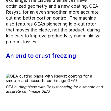
exchange. The blades themselves have
optimized geometry and a new coating, GEA
Resyst, for an even smoother, more accurate
cut and better portion control. The machine
also features GEA’s pioneering idle-cut rotor
that moves the blade, not the product, during
idle cuts to improve productivity and minimize
product losses.
An end to crust freezing
GEA cutting blade with Resyst coating for a smooth and
accurate cut (image GEA)