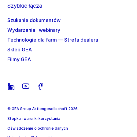
Szybkie łącza
Szukanie dokumentów
Wydarzenia i webinary
Technologie dla farm — Strefa dealera
Sklep GEA
Filmy GEA
© GEA Group Aktiengesellschaft 2026
Stopka i warunki korzystania
Oświadczenie o ochronie danych