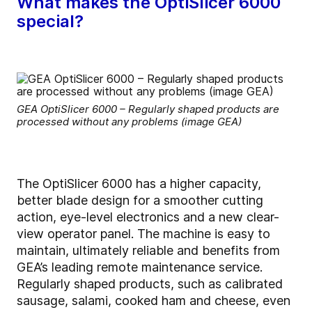
What makes the OptiSlicer 6000
special?
GEA OptiSlicer 6000 – Regularly shaped products are
processed without any problems (image GEA)
The OptiSlicer 6000 has a higher capacity,
better blade design for a smoother cutting
action, eye-level electronics and a new clear-
view operator panel. The machine is easy to
maintain, ultimately reliable and benefits from
GEA’s leading remote maintenance service.
Regularly shaped products, such as calibrated
sausage, salami, cooked ham and cheese, even