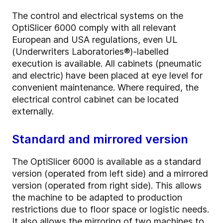
The control and electrical systems on the
OptiSlicer 6000 comply with all relevant
European and USA regulations, even UL
(Underwriters Laboratories®)-labelled
execution is available. All cabinets (pneumatic
and electric) have been placed at eye level for
convenient maintenance. Where required, the
electrical control cabinet can be located
externally.
Standard and mirrored version
The OptiSlicer 6000 is available as a standard
version (operated from left side) and a mirrored
version (operated from right side). This allows
the machine to be adapted to production
restrictions due to floor space or logistic needs.
It also allows the mirroring of two machines to