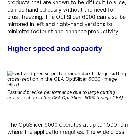
products that are known to be difficult to slice,
can be handled easily without the need for
crust freezing. The OptiSlicer 6000 can also be
mirrored in left and right-hand versions to
minimize footprint and enhance productivity.
Higher speed and capacity
Fast and precise performance due to large cutting
cross-section in the GEA OptiSlicer 6000 (image GEA)
The OptiSlicer 6000 operates at up to 1500 rpm
where the application requires. The wide cross