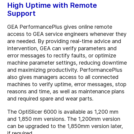
High Uptime with Remote
Support
GEA PerformancePlus gives online remote
access to GEA service engineers whenever they
are needed. By providing real-time advice and
intervention, GEA can verify parameters and
error messages to rectify faults, or optimize
machine parameter settings, reducing downtime
and maximizing productivity. PerformancePlus
also gives managers access to all connected
machines to verify uptime, error messages, stop
reasons and time, as well as maintenance plans
and required spare and wear parts.
The OptiSlicer 6000 is available as 1,200 mm
and 1,850 mm versions. The 1,200mm version
can be upgraded to the 1,850mm version later,
if required.