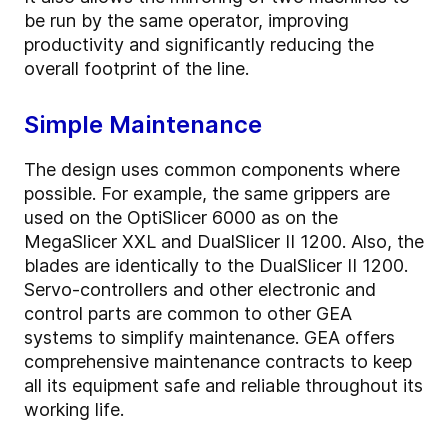
be run by the same operator, improving
productivity and significantly reducing the
overall footprint of the line.
Simple Maintenance
The design uses common components where
possible. For example, the same grippers are
used on the OptiSlicer 6000 as on the
MegaSlicer XXL and DualSlicer II 1200. Also, the
blades are identically to the DualSlicer II 1200.
Servo-controllers and other electronic and
control parts are common to other GEA
systems to simplify maintenance. GEA offers
comprehensive maintenance contracts to keep
all its equipment safe and reliable throughout its
working life.