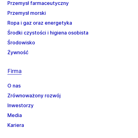
Przemysł farmaceutyczny
Przemysł morski
Ropa i gaz oraz energetyka
Środki czystości i higiena osobista
Środowisko
Żywność
Firma
O nas
Zrównoważony rozwój
Inwestorzy
Media
Kariera