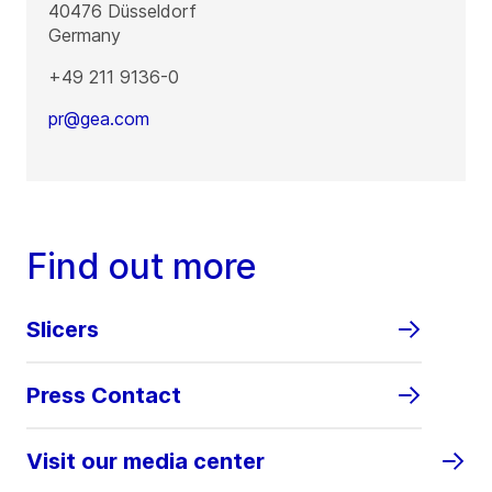
40476
Düsseldorf
Germany
+49 211 9136-0
pr@gea.com
Find out more
Slicers
Press Contact
Visit our media center