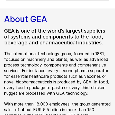
About GEA
GEA is one of the world’s largest suppliers
of systems and components to the food,
beverage and pharmaceutical industries.
The international technology group, founded in 1881,
focuses on machinery and plants, as well as advanced
process technology, components and comprehensive
services. For instance, every second pharma separator
for essential healthcare products such as vaccines or
novel biopharmaceuticals is produced by GEA. In food,
every fourth package of pasta or every third chicken
nugget are processed with GEA technology.
With more than 18,000 employees, the group generated
sales of about EUR 5.5 billion in more than 150