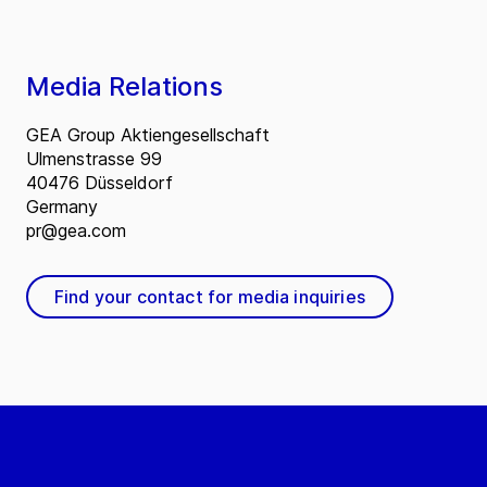
Media Relations
GEA Group Aktiengesellschaft
Ulmenstrasse 99
40476 Düsseldorf
Germany
pr@gea.com
Find your contact for media inquiries