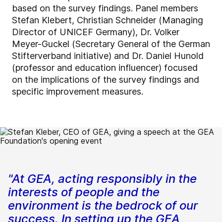
based on the survey findings. Panel members
Stefan Klebert, Christian Schneider (Managing
Director of UNICEF Germany), Dr. Volker
Meyer-Guckel (Secretary General of the German
Stifterverband initiative) and Dr. Daniel Hunold
(professor and education influencer) focused
on the implications of the survey findings and
specific improvement measures.
"At GEA, acting responsibly in the
interests of people and the
environment is the bedrock of our
success. In setting up the GEA