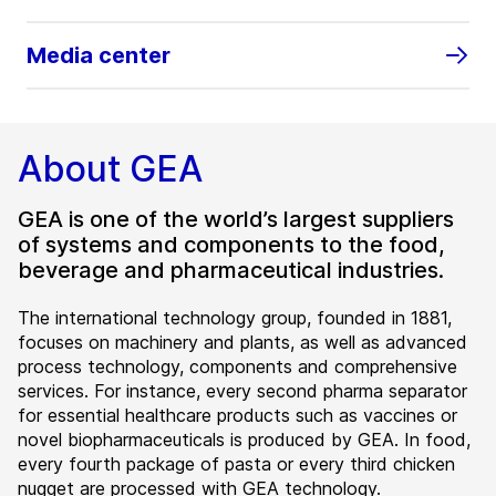
Media center
About GEA
GEA is one of the world’s largest suppliers
of systems and components to the food,
beverage and pharmaceutical industries.
The international technology group, founded in 1881,
focuses on machinery and plants, as well as advanced
process technology, components and comprehensive
services. For instance, every second pharma separator
for essential healthcare products such as vaccines or
novel biopharmaceuticals is produced by GEA. In food,
every fourth package of pasta or every third chicken
nugget are processed with GEA technology.