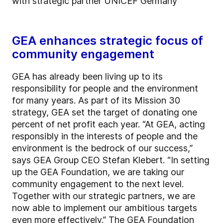
with strategic partner UNICEF Germany
GEA enhances strategic focus of
community engagement
GEA has already been living up to its
responsibility for people and the environment
for many years. As part of its Mission 30
strategy, GEA set the target of donating one
percent of net profit each year. “At GEA, acting
responsibly in the interests of people and the
environment is the bedrock of our success,”
says GEA Group CEO Stefan Klebert. “In setting
up the GEA Foundation, we are taking our
community engagement to the next level.
Together with our strategic partners, we are
now able to implement our ambitious targets
even more effectively.” The GEA Foundation