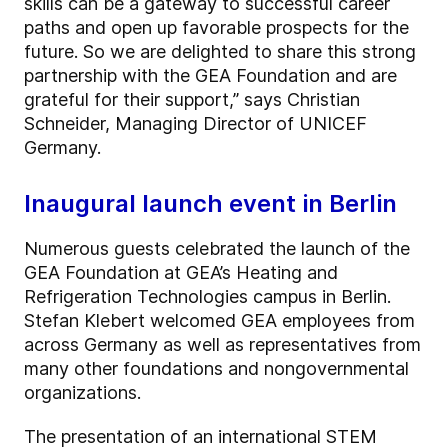
skills can be a gateway to successful career
paths and open up favorable prospects for the
future. So we are delighted to share this strong
partnership with the GEA Foundation and are
grateful for their support,” says Christian
Schneider, Managing Director of UNICEF
Germany.
Inaugural launch event in Berlin
Numerous guests celebrated the launch of the
GEA Foundation at GEA’s Heating and
Refrigeration Technologies campus in Berlin.
Stefan Klebert welcomed GEA employees from
across Germany as well as representatives from
many other foundations and nongovernmental
organizations.
The presentation of an international STEM