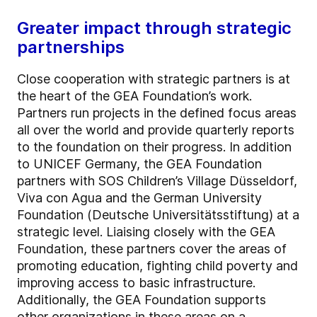
Greater impact through strategic
partnerships
Close cooperation with strategic partners is at
the heart of the GEA Foundation’s work.
Partners run projects in the defined focus areas
all over the world and provide quarterly reports
to the foundation on their progress. In addition
to UNICEF Germany, the GEA Foundation
partners with SOS Children’s Village Düsseldorf,
Viva con Agua and the German University
Foundation (Deutsche Universitätsstiftung) at a
strategic level. Liaising closely with the GEA
Foundation, these partners cover the areas of
promoting education, fighting child poverty and
improving access to basic infrastructure.
Additionally, the GEA Foundation supports
other organizations in these areas on a