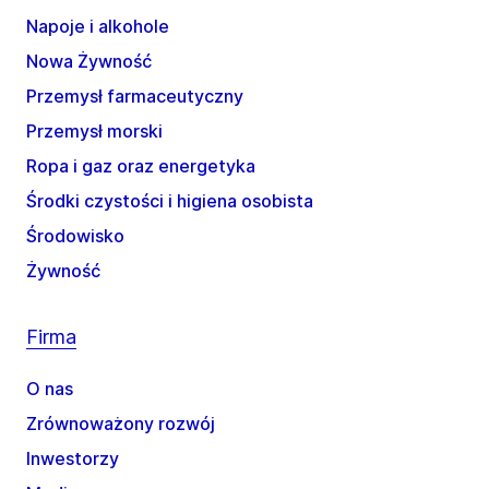
Napoje i alkohole
Nowa Żywność
Przemysł farmaceutyczny
Przemysł morski
Ropa i gaz oraz energetyka
Środki czystości i higiena osobista
Środowisko
Żywność
Firma
O nas
Zrównoważony rozwój
Inwestorzy