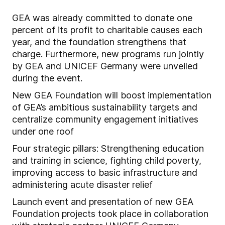
GEA was already committed to donate one
percent of its profit to charitable causes each
year, and the foundation strengthens that
charge. Furthermore, new programs run jointly
by GEA and UNICEF Germany were unveiled
during the event.
New GEA Foundation will boost implementation
of GEA’s ambitious sustainability targets and
centralize community engagement initiatives
under one roof
Four strategic pillars: Strengthening education
and training in science, fighting child poverty,
improving access to basic infrastructure and
administering acute disaster relief
Launch event and presentation of new GEA
Foundation projects took place in collaboration