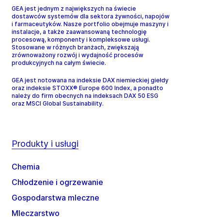
GEA jest jednym z największych na świecie
dostawców systemów dla sektora żywności, napojów
i farmaceutyków. Nasze portfolio obejmuje maszyny i
instalacje, a także zaawansowaną technologię
procesową, komponenty i kompleksowe usługi.
Stosowane w różnych branżach, zwiększają
zrównoważony rozwój i wydajność procesów
produkcyjnych na całym świecie.
GEA jest notowana na indeksie DAX niemieckiej giełdy
oraz indeksie STOXX® Europe 600 Index, a ponadto
należy do firm obecnych na indeksach DAX 50 ESG
oraz MSCI Global Sustainability.
Produkty i usługi
Chemia
Chłodzenie i ogrzewanie
Gospodarstwa mleczne
Mleczarstwo