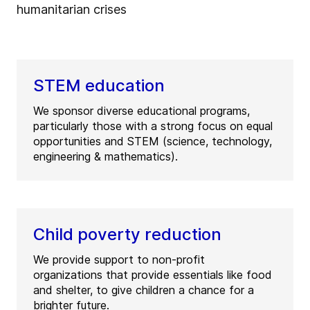
humanitarian crises
STEM education
We sponsor diverse educational programs,
particularly those with a strong focus on equal
opportunities and STEM (science, technology,
engineering & mathematics).
Child poverty reduction
We provide support to non-profit
organizations that provide essentials like food
and shelter, to give children a chance for a
brighter future.