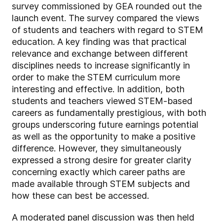
survey commissioned by GEA rounded out the
launch event. The survey compared the views
of students and teachers with regard to STEM
education. A key finding was that practical
relevance and exchange between different
disciplines needs to increase significantly in
order to make the STEM curriculum more
interesting and effective. In addition, both
students and teachers viewed STEM-based
careers as fundamentally prestigious, with both
groups underscoring future earnings potential
as well as the opportunity to make a positive
difference. However, they simultaneously
expressed a strong desire for greater clarity
concerning exactly which career paths are
made available through STEM subjects and
how these can best be accessed.
A moderated panel discussion was then held