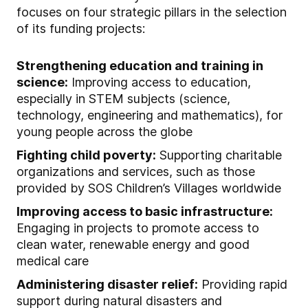
focuses on four strategic pillars in the selection
of its funding projects:
Strengthening education and training in
science:
Improving access to education,
especially in STEM subjects (science,
technology, engineering and mathematics), for
young people across the globe
Fighting child poverty:
Supporting charitable
organizations and services, such as those
provided by SOS Children’s Villages worldwide
Improving access to basic infrastructure:
Engaging in projects to promote access to
clean water, renewable energy and good
medical care
Administering disaster relief:
Providing rapid
support during natural disasters and