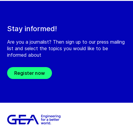
Stay informed!
Are you a journalist? Then sign up to our press mailing
list and select the topics you would like to be
informed about
Register now