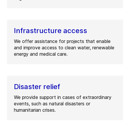
Infrastructure access
We offer assistance for projects that enable
and improve access to clean water, renewable
energy and medical care.
Disaster relief
We provide support in cases of extraordinary
events, such as natural disasters or
humanitarian crises.