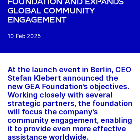
foundation and expands
global community
engagement
10 Feb 2025
At the launch event in Berlin, CEO
Stefan Klebert announced the
new GEA Foundation’s objectives.
Working closely with several
strategic partners, the foundation
will focus the company’s
community engagement, enabling
it to provide even more effective
assistance worldwide.