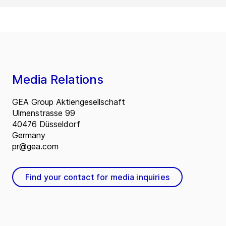
Media Relations
GEA Group Aktiengesellschaft
Ulmenstrasse 99
40476 Düsseldorf
Germany
pr@gea.com
Find your contact for media inquiries