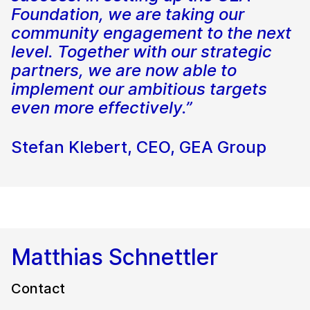
Foundation, we are taking our
community engagement to the next
level. Together with our strategic
partners, we are now able to
implement our ambitious targets
even more effectively.”
Stefan Klebert, CEO, GEA Group
Matthias Schnettler
Contact