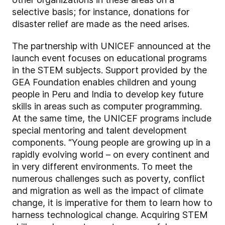
selective basis; for instance, donations for
disaster relief are made as the need arises.
The partnership with UNICEF announced at the
launch event focuses on educational programs
in the STEM subjects. Support provided by the
GEA Foundation enables children and young
people in Peru and India to develop key future
skills in areas such as computer programming.
At the same time, the UNICEF programs include
special mentoring and talent development
components. “Young people are growing up in a
rapidly evolving world – on every continent and
in very different environments. To meet the
numerous challenges such as poverty, conflict
and migration as well as the impact of climate
change, it is imperative for them to learn how to
harness technological change. Acquiring STEM