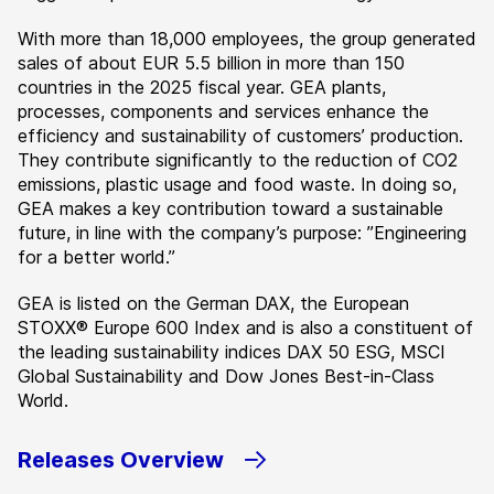
With more than 18,000 employees, the group generated
sales of about EUR 5.5 billion in more than 150
countries in the 2025 fiscal year. GEA plants,
processes, components and services enhance the
efficiency and sustainability of customers’ production.
They contribute significantly to the reduction of CO2
emissions, plastic usage and food waste. In doing so,
GEA makes a key contribution toward a sustainable
future, in line with the company’s purpose: ”Engineering
for a better world.”
GEA is listed on the German DAX, the European
STOXX® Europe 600 Index and is also a constituent of
the leading sustainability indices DAX 50 ESG, MSCI
Global Sustainability and Dow Jones Best-in-Class
World.
Releases Overview