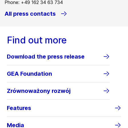
Phone: +49 162 34 63 734
All press contacts
Find out more
Download the press release
GEA Foundation
Zrównoważony rozwój
Features
Media