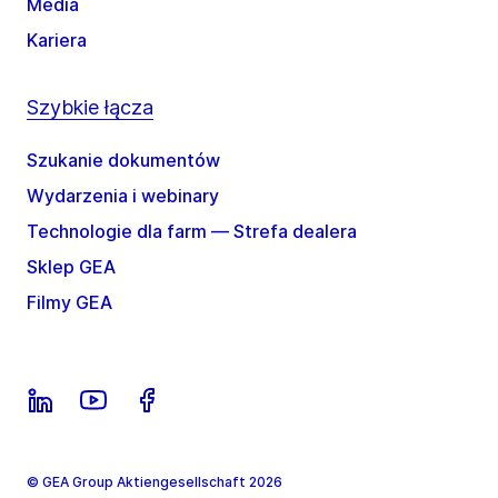
Media
Kariera
Szybkie łącza
Szukanie dokumentów
Wydarzenia i webinary
Technologie dla farm — Strefa dealera
Sklep GEA
Filmy GEA
© GEA Group Aktiengesellschaft 2026