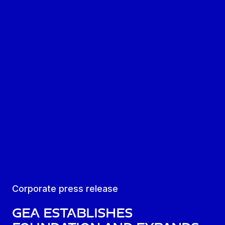
Corporate press release
GEA establishes