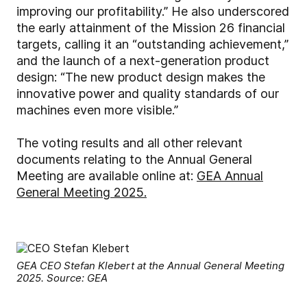
improving our profitability.”
He also underscored
the early attainment of the Mission 26 financial
targets, calling it an “outstanding achievement,”
and the launch of a next-generation product
design: “The new product design makes the
innovative power and quality standards of our
machines even more visible.”
The voting results and all other relevant
documents relating to the Annual General
Meeting are available online at:
GEA Annual
General Meeting 2025.
GEA CEO Stefan Klebert at the Annual General Meeting
2025. Source: GEA