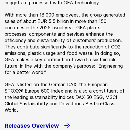
nugget are processed with GEA technology.
With more than 18,000 employees, the group generated
sales of about EUR 5.5 billion in more than 150
countries in the 2025 fiscal year. GEA plants,
processes, components and services enhance the
efficiency and sustainability of customers’ production.
They contribute significantly to the reduction of CO2
emissions, plastic usage and food waste. In doing so,
GEA makes a key contribution toward a sustainable
future, in line with the company’s purpose: ”Engineering
for a better world.”
GEA is listed on the German DAX, the European
STOXX® Europe 600 Index and is also a constituent of
the leading sustainability indices DAX 50 ESG, MSCI
Global Sustainability and Dow Jones Best-in-Class
World.
Releases Overview