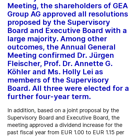
Meeting, the shareholders of GEA
Group AG approved all resolutions
proposed by the Supervisory
Board and Executive Board with a
large majority. Among other
outcomes, the Annual General
Meeting confirmed Dr. Jürgen
Fleischer, Prof. Dr. Annette G.
Köhler and Ms. Holly Lei as
members of the Supervisory
Board. All three were elected for a
further four-year term.
In addition, based on a joint proposal by the
Supervisory Board and Executive Board, the
meeting approved a dividend increase for the
past fiscal year from EUR 1.00 to EUR 1.15 per