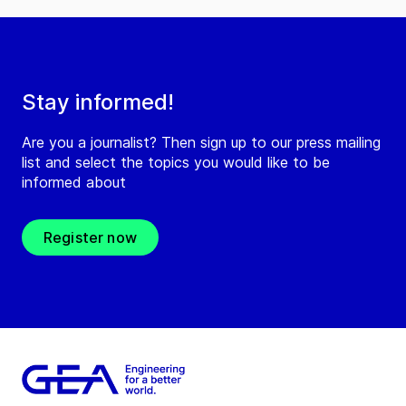
Stay informed!
Are you a journalist? Then sign up to our press mailing
list and select the topics you would like to be
informed about
Register now