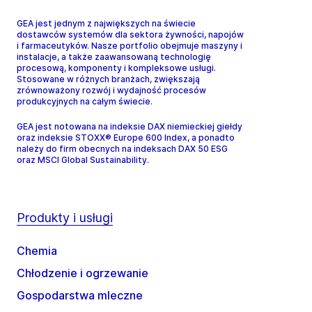
GEA jest jednym z największych na świecie
dostawców systemów dla sektora żywności, napojów
i farmaceutyków. Nasze portfolio obejmuje maszyny i
instalacje, a także zaawansowaną technologię
procesową, komponenty i kompleksowe usługi.
Stosowane w różnych branżach, zwiększają
zrównoważony rozwój i wydajność procesów
produkcyjnych na całym świecie.
GEA jest notowana na indeksie DAX niemieckiej giełdy
oraz indeksie STOXX® Europe 600 Index, a ponadto
należy do firm obecnych na indeksach DAX 50 ESG
oraz MSCI Global Sustainability.
Produkty i usługi
Chemia
Chłodzenie i ogrzewanie
Gospodarstwa mleczne