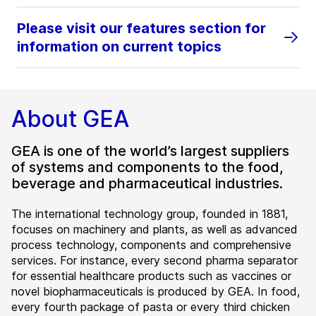
Please visit our features section for
information on current topics
About GEA
GEA is one of the world’s largest suppliers
of systems and components to the food,
beverage and pharmaceutical industries.
The international technology group, founded in 1881,
focuses on machinery and plants, as well as advanced
process technology, components and comprehensive
services. For instance, every second pharma separator
for essential healthcare products such as vaccines or
novel biopharmaceuticals is produced by GEA. In food,
every fourth package of pasta or every third chicken