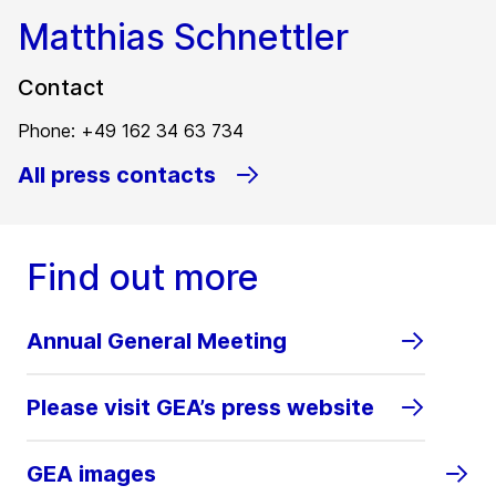
Matthias Schnettler
Contact
Phone: +49 162 34 63 734
All press contacts
Find out more
Annual General Meeting
Please visit GEA’s press website
GEA images