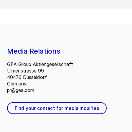
Media Relations
GEA Group Aktiengesellschaft
Ulmenstrasse 99
40476 Düsseldorf
Germany
pr@gea.com
Find your contact for media inquiries