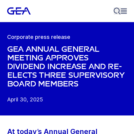
Corporate press release
GEA Annual General
Meeting approves
dividend increase and re-
elects three Supervisory
Board members
April 30, 2025
At today’s Annual General