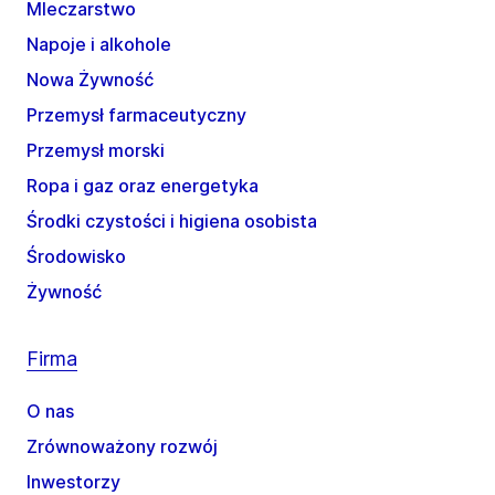
Mleczarstwo
Napoje i alkohole
Nowa Żywność
Przemysł farmaceutyczny
Przemysł morski
Ropa i gaz oraz energetyka
Środki czystości i higiena osobista
Środowisko
Żywność
Firma
O nas
Zrównoważony rozwój
Inwestorzy