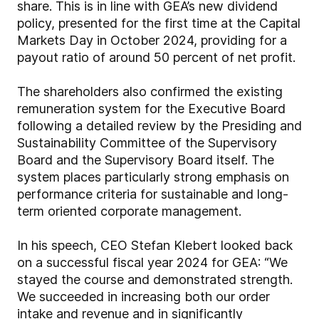
share. This is in line with GEA’s new dividend
policy, presented for the first time at the Capital
Markets Day in October 2024, providing for a
payout ratio of around 50 percent of net profit.
The shareholders also confirmed the existing
remuneration system for the Executive Board
following a detailed review by the Presiding and
Sustainability Committee of the Supervisory
Board and the Supervisory Board itself. The
system places particularly strong emphasis on
performance criteria for sustainable and long-
term oriented corporate management.
In his speech, CEO Stefan Klebert looked back
on a successful fiscal year 2024 for GEA: “We
stayed the course and demonstrated strength.
We succeeded in increasing both our order
intake and revenue and in significantly