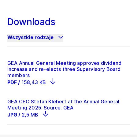
Downloads
Wszystkie rodzaje
GEA Annual General Meeting approves dividend
increase and re-elects three Supervisory Board
members
PDF
/
158,43 KB
GEA CEO Stefan Klebert at the Annual General
Meeting 2025. Source: GEA
JPG
/
2,5 MB