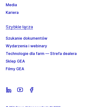
Media
Kariera
Szybkie łącza
Szukanie dokumentów
Wydarzenia i webinary
Technologie dla farm — Strefa dealera
Sklep GEA
Filmy GEA