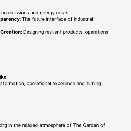
ing emissions and energy costs.
nsparency:
The future interface of industrial
 Creation:
Designing resilient products, operations
ike
nsformation, operational excellence and turning
king in the relaxed atmosphere of The Garden of