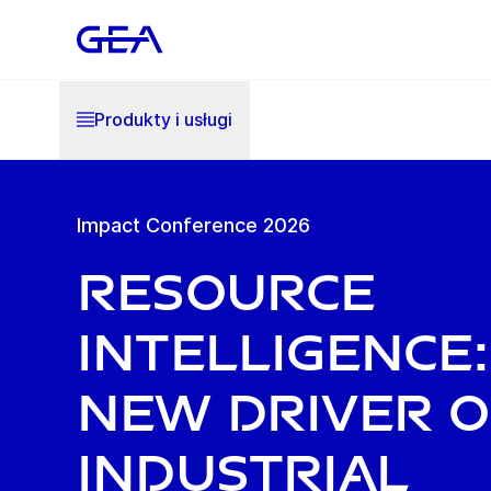
Produkty i usługi
Impact Conference 2026
Resource
Intelligence:
New Driver o
Industrial