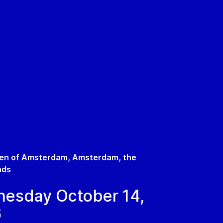
en of Amsterdam, Amsterdam, the
nds
esday October 14,
6