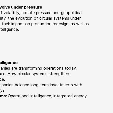
evolve under pressure
of volatility, climate pressure and geopolitical
ity, the evolution of circular systems under
 their impact on production redesign, as well as
telligence.
elligence
panies are transforming operations today.
ure:
How circular systems strengthen
nce
.
mpanies balance long-term investments with
ty?
ems:
Operational intelligence, integrated energy