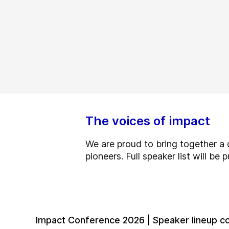
The voices of impact
We are proud to bring together a d
pioneers. Full speaker list will be
Impact Conference 2026 | Speaker lineup c