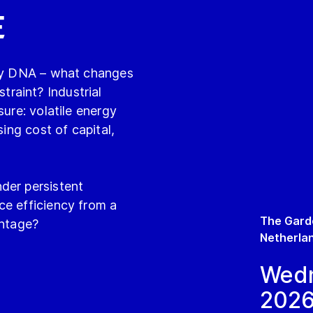
e
try DNA – what changes
raint? Industrial
sure: volatile energy
sing cost of capital,
der persistent
ce efficiency from a
The Gard
antage?
Netherla
Wedn
202