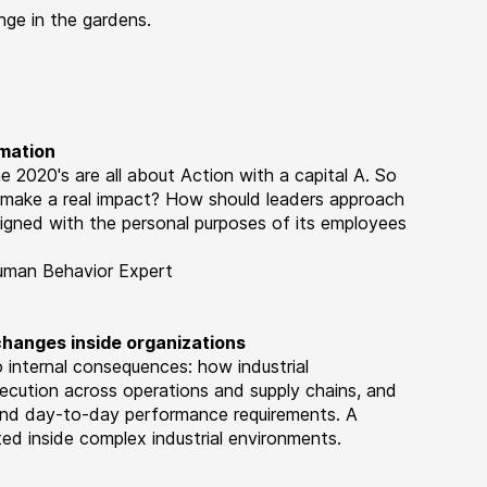
ge in the gardens.
rmation
 2020's are all about Action with a capital A. So
o make a real impact? How should leaders approach
ligned with the personal purposes of its employees
Human Behavior Expert
 changes inside organizations
 internal consequences: how industrial
ecution across operations and supply chains, and
and day-to-day performance requirements. A
d inside complex industrial environments.