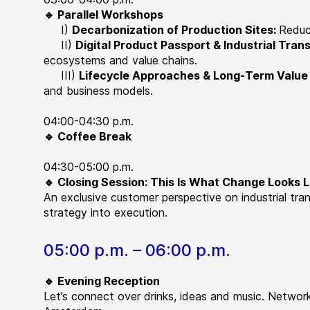
🔹 Parallel Workshops
I)
Decarbonization of Production Sites:
Reduc
II)
Digital Product Passport & Industrial Tra
ecosystems and value chains.
III)
Lifecycle Approaches & Long-Term Value
and business models.
04:00-04:30 p.m.
🔹 Coffee Break
04:30-05:00 p.m.
🔹 Closing Session: This Is What Change Looks L
An exclusive customer perspective on industrial tra
strategy into execution.
05:00 p.m. – 06:00 p.m.
🔹 Evening Reception
Let’s connect over drinks, ideas and music. Networ