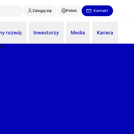
Zaloguj się
Polish
Kontakt
y rozwój
Inwestorzy
Media
Kariera