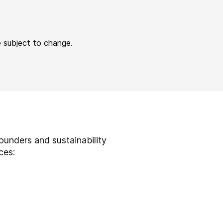
e subject to change.
ounders and sustainability
ices: