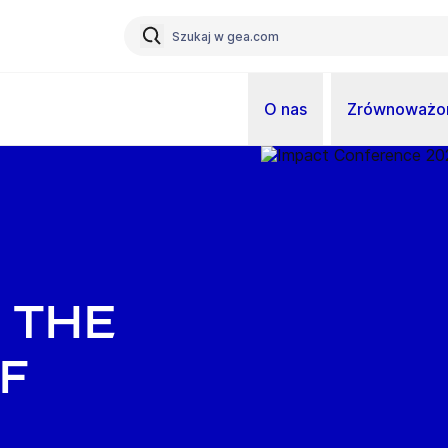
O nas
Zrównoważon
 The
f