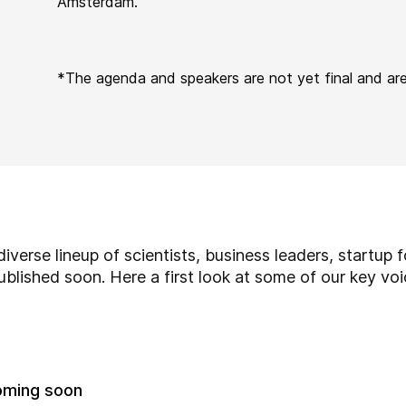
Amsterdam.
*
The agenda and speakers are not yet final and ar
iverse lineup of scientists,
business leaders,
startup f
 published soon. Here a first look at some of our key vo
oming soon