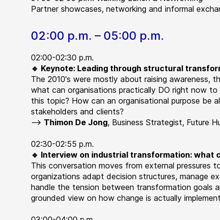
Partner showcases, networking and informal exchan
02:00 p.m. – 05:00 p.m.
02:00-02:30 p.m.
🔹 Keynote: Leading through structural transfo
The 2010's were mostly about raising awareness, the
what can organisations practically DO right now t
this topic? How can an organisational purpose be a
stakeholders and clients?
-->
Thimon De Jong
,
Business Strategist, Future 
02:30-02:55 p.m.
🔹 Interview on industrial transformation: what
This conversation moves from external pressures to
organizations adapt decision structures, manage ex
handle the tension between transformation goals 
grounded view on how change is actually implemente
03:00-04:00 p.m.