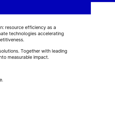
n: resource efficiency as a
mate technologies accelerating
etitiveness.
 solutions. Together with leading
 into measurable impact.
e.