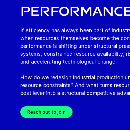
Performanc
If efficiency has always been part of indus
when resources themselves become the const
performance is shifting under structural pres
systems, constrained resource availability, ri
and accelerating technological change.
How do we redesign industrial production un
resource constraints? And what turns resour
cost lever into a structural competitive adv
Reach out to join