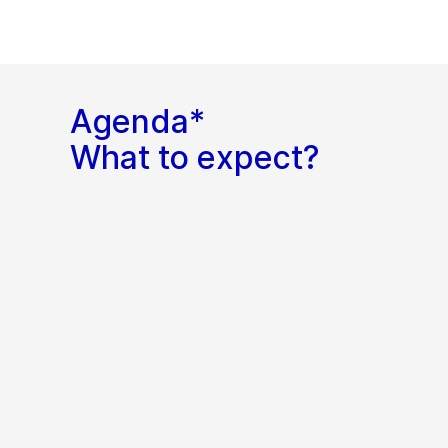
Agenda*
What to expect?