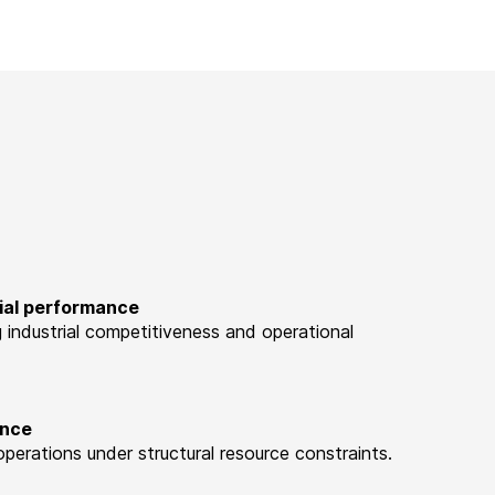
rial performance
ng industrial competitiveness and operational
ence
perations under structural resource constraints.