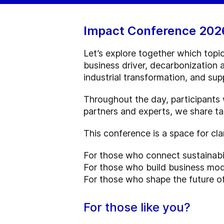
Impact Conference 202
Let’s explore together which topic
business driver, decarbonization 
industrial transformation, and sup
Throughout the day, participants w
partners and experts, we share ta
This conference is a space for cla
For those who connect sustainabi
For those who build business mode
For those who shape the future of
For those like you?