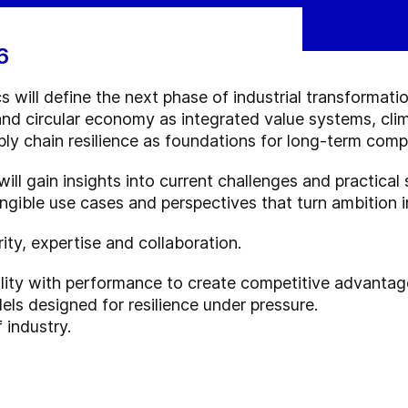
6
s will define the next phase of industrial transformatio
and circular economy as integrated value systems, cli
ply chain resilience as foundations for long-term comp
ill gain insights into current challenges and practical
ngible use cases and perspectives that turn ambition
rity, expertise and collaboration.
lity with performance to create competitive advantag
ls designed for resilience under pressure.
 industry.