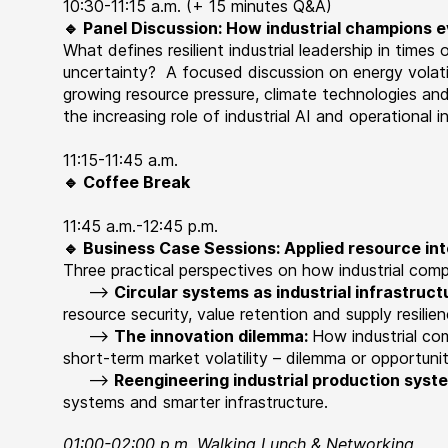
10:30-11:15 a.m. (+ 15 minutes Q&A)
🔹 Panel Discussion: How industrial champions 
What
defines resilient industrial leadership in times 
uncertainty?
A focused discussion on energy volatil
growing resource pressure, climate technologies and
the increasing role of industrial AI and operational in
11:15-11:45 a.m.
🔹 Coffee Break
11:45 a.m.-12:45 p.m.
🔹 Business Case Sessions: Applied resource int
Three practical perspectives on how industrial com
-->
Circular systems as industrial infrastruct
resource
security, value retention and supply resilie
-->
The innovation dilemma:
How industrial co
short-term market volatility – dilemma or opportuni
-->
Reengineering industrial production syst
systems and smarter infrastructure.
01:00-02:00 p.m. Walking Lunch & Networking