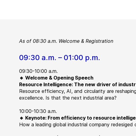
As of 08:30 a.m. Welcome & Registration
09:30 a.m. – 01:00 p.m.
09:30-10:00 a.m.
🔹 Welcome & Opening Speech
Resource Intelligence: The new driver of indust
Resource efficiency, AI, and circularity are reshapi
excellence. Is that the next industrial area?
10:00-10:30 a.m.
🔹 Keynote: From efficiency to resource intellig
How a leading global industrial company redesiged o