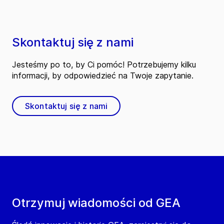
Skontaktuj się z nami
Jesteśmy po to, by Ci pomóc! Potrzebujemy kilku
informacji, by odpowiedzieć na Twoje zapytanie.
Skontaktuj się z nami
Otrzymuj wiadomości od GEA