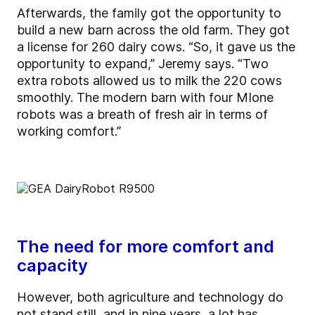
Afterwards, the family got the opportunity to
build a new barn across the old farm. They got
a license for 260 dairy cows. “So, it gave us the
opportunity to expand,” Jeremy says. “Two
extra robots allowed us to milk the 220 cows
smoothly. The modern barn with four MIone
robots was a breath of fresh air in terms of
working comfort.”
The need for more comfort and
capacity
However, both agriculture and technology do
not stand still, and in nine years, a lot has