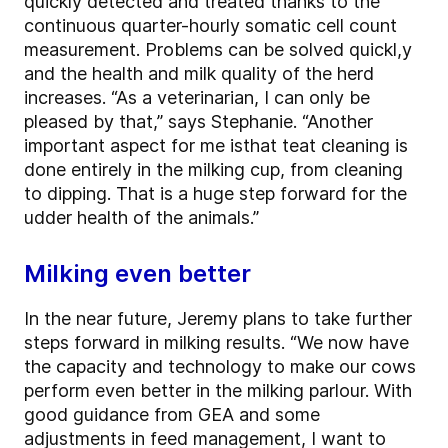
quickly detected and treated thanks to the
continuous quarter-hourly somatic cell count
measurement. Problems can be solved quickl,y
and the health and milk quality of the herd
increases. “As a veterinarian, I can only be
pleased by that,” says Stephanie. “Another
important aspect for me isthat teat cleaning is
done entirely in the milking cup, from cleaning
to dipping. That is a huge step forward for the
udder health of the animals.”
Milking even better
In the near future, Jeremy plans to take further
steps forward in milking results. “We now have
the capacity and technology to make our cows
perform even better in the milking parlour. With
good guidance from GEA and some
adjustments in feed management, I want to