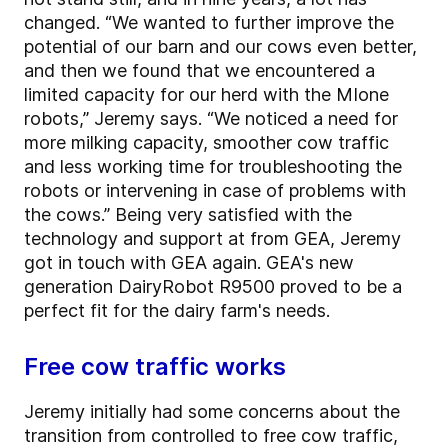
changed. “We wanted to further improve the
potential of our barn and our cows even better,
and then we found that we encountered a
limited capacity for our herd with the MIone
robots,” Jeremy says. “We noticed a need for
more milking capacity, smoother cow traffic
and less working time for troubleshooting the
robots or intervening in case of problems with
the cows.” Being very satisfied with the
technology and support at from GEA, Jeremy
got in touch with GEA again. GEA's new
generation DairyRobot R9500 proved to be a
perfect fit for the dairy farm's needs.
Free cow traffic works
Jeremy initially had some concerns about the
transition from controlled to free cow traffic,