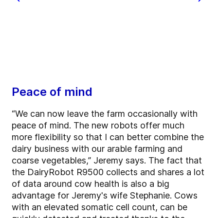
Peace of mind
“We can now leave the farm occasionally with
peace of mind. The new robots offer much
more flexibility so that I can better combine the
dairy business with our arable farming and
coarse vegetables,” Jeremy says. The fact that
the DairyRobot R9500 collects and shares a lot
of data around cow health is also a big
advantage for Jeremy's wife Stephanie. Cows
with an elevated somatic cell count, can be