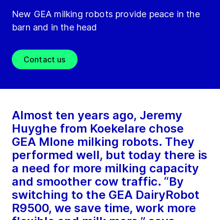
New GEA milking robots provide peace in the
barn and in the head
Contact us
Almost ten years ago, Jeremy
Huyghe from Koekelare chose
GEA MIone milking robots. They
performed well, but today there is
a need for more milking capacity
and smoother cow traffic. “By
switching to the GEA DairyRobot
R9500, we save time, work more