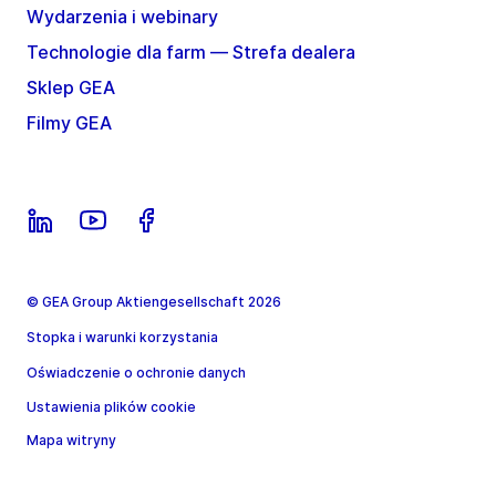
Wydarzenia i webinary
Technologie dla farm — Strefa dealera
Sklep GEA
Filmy GEA
© GEA Group Aktiengesellschaft 2026
Stopka i warunki korzystania
Oświadczenie o ochronie danych
Ustawienia plików cookie
Mapa witryny