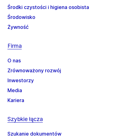
Środki czystości i higiena osobista
Środowisko
Żywność
Firma
O nas
Zrównoważony rozwój
Inwestorzy
Media
Kariera
Szybkie łącza
Szukanie dokumentów