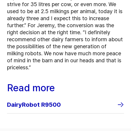
strive for 35 litres per cow, or even more. We
used to be at 2.5 milkings per animal, today it is
already three and I expect this to increase
further.” For Jeremy, the conversion was the
right decision at the right time. “I definitely
recommend other dairy farmers to inform about
the possibilities of the new generation of
milking robots. We now have much more peace
of mind in the barn and in our heads and that is
priceless.”
Read more
DairyRobot R9500