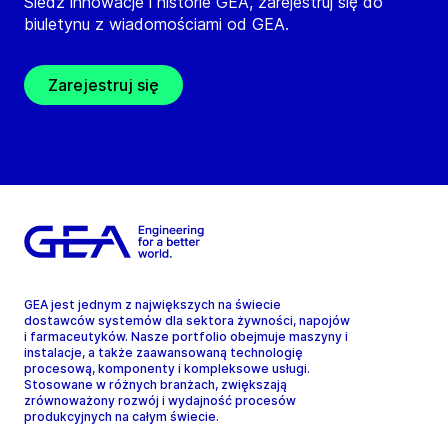
Śledź innowacje i historie GEA, zarejestruj się do
biuletynu z wiadomościami od GEA.
Zarejestruj się
GEA jest jednym z największych na świecie
dostawców systemów dla sektora żywności, napojów
i farmaceutyków. Nasze portfolio obejmuje maszyny i
instalacje, a także zaawansowaną technologię
procesową, komponenty i kompleksowe usługi.
Stosowane w różnych branżach, zwiększają
zrównoważony rozwój i wydajność procesów
produkcyjnych na całym świecie.