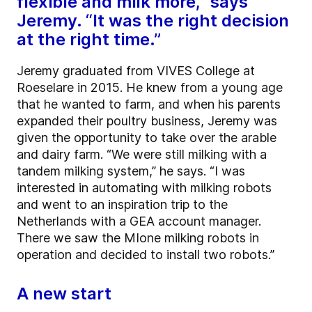
flexible and milk more,” says
Jeremy. “It was the right decision
at the right time.”
Jeremy graduated from VIVES College at
Roeselare in 2015. He knew from a young age
that he wanted to farm, and when his parents
expanded their poultry business, Jeremy was
given the opportunity to take over the arable
and dairy farm. “We were still milking with a
tandem milking system,” he says. “I was
interested in automating with milking robots
and went to an inspiration trip to the
Netherlands with a GEA account manager.
There we saw the MIone milking robots in
operation and decided to install two robots.”
A new start