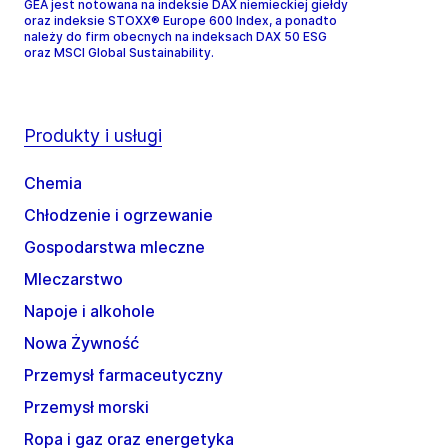
GEA jest notowana na indeksie DAX niemieckiej giełdy
oraz indeksie STOXX® Europe 600 Index, a ponadto
należy do firm obecnych na indeksach DAX 50 ESG
oraz MSCI Global Sustainability.
Produkty i usługi
Chemia
Chłodzenie i ogrzewanie
Gospodarstwa mleczne
Mleczarstwo
Napoje i alkohole
Nowa Żywność
Przemysł farmaceutyczny
Przemysł morski
Ropa i gaz oraz energetyka