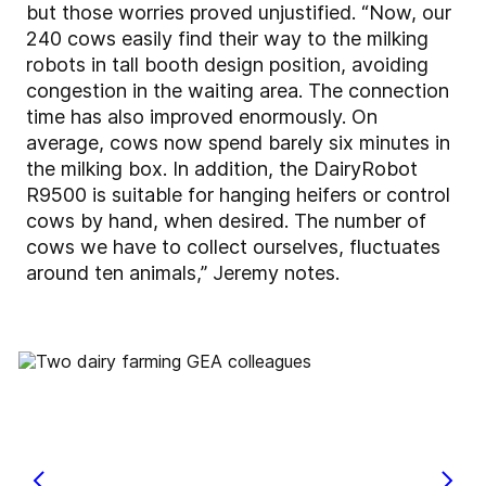
but those worries proved unjustified. “Now, our
240 cows easily find their way to the milking
robots in tall booth design position, avoiding
congestion in the waiting area. The connection
time has also improved enormously. On
average, cows now spend barely six minutes in
the milking box. In addition, the DairyRobot
R9500 is suitable for hanging heifers or control
cows by hand, when desired. The number of
cows we have to collect ourselves, fluctuates
around ten animals,” Jeremy notes.