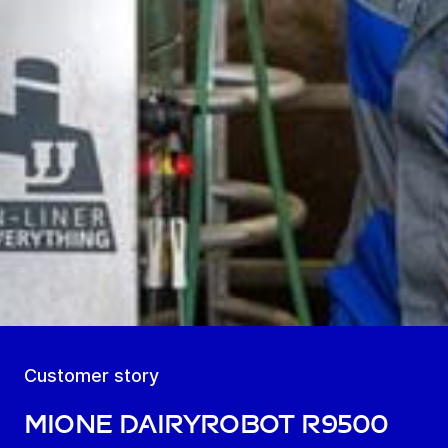
Customer story
MIOne DairyRobot R9500