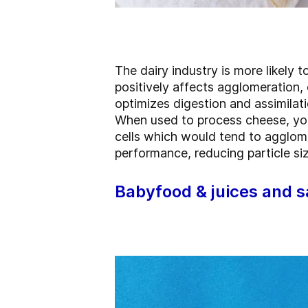
The dairy industry is more likely t
positively affects agglomeration,
optimizes digestion and assimilati
When used to process cheese, yog
cells which would tend to agglome
performance, reducing particle si
Babyfood & juices and 