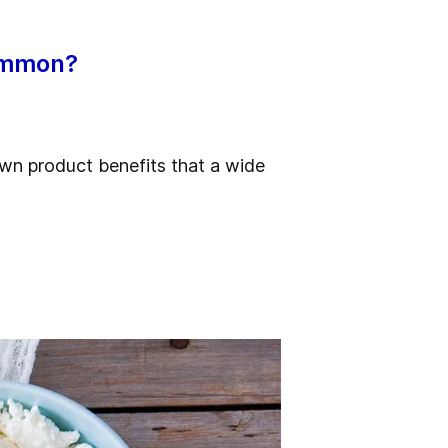
common?
wn product benefits that a wide