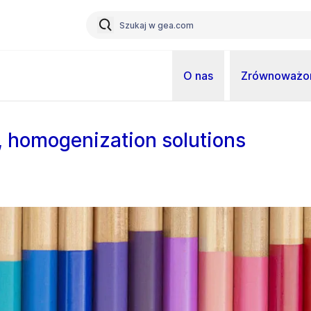
O nas
Zrównoważon
s, homogenization solutions