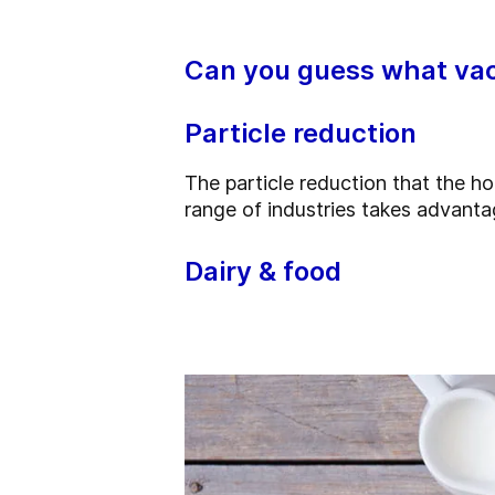
Can you guess what vac
Particle reduction
The particle reduction that the 
range of industries takes advanta
Dairy & food