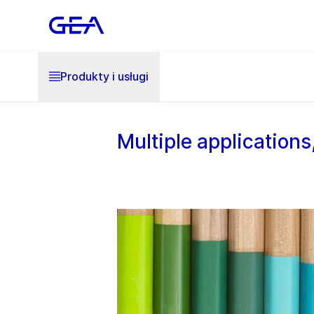
Produkty i usługi
Multiple application