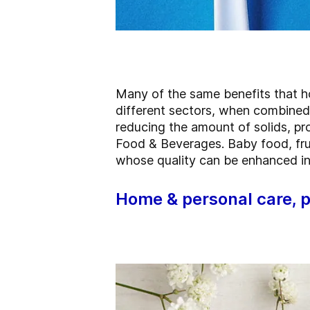
Many of the same benefits that ho
different sectors, when combined 
reducing the amount of solids, pr
Food & Beverages. Baby food, frui
whose quality can be enhanced in
Home & personal care, 