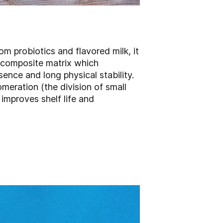
om probiotics and flavored milk, it
a composite matrix which
sence and long physical stability.
eration (the division of small
improves shelf life and