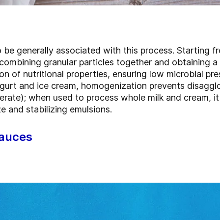
o be generally associated with this process. Starting fr
 combining granular particles together and obtaining 
on of nutritional properties, ensuring low microbial pre
urt and ice cream, homogenization prevents disagglom
rate); when used to process whole milk and cream, it 
ze and stabilizing emulsions.
sauces