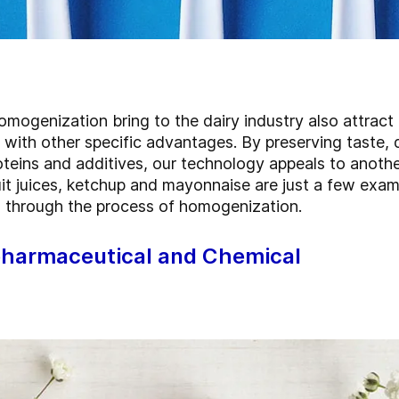
mogenization bring to the dairy industry also attract 
with other specific advantages. By preserving taste, 
oteins and additives, our technology appeals to anoth
t juices, ketchup and mayonnaise are just a few examp
 through the process of homogenization.
pharmaceutical and Chemical