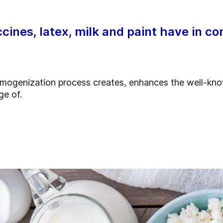
cines, latex, milk and paint have in 
homogenization process creates, enhances the well-kno
ge of.