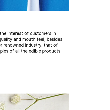
the interest of customers in
quality and mouth feel, besides
er renowned industry, that of
les of all the edible products