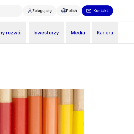
Zaloguj się
Polish
Kontakt
y rozwój
Inwestorzy
Media
Kariera