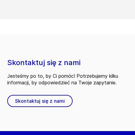
Skontaktuj się z nami
Jesteśmy po to, by Ci pomóc! Potrzebujemy kilku
informacji, by odpowiedzieć na Twoje zapytanie.
Skontaktuj się z nami