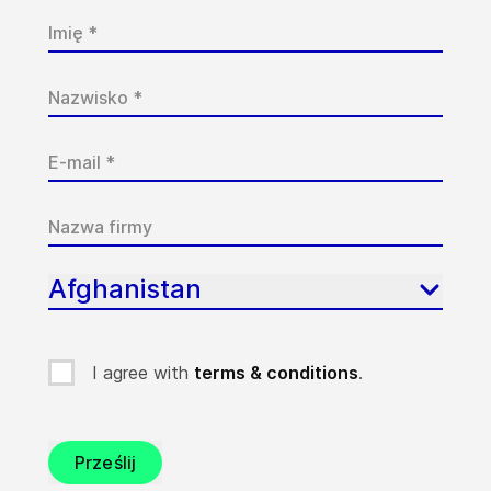
Afghanistan
I agree with
terms & conditions
.
Prześlij