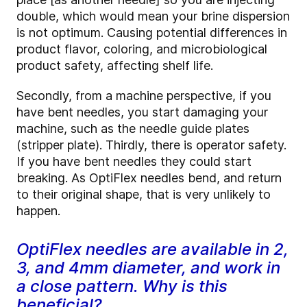
double, which would mean your brine dispersion
is not optimum. Causing potential differences in
product flavor, coloring, and microbiological
product safety, affecting shelf life.
Secondly, from a machine perspective, if you
have bent needles, you start damaging your
machine, such as the needle guide plates
(stripper plate). Thirdly, there is operator safety.
If you have bent needles they could start
breaking. As OptiFlex needles bend, and return
to their original shape, that is very unlikely to
happen.
OptiFlex needles are available in 2,
3, and 4mm diameter, and work in
a close pattern. Why is this
beneficial?