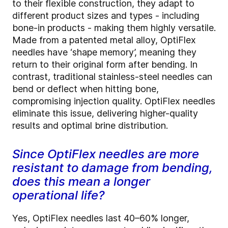
to their flexible construction, they adapt to
different product sizes and types - including
bone-in products - making them highly versatile.
Made from a patented metal alloy, OptiFlex
needles have ‘shape memory’, meaning they
return to their original form after bending. In
contrast, traditional stainless-steel needles can
bend or deflect when hitting bone,
compromising injection quality. OptiFlex needles
eliminate this issue, delivering higher-quality
results and optimal brine distribution.
Since OptiFlex needles are more
resistant to damage from bending,
does this mean a longer
operational life?
Yes, OptiFlex needles last 40–60% longer,