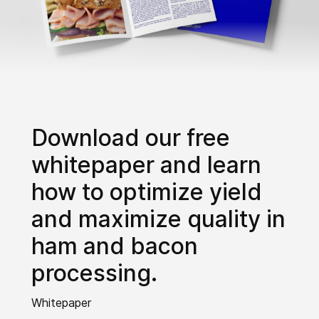
Download our free
whitepaper and learn
how to optimize yield
and maximize quality in
ham and bacon
processing.
Whitepaper