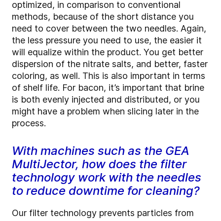
optimized, in comparison to conventional
methods, because of the short distance you
need to cover between the two needles. Again,
the less pressure you need to use, the easier it
will equalize within the product. You get better
dispersion of the nitrate salts, and better, faster
coloring, as well. This is also important in terms
of shelf life. For bacon, it’s important that brine
is both evenly injected and distributed, or you
might have a problem when slicing later in the
process.
With machines such as the GEA
MultiJector, how does the filter
technology work with the needles
to reduce downtime for cleaning?
Our filter technology prevents particles from