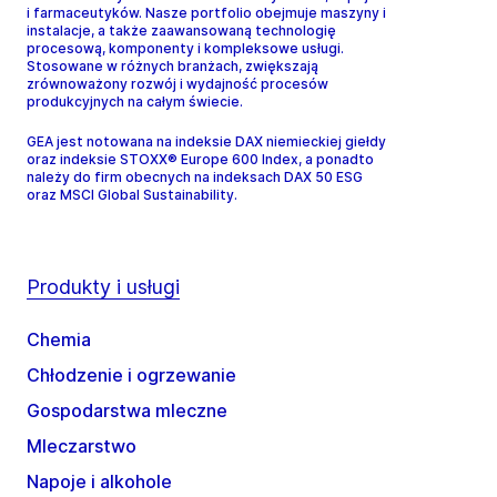
i farmaceutyków. Nasze portfolio obejmuje maszyny i
instalacje, a także zaawansowaną technologię
procesową, komponenty i kompleksowe usługi.
Stosowane w różnych branżach, zwiększają
zrównoważony rozwój i wydajność procesów
produkcyjnych na całym świecie.
GEA jest notowana na indeksie DAX niemieckiej giełdy
oraz indeksie STOXX® Europe 600 Index, a ponadto
należy do firm obecnych na indeksach DAX 50 ESG
oraz MSCI Global Sustainability.
Produkty i usługi
Chemia
Chłodzenie i ogrzewanie
Gospodarstwa mleczne
Mleczarstwo
Napoje i alkohole