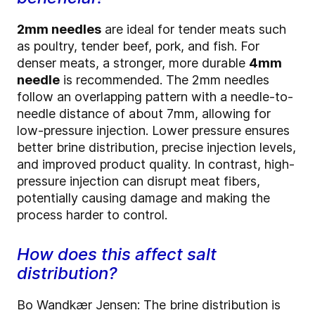
2mm needles
are ideal for tender meats such
as poultry, tender beef, pork, and fish. For
denser meats, a stronger, more durable
4mm
needle
is recommended. The 2mm needles
follow an overlapping pattern with a needle-to-
needle distance of about 7mm, allowing for
low-pressure injection. Lower pressure ensures
better brine distribution, precise injection levels,
and improved product quality. In contrast, high-
pressure injection can disrupt meat fibers,
potentially causing damage and making the
process harder to control.
How does this affect salt
distribution?
Bo Wandkær Jensen: The brine distribution is