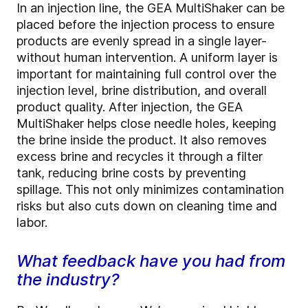
In an injection line, the GEA MultiShaker can be
placed before the injection process to ensure
products are evenly spread in a single layer-
without human intervention. A uniform layer is
important for maintaining full control over the
injection level, brine distribution, and overall
product quality. After injection, the GEA
MultiShaker helps close needle holes, keeping
the brine inside the product. It also removes
excess brine and recycles it through a filter
tank, reducing brine costs by preventing
spillage. This not only minimizes contamination
risks but also cuts down on cleaning time and
labor.
What feedback have you had from
the industry?