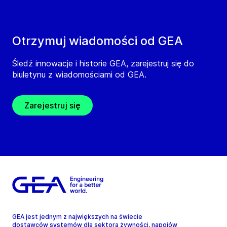
Otrzymuj wiadomości od GEA
Śledź innowacje i historie GEA, zarejestruj się do
biuletynu z wiadomościami od GEA.
Zarejestruj się
GEA jest jednym z największych na świecie
dostawców systemów dla sektora żywności, napojów