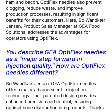
ham and bacon. OptiFlex needles also prevent
clogging, reduce waste, and improve
production processes, resulting in significant
benefits for their customers. Here, Bo Wandkær
Jensen, Product Sales Manager at GEA Food
Solutions, addresses the advantages for
operators using OptiFlex.
You describe GEA OptiFlex needles
as a “major step forward in
injection quality.” How are OptiFlex
needles different?
Bo Wandkær Jensen: GEA OptiFlex needles
offer a major advancement in injection
technology. Their patented design provides
enhanced precision and control, ensuring
optimal brine distribution into products. Thanks