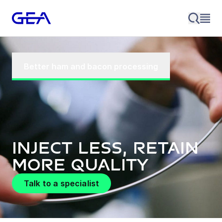
Better ham and bacon processing
Inject less, retain
more quality
Talk to a specialist