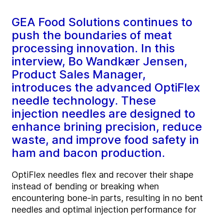
GEA Food Solutions continues to
push the boundaries of meat
processing innovation. In this
interview, Bo Wandkær Jensen,
Product Sales Manager,
introduces the advanced OptiFlex
needle technology. These
injection needles are designed to
enhance brining precision, reduce
waste, and improve food safety in
ham and bacon production.
OptiFlex needles flex and recover their shape
instead of bending or breaking when
encountering bone-in parts, resulting in no bent
needles and optimal injection performance for