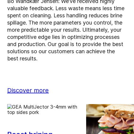
Bo Wandkær Jensen: We’ve received highly
valuable feedback. Less waste means less time
spent on cleaning. Less handling reduces brine
spillage. The more parameters you control, the
more predictable your results. Ultimately, your
competitive edge lies in optimizing processes
and production. Our goal is to provide the best
solutions so our customers can achieve the
best results.
Discover more