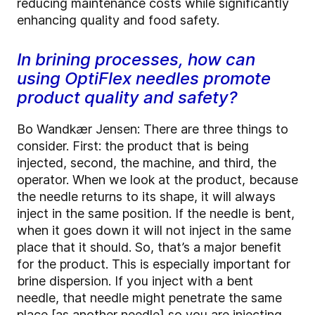
reducing maintenance costs while significantly
enhancing quality and food safety.
In brining processes, how can
using OptiFlex needles promote
product quality and safety?
Bo Wandkær Jensen: There are three things to
consider. First: the product that is being
injected, second, the machine, and third, the
operator. When we look at the product, because
the needle returns to its shape, it will always
inject in the same position. If the needle is bent,
when it goes down it will not inject in the same
place that it should. So, that’s a major benefit
for the product. This is especially important for
brine dispersion. If you inject with a bent
needle, that needle might penetrate the same
place [as another needle] so you are injecting