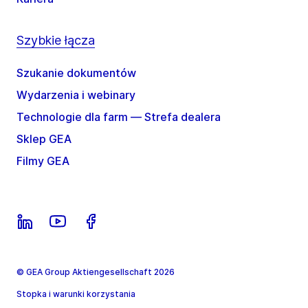
Szybkie łącza
Szukanie dokumentów
Wydarzenia i webinary
Technologie dla farm — Strefa dealera
Sklep GEA
Filmy GEA
© GEA Group Aktiengesellschaft 2026
Stopka i warunki korzystania