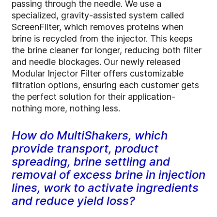
passing through the needle. We use a
specialized, gravity-assisted system called
ScreenFilter, which removes proteins when
brine is recycled from the injector. This keeps
the brine cleaner for longer, reducing both filter
and needle blockages. Our newly released
Modular Injector Filter offers customizable
filtration options, ensuring each customer gets
the perfect solution for their application-
nothing more, nothing less.
How do MultiShakers, which
provide transport, product
spreading, brine settling and
removal of excess brine in injection
lines, work to activate ingredients
and reduce yield loss?