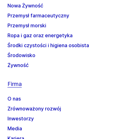
Nowa Żywność
Przemysł farmaceutyczny
Przemysł morski
Ropa i gaz oraz energetyka
Środki czystości i higiena osobista
Środowisko
Żywność
Firma
O nas
Zrównoważony rozwój
Inwestorzy
Media
Kariera