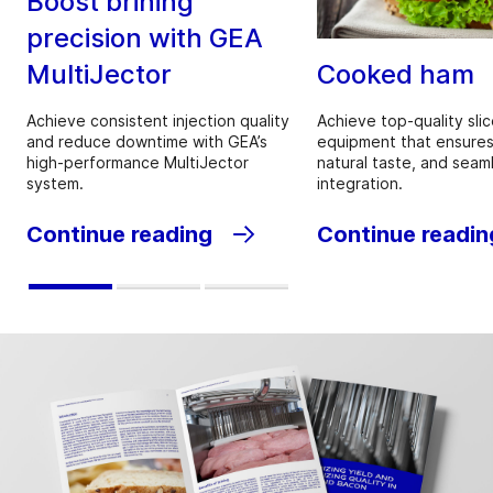
Boost brining
precision with GEA
MultiJector
Cooked ham
Achieve consistent injection quality
Achieve top-quality slic
and reduce downtime with GEA’s
equipment that ensures
high-performance MultiJector
natural taste, and seam
system.
integration.
Continue reading
Continue readin