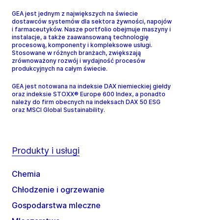
GEA jest jednym z największych na świecie
dostawców systemów dla sektora żywności, napojów
i farmaceutyków. Nasze portfolio obejmuje maszyny i
instalacje, a także zaawansowaną technologię
procesową, komponenty i kompleksowe usługi.
Stosowane w różnych branżach, zwiększają
zrównoważony rozwój i wydajność procesów
produkcyjnych na całym świecie.
GEA jest notowana na indeksie DAX niemieckiej giełdy
oraz indeksie STOXX® Europe 600 Index, a ponadto
należy do firm obecnych na indeksach DAX 50 ESG
oraz MSCI Global Sustainability.
Produkty i usługi
Chemia
Chłodzenie i ogrzewanie
Gospodarstwa mleczne