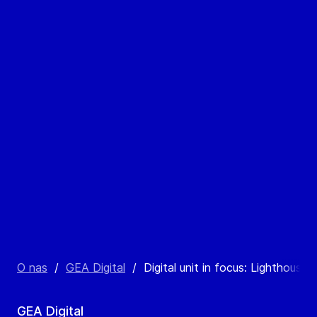
O nas
/
GEA Digital
/
Digital unit in focus: Lighthouse 
GEA Digital