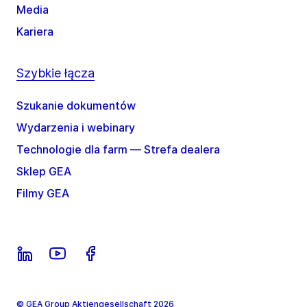
Media
Kariera
Szybkie łącza
Szukanie dokumentów
Wydarzenia i webinary
Technologie dla farm — Strefa dealera
Sklep GEA
Filmy GEA
© GEA Group Aktiengesellschaft 2026