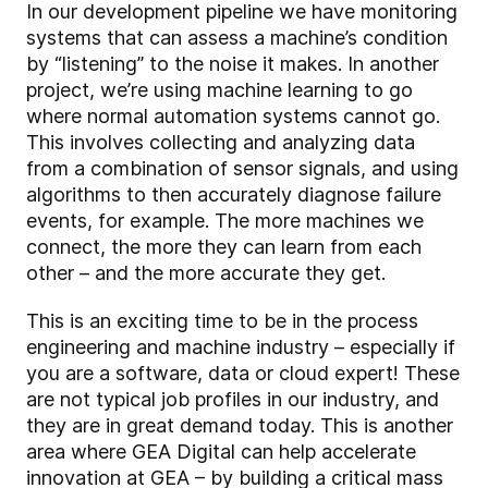
In our development pipeline we have monitoring
systems that can assess a machine’s condition
by “listening” to the noise it makes. In another
project, we’re using machine learning to go
where normal automation systems cannot go.
This involves collecting and analyzing data
from a combination of sensor signals, and using
algorithms to then accurately diagnose failure
events, for example. The more machines we
connect, the more they can learn from each
other – and the more accurate they get.
This is an exciting time to be in the process
engineering and machine industry – especially if
you are a software, data or cloud expert! These
are not typical job profiles in our industry, and
they are in great demand today. This is another
area where GEA Digital can help accelerate
innovation at GEA – by building a critical mass