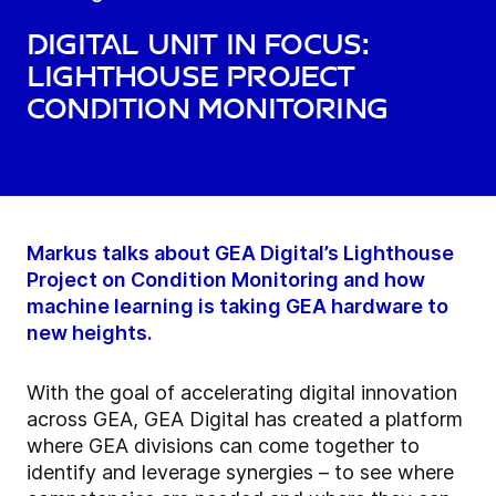
Digital unit in focus:
Lighthouse Project
Condition Monitoring
Markus talks about GEA Digital’s Lighthouse
Project on Condition Monitoring and how
machine learning is taking GEA hardware to
new heights.
With the goal of accelerating digital innovation
across GEA, GEA Digital has created a platform
where GEA divisions can come together to
identify and leverage synergies – to see where