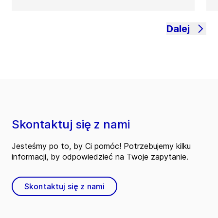
Dalej
Skontaktuj się z nami
Jesteśmy po to, by Ci pomóc! Potrzebujemy kilku
informacji, by odpowiedzieć na Twoje zapytanie.
Skontaktuj się z nami