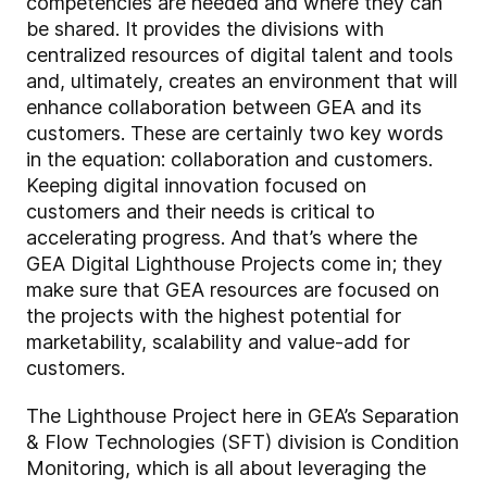
competencies are needed and where they can
be shared. It provides the divisions with
centralized resources of digital talent and tools
and, ultimately, creates an environment that will
enhance collaboration between GEA and its
customers. These are certainly two key words
in the equation: collaboration and customers.
Keeping digital innovation focused on
customers and their needs is critical to
accelerating progress. And that’s where the
GEA Digital Lighthouse Projects come in; they
make sure that GEA resources are focused on
the projects with the highest potential for
marketability, scalability and value-add for
customers.
The Lighthouse Project here in GEA’s Separation
& Flow Technologies (SFT) division is Condition
Monitoring, which is all about leveraging the