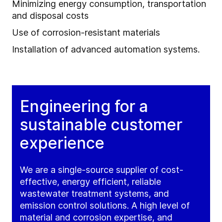
Minimizing energy consumption, transportation
and disposal costs
Use of corrosion-resistant materials
Installation of advanced automation systems.
Engineering for a
sustainable customer
experience
We are a single-source supplier of cost-
effective, energy efficient, reliable
wastewater treatment systems, and
emission control solutions. A high level of
material and corrosion expertise, and