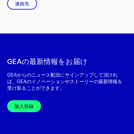
連絡先
GEAの最新情報をお届け
GEAからのニュース配信にサインアップして頂けれ
ば、GEAのイノベーションやストーリーの最新情報を
受け取ることができます。
加入登録