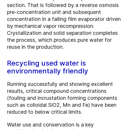
section. That is followed by a reverse osmosis
pre-concentration unit and subsequent
concentration in a falling film evaporator driven
by mechanical vapor recompression.
Crystallization and solid separation completes
the process, which produces pure water for
reuse in the production.
Recycling used water is
environmentally friendly
Running successfully and showing excellent
results, critical compound concentrations
(fouling and incrustation forming components
such as colloidal SiO2, Mn and Fe) have been
reduced to below critical limits.
Water use and conservation is a key