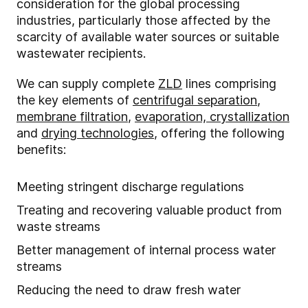
consideration for the global processing
industries, particularly those affected by the
scarcity of available water sources or suitable
wastewater recipients.
We can supply complete
ZLD
lines comprising
the key elements of
centrifugal separation
,
membrane filtration
,
evaporation, crystallization
and
drying technologies
, offering the following
benefits:
Meeting stringent discharge regulations
Treating and recovering valuable product from
waste streams
Better management of internal process water
streams
Reducing the need to draw fresh water