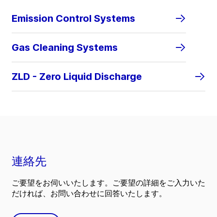
Emission Control Systems
Gas Cleaning Systems
ZLD - Zero Liquid Discharge
連絡先
ご要望をお伺いいたします。ご要望の詳細をご入力いた
だければ、お問い合わせに回答いたします。