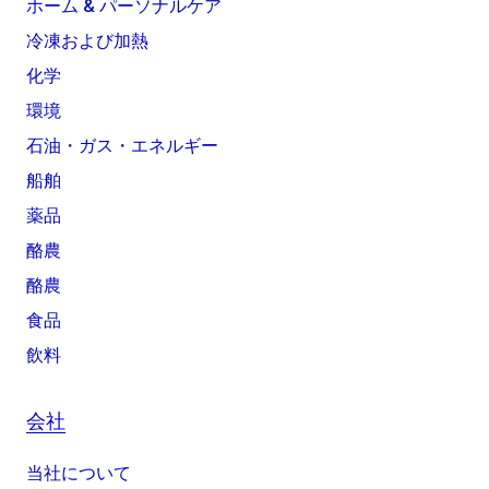
ホーム & パーソナルケア
冷凍および加熱
化学
環境
石油・ガス・エネルギー
船舶
薬品
酪農
酪農
食品
飲料
会社
当社について