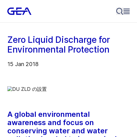
Zero Liquid Discharge for
Environmental Protection
15 Jan 2018
A global environmental
awareness and focus on
conserving water and water