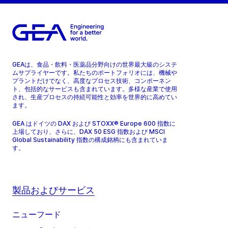
GEAは、食品・飲料・医薬品分野向けの世界最大級のシステ
ムサプライヤーです。私たちのポートフォリオには、機械や
プラントだけでなく、高度なプロセス技術、コンポーネン
ト、包括的なサービスも含まれています。多様な産業で使用
され、生産プロセスの持続可能性と効率を世界的に高めてい
ます。
GEA はドイツの DAX および STOXX® Europe 600 指数に
上場しており、さらに、DAX 50 ESG 指数および MSCI
Global Sustainability 指数の構成銘柄にも含まれていま
す。
製品およびサービス
ニューフード