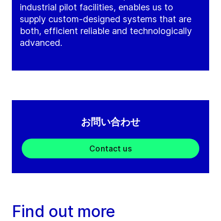
industrial pilot facilities, enables us to
supply custom-designed systems that are
both, efficient reliable and technologically
advanced.
お問い合わせ
Contact us
Find out more