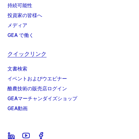
持続可能性
投資家の皆様へ
メディア
GEA で働く
クイックリンク
文書検索
イベントおよびウエビナー
酪農技術の販売店ログイン
GEAマーチャンダイズショップ
GEA動画