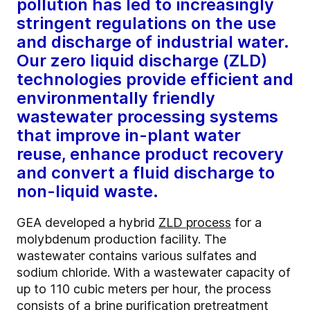
pollution has led to increasingly
stringent regulations on the use
and discharge of industrial water.
Our zero liquid discharge (ZLD)
technologies provide efficient and
environmentally friendly
wastewater processing systems
that improve in-plant water
reuse, enhance product recovery
and convert a fluid discharge to
non-liquid waste.
GEA developed a hybrid
ZLD process
for a
molybdenum production facility. The
wastewater contains various sulfates and
sodium chloride. With a wastewater capacity of
up to 110 cubic meters per hour, the process
consists of a brine purification pretreatment