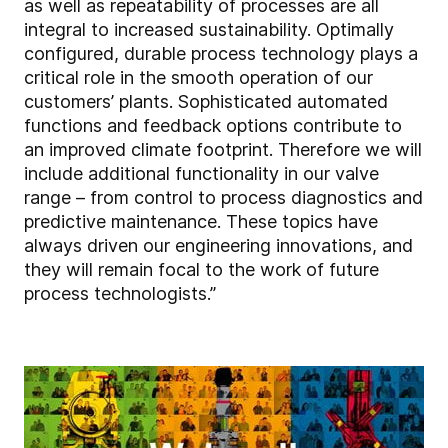
as well as repeatability of processes are all
integral to increased sustainability. Optimally
configured, durable process technology plays a
critical role in the smooth operation of our
customers’ plants. Sophisticated automated
functions and feedback options contribute to
an improved climate footprint. Therefore we will
include additional functionality in our valve
range – from control to process diagnostics and
predictive maintenance. These topics have
always driven our engineering innovations, and
they will remain focal to the work of future
process technologists.”