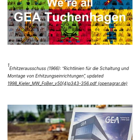
1
Erhitzerausschuss (1966): “Richtlinien für die Schaltung und
Montage von Erhitzungseinrichtungen”, updated
1998_Kieler_MW_FoBer_v50(4)p343-356.pdf (openagrar.de)