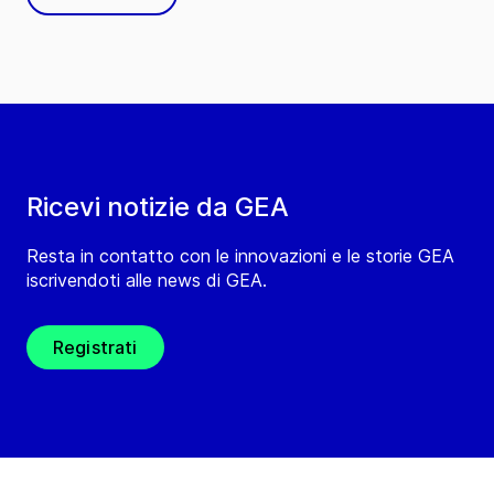
Ricevi notizie da GEA
Resta in contatto con le innovazioni e le storie GEA
iscrivendoti alle news di GEA.
Registrati