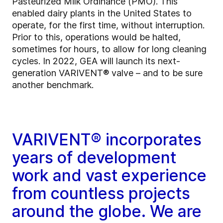
Pasteurized Milk Ordinance (PMO). This
enabled dairy plants in the United States to
operate, for the first time, without interruption.
Prior to this, operations would be halted,
sometimes for hours, to allow for long cleaning
cycles. In 2022, GEA will launch its next-
generation VARIVENT® valve – and to be sure
another benchmark.
VARIVENT® incorporates
years of development
work and vast experience
from countless projects
around the globe. We are