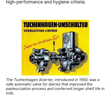
high-performance and hygiene criteria.
The Tuchenhagen diverter, introduced in 1950, was a
safe automatic valve for dairies that improved the
pasteurization process and conferred longer shelf life in
milk.