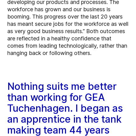
developing our products and processes. The
workforce has grown and our business is
booming. This progress over the last 20 years
has meant secure jobs for the workforce as well
as very good business results.” Both outcomes
are reflected in a healthy confidence that
comes from leading technologically, rather than
hanging back or following others.
Nothing suits me better
than working for GEA
Tuchenhagen. I began as
an apprentice in the tank
making team 44 years