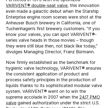
VARIVENT® double-seat valve
, this innovation
even made a galactic debut when the Starship
Enterprise engine room scenes were shot at the
Anheuser Busch brewery in California, one of
Tuchenhagen’s first brewery customers. “If you
know your valves, you can spot VARIVENT®-
series valve heads in those movies – though
they were still blue then, not black like today,”
divulges Managing Director, Franz Bürmann.
Now firmly established as the benchmark for
hygienic valve technology, VARIVENT® ensures
the consistent application of product and
process safety principles in the production of
liquids thanks to its sophisticated modular valve
system. VARIVENT® went on to win the
supreme accolade in 2007 when the
24/7 PMO
valve
gained authorization under the strict U.S.