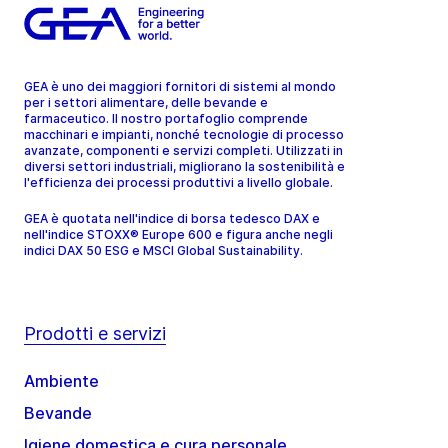
GEA è uno dei maggiori fornitori di sistemi al mondo
per i settori alimentare, delle bevande e
farmaceutico. Il nostro portafoglio comprende
macchinari e impianti, nonché tecnologie di processo
avanzate, componenti e servizi completi. Utilizzati in
diversi settori industriali, migliorano la sostenibilità e
l'efficienza dei processi produttivi a livello globale.
GEA è quotata nell'indice di borsa tedesco DAX e
nell'indice STOXX® Europe 600 e figura anche negli
indici DAX 50 ESG e MSCI Global Sustainability.
Prodotti e servizi
Ambiente
Bevande
Igiene domestica e cura personale