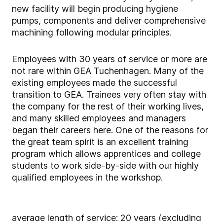
new facility will begin producing hygiene
pumps, components and deliver comprehensive
machining following modular principles.
Employees with 30 years of service or more are
not rare within GEA Tuchenhagen. Many of the
existing employees made the successful
transition to GEA. Trainees very often stay with
the company for the rest of their working lives,
and many skilled employees and managers
began their careers here. One of the reasons for
the great team spirit is an excellent training
program which allows apprentices and college
students to work side-by-side with our highly
qualified employees in the workshop.
average length of service: 20 years (excluding