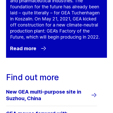
and pharmaceutical industries. The
foundation for the future has already been
laid – quite literally – for GEA Tuchenhagen
in Koszalin. On May 21, 2021, GEA kicked
off construction for a new climate-neutral
production plant: GEA’s Factory of the
Future, which will begin producing in 2022.
Read more
Find out more
New GEA multi-purpose site in
Suzhou, China