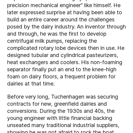
precision mechanical engineer” like himself. He
later expressed surprise at having been able to
build an entire career around the challenges
posed by the dairy industry. An inventor through
and through, he was the first to develop
centrifugal milk pumps, replacing the
complicated rotary lobe devices then in use. He
designed tubular and cylindrical pasteurizers,
heat exchangers and coolers. His non-foaming
separator finally put an end to the knee-high
foam on dairy floors, a frequent problem for
dairies at that time.
Before very long, Tuchenhagen was securing
contracts for new, greenfield dairies and
conversions. During the 1930s and 40s, the
young engineer with little financial backing
unseated many traditional industrial suppliers,
showing he was not afraid to rock the boat