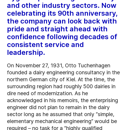
and other industry sectors. Now
celebrating its 90th anniversary,
the company can look back with
pride and straight ahead with
confidence following decades of
consistent service and
leadership.
On November 27, 1931, Otto Tuchenhagen
founded a dairy engineering consultancy in the
northern German city of Kiel. At the time, the
surrounding region had roughly 500 dairies in
dire need of modernization. As he
acknowledged in his memoirs, the enterprising
engineer did not plan to remain in the dairy
sector long as he assumed that only “simple,
elementary mechanical engineering” would be
required – no task for a “highly qualified