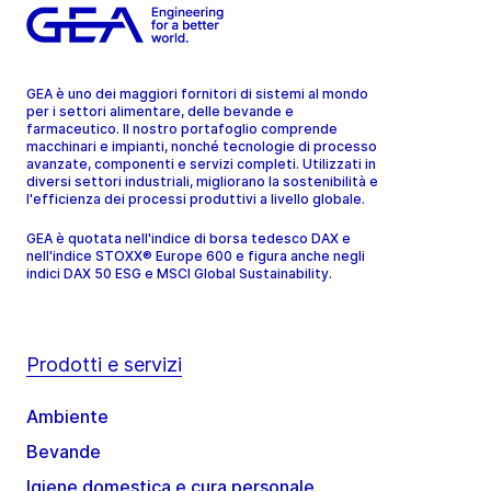
GEA è uno dei maggiori fornitori di sistemi al mondo
per i settori alimentare, delle bevande e
farmaceutico. Il nostro portafoglio comprende
macchinari e impianti, nonché tecnologie di processo
avanzate, componenti e servizi completi. Utilizzati in
diversi settori industriali, migliorano la sostenibilità e
l'efficienza dei processi produttivi a livello globale.
GEA è quotata nell'indice di borsa tedesco DAX e
nell'indice STOXX® Europe 600 e figura anche negli
indici DAX 50 ESG e MSCI Global Sustainability.
Prodotti e servizi
Ambiente
Bevande
Igiene domestica e cura personale