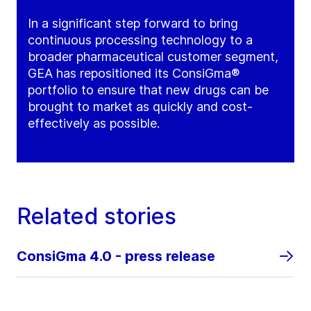
In a significant step forward to bring
continuous processing technology to a
broader pharmaceutical customer segment,
GEA has repositioned its ConsiGma®
portfolio to ensure that new drugs can be
brought to market as quickly and cost-
effectively as possible.
Related stories
ConsiGma 4.0 - press release