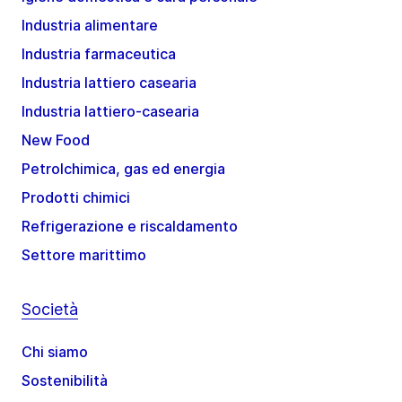
Industria alimentare
Industria farmaceutica
Industria lattiero casearia
Industria lattiero-casearia
New Food
Petrolchimica, gas ed energia
Prodotti chimici
Refrigerazione e riscaldamento
Settore marittimo
Società
Chi siamo
Sostenibilità