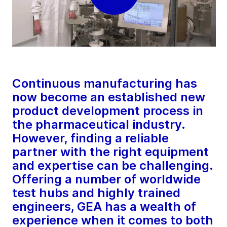
Continuous manufacturing has
now become an established new
product development process in
the pharmaceutical industry.
However, finding a reliable
partner with the right equipment
and expertise can be challenging.
Offering a number of worldwide
test hubs and highly trained
engineers, GEA has a wealth of
experience when it comes to both