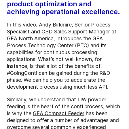
product optimization and
achieving operational excellence.
In this video, Andy Birkmire, Senior Process
Specialist and OSD Sales Support Manager at
GEA North America, introduces the GEA
Process Technology Center (PTC) and its
capabilities for continuous processing
applications. What’s not well known, for
instance, is that a lot of the benefits of
#GoingConti can be gained during the R&D
phase. We can help you to accelerate the
development process using much less API.
Similarly, we understand that LIW powder
feeding is the heart of the conti process, which
is why the
GEA Compact Feeder
has been
designed to offer a number of advantages and
overcome several commonly experienced