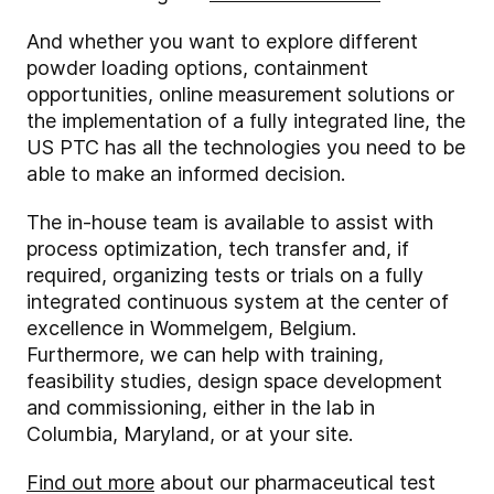
And whether you want to explore different
powder loading options, containment
opportunities, online measurement solutions or
the implementation of a fully integrated line, the
US PTC has all the technologies you need to be
able to make an informed decision.
The in-house team is available to assist with
process optimization, tech transfer and, if
required, organizing tests or trials on a fully
integrated continuous system at the center of
excellence in Wommelgem, Belgium.
Furthermore, we can help with training,
feasibility studies, design space development
and commissioning, either in the lab in
Columbia, Maryland, or at your site.
Find out more
about our pharmaceutical test