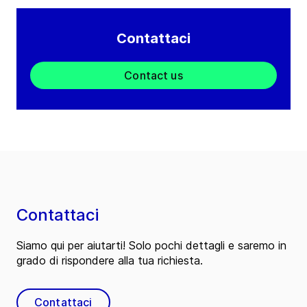
Contattaci
Contact us
Contattaci
Siamo qui per aiutarti! Solo pochi dettagli e saremo in
grado di rispondere alla tua richiesta.
Contattaci