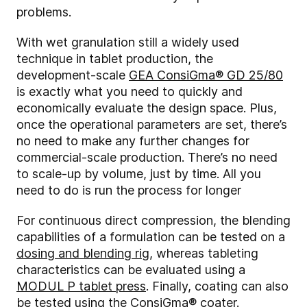
problems.
With wet granulation still a widely used
technique in tablet production, the
development-scale
GEA ConsiGma® GD 25/80
is exactly what you need to quickly and
economically evaluate the design space. Plus,
once the operational parameters are set, there’s
no need to make any further changes for
commercial-scale production. There’s no need
to scale-up by volume, just by time. All you
need to do is run the process for longer
For continuous direct compression, the blending
capabilities of a formulation can be tested on a
dosing and blending rig
, whereas tableting
characteristics can be evaluated using a
MODUL P tablet press
. Finally, coating can also
be tested using the
ConsiGma® coater
.