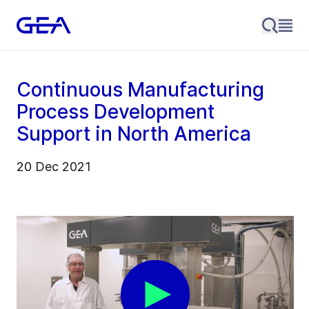
Continuous Manufacturing
Process Development
Support in North America
20 Dec 2021