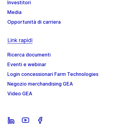
Investitori
Media
Opportunità di carriera
Link rapidi
Ricerca documenti
Eventi e webinar
Login concessionari Farm Technologies
Negozio merchandising GEA
Video GEA