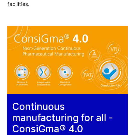
facilities.
Continuous
manufacturing for all -
ConsiGma® 4.0