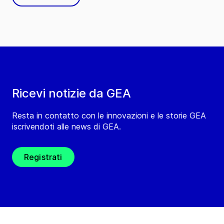
Ricevi notizie da GEA
Resta in contatto con le innovazioni e le storie GEA
iscrivendoti alle news di GEA.
Registrati