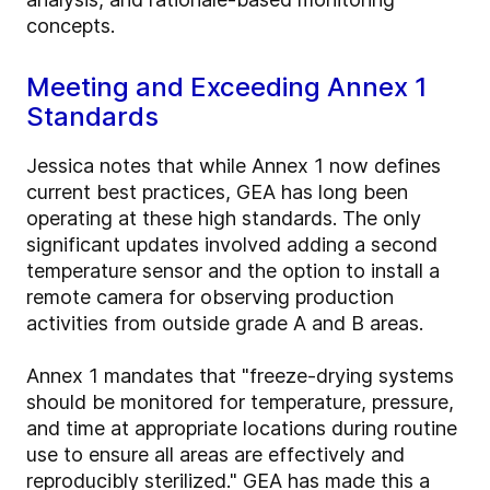
concepts.
Meeting and Exceeding Annex 1
Standards
Jessica notes that while Annex 1 now defines
current best practices, GEA has long been
operating at these high standards. The only
significant updates involved adding a second
temperature sensor and the option to install a
remote camera for observing production
activities from outside grade A and B areas.
Annex 1 mandates that "freeze-drying systems
should be monitored for temperature, pressure,
and time at appropriate locations during routine
use to ensure all areas are effectively and
reproducibly sterilized." GEA has made this a