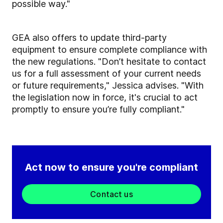
possible way."
GEA also offers to update third-party
equipment to ensure complete compliance with
the new regulations. "Don’t hesitate to contact
us for a full assessment of your current needs
or future requirements," Jessica advises. "With
the legislation now in force, it's crucial to act
promptly to ensure you’re fully compliant."
Act now to ensure you're compliant
Contact us