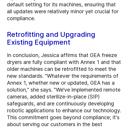
default setting for its machines, ensuring that
all updates were relatively minor yet crucial for
compliance.
Retrofitting and Upgrading
Existing Equipment
In conclusion, Jessica affirms that GEA freeze
dryers are fully compliant with Annex 1 and that
older machines can be retrofitted to meet the
new standards. "Whatever the requirements of
Annex 1, whether new or updated, GEA has a
solution," she says. "We’ve implemented remote
cameras, added sterilize-in-place (SIP)
safeguards, and are continuously developing
robotic applications to enhance our technology.
This commitment goes beyond compliance; it's
about serving our customers in the best