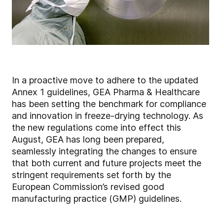
In a proactive move to adhere to the updated
Annex 1 guidelines, GEA Pharma & Healthcare
has been setting the benchmark for compliance
and innovation in freeze-drying technology. As
the new regulations come into effect this
August, GEA has long been prepared,
seamlessly integrating the changes to ensure
that both current and future projects meet the
stringent requirements set forth by the
European Commission’s revised good
manufacturing practice (GMP) guidelines.