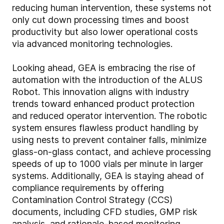
reducing human intervention, these systems not
only cut down processing times and boost
productivity but also lower operational costs
via advanced monitoring technologies.
Looking ahead, GEA is embracing the rise of
automation with the introduction of the ALUS
Robot. This innovation aligns with industry
trends toward enhanced product protection
and reduced operator intervention. The robotic
system ensures flawless product handling by
using nests to prevent container falls, minimize
glass-on-glass contact, and achieve processing
speeds of up to 1000 vials per minute in larger
systems. Additionally, GEA is staying ahead of
compliance requirements by offering
Contamination Control Strategy (CCS)
documents, including CFD studies, GMP risk
analysis, and rationale-based monitoring