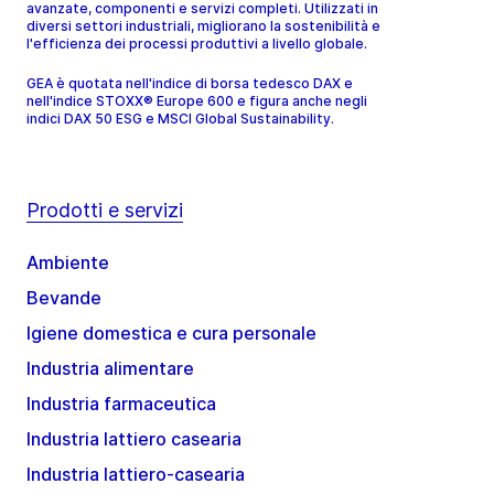
avanzate, componenti e servizi completi. Utilizzati in
diversi settori industriali, migliorano la sostenibilità e
l'efficienza dei processi produttivi a livello globale.
GEA è quotata nell'indice di borsa tedesco DAX e
nell'indice STOXX® Europe 600 e figura anche negli
indici DAX 50 ESG e MSCI Global Sustainability.
Prodotti e servizi
Ambiente
Bevande
Igiene domestica e cura personale
Industria alimentare
Industria farmaceutica
Industria lattiero casearia
Industria lattiero-casearia