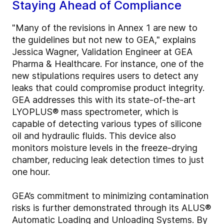
Staying Ahead of Compliance
"Many of the revisions in Annex 1 are new to
the guidelines but not new to GEA," explains
Jessica Wagner, Validation Engineer at GEA
Pharma & Healthcare. For instance, one of the
new stipulations requires users to detect any
leaks that could compromise product integrity.
GEA addresses this with its state-of-the-art
LYOPLUS® mass spectrometer, which is
capable of detecting various types of silicone
oil and hydraulic fluids. This device also
monitors moisture levels in the freeze-drying
chamber, reducing leak detection times to just
one hour.
GEA’s commitment to minimizing contamination
risks is further demonstrated through its ALUS®
Automatic Loading and Unloading Systems. By