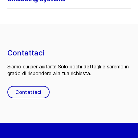
Contattaci
Siamo qui per aiutarti! Solo pochi dettagli e saremo in
grado di rispondere alla tua richiesta.
Contattaci