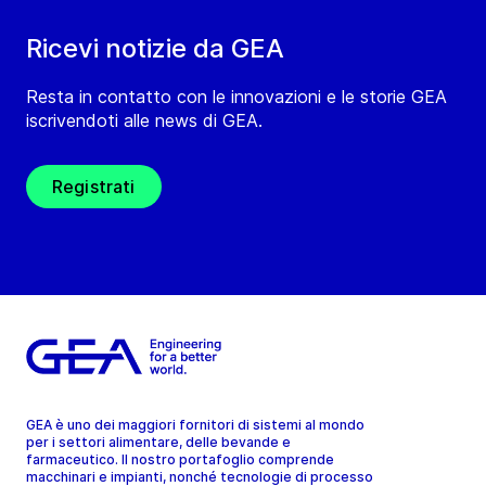
Ricevi notizie da GEA
Resta in contatto con le innovazioni e le storie GEA
iscrivendoti alle news di GEA.
Registrati
GEA è uno dei maggiori fornitori di sistemi al mondo
per i settori alimentare, delle bevande e
farmaceutico. Il nostro portafoglio comprende
macchinari e impianti, nonché tecnologie di processo