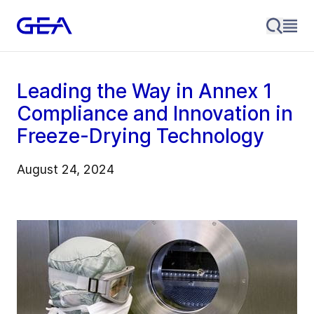
Leading the Way in Annex 1
Compliance and Innovation in
Freeze-Drying Technology
August 24, 2024