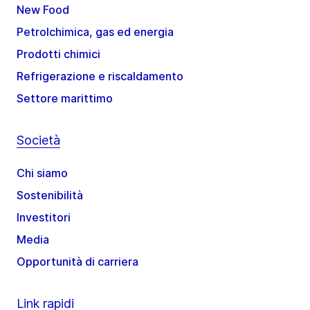
New Food
Petrolchimica, gas ed energia
Prodotti chimici
Refrigerazione e riscaldamento
Settore marittimo
Società
Chi siamo
Sostenibilità
Investitori
Media
Opportunità di carriera
Link rapidi