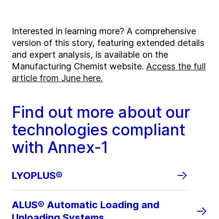
Interested in learning more? A comprehensive
version of this story, featuring extended details
and expert analysis, is available on the
Manufacturing Chemist website.
Access the full
article from June here.
Find out more about our
technologies compliant
with Annex-1
LYOPLUS®
ALUS® Automatic Loading and
Unloading Systems