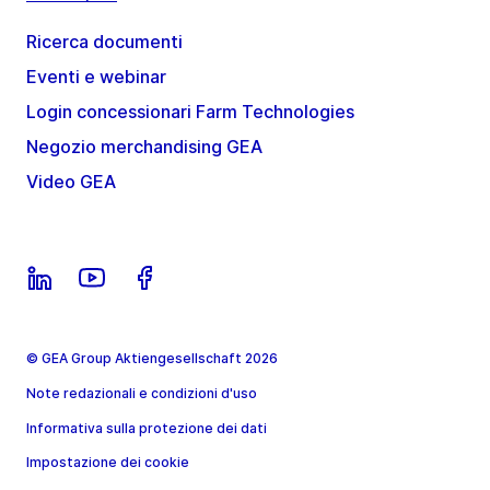
Ricerca documenti
Eventi e webinar
Login concessionari Farm Technologies
Negozio merchandising GEA
Video GEA
© GEA Group Aktiengesellschaft 2026
Note redazionali e condizioni d'uso
Informativa sulla protezione dei dati
Impostazione dei cookie