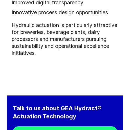
Improved digital transparency
Innovative process design opportunities
Hydraulic actuation is particularly attractive
for breweries, beverage plants, dairy
processors and manufacturers pursuing
sustainability and operational excellence
initiatives.
Talk to us about GEA Hydract®
Actuation Technology