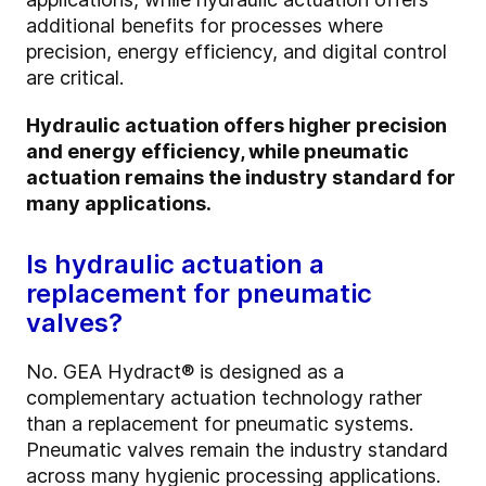
additional benefits for processes where
precision, energy efficiency, and digital control
are critical.
Hydraulic actuation offers higher precision
and energy efficiency, while pneumatic
actuation remains the industry standard for
many applications.
Is hydraulic actuation a
replacement for pneumatic
valves?
No. GEA Hydract® is designed as a
complementary actuation technology rather
than a replacement for pneumatic systems.
Pneumatic valves remain the industry standard
across many hygienic processing applications.