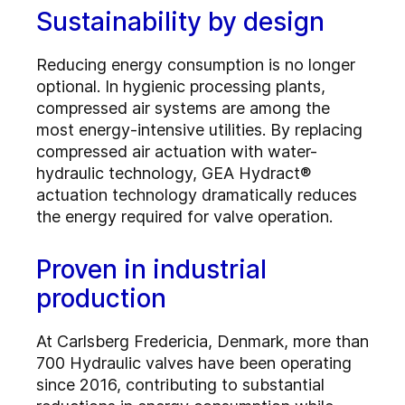
Sustainability by design
Reducing energy consumption is no longer
optional. In hygienic processing plants,
compressed air systems are among the
most energy-intensive utilities. By replacing
compressed air actuation with water-
hydraulic technology, GEA Hydract®
actuation technology dramatically reduces
the energy required for valve operation.
Proven in industrial
production
At Carlsberg Fredericia, Denmark, more than
700 Hydraulic valves have been operating
since 2016, contributing to substantial