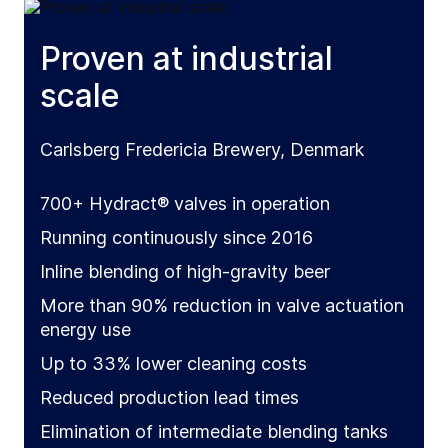
Proven at industrial
scale
Carlsberg Fredericia Brewery, Denmark
700+ Hydract® valves in operation
Running continuously since 2016
Inline blending of high-gravity beer
More than 90% reduction in valve actuation
energy use
Up to 33% lower cleaning costs
Reduced production lead times
Elimination of intermediate blending tanks