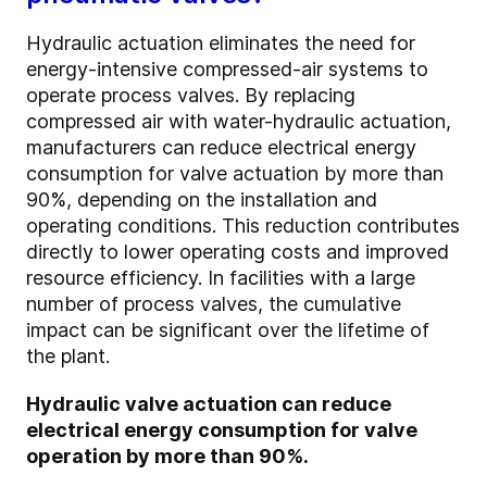
Hydraulic actuation eliminates the need for
energy-intensive compressed-air systems to
operate process valves. By replacing
compressed air with water-hydraulic actuation,
manufacturers can reduce electrical energy
consumption for valve actuation by more than
90%, depending on the installation and
operating conditions. This reduction contributes
directly to lower operating costs and improved
resource efficiency. In facilities with a large
number of process valves, the cumulative
impact can be significant over the lifetime of
the plant.
Hydraulic valve actuation can reduce
electrical energy consumption for valve
operation by more than 90%.