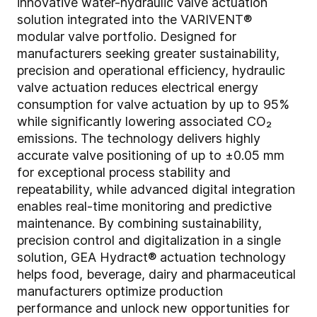
innovative water-hydraulic valve actuation
solution integrated into the VARIVENT®
modular valve portfolio. Designed for
manufacturers seeking greater sustainability,
precision and operational efficiency, hydraulic
valve actuation reduces electrical energy
consumption for valve actuation by up to 95%
while significantly lowering associated CO₂
emissions. The technology delivers highly
accurate valve positioning of up to ±0.05 mm
for exceptional process stability and
repeatability, while advanced digital integration
enables real-time monitoring and predictive
maintenance. By combining sustainability,
precision control and digitalization in a single
solution, GEA Hydract® actuation technology
helps food, beverage, dairy and pharmaceutical
manufacturers optimize production
performance and unlock new opportunities for