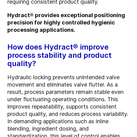
requiring consistent product quality.
Hydract® provides exceptional positioning
precision for highly controlled hygienic
processing applications.
How does Hydract® improve
process stability and product
quality?
Hydraulic locking prevents unintended valve
movement and eliminates valve flutter. As a
result, process parameters remain stable even
under fluctuating operating conditions. This
improves repeatability, supports consistent
product quality, and reduces process variability.
In demanding applications such as inline
blending, ingredient dosing, and
standardization, this level of control enables