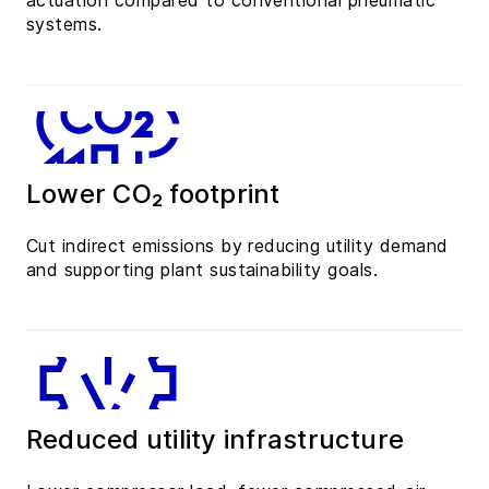
actuation compared to conventional pneumatic
systems.
Lower CO₂ footprint
Cut indirect emissions by reducing utility demand
and supporting plant sustainability goals.
Reduced utility infrastructure