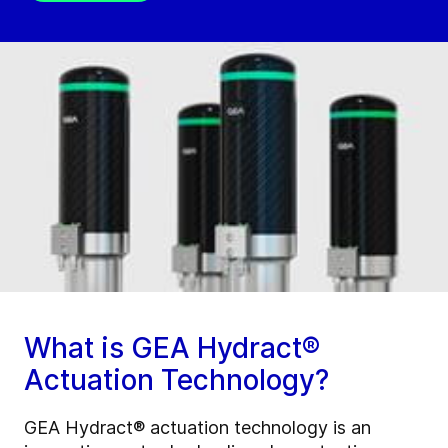
What is GEA Hydract®
Actuation Technology?
GEA Hydract® actuation technology is an