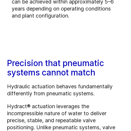
can be achieved within approximately 5–6
years depending on operating conditions
and plant configuration.
Precision that pneumatic
systems cannot match
Hydraulic actuation behaves fundamentally
differently from pneumatic systems.
Hydract® actuation leverages the
incompressible nature of water to deliver
precise, stable, and repeatable valve
positioning. Unlike pneumatic systems, valve