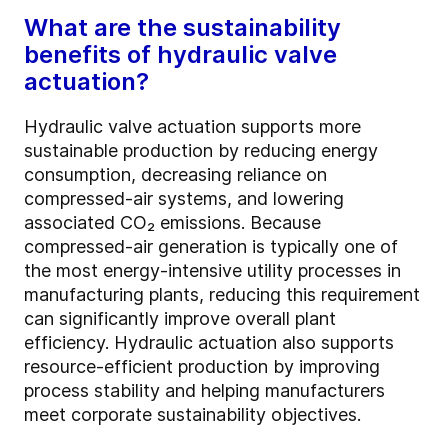
What are the sustainability
benefits of hydraulic valve
actuation?
Hydraulic valve actuation supports more
sustainable production by reducing energy
consumption, decreasing reliance on
compressed-air systems, and lowering
associated CO₂ emissions. Because
compressed-air generation is typically one of
the most energy-intensive utility processes in
manufacturing plants, reducing this requirement
can significantly improve overall plant
efficiency. Hydraulic actuation also supports
resource-efficient production by improving
process stability and helping manufacturers
meet corporate sustainability objectives.