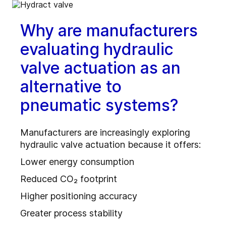
Why are manufacturers
evaluating hydraulic
valve actuation as an
alternative to
pneumatic systems?
Manufacturers are increasingly exploring
hydraulic valve actuation because it offers:
Lower energy consumption
Reduced CO₂ footprint
Higher positioning accuracy
Greater process stability