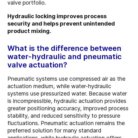
valve portfolio.
Hydraulic locking improves process
security and helps prevent unintended
product mixing.
What is the difference between
water-hydraulic and pneumatic
valve actuation?
Pneumatic systems use compressed air as the
actuation medium, while water-hydraulic
systems use pressurized water. Because water
is incompressible, hydraulic actuation provides
greater positioning accuracy, improved process
stability, and reduced sensitivity to pressure
fluctuations. Pneumatic actuation remains the
preferred solution for many standard
applications, while hydraulic actuation offers