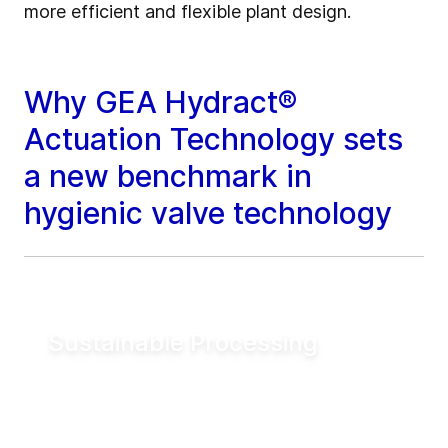
more efficient and flexible plant design.
Why GEA Hydract®
Actuation Technology sets
a new benchmark in
hygienic valve technology
Sustainable Processing
Reduce electrical energy consumption for
valve actuation by more than 90% compared
to conventional pneumatic systems. Lower
utility demand helps reduce operating costs