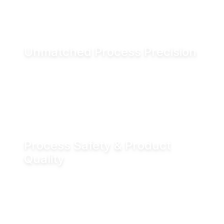
and associated CO₂ emissions.
Unmatched Process Precision
Water is incompressible, enabling exact valve
positioning even under fluctuating process
conditions. Hydraulic actuation delivers
positioning accuracy of up to ±0.05 mm.
Process Safety & Product
Quality
Hydraulic locking prevents unintended valve
movement and eliminates valve flutter,
supporting stable processes and consistent
product quality.