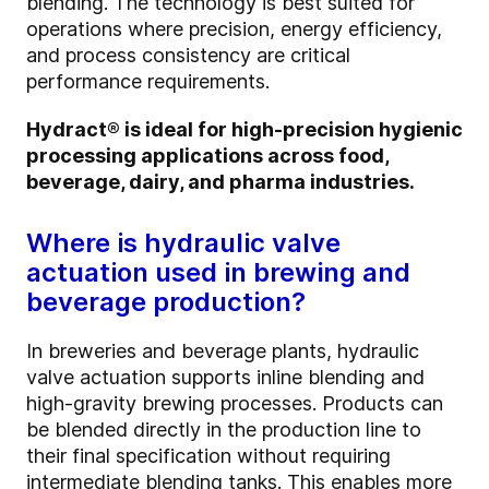
blending. The technology is best suited for
operations where precision, energy efficiency,
and process consistency are critical
performance requirements.
Hydract® is ideal for high-precision hygienic
processing applications across food,
beverage, dairy, and pharma industries.
Where is hydraulic valve
actuation used in brewing and
beverage production?
In breweries and beverage plants, hydraulic
valve actuation supports inline blending and
high-gravity brewing processes. Products can
be blended directly in the production line to
their final specification without requiring
intermediate blending tanks. This enables more