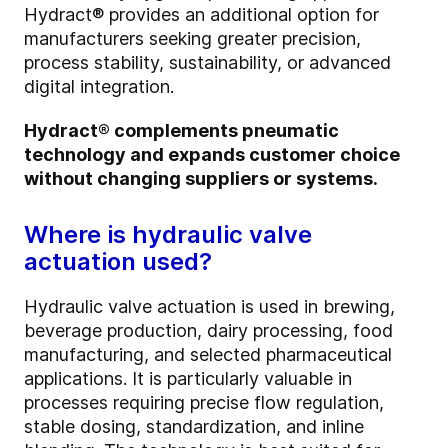
Hydract® provides an additional option for
manufacturers seeking greater precision,
process stability, sustainability, or advanced
digital integration.
Hydract® complements pneumatic
technology and expands customer choice
without changing suppliers or systems.
Where is hydraulic valve
actuation used?
Hydraulic valve actuation is used in brewing,
beverage production, dairy processing, food
manufacturing, and selected pharmaceutical
applications. It is particularly valuable in
processes requiring precise flow regulation,
stable dosing, standardization, and inline