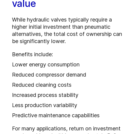
value
While hydraulic valves typically require a
higher initial investment than pneumatic
alternatives, the total cost of ownership can
be significantly lower.
Benefits include:
Lower energy consumption
Reduced compressor demand
Reduced cleaning costs
Increased process stability
Less production variability
Predictive maintenance capabilities
For many applications, return on investment