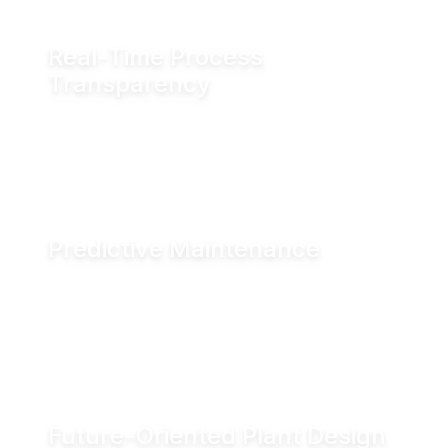
Real-Time Process
Transparency
Monitor valve position in real time via fieldbus
systems, WiFi or Bluetooth for enhanced
visibility across production operations.
Predictive Maintenance
Advanced diagnostics and digital seal
monitoring enable condition-based
maintenance, helping reduce downtime and
improve asset performance.
Future-Oriented Plant Design