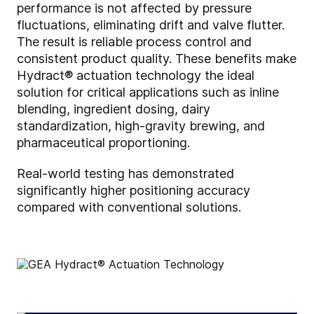
performance is not affected by pressure
fluctuations, eliminating drift and valve flutter.
The result is reliable process control and
consistent product quality. These benefits make
Hydract® actuation technology the ideal
solution for critical applications such as inline
blending, ingredient dosing, dairy
standardization, high-gravity brewing, and
pharmaceutical proportioning.
Real-world testing has demonstrated
significantly higher positioning accuracy
compared with conventional solutions.