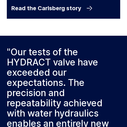
Read the Carlsberg story
"Our tests of the
HYDRACT valve have
exceeded our
expectations. The
precision and
repeatability achieved
with water hydraulics
enables an entirely new