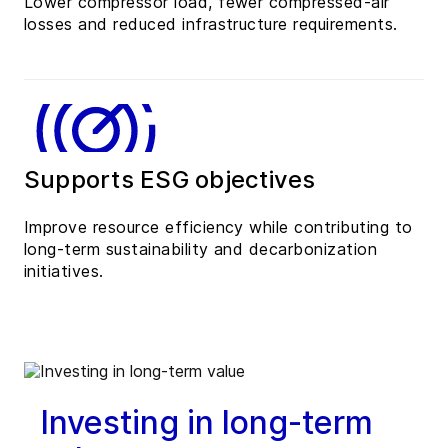
Lower compressor load, fewer compressed-air
losses and reduced infrastructure requirements.
Supports ESG objectives
Improve resource efficiency while contributing to
long-term sustainability and decarbonization
initiatives.
Investing in long-term