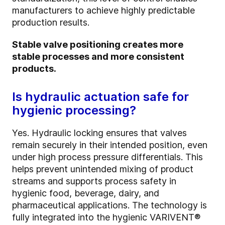
manufacturers to achieve highly predictable
production results.
Stable valve positioning creates more
stable processes and more consistent
products.
Is hydraulic actuation safe for
hygienic processing?
Yes. Hydraulic locking ensures that valves
remain securely in their intended position, even
under high process pressure differentials. This
helps prevent unintended mixing of product
streams and supports process safety in
hygienic food, beverage, dairy, and
pharmaceutical applications. The technology is
fully integrated into the hygienic VARIVENT®