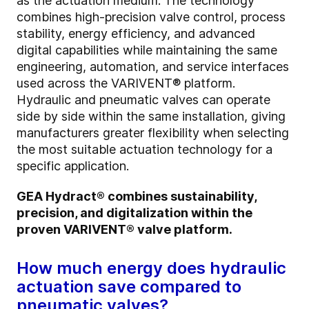
as the actuation medium. The technology
combines high-precision valve control, process
stability, energy efficiency, and advanced
digital capabilities while maintaining the same
engineering, automation, and service interfaces
used across the VARIVENT® platform.
Hydraulic and pneumatic valves can operate
side by side within the same installation, giving
manufacturers greater flexibility when selecting
the most suitable actuation technology for a
specific application.
GEA Hydract® combines sustainability,
precision, and digitalization within the
proven VARIVENT® valve platform.
How much energy does hydraulic
actuation save compared to
pneumatic valves?