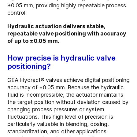
±0.05 mm, providing highly repeatable process
control.
Hydraulic actuation delivers stable,
repeatable valve positioning with accuracy
of up to ±0.05 mm.
How precise is hydraulic valve
positioning?
GEA Hydract® valves achieve digital positioning
accuracy of ±0.05 mm. Because the hydraulic
fluid is incompressible, the actuator maintains
the target position without deviation caused by
changing process pressures or system
fluctuations. This high level of precision is
particularly valuable in blending, dosing,
standardization, and other applications