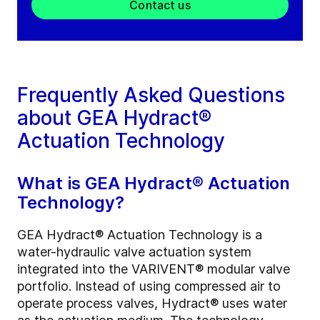
Contact us
Frequently Asked Questions
about GEA Hydract®
Actuation Technology
What is GEA Hydract® Actuation
Technology?
GEA Hydract® Actuation Technology is a
water-hydraulic valve actuation system
integrated into the VARIVENT® modular valve
portfolio. Instead of using compressed air to
operate process valves, Hydract® uses water