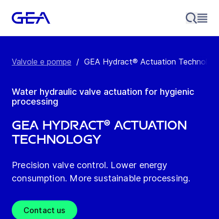
Valvole e pompe
/
GEA Hydract® Actuation Technolog
Water hydraulic valve actuation for hygienic
processing
GEA Hydract® Actuation
Technology
Precision valve control. Lower energy
consumption. More sustainable processing.
Contact us