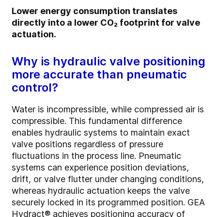
Lower energy consumption translates
directly into a lower CO₂ footprint for valve
actuation.
Why is hydraulic valve positioning
more accurate than pneumatic
control?
Water is incompressible, while compressed air is
compressible. This fundamental difference
enables hydraulic systems to maintain exact
valve positions regardless of pressure
fluctuations in the process line. Pneumatic
systems can experience position deviations,
drift, or valve flutter under changing conditions,
whereas hydraulic actuation keeps the valve
securely locked in its programmed position. GEA
Hydract® achieves positioning accuracy of