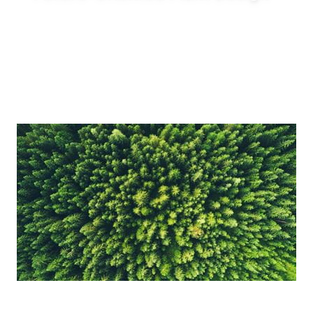
Enable innovative production concepts such
as inline blending, on-demand production,
reduced tank requirements and shorter
production lead times.