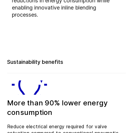
reductions in energy consumption while
enabling innovative inline blending
processes.
Sustainability benefits
More than 90% lower energy
consumption
Reduce electrical energy required for valve