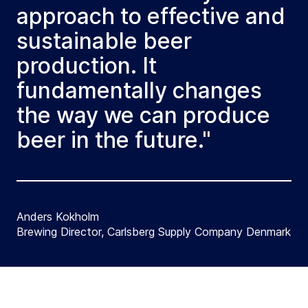
approach to effective and
sustainable beer
production. It
fundamentally changes
the way we can produce
beer in the future."
Anders Kokholm
Brewing Director, Carlsberg Supply Company Denmark