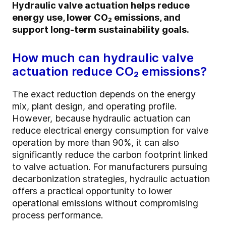
Hydraulic valve actuation helps reduce
energy use, lower CO₂ emissions, and
support long-term sustainability goals.
How much can hydraulic valve
actuation reduce CO₂ emissions?
The exact reduction depends on the energy
mix, plant design, and operating profile.
However, because hydraulic actuation can
reduce electrical energy consumption for valve
operation by more than 90%, it can also
significantly reduce the carbon footprint linked
to valve actuation. For manufacturers pursuing
decarbonization strategies, hydraulic actuation
offers a practical opportunity to lower
operational emissions without compromising
process performance.