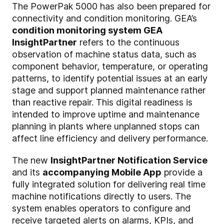
The PowerPak 5000 has also been prepared for
connectivity and condition monitoring. GEA’s
condition monitoring system GEA
InsightPartner
refers to the continuous
observation of machine status data, such as
component behavior, temperature, or operating
patterns, to identify potential issues at an early
stage and support planned maintenance rather
than reactive repair. This digital readiness is
intended to improve uptime and maintenance
planning in plants where unplanned stops can
affect line efficiency and delivery performance.
The new
InsightPartner Notification Service
and its
accompanying Mobile App
provide a
fully integrated solution for delivering real time
machine notifications directly to users. The
system enables operators to configure and
receive targeted alerts on alarms, KPIs, and