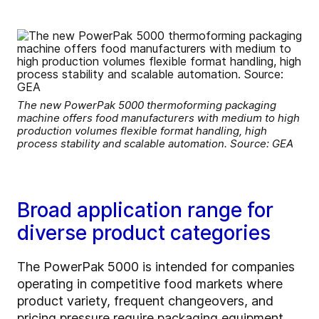
The new PowerPak 5000 thermoforming packaging
machine offers food manufacturers with medium to high
production volumes flexible format handling, high
process stability and scalable automation. Source: GEA
Broad application range for
diverse product categories
The PowerPak 5000 is intended for companies
operating in competitive food markets where
product variety, frequent changeovers, and
pricing pressure require packaging equipment