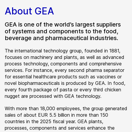
About GEA
GEA is one of the world’s largest suppliers
of systems and components to the food,
beverage and pharmaceutical industries.
The international technology group, founded in 1881,
focuses on machinery and plants, as well as advanced
process technology, components and comprehensive
services. For instance, every second pharma separator
for essential healthcare products such as vaccines or
novel biopharmaceuticals is produced by GEA. In food,
every fourth package of pasta or every third chicken
nugget are processed with GEA technology.
With more than 18,000 employees, the group generated
sales of about EUR 5.5 billion in more than 150
countries in the 2025 fiscal year. GEA plants,
processes, components and services enhance the