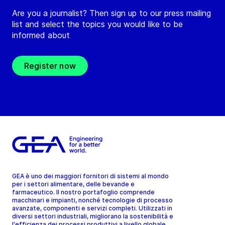
Are you a journalist? Then sign up to our press mailing
list and select the topics you would like to be
informed about
Register now
GEA è uno dei maggiori fornitori di sistemi al mondo
per i settori alimentare, delle bevande e
farmaceutico. Il nostro portafoglio comprende
macchinari e impianti, nonché tecnologie di processo
avanzate, componenti e servizi completi. Utilizzati in
diversi settori industriali, migliorano la sostenibilità e
l'efficienza dei processi produttivi a livello globale.