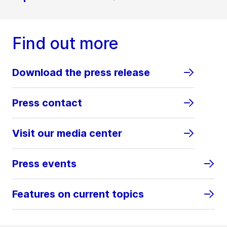
Find out more
Download the press release
Press contact
Visit our media center
Press events
Features on current topics