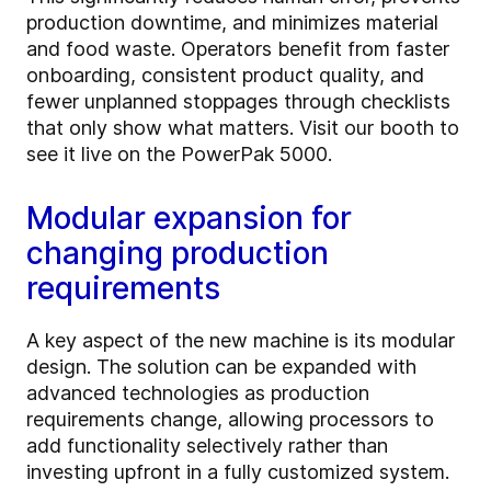
production downtime, and minimizes material
and food waste. Operators benefit from faster
onboarding, consistent product quality, and
fewer unplanned stoppages through checklists
that only show what matters. Visit our booth to
see it live on the PowerPak 5000.
Modular expansion for
changing production
requirements
A key aspect of the new machine is its modular
design. The solution can be expanded with
advanced technologies as production
requirements change, allowing processors to
add functionality selectively rather than
investing upfront in a fully customized system.