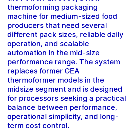
thermoforming packaging
machine for medium-sized food
producers that need several
different pack sizes, reliable daily
operation, and scalable
automation in the mid-size
performance range. The system
replaces former GEA
thermoformer models in the
midsize segment and is designed
for processors seeking a practical
balance between performance,
operational simplicity, and long-
term cost control.