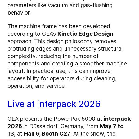
parameters like vacuum and gas-flushing
behavior.
The machine frame has been developed
according to GEA’s
Kinetic Edge Design
approach. This design philosophy removes
protruding edges and unnecessary structural
complexity, reducing the number of
components and creating a smoother machine
layout. In practical use, this can improve
accessibility for operators during cleaning,
operation, and service.
Live at interpack 2026
GEA presents the PowerPak 5000 at
interpack
2026
in Düsseldorf, Germany, from
May 7 to
13
, at
Hall 6, Booth C27
. At the show, the