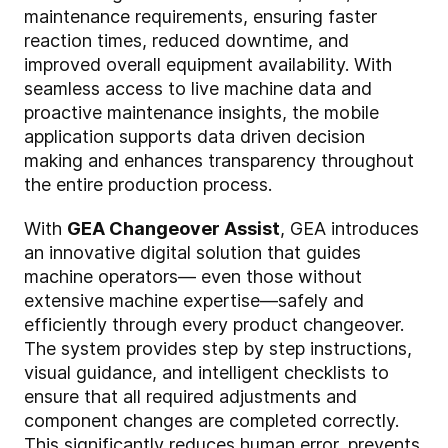
maintenance requirements, ensuring faster
reaction times, reduced downtime, and
improved overall equipment availability. With
seamless access to live machine data and
proactive maintenance insights, the mobile
application supports data driven decision
making and enhances transparency throughout
the entire production process.
With
GEA Changeover Assist
, GEA introduces
an innovative digital solution that guides
machine operators— even those without
extensive machine expertise—safely and
efficiently through every product changeover.
The system provides step by step instructions,
visual guidance, and intelligent checklists to
ensure that all required adjustments and
component changes are completed correctly.
This significantly reduces human error, prevents