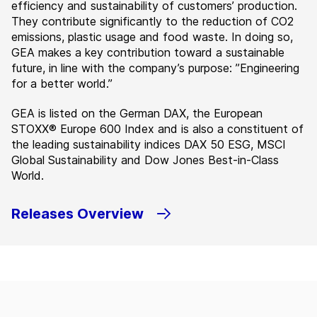
efficiency and sustainability of customers’ production.
They contribute significantly to the reduction of CO2
emissions, plastic usage and food waste. In doing so,
GEA makes a key contribution toward a sustainable
future, in line with the company’s purpose: ”Engineering
for a better world.”
GEA is listed on the German DAX, the European
STOXX® Europe 600 Index and is also a constituent of
the leading sustainability indices DAX 50 ESG, MSCI
Global Sustainability and Dow Jones Best-in-Class
World.
Releases Overview