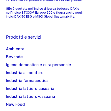
GEA è quotata nell'indice di borsa tedesco DAX e
nell'indice STOXX® Europe 600 e figura anche negli
indici DAX 50 ESG e MSCI Global Sustainability.
Prodotti e servizi
Ambiente
Bevande
Igiene domestica e cura personale
Industria alimentare
Industria farmaceutica
Industria lattiero casearia
Industria lattiero-casearia
New Food