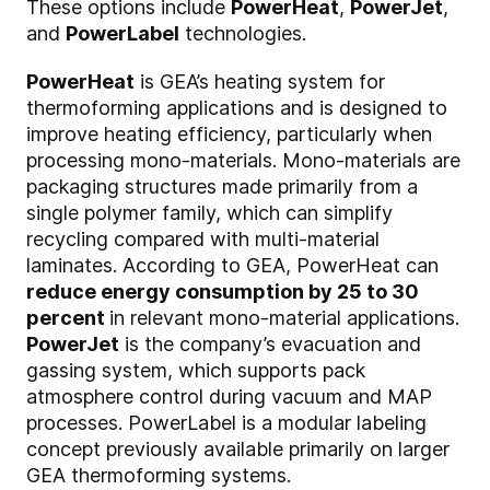
These options include
PowerHeat
,
PowerJet
,
and
PowerLabel
technologies.
PowerHeat
is GEA’s heating system for
thermoforming applications and is designed to
improve heating efficiency, particularly when
processing mono-materials. Mono-materials are
packaging structures made primarily from a
single polymer family, which can simplify
recycling compared with multi-material
laminates. According to GEA, PowerHeat can
reduce energy consumption by 25 to 30
percent
in relevant mono-material applications.
PowerJet
is the company’s evacuation and
gassing system, which supports pack
atmosphere control during vacuum and MAP
processes. PowerLabel is a modular labeling
concept previously available primarily on larger
GEA thermoforming systems.