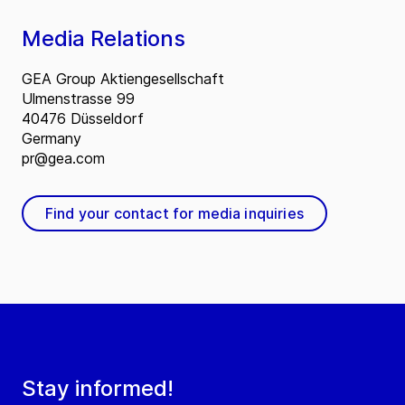
Media Relations
GEA Group Aktiengesellschaft
Ulmenstrasse 99
40476 Düsseldorf
Germany
pr@gea.com
Find your contact for media inquiries
Stay informed!