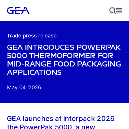
Trade press release
GEA introduces PowerPak
5000 thermoformer for
mid-range food packaging
applications
May 04, 2026
GEA launches at interpack 2026
the PowerPak 5000, a new