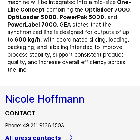
machine will be integrated into a mid-size
One-
Line Concept
combining the
OptiSlicer 7000
,
OptiLoader 5000
,
PowerPak 5000
, and
PowerLabel 7000
. GEA states that the
synchronized line is designed for outputs of up
to
600 kg/h
, with coordinated slicing, loading,
packaging, and labeling intended to improve
process stability, support consistent product
quality, and increase overall efficiency across
the line.
Nicole Hoffmann
CONTACT
Phone: 49 211 9136 1503
All press contacts