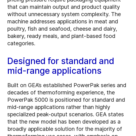
that can maintain output and product quality
without unnecessary system complexity. The
machine addresses applications in meat and
poultry, fish and seafood, cheese and dairy,
bakery, ready meals, and plant-based food
categories.
Designed for standard and
mid-range applications
Built on GEA’s established PowerPak series and
decades of thermoforming experience, the
PowerPak 5000 is positioned for standard and
mid-range applications rather than highly
specialized peak-output scenarios. GEA states
that the new model has been developed as a
broadly applicable solution for the majority of