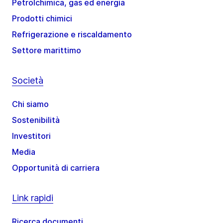
Petrolchimica, gas ed energia
Prodotti chimici
Refrigerazione e riscaldamento
Settore marittimo
Società
Chi siamo
Sostenibilità
Investitori
Media
Opportunità di carriera
Link rapidi
Ricerca documenti