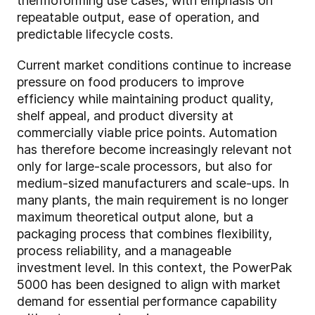
thermoforming use cases, with emphasis on
repeatable output, ease of operation, and
predictable lifecycle costs.
Current market conditions continue to increase
pressure on food producers to improve
efficiency while maintaining product quality,
shelf appeal, and product diversity at
commercially viable price points. Automation
has therefore become increasingly relevant not
only for large-scale processors, but also for
medium-sized manufacturers and scale-ups. In
many plants, the main requirement is no longer
maximum theoretical output alone, but a
packaging process that combines flexibility,
process reliability, and a manageable
investment level. In this context, the PowerPak
5000 has been designed to align with market
demand for essential performance capability