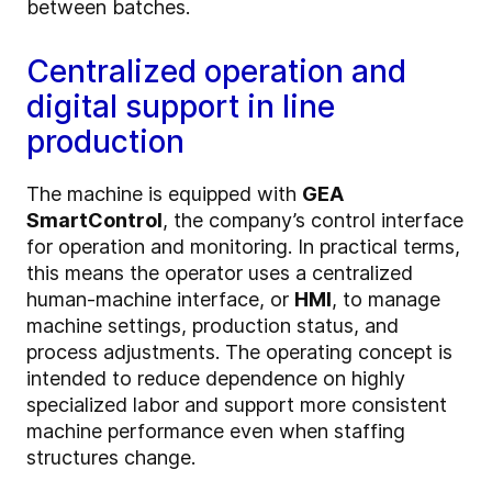
between batches.
Centralized operation and
digital support in line
production
The machine is equipped with
GEA
SmartControl
, the company’s control interface
for operation and monitoring. In practical terms,
this means the operator uses a centralized
human-machine interface, or
HMI
, to manage
machine settings, production status, and
process adjustments. The operating concept is
intended to reduce dependence on highly
specialized labor and support more consistent
machine performance even when staffing
structures change.