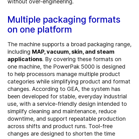
without over-engineering.
Multiple packaging formats
on one platform
The machine supports a broad packaging range,
including
MAP, vacuum, skin, and steam
applications
. By covering these formats on
one machine, the PowerPak 5000 is designed
to help processors manage multiple product
categories while simplifying product and format
changes. According to GEA, the system has
been developed for stable, everyday industrial
use, with a service-friendly design intended to
simplify cleaning and maintenance, reduce
downtime, and support repeatable production
across shifts and product runs. Tool-free
changes are designed to shorten the time