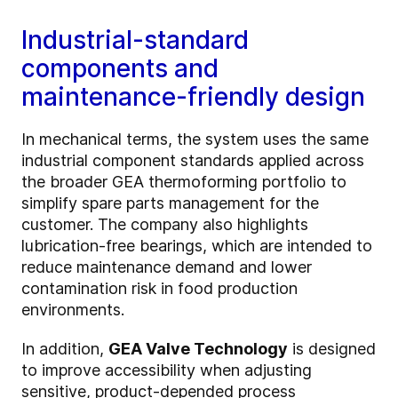
Industrial-standard
components and
maintenance-friendly design
In mechanical terms, the system uses the same
industrial component standards applied across
the broader GEA thermoforming portfolio to
simplify spare parts management for the
customer. The company also highlights
lubrication-free bearings, which are intended to
reduce maintenance demand and lower
contamination risk in food production
environments.
In addition,
GEA Valve Technology
is designed
to improve accessibility when adjusting
sensitive, product-depended process