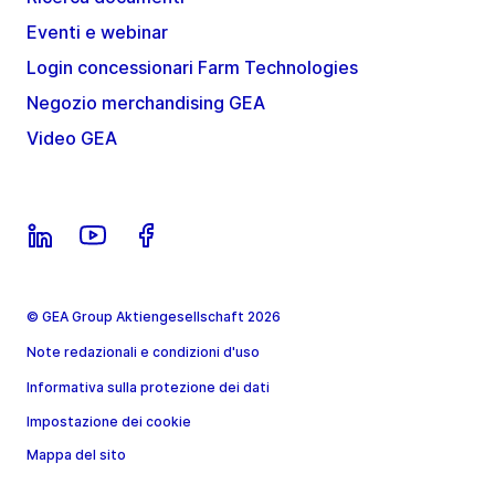
Eventi e webinar
Login concessionari Farm Technologies
Negozio merchandising GEA
Video GEA
© GEA Group Aktiengesellschaft 2026
Note redazionali e condizioni d'uso
Informativa sulla protezione dei dati
Impostazione dei cookie
Mappa del sito