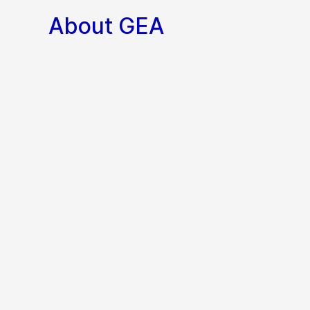
About GEA