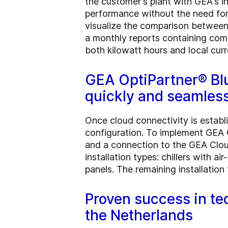
the customer's plant with GEA's 
performance without the need for 
visualize the comparison between
a monthly reports containing comp
both kilowatt hours and local curr
GEA OptiPartner® Bl
quickly and seamless
Once cloud connectivity is establ
configuration. To implement GEA 
and a connection to the GEA Clou
installation types: chillers with 
panels. The remaining installatio
Proven success in te
the Netherlands