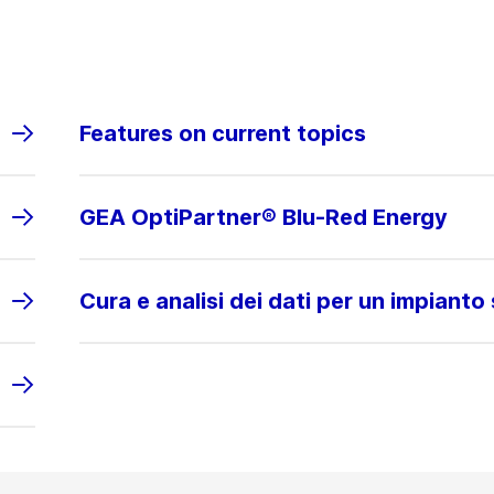
Features on current topics
GEA OptiPartner® Blu-Red Energy
Cura e analisi dei dati per un impianto