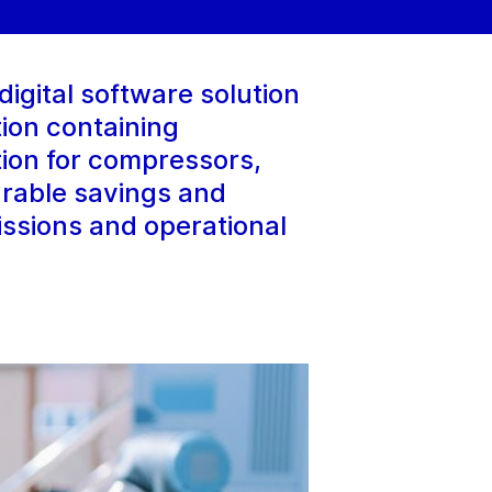
igital software solution
ion containing
tion for compressors,
urable savings and
issions and operational