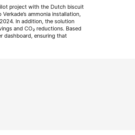
ot project with the Dutch biscuit
 Verkade’s ammonia installation,
24. In addition, the solution
vings and CO₂ reductions. Based
er dashboard, ensuring that