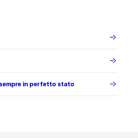
 sempre in perfetto stato