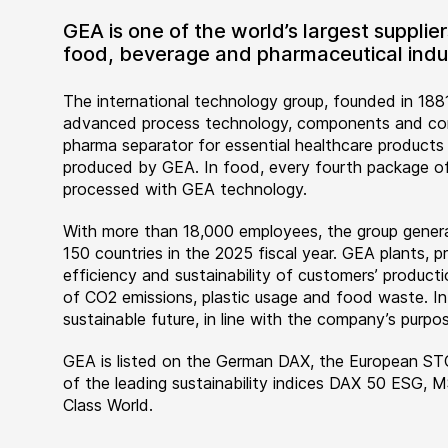
GEA is one of the world’s largest suppli
food, beverage and pharmaceutical indus
The international technology group, founded in 1881
advanced process technology, components and comp
pharma separator for essential healthcare products
produced by GEA. In food, every fourth package of
processed with GEA technology.
With more than 18,000 employees, the group genera
150 countries in the 2025 fiscal year. GEA plants,
efficiency and sustainability of customers’ producti
of CO2 emissions, plastic usage and food waste. I
sustainable future, in line with the company’s purpos
GEA is listed on the German DAX, the European ST
of the leading sustainability indices DAX 50 ESG, 
Class World.