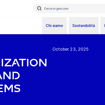
Chi siamo
Sostenibilitá
October 23, 2025
ization
and
ems