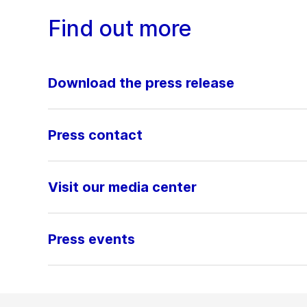
Find out more
Download the press release
Press contact
Visit our media center
Press events