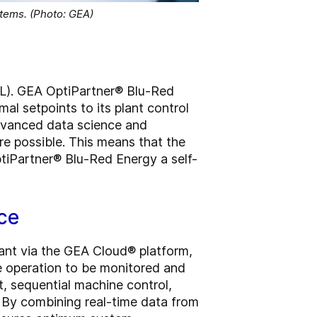
stems. (Photo: GEA)
(ML). GEA OptiPartner® Blu-Red
l setpoints to its plant control
dvanced data science and
re possible. This means that the
tiPartner® Blu-Red Energy a self-
ce
ant via the GEA Cloud® platform,
e operation to be monitored and
, sequential machine control,
. By combining real-time data from