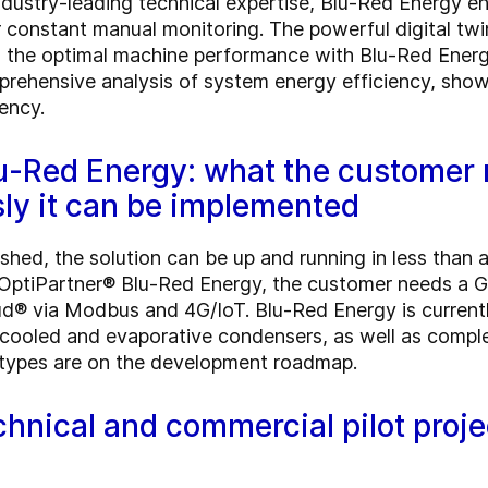
industry-leading technical expertise, Blu-Red Energy 
constant manual monitoring. The powerful digital twins
 the optimal machine performance with Blu-Red Energ
rehensive analysis of system energy efficiency, show
ency.
u-Red Energy: what the customer
ly it can be implemented
ished, the solution can be up and running in less than
OptiPartner® Blu-Red Energy, the customer needs a G
d® via Modbus and 4G/IoT. Blu-Red Energy is currentl
air-cooled and evaporative condensers, as well as comp
n types are on the development roadmap.
chnical and commercial pilot proje