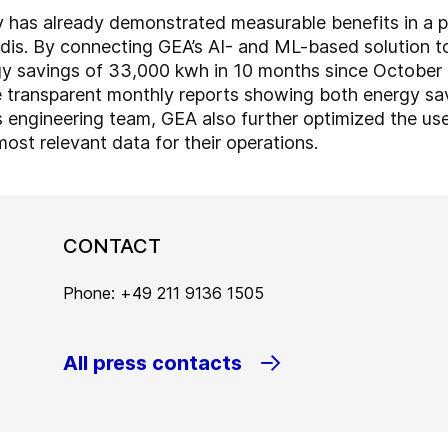
has already demonstrated measurable benefits in a pil
dis. By connecting GEA’s AI- and ML-based solution to
y savings of 33,000 kwh in 10 months since October 20
 transparent monthly reports showing both energy sa
 engineering team, GEA also further optimized the us
ost relevant data for their operations.
CONTACT
Phone: +49 211 9136 1505
All press contacts