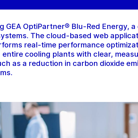
ing GEA OptiPartner® Blu-Red Energy, a d
 systems. The cloud-based web applicat
erforms real-time performance optimiza
 entire cooling plants with clear, meas
such as a reduction in carbon dioxide em
ems.