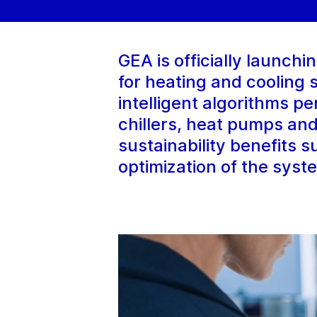
GEA is officially launch
for heating and cooling
intelligent algorithms p
chillers, heat pumps and
sustainability benefits 
optimization of the syst