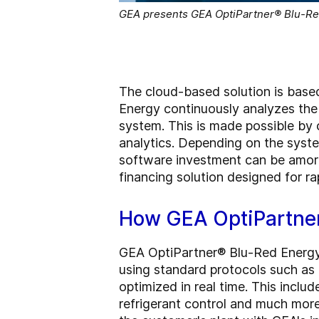
GEA presents GEA OptiPartner® Blu-Red 
The cloud-based solution is based
Energy continuously analyzes the 
system. This is made possible b
analytics. Depending on the syste
software investment can be amort
financing solution designed for r
How GEA OptiPartner
GEA OptiPartner® Blu-Red Energy 
using standard protocols such as
optimized in real time. This incl
refrigerant control and much more