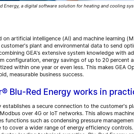
Energy, a digital software solution for heating and cooling sy
 on artificial intelligence (AI) and machine learning 
customer's plant and environmental data to send optima
y combining GEA's extensive system knowledge with a
m configuration, energy savings of up to 20 percent a
ized within one year or even less. This makes GEA Op
apid, measurable business success.
® Blu-Red Energy works in practi
establishes a secure connection to the customer's pl
 Modbus over 4G or IoT networks. This allows machin
udes functions such as condensing pressure management
 to cover a wider range of energy efficiency controls