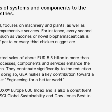
ers of systems and components to the
tries.
, focuses on machinery and plants, as well as
rehensive services. For instance, every second
 such as vaccines or novel biopharmaceuticals is
 pasta or every third chicken nugget are
ted sales of about EUR 5.5 billion in more than
 processes, components and services enhance the
on. They contribute significantly to the reduction
n doing so, GEA makes a key contribution toward a
e: ”Engineering for a better world.”
OXX® Europe 600 Index and is also a constituent
MSCI Global Sustainability and Dow Jones Best-in-