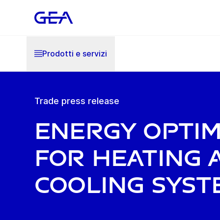
Prodotti e servizi
Trade press release
Energy optim
for heating 
cooling syst