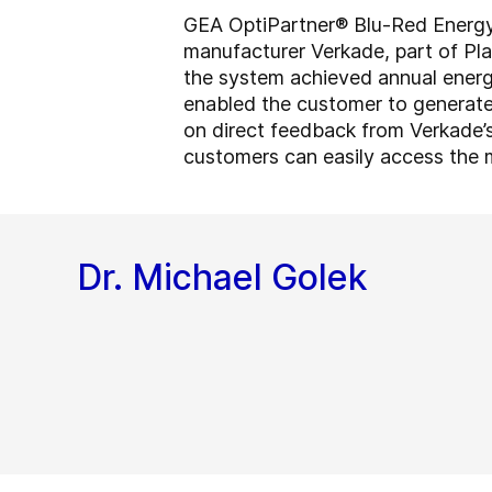
GEA OptiPartner® Blu-Red Energy 
manufacturer Verkade, part of Pla
the system achieved annual energ
enabled the customer to generate
on direct feedback from Verkade’s
customers can easily access the m
Dr. Michael Golek