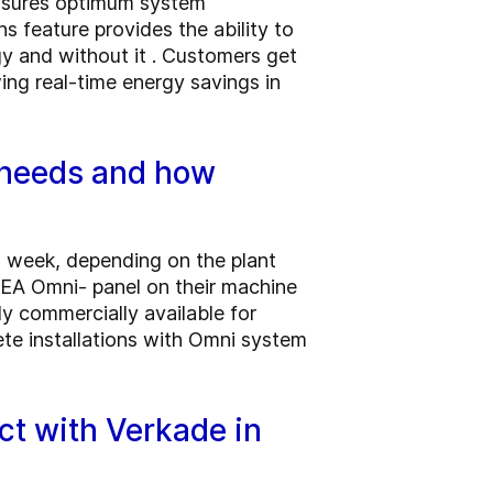
ensures optimum system
 feature provides the ability to
y and without it . Customers get
ing real-time energy savings in
 needs and how
 a week, depending on the plant
EA Omni- panel on their machine
y commercially available for
lete installations with Omni system
ct with Verkade in