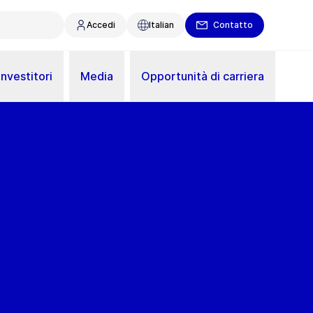
Accedi
Italian
Contatto
Investitori
Media
Opportunità di carriera