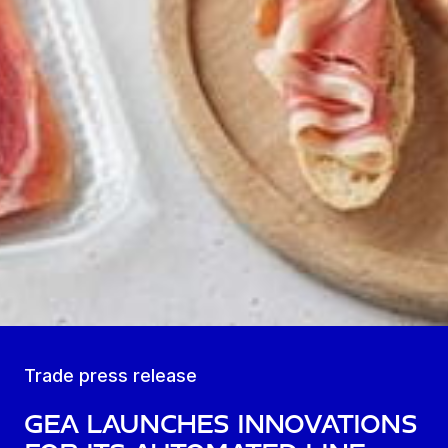
Trade press release
GEA launches innovations