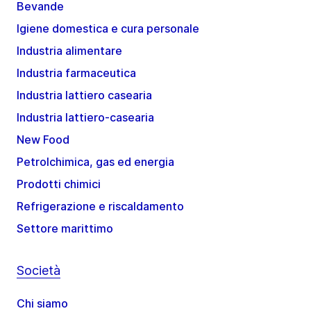
Bevande
Igiene domestica e cura personale
Industria alimentare
Industria farmaceutica
Industria lattiero casearia
Industria lattiero-casearia
New Food
Petrolchimica, gas ed energia
Prodotti chimici
Refrigerazione e riscaldamento
Settore marittimo
Società
Chi siamo