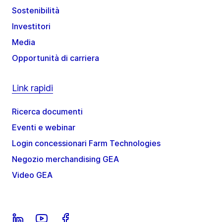
Sostenibilità
Investitori
Media
Opportunità di carriera
Link rapidi
Ricerca documenti
Eventi e webinar
Login concessionari Farm Technologies
Negozio merchandising GEA
Video GEA