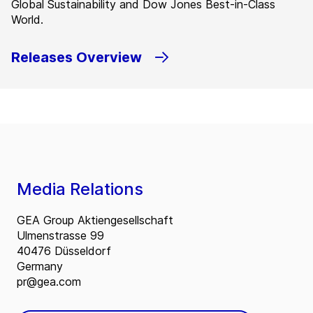
Global Sustainability and Dow Jones Best-in-Class
World.
Releases Overview
Media Relations
GEA Group Aktiengesellschaft
Ulmenstrasse 99
40476 Düsseldorf
Germany
pr@gea.com