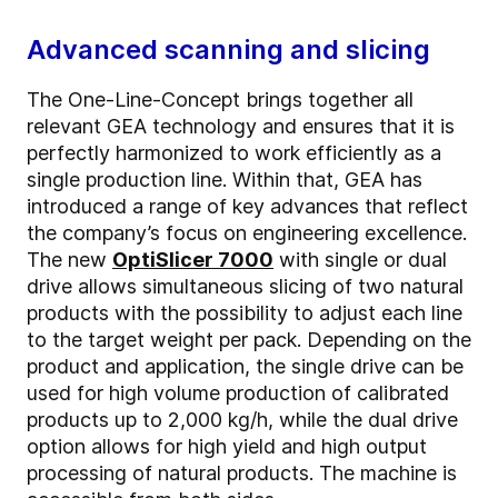
Advanced scanning and slicing
The One-Line-Concept brings together all
relevant GEA technology and ensures that it is
perfectly harmonized to work efficiently as a
single production line. Within that, GEA has
introduced a range of key advances that reflect
the company’s focus on engineering excellence.
The new
OptiSlicer 7000
with single or dual
drive allows simultaneous slicing of two natural
products with the possibility to adjust each line
to the target weight per pack. Depending on the
product and application, the single drive can be
used for high volume production of calibrated
products up to 2,000 kg/h, while the dual drive
option allows for high yield and high output
processing of natural products. The machine is