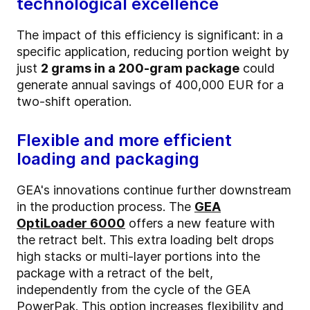
technological excellence
The impact of this efficiency is significant: in a
specific application, reducing portion weight by
just
2 grams in a 200-gram package
could
generate annual savings of 400,000 EUR for a
two-shift operation.
Flexible and more efficient
loading and packaging
GEA's innovations continue further downstream
in the production process. The
GEA
OptiLoader 6000
offers a new feature with
the retract belt. This extra loading belt drops
high stacks or multi-layer portions into the
package with a retract of the belt,
independently from the cycle of the GEA
PowerPak. This option increases flexibility and