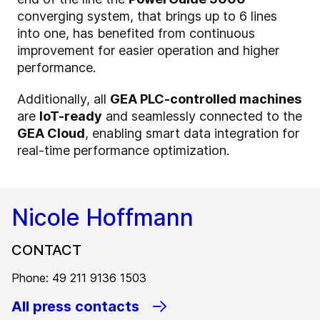
converging system, that brings up to 6 lines
into one, has benefited from continuous
improvement for easier operation and higher
performance.
Additionally, all
GEA PLC-controlled machines
are
IoT-ready
and seamlessly connected to the
GEA Cloud
, enabling smart data integration for
real-time performance optimization.
Nicole Hoffmann
CONTACT
Phone: 49 211 9136 1503
All press contacts