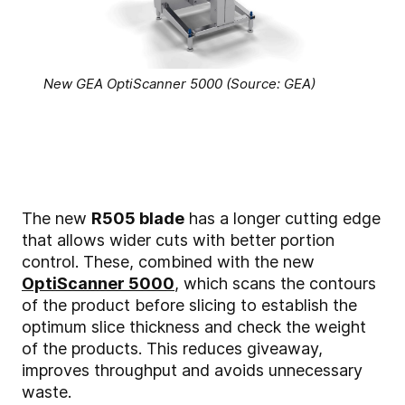
New GEA OptiScanner 5000 (Source: GEA)
The new
R505 blade
has a longer cutting edge
that allows wider cuts with better portion
control. These, combined with the new
OptiScanner 5000
, which scans the contours
of the product before slicing to establish the
optimum slice thickness and check the weight
of the products. This reduces giveaway,
improves throughput and avoids unnecessary
waste.