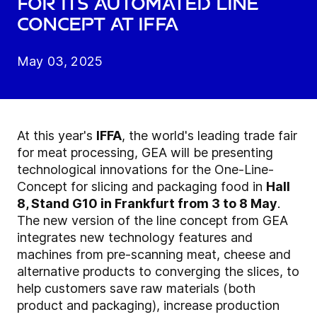
for its automated line
concept at IFFA
May 03, 2025
At this year's
IFFA
, the world's leading trade fair
for meat processing, GEA will be presenting
technological innovations for the One-Line-
Concept for slicing and packaging food in
Hall
8, Stand G10 in Frankfurt from 3 to 8 May
.
The new version of the line concept from GEA
integrates new technology features and
machines from pre-scanning meat, cheese and
alternative products to converging the slices, to
help customers save raw materials (both
product and packaging), increase production