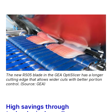
The new R505 blade in the GEA OptiSlicer has a longer
cutting edge that allows wider cuts with better portion
control. (Source: GEA)
High savings through