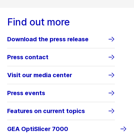
Find out more
Download the press release
Press contact
Visit our media center
Press events
Features on current topics
GEA OptiSlicer 7000