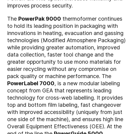
improves process security.
The
PowerPak 9000
thermoformer continues
to hold its leading position in packaging with
innovations in heating, evacuation and gassing
technologies (Modified Atmosphere Packaging)
while providing greater automation, improved
data collection, faster tool change and the
greater opportunity to use mono materials for
easier recycling without any compromise on
pack quality or machine performance. The
PowerLabel 7000
, is a new modular labeling
concept from GEA that represents leading
technology for cross-web labelling. It provides
top and bottom film labeling, fast changeover
with improved accessibility (uniquely from just
one side of the machine), and ensures high line
Overall Equipment Effectiveness (OEE). At the
end of the line the
PowerGuide 5000