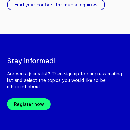
Find your contact for media inquiries
Stay informed!
Are you a journalist? Then sign up to our press mailing
list and select the topics you would like to be
informed about
Register now