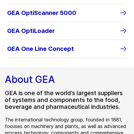
GEA OptiScanner 5000
GEA OptiLoader
GEA One Line Concept
About GEA
GEA is one of the world’s largest suppliers
of systems and components to the food,
beverage and pharmaceutical industries.
The international technology group, founded in 1881,
focuses on machinery and plants, as well as advanced
process technology, components and comprehensive