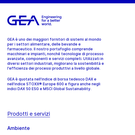
GEA è uno dei maggiori fornitori di sistemi al mondo
per i settori alimentare, delle bevande e
farmaceutico. Il nostro portafoglio comprende
macchinari e impianti, nonché tecnologie di processo
avanzate, componenti e servizi completi. Utilizzati in
diversi settori industriali, migliorano la sostenibilità e
l'efficienza dei processi produttivi a livello globale.
GEA è quotata nell'indice di borsa tedesco DAX e
nell'indice STOXX® Europe 600 e figura anche negli
indici DAX 50 ESG e MSCI Global Sustainability.
Prodotti e servizi
Ambiente