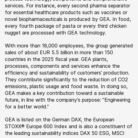
services. For instance, every second pharma separator
for essential healthcare products such as vaccines or
novel biopharmaceuticals is produced by GEA. In food,
every fourth package of pasta or every third chicken
nugget are processed with GEA technology.
With more than 18,000 employees, the group generated
sales of about EUR 5.5 billion in more than 150
countries in the 2025 fiscal year. GEA plants,
processes, components and services enhance the
efficiency and sustainability of customers’ production.
They contribute significantly to the reduction of CO2
emissions, plastic usage and food waste. In doing so,
GEA makes a key contribution toward a sustainable
future, in line with the company’s purpose: ”Engineering
for a better world.”
GEA is listed on the German DAX, the European
STOXX® Europe 600 Index and is also a constituent of
the leading sustainability indices DAX 50 ESG, MSCI