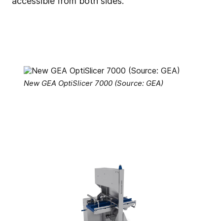
accessible from both sides.
New GEA OptiSlicer 7000 (Source: GEA)