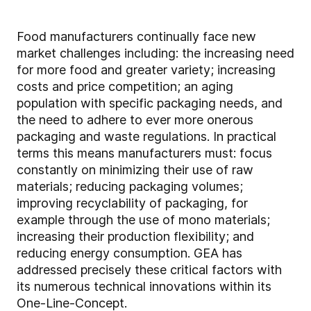
Food manufacturers continually face new
market challenges including: the increasing need
for more food and greater variety; increasing
costs and price competition; an aging
population with specific packaging needs, and
the need to adhere to ever more onerous
packaging and waste regulations. In practical
terms this means manufacturers must: focus
constantly on minimizing their use of raw
materials; reducing packaging volumes;
improving recyclability of packaging, for
example through the use of mono materials;
increasing their production flexibility; and
reducing energy consumption. GEA has
addressed precisely these critical factors with
its numerous technical innovations within its
One-Line-Concept.