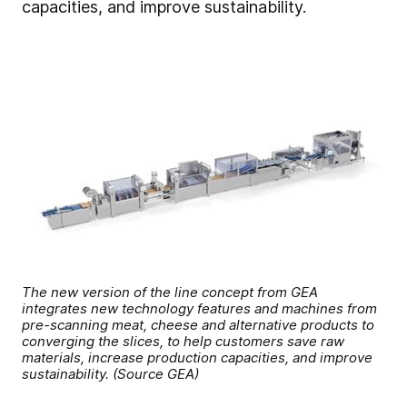
capacities, and improve sustainability.
The new version of the line concept from GEA
integrates new technology features and machines from
pre-scanning meat, cheese and alternative products to
converging the slices, to help customers save raw
materials, increase production capacities, and improve
sustainability. (Source GEA)