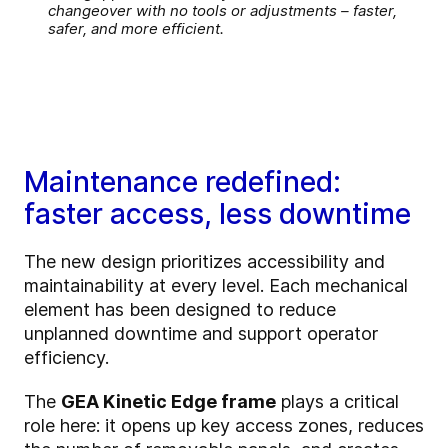
changeover with no tools or adjustments – faster,
safer, and more efficient.
Maintenance redefined:
faster access, less downtime
The new design prioritizes accessibility and
maintainability at every level. Each mechanical
element has been designed to reduce
unplanned downtime and support operator
efficiency.
The
GEA Kinetic Edge frame
plays a critical
role here: it opens up key access zones, reduces