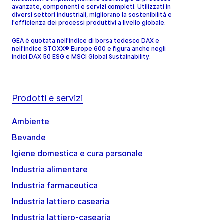
avanzate, componenti e servizi completi. Utilizzati in
diversi settori industriali, migliorano la sostenibilità e
l'efficienza dei processi produttivi a livello globale.
GEA è quotata nell'indice di borsa tedesco DAX e
nell'indice STOXX® Europe 600 e figura anche negli
indici DAX 50 ESG e MSCI Global Sustainability.
Prodotti e servizi
Ambiente
Bevande
Igiene domestica e cura personale
Industria alimentare
Industria farmaceutica
Industria lattiero casearia
Industria lattiero-casearia