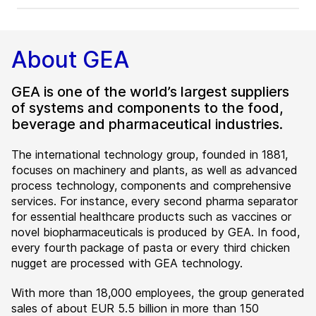
About GEA
GEA is one of the world’s largest suppliers
of systems and components to the food,
beverage and pharmaceutical industries.
The international technology group, founded in 1881,
focuses on machinery and plants, as well as advanced
process technology, components and comprehensive
services. For instance, every second pharma separator
for essential healthcare products such as vaccines or
novel biopharmaceuticals is produced by GEA. In food,
every fourth package of pasta or every third chicken
nugget are processed with GEA technology.
With more than 18,000 employees, the group generated
sales of about EUR 5.5 billion in more than 150