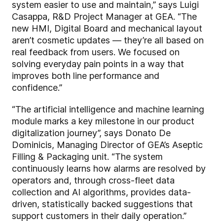
system easier to use and maintain,” says Luigi
Casappa, R&D Project Manager at GEA. “The
new HMI, Digital Board and mechanical layout
aren’t cosmetic updates — they’re all based on
real feedback from users. We focused on
solving everyday pain points in a way that
improves both line performance and
confidence.”
“The artificial intelligence and machine learning
module marks a key milestone in our product
digitalization journey”, says Donato De
Dominicis, Managing Director of GEA’s Aseptic
Filling & Packaging unit. “The system
continuously learns how alarms are resolved by
operators and, through cross-fleet data
collection and AI algorithms, provides data-
driven, statistically backed suggestions that
support customers in their daily operation.”