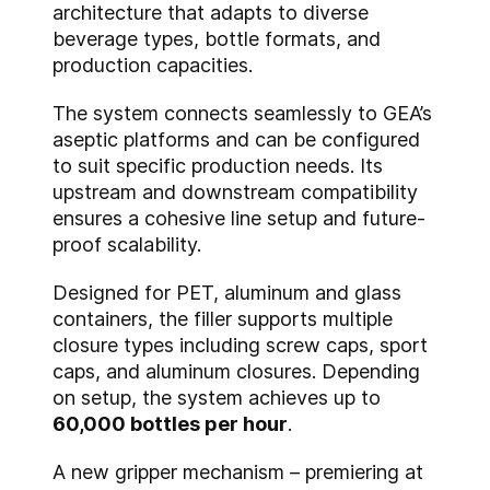
architecture that adapts to diverse
beverage types, bottle formats, and
production capacities.
The system connects seamlessly to GEA’s
aseptic platforms and can be configured
to suit specific production needs. Its
upstream and downstream compatibility
ensures a cohesive line setup and future-
proof scalability.
Designed for PET, aluminum and glass
containers, the filler supports multiple
closure types including screw caps, sport
caps, and aluminum closures. Depending
on setup, the system achieves up to
60,000 bottles per hour
.
A new gripper mechanism – premiering at