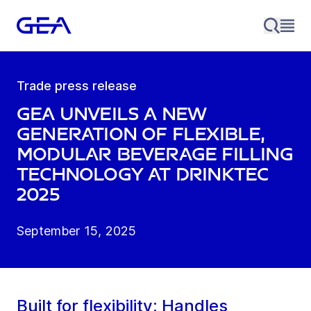
Trade press release
GEA unveils a new
generation of flexible,
modular beverage filling
technology at drinktec
2025
September 15, 2025
Built for flexibility: Handles