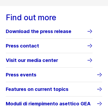
Find out more
Download the press release
Press contact
Visit our media center
Press events
Features on current topics
Moduli di riempimento asettico GEA