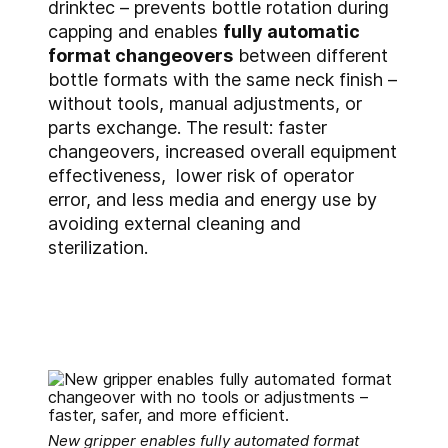
drinktec – prevents bottle rotation during
capping and enables
fully automatic
format changeovers
between different
bottle formats with the same neck finish –
without tools, manual adjustments, or
parts exchange. The result: faster
changeovers, increased overall equipment
effectiveness, lower risk of operator
error, and less media and energy use by
avoiding external cleaning and
sterilization.
New gripper enables fully automated format