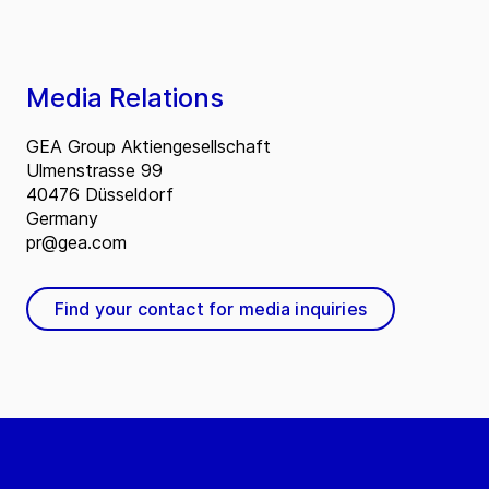
Media Relations
GEA Group Aktiengesellschaft
Ulmenstrasse 99
40476 Düsseldorf
Germany
pr@gea.com
Find your contact for media inquiries