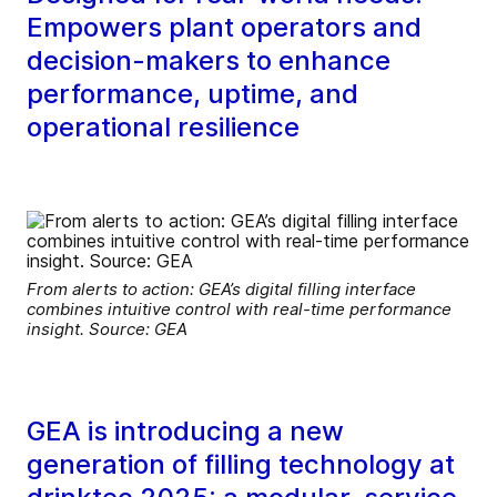
Empowers plant operators and
decision-makers to enhance
performance, uptime, and
operational resilience
From alerts to action: GEA’s digital filling interface
combines intuitive control with real-time performance
insight. Source: GEA
GEA is introducing a new
generation of filling technology at