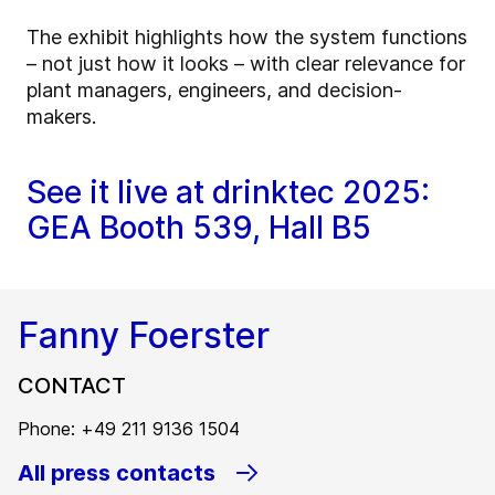
The exhibit highlights how the system functions
– not just how it looks – with clear relevance for
plant managers, engineers, and decision-
makers.
See it live at drinktec 2025:
GEA Booth 539, Hall B5
Fanny Foerster
CONTACT
Phone: +49 211 9136 1504
All press contacts