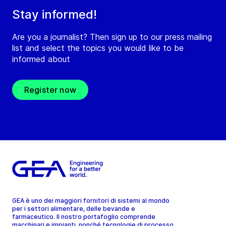
Stay informed!
Are you a journalist? Then sign up to our press mailing
list and select the topics you would like to be
informed about
Register now
GEA è uno dei maggiori fornitori di sistemi al mondo
per i settori alimentare, delle bevande e
farmaceutico. Il nostro portafoglio comprende
macchinari e impianti, nonché tecnologie di processo