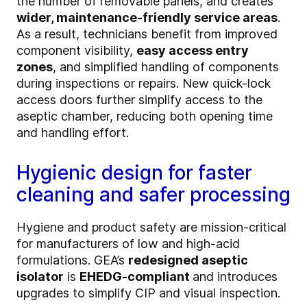
the number of removable panels, and creates
wider, maintenance-friendly service areas
.
As a result, technicians benefit from improved
component visibility,
easy access entry
zones
, and simplified handling of components
during inspections or repairs. New quick-lock
access doors further simplify access to the
aseptic chamber, reducing both opening time
and handling effort.
Hygienic design for faster
cleaning and safer processing
Hygiene and product safety are mission-critical
for manufacturers of low and high-acid
formulations. GEA’s
redesigned aseptic
isolator
is
EHEDG-compliant
and introduces
upgrades to simplify CIP and visual inspection.