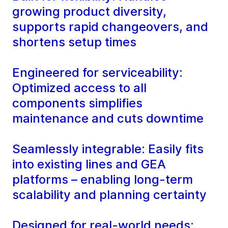
growing product diversity,
supports rapid changeovers, and
shortens setup times
Engineered for serviceability:
Optimized access to all
components simplifies
maintenance and cuts downtime
Seamlessly integrable: Easily fits
into existing lines and GEA
platforms – enabling long-term
scalability and planning certainty
Designed for real-world needs: