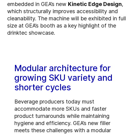
embedded in GEA’s new
Kinetic Edge Design
,
which structurally improves accessibility and
cleanability. The machine will be exhibited in full
size at GEA’s booth as a key highlight of the
drinktec showcase.
Modular architecture for
growing SKU variety and
shorter cycles
Beverage producers today must
accommodate more SKUs and faster
product turnarounds while maintaining
hygiene and efficiency. GEA’s new filler
meets these challenges with a modular