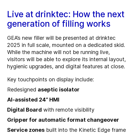
Live at drinktec: How the next
generation of filling works
GEA’s new filler will be presented at drinktec
2025 in full scale, mounted on a dedicated skid.
While the machine will not be running live,
visitors will be able to explore its internal layout,
hygienic upgrades, and digital features at close.
Key touchpoints on display include:
Redesigned
aseptic isolator
AI-assisted 24” HMI
Digital Board
with remote visibility
Gripper for automatic format changeover
Service zones
built into the Kinetic Edge frame