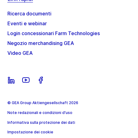
Ricerca documenti
Eventi e webinar
Login concessionari Farm Technologies
Negozio merchandising GEA
Video GEA
© GEA Group Aktiengesellschaft 2026
Note redazionali e condizioni d'uso
Informativa sulla protezione dei dati
Impostazione dei cookie