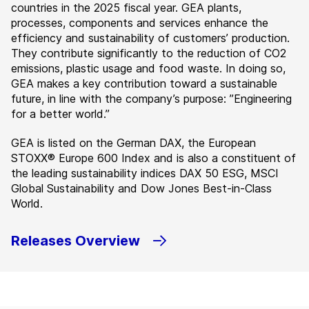
countries in the 2025 fiscal year. GEA plants,
processes, components and services enhance the
efficiency and sustainability of customers’ production.
They contribute significantly to the reduction of CO2
emissions, plastic usage and food waste. In doing so,
GEA makes a key contribution toward a sustainable
future, in line with the company’s purpose: ”Engineering
for a better world.”
GEA is listed on the German DAX, the European
STOXX® Europe 600 Index and is also a constituent of
the leading sustainability indices DAX 50 ESG, MSCI
Global Sustainability and Dow Jones Best-in-Class
World.
Releases Overview