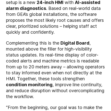
setup is a new
24-inch HMI
with
AI-assisted
alarm diagnostics
. Based on real-world data
from GEA’s global installations, the software
proposes the most likely root causes and offers
clear, prioritized solutions – helping staff act
quickly and confidently.
Complementing this is the
Digital Board
,
mounted above the filler for high-visibility
status updates. Its real-time display of color-
coded alerts and machine metrics is readable
from up to 20 meters away – allowing operators
to stay informed even when not directly at the
HMI. Together, these tools strengthen
condition monitoring
, improve line continuity,
and reduce disruption without overcomplicating
the workflow.
“From the beginning, our goal was to make the