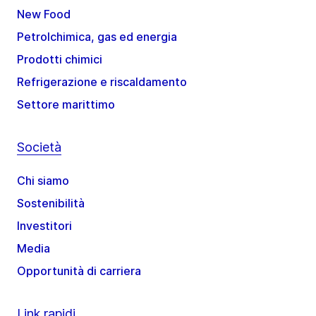
New Food
Petrolchimica, gas ed energia
Prodotti chimici
Refrigerazione e riscaldamento
Settore marittimo
Società
Chi siamo
Sostenibilità
Investitori
Media
Opportunità di carriera
Link rapidi