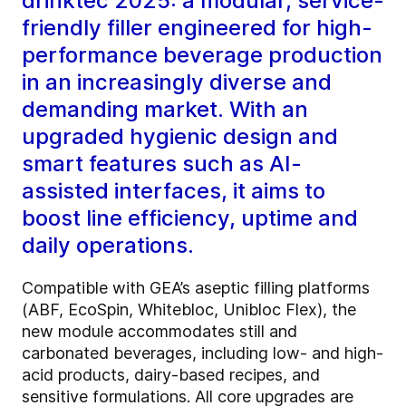
drinktec 2025: a modular, service-
friendly filler engineered for high-
performance beverage production
in an increasingly diverse and
demanding market. With an
upgraded hygienic design and
smart features such as AI-
assisted interfaces, it aims to
boost line efficiency, uptime and
daily operations.
Compatible with GEA’s aseptic filling platforms
(ABF, EcoSpin, Whitebloc, Unibloc Flex), the
new module accommodates still and
carbonated beverages, including low- and high-
acid products, dairy-based recipes, and
sensitive formulations. All core upgrades are