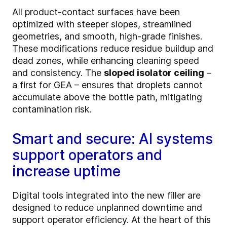
All product-contact surfaces have been
optimized with steeper slopes, streamlined
geometries, and smooth, high-grade finishes.
These modifications reduce residue buildup and
dead zones, while enhancing cleaning speed
and consistency. The
sloped isolator ceiling
–
a first for GEA – ensures that droplets cannot
accumulate above the bottle path, mitigating
contamination risk.
Smart and secure: AI systems
support operators and
increase uptime
Digital tools integrated into the new filler are
designed to reduce unplanned downtime and
support operator efficiency. At the heart of this