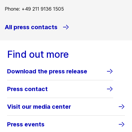
Phone: +49 211 9136 1505
All press contacts
Find out more
Download the press release
Press contact
Visit our media center
Press events