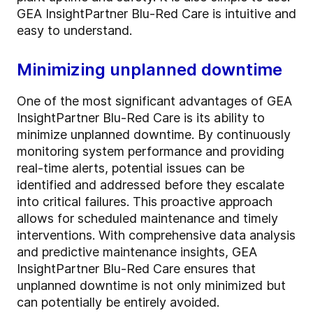
GEA InsightPartner Blu-Red Care is intuitive and
easy to understand.
Minimizing unplanned downtime
One of the most significant advantages of GEA
InsightPartner Blu-Red Care is its ability to
minimize unplanned downtime. By continuously
monitoring system performance and providing
real-time alerts, potential issues can be
identified and addressed before they escalate
into critical failures. This proactive approach
allows for scheduled maintenance and timely
interventions. With comprehensive data analysis
and predictive maintenance insights, GEA
InsightPartner Blu-Red Care ensures that
unplanned downtime is not only minimized but
can potentially be entirely avoided.