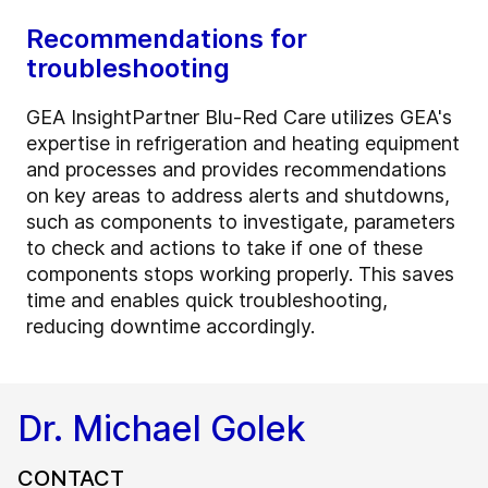
Recommendations for
troubleshooting
GEA InsightPartner Blu-Red Care utilizes GEA's
expertise in refrigeration and heating equipment
and processes and provides recommendations
on key areas to address alerts and shutdowns,
such as components to investigate, parameters
to check and actions to take if one of these
components stops working properly. This saves
time and enables quick troubleshooting,
reducing downtime accordingly.
Dr. Michael Golek
CONTACT