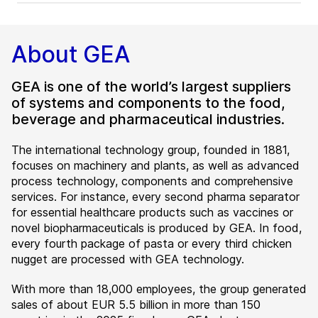
About GEA
GEA is one of the world’s largest suppliers
of systems and components to the food,
beverage and pharmaceutical industries.
The international technology group, founded in 1881,
focuses on machinery and plants, as well as advanced
process technology, components and comprehensive
services. For instance, every second pharma separator
for essential healthcare products such as vaccines or
novel biopharmaceuticals is produced by GEA. In food,
every fourth package of pasta or every third chicken
nugget are processed with GEA technology.
With more than 18,000 employees, the group generated
sales of about EUR 5.5 billion in more than 150