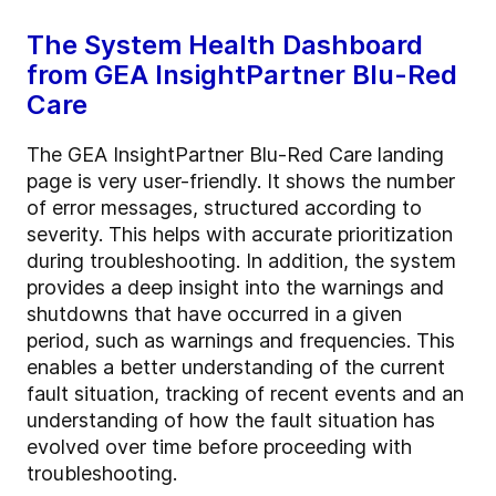
The System Health Dashboard
from GEA InsightPartner Blu-Red
Care
The GEA InsightPartner Blu-Red Care landing
page is very user-friendly. It shows the number
of error messages, structured according to
severity. This helps with accurate prioritization
during troubleshooting. In addition, the system
provides a deep insight into the warnings and
shutdowns that have occurred in a given
period, such as warnings and frequencies. This
enables a better understanding of the current
fault situation, tracking of recent events and an
understanding of how the fault situation has
evolved over time before proceeding with
troubleshooting.