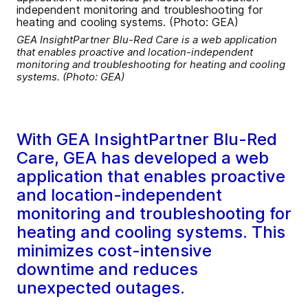
GEA InsightPartner Blu-Red Care is a web application
that enables proactive and location-independent
monitoring and troubleshooting for heating and cooling
systems. (Photo: GEA)
With GEA InsightPartner Blu-Red
Care, GEA has developed a web
application that enables proactive
and location-independent
monitoring and troubleshooting for
heating and cooling systems. This
minimizes cost-intensive
downtime and reduces
unexpected outages.