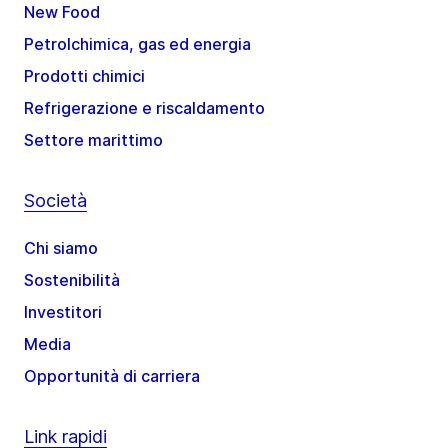
New Food
Petrolchimica, gas ed energia
Prodotti chimici
Refrigerazione e riscaldamento
Settore marittimo
Società
Chi siamo
Sostenibilità
Investitori
Media
Opportunità di carriera
Link rapidi