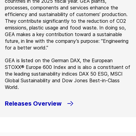
countries in the 2025 fiscal year. GEA plants,
processes, components and services enhance the
efficiency and sustainability of customers’ production.
They contribute significantly to the reduction of CO2
emissions, plastic usage and food waste. In doing so,
GEA makes a key contribution toward a sustainable
future, in line with the company’s purpose: ”Engineering
for a better world.”
GEA is listed on the German DAX, the European
STOXX® Europe 600 Index and is also a constituent of
the leading sustainability indices DAX 50 ESG, MSCI
Global Sustainability and Dow Jones Best-in-Class
World.
Releases Overview