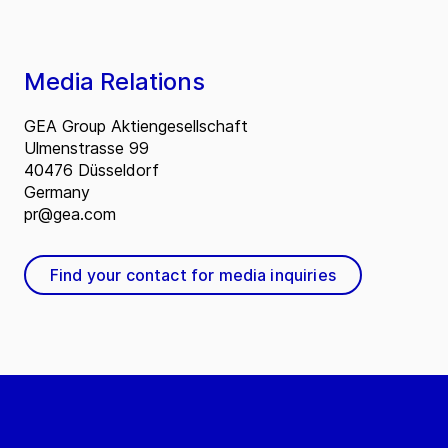
Media Relations
GEA Group Aktiengesellschaft
Ulmenstrasse 99
40476 Düsseldorf
Germany
pr@gea.com
Find your contact for media inquiries