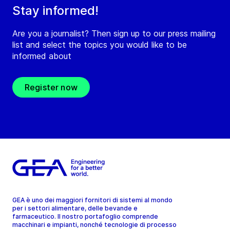
Stay informed!
Are you a journalist? Then sign up to our press mailing
list and select the topics you would like to be
informed about
Register now
GEA è uno dei maggiori fornitori di sistemi al mondo
per i settori alimentare, delle bevande e
farmaceutico. Il nostro portafoglio comprende
macchinari e impianti, nonché tecnologie di processo