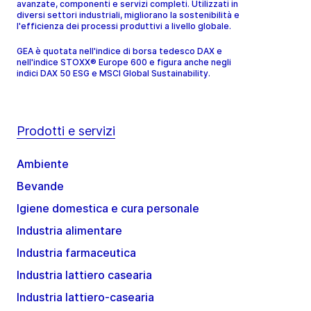
avanzate, componenti e servizi completi. Utilizzati in
diversi settori industriali, migliorano la sostenibilità e
l'efficienza dei processi produttivi a livello globale.
GEA è quotata nell'indice di borsa tedesco DAX e
nell'indice STOXX® Europe 600 e figura anche negli
indici DAX 50 ESG e MSCI Global Sustainability.
Prodotti e servizi
Ambiente
Bevande
Igiene domestica e cura personale
Industria alimentare
Industria farmaceutica
Industria lattiero casearia
Industria lattiero-casearia