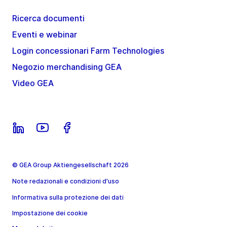
Ricerca documenti
Eventi e webinar
Login concessionari Farm Technologies
Negozio merchandising GEA
Video GEA
© GEA Group Aktiengesellschaft 2026
Note redazionali e condizioni d'uso
Informativa sulla protezione dei dati
Impostazione dei cookie