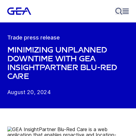
Trade press release
Minimizing unplanned
downtime with GEA
InsightPartner Blu-Red
Care
August 20, 2024