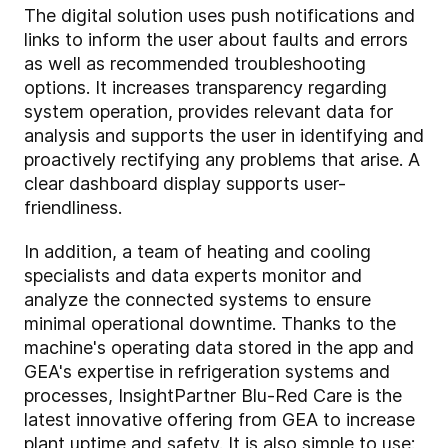
The digital solution uses push notifications and
links to inform the user about faults and errors
as well as recommended troubleshooting
options. It increases transparency regarding
system operation, provides relevant data for
analysis and supports the user in identifying and
proactively rectifying any problems that arise. A
clear dashboard display supports user-
friendliness.
In addition, a team of heating and cooling
specialists and data experts monitor and
analyze the connected systems to ensure
minimal operational downtime. Thanks to the
machine's operating data stored in the app and
GEA's expertise in refrigeration systems and
processes, InsightPartner Blu-Red Care is the
latest innovative offering from GEA to increase
plant uptime and safety. It is also simple to use: