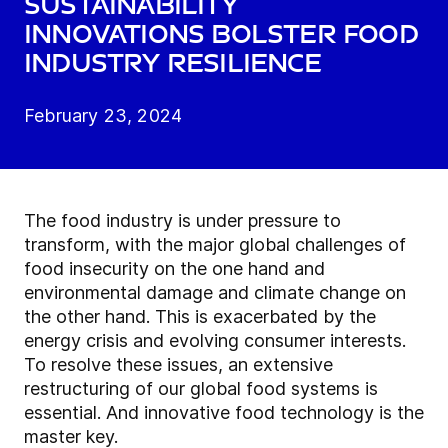
Sustainability
innovations bolster food
industry resilience
February 23, 2024
The food industry is under pressure to
transform, with the major global challenges of
food insecurity on the one hand and
environmental damage and climate change on
the other hand. This is exacerbated by the
energy crisis and evolving consumer interests.
To resolve these issues, an extensive
restructuring of our global food systems is
essential. And innovative food technology is the
master key.