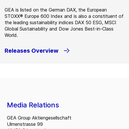
GEA is listed on the German DAX, the European
STOXX® Europe 600 Index and is also a constituent of
the leading sustainability indices DAX 50 ESG, MSCI
Global Sustainability and Dow Jones Best-in-Class
World.
Releases Overview
Media Relations
GEA Group Aktiengesellschaft
Ulmenstrasse 99