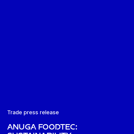
Trade press release
Anuga FoodTec: