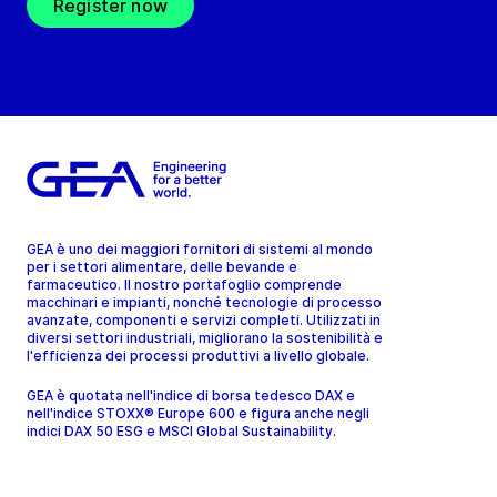
Register now
GEA è uno dei maggiori fornitori di sistemi al mondo
per i settori alimentare, delle bevande e
farmaceutico. Il nostro portafoglio comprende
macchinari e impianti, nonché tecnologie di processo
avanzate, componenti e servizi completi. Utilizzati in
diversi settori industriali, migliorano la sostenibilità e
l'efficienza dei processi produttivi a livello globale.
GEA è quotata nell'indice di borsa tedesco DAX e
nell'indice STOXX® Europe 600 e figura anche negli
indici DAX 50 ESG e MSCI Global Sustainability.