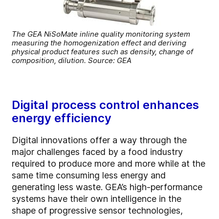
The GEA NiSoMate inline quality monitoring system
measuring the homogenization effect and deriving
physical product features such as density, change of
composition, dilution. Source: GEA
Digital process control enhances
energy efficiency
Digital innovations offer a way through the
major challenges faced by a food industry
required to produce more and more while at the
same time consuming less energy and
generating less waste. GEA’s high-performance
systems have their own intelligence in the
shape of progressive sensor technologies,