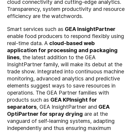
cloud connectivity and cutting-edge analytics.
Transparency, system productivity and resource
efficiency are the watchwords.
Smart services such as
GEA InsightPartner
enable food producers to respond flexibly using
real-time data. A
cloud-based web
application for processing and packaging
lines
, the latest addition to the GEA
InsightPartner family, will make its debut at the
trade show. Integrated into continuous machine
monitoring, advanced analytics and predictive
elements suggest ways to save resources in
operations. The GEA Partner families with
products such as
GEA KPInsight for
separators
, GEA InsightPartner and
GEA
OptiPartner for spray drying
are at the
vanguard of self-learning systems, adapting
independently and thus ensuring maximum