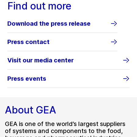
Find out more
Download the press release
Press contact
Visit our media center
Press events
About GEA
GEA is one of the world’s largest suppliers
of systems and components to the food,