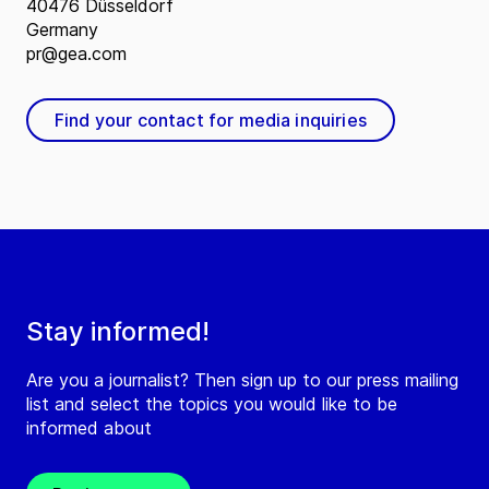
40476 Düsseldorf
Germany
pr@gea.com
Find your contact for media inquiries
Stay informed!
Are you a journalist? Then sign up to our press mailing
list and select the topics you would like to be
informed about