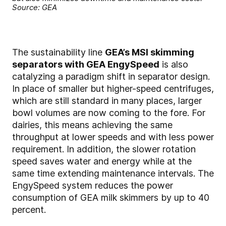
Source: GEA
The sustainability line
GEA’s MSI skimming
separators with GEA EngySpeed
is also
catalyzing a paradigm shift in separator design.
In place of smaller but higher-speed centrifuges,
which are still standard in many places, larger
bowl volumes are now coming to the fore. For
dairies, this means achieving the same
throughput at lower speeds and with less power
requirement. In addition, the slower rotation
speed saves water and energy while at the
same time extending maintenance intervals. The
EngySpeed system reduces the power
consumption of GEA milk skimmers by up to 40
percent.