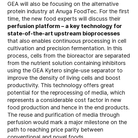
GEA will also be focusing on the alternative
protein industry at Anuga FoodTec. For the first
time, the new food experts will discuss their
perfusion platform – a key technology for
state-of-the-art upstream bioprocesses
that also enables continuous processing in cell
cultivation and precision fermentation. In this
process, cells from the bioreactor are separated
from the nutrient solution containing inhibitors
using the GEA Kytero single-use separator to
improve the density of living cells and boost
productivity. This technology offers great
potential for the reprocessing of media, which
represents a considerable cost factor in new
food production and hence in the end products.
The reuse and purification of media through
perfusion would mark a major milestone on the
path to reaching price parity between
conventional and novel foods.