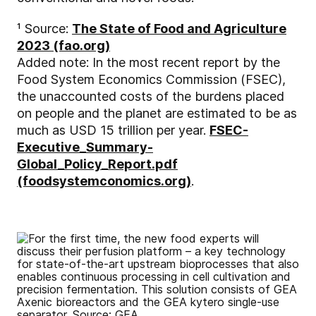
¹ Source:
The State of Food and Agriculture
2023 (fao.org)
Added note: In the most recent report by the
Food System Economics Commission (FSEC),
the unaccounted costs of the burdens placed
on people and the planet are estimated to be as
much as USD 15 trillion per year.
FSEC-
Executive_Summary-
Global_Policy_Report.pdf
(foodsystemconomics.org)
.