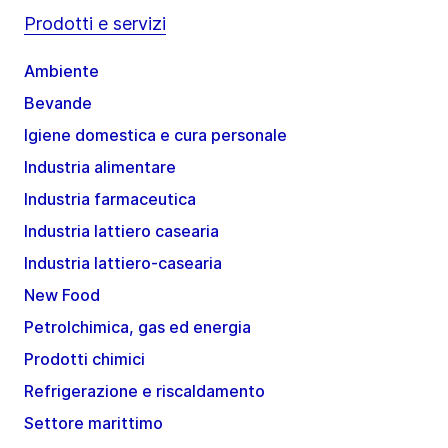
Prodotti e servizi
Ambiente
Bevande
Igiene domestica e cura personale
Industria alimentare
Industria farmaceutica
Industria lattiero casearia
Industria lattiero-casearia
New Food
Petrolchimica, gas ed energia
Prodotti chimici
Refrigerazione e riscaldamento
Settore marittimo