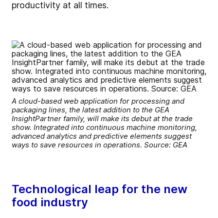
productivity at all times.
A cloud-based web application for processing and
packaging lines, the latest addition to the GEA
InsightPartner family, will make its debut at the trade
show. Integrated into continuous machine monitoring,
advanced analytics and predictive elements suggest
ways to save resources in operations. Source: GEA
Technological leap for the new
food industry