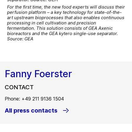
For the first time, the new food experts will discuss their
perfusion platform – a key technology for state-of-the-
art upstream bioprocesses that also enables continuous
processing in cell cultivation and precision
fermentation. This solution consists of GEA Axenic
bioreactors and the GEA kytero single-use separator.
Source: GEA
Fanny Foerster
CONTACT
Phone: +49 211 9136 1504
All press contacts