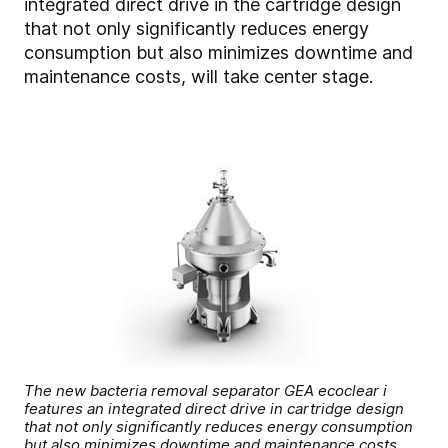
integrated direct drive in the cartridge design
that not only significantly reduces energy
consumption but also minimizes downtime and
maintenance costs, will take center stage.
The new bacteria removal separator GEA ecoclear i
features an integrated direct drive in cartridge design
that not only significantly reduces energy consumption
but also minimizes downtime and maintenance costs.