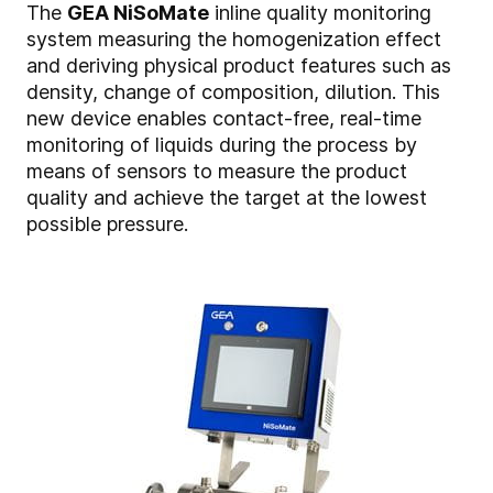
The
GEA NiSoMate
inline quality monitoring
system measuring the homogenization effect
and deriving physical product features such as
density, change of composition, dilution. This
new device enables contact-free, real-time
monitoring of liquids during the process by
means of sensors to measure the product
quality and achieve the target at the lowest
possible pressure.