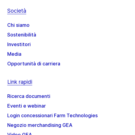
Società
Chi siamo
Sostenibilità
Investitori
Media
Opportunità di carriera
Link rapidi
Ricerca documenti
Eventi e webinar
Login concessionari Farm Technologies
Negozio merchandising GEA
Video GEA