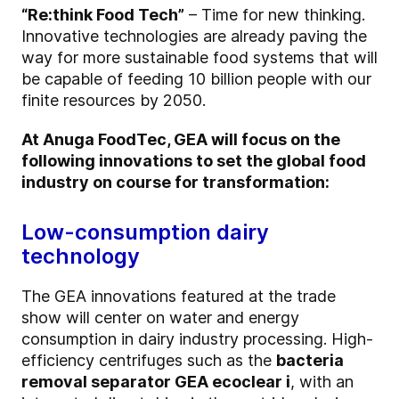
“Re:think Food Tech”
– Time for new thinking.
Innovative technologies are already paving the
way for more sustainable food systems that will
be capable of feeding 10 billion people with our
finite resources by 2050.
At Anuga FoodTec, GEA will focus on the
following innovations to set the global food
industry on course for transformation:
Low-consumption dairy
technology
The GEA innovations featured at the trade
show will center on water and energy
consumption in dairy industry processing. High-
efficiency centrifuges such as the
bacteria
removal separator GEA ecoclear i
, with an