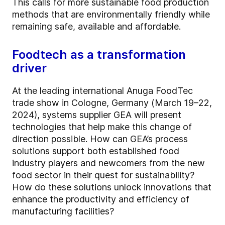
This calls for more sustainable food production
methods that are environmentally friendly while
remaining safe, available and affordable.
Foodtech as a transformation
driver
At the leading international Anuga FoodTec
trade show in Cologne, Germany (March 19–22,
2024), systems supplier GEA will present
technologies that help make this change of
direction possible. How can GEA’s process
solutions support both established food
industry players and newcomers from the new
food sector in their quest for sustainability?
How do these solutions unlock innovations that
enhance the productivity and efficiency of
manufacturing facilities?