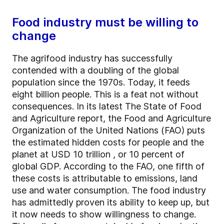
Food industry must be willing to
change
The agrifood industry has successfully
contended with a doubling of the global
population since the 1970s. Today, it feeds
eight billion people. This is a feat not without
consequences. In its latest The State of Food
and Agriculture report, the Food and Agriculture
Organization of the United Nations (FAO) puts
the estimated hidden costs for people and the
planet at USD 10 trillion , or 10 percent of
global GDP. According to the FAO, one fifth of
these costs is attributable to emissions, land
use and water consumption. The food industry
has admittedly proven its ability to keep up, but
it now needs to show willingness to change.