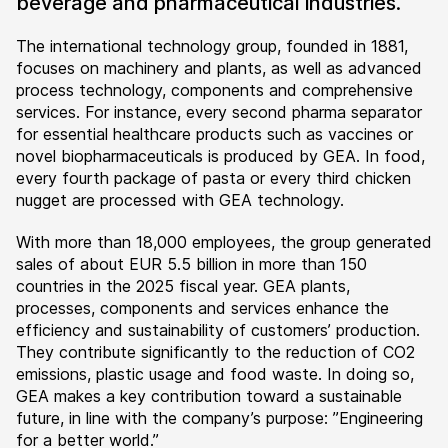
beverage and pharmaceutical industries.
The international technology group, founded in 1881,
focuses on machinery and plants, as well as advanced
process technology, components and comprehensive
services. For instance, every second pharma separator
for essential healthcare products such as vaccines or
novel biopharmaceuticals is produced by GEA. In food,
every fourth package of pasta or every third chicken
nugget are processed with GEA technology.
With more than 18,000 employees, the group generated
sales of about EUR 5.5 billion in more than 150
countries in the 2025 fiscal year. GEA plants,
processes, components and services enhance the
efficiency and sustainability of customers’ production.
They contribute significantly to the reduction of CO2
emissions, plastic usage and food waste. In doing so,
GEA makes a key contribution toward a sustainable
future, in line with the company’s purpose: ”Engineering
for a better world.”