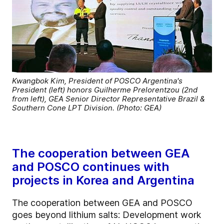
Kwangbok Kim, President of POSCO Argentina's
President (left) honors Guilherme Prelorentzou (2nd
from left), GEA Senior Director Representative Brazil &
Southern Cone LPT Division. (Photo: GEA)
The cooperation between GEA
and POSCO continues with
projects in Korea and Argentina
The cooperation between GEA and POSCO
goes beyond lithium salts: Development work