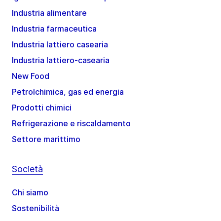
Industria alimentare
Industria farmaceutica
Industria lattiero casearia
Industria lattiero-casearia
New Food
Petrolchimica, gas ed energia
Prodotti chimici
Refrigerazione e riscaldamento
Settore marittimo
Società
Chi siamo
Sostenibilità