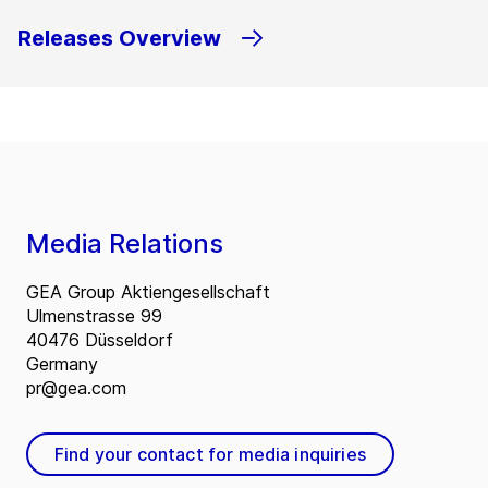
Releases Overview
Media Relations
GEA Group Aktiengesellschaft
Ulmenstrasse 99
40476 Düsseldorf
Germany
pr@gea.com
Find your contact for media inquiries