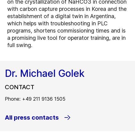
on the crystallization of NaHCO3 in connection
with carbon capture processes in Korea and the
establishment of a digital twin in Argentina,
which helps with troubleshooting in PLC
programs, shortens commissioning times and is
a promising live tool for operator training, are in
full swing.
Dr. Michael Golek
CONTACT
Phone: +49 211 9136 1505
All press contacts