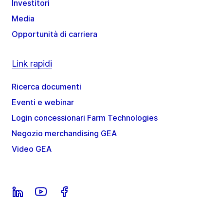
Investitori
Media
Opportunità di carriera
Link rapidi
Ricerca documenti
Eventi e webinar
Login concessionari Farm Technologies
Negozio merchandising GEA
Video GEA