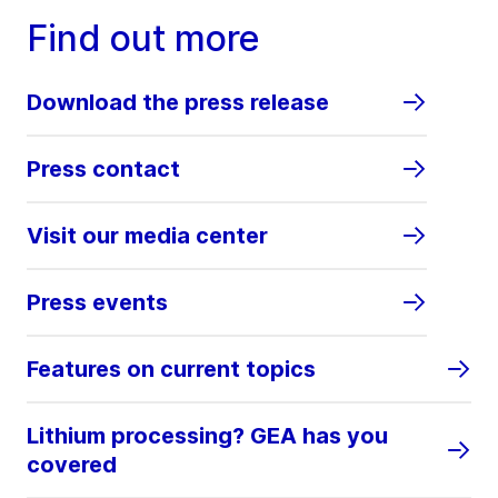
Find out more
Download the press release
Press contact
Visit our media center
Press events
Features on current topics
Lithium processing? GEA has you
covered