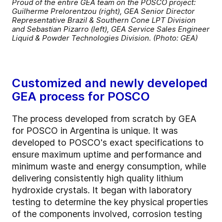
Proud of the entire GEA team on the POSCO project:
Guilherme Prelorentzou (right), GEA Senior Director
Representative Brazil & Southern Cone LPT Division
and Sebastian Pizarro (left), GEA Service Sales Engineer
Liquid & Powder Technologies Division. (Photo: GEA)
Customized and newly developed
GEA process for POSCO
The process developed from scratch by GEA
for POSCO in Argentina is unique. It was
developed to POSCO's exact specifications to
ensure maximum uptime and performance and
minimum waste and energy consumption, while
delivering consistently high quality lithium
hydroxide crystals. It began with laboratory
testing to determine the key physical properties
of the components involved, corrosion testing