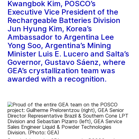
Kwangbok Kim, POSCO’s
Executive Vice President of the
Rechargeable Batteries Division
Jun Hyung Kim, Korea’s
Ambassador to Argentina Lee
Yong Soo, Argentina’s Mining
Minister Luis E. Lucero and Salta’s
Governor, Gustavo Sáenz, where
GEA’s crystallization team was
awarded with a recognition.