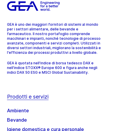
GEA è uno dei maggiori fornitori di sistemi al mondo
per i settori alimentare, delle bevande e
farmaceutico. Il nostro portafoglio comprende
macchinari e impianti, nonché tecnologie di processo
avanzate, componenti e servizi completi. Utilizzati in
diversi settori industriali, migliorano la sostenibilità e
l'efficienza dei processi produttivi a livello globale.
GEA è quotata nell'indice di borsa tedesco DAX e
nell'indice STOXX® Europe 600 e figura anche negli
indici DAX 50 ESG e MSCI Global Sustainability.
Prodotti e servizi
Ambiente
Bevande
Igiene domestica e cura personale