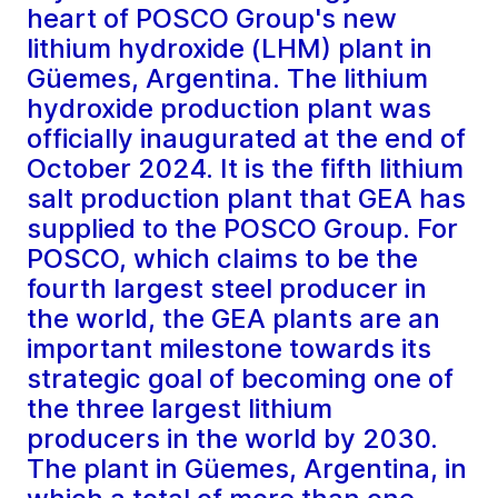
heart of POSCO Group's new
lithium hydroxide (LHM) plant in
Güemes, Argentina. The lithium
hydroxide production plant was
officially inaugurated at the end of
October 2024. It is the fifth lithium
salt production plant that GEA has
supplied to the POSCO Group. For
POSCO, which claims to be the
fourth largest steel producer in
the world, the GEA plants are an
important milestone towards its
strategic goal of becoming one of
the three largest lithium
producers in the world by 2030.
The plant in Güemes, Argentina, in