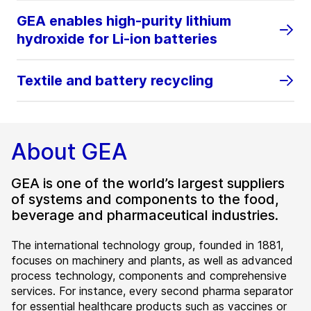
GEA enables high‑purity lithium
hydroxide for Li‑ion batteries
Textile and battery recycling
About GEA
GEA is one of the world’s largest suppliers
of systems and components to the food,
beverage and pharmaceutical industries.
The international technology group, founded in 1881,
focuses on machinery and plants, as well as advanced
process technology, components and comprehensive
services. For instance, every second pharma separator
for essential healthcare products such as vaccines or