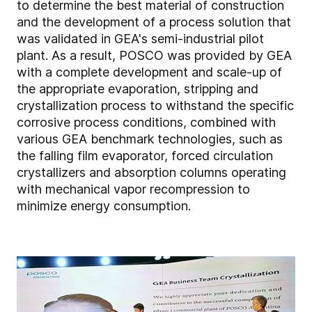
to determine the best material of construction
and the development of a process solution that
was validated in GEA's semi-industrial pilot
plant. As a result, POSCO was provided by GEA
with a complete development and scale-up of
the appropriate evaporation, stripping and
crystallization process to withstand the specific
corrosive process conditions, combined with
various GEA benchmark technologies, such as
the falling film evaporator, forced circulation
crystallizers and absorption columns operating
with mechanical vapor recompression to
minimize energy consumption.