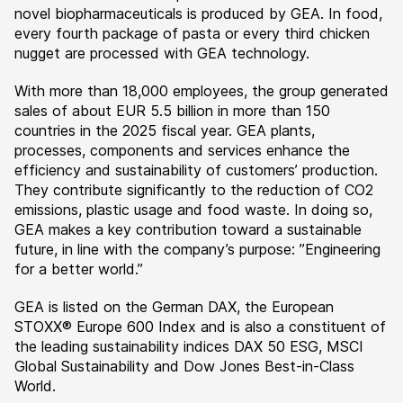
novel biopharmaceuticals is produced by GEA. In food,
every fourth package of pasta or every third chicken
nugget are processed with GEA technology.
With more than 18,000 employees, the group generated
sales of about EUR 5.5 billion in more than 150
countries in the 2025 fiscal year. GEA plants,
processes, components and services enhance the
efficiency and sustainability of customers’ production.
They contribute significantly to the reduction of CO2
emissions, plastic usage and food waste. In doing so,
GEA makes a key contribution toward a sustainable
future, in line with the company’s purpose: ”Engineering
for a better world.”
GEA is listed on the German DAX, the European
STOXX® Europe 600 Index and is also a constituent of
the leading sustainability indices DAX 50 ESG, MSCI
Global Sustainability and Dow Jones Best-in-Class
World.