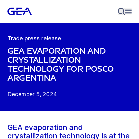
Trade press release
GEA evaporation and
crystallization
technology for POSCO
Argentina
December 5, 2024
GEA evaporation and
crystallization technology is at the