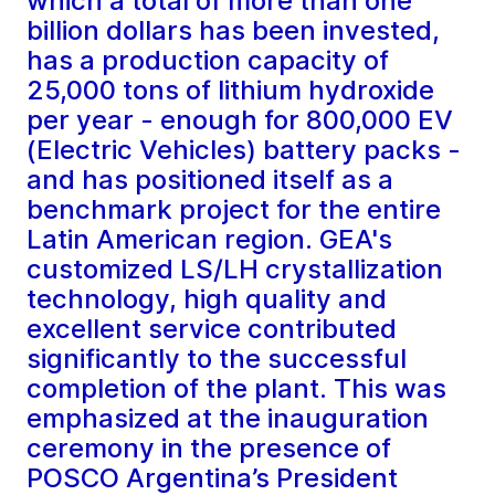
which a total of more than one
billion dollars has been invested,
has a production capacity of
25,000 tons of lithium hydroxide
per year - enough for 800,000 EV
(Electric Vehicles) battery packs -
and has positioned itself as a
benchmark project for the entire
Latin American region. GEA's
customized LS/LH crystallization
technology, high quality and
excellent service contributed
significantly to the successful
completion of the plant. This was
emphasized at the inauguration
ceremony in the presence of
POSCO Argentina’s President