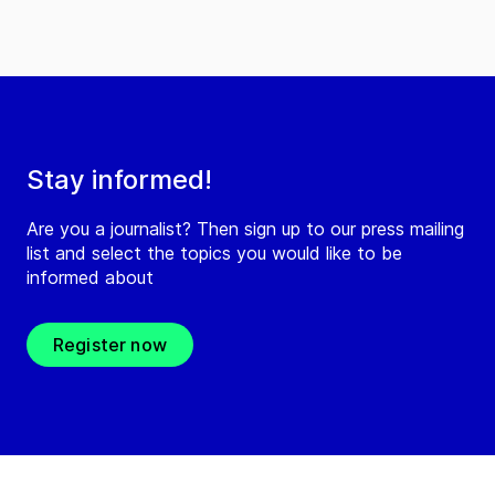
Stay informed!
Are you a journalist? Then sign up to our press mailing
list and select the topics you would like to be
informed about
Register now