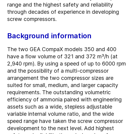
range and the highest safety and reliability
through decades of experience in developing
screw compressors.
Background information
The two GEA CompaX models 350 and 400
have a flow volume of 321 and 372 m³/h (at
2,940 rpm). By using a speed of up to 6000 rpm
and the possibility of a multi-compressor
arrangement the two compressor sizes are
suited for small, medium, and larger capacity
requirements. The outstanding volumetric
efficiency of ammonia paired with engineering
assets such as a wide, stepless adjustable
variable internal volume ratio, and the wide
speed range have taken the screw compressor
development to the next level. Add highest