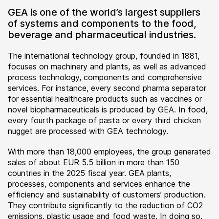
GEA is one of the world’s largest suppliers
of systems and components to the food,
beverage and pharmaceutical industries.
The international technology group, founded in 1881,
focuses on machinery and plants, as well as advanced
process technology, components and comprehensive
services. For instance, every second pharma separator
for essential healthcare products such as vaccines or
novel biopharmaceuticals is produced by GEA. In food,
every fourth package of pasta or every third chicken
nugget are processed with GEA technology.
With more than 18,000 employees, the group generated
sales of about EUR 5.5 billion in more than 150
countries in the 2025 fiscal year. GEA plants,
processes, components and services enhance the
efficiency and sustainability of customers’ production.
They contribute significantly to the reduction of CO2
emissions, plastic usage and food waste. In doing so,