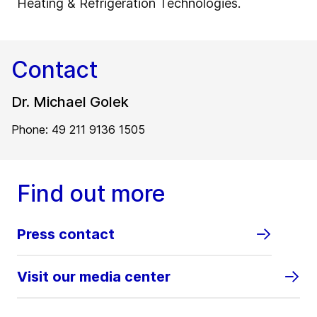
Heating & Refrigeration Technologies.
Contact
Dr. Michael Golek
Phone: 49 211 9136 1505
Find out more
Press contact
Visit our media center