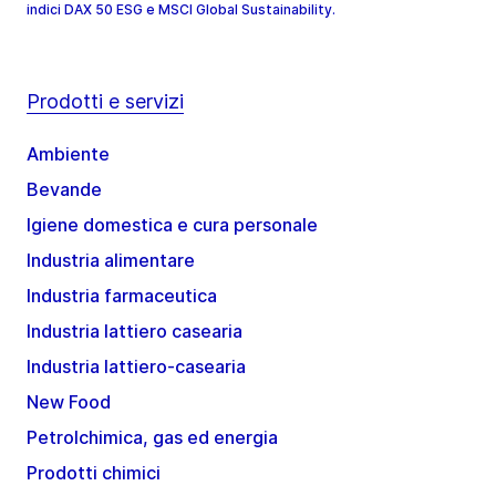
indici DAX 50 ESG e MSCI Global Sustainability.
Prodotti e servizi
Ambiente
Bevande
Igiene domestica e cura personale
Industria alimentare
Industria farmaceutica
Industria lattiero casearia
Industria lattiero-casearia
New Food
Petrolchimica, gas ed energia
Prodotti chimici