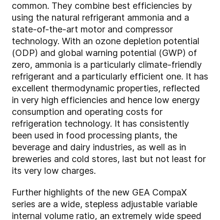
common. They combine best efficiencies by
using the natural refrigerant ammonia and a
state-of-the-art motor and compressor
technology. With an ozone depletion potential
(ODP) and global warning potential (GWP) of
zero, ammonia is a particularly climate-friendly
refrigerant and a particularly efficient one. It has
excellent thermodynamic properties, reflected
in very high efficiencies and hence low energy
consumption and operating costs for
refrigeration technology. It has consistently
been used in food processing plants, the
beverage and dairy industries, as well as in
breweries and cold stores, last but not least for
its very low charges.
Further highlights of the new GEA CompaX
series are a wide, stepless adjustable variable
internal volume ratio, an extremely wide speed