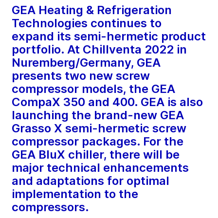
GEA Heating & Refrigeration
Technologies continues to
expand its semi-hermetic product
portfolio. At Chillventa 2022 in
Nuremberg/Germany, GEA
presents two new screw
compressor models, the GEA
CompaX 350 and 400. GEA is also
launching the brand-new GEA
Grasso X semi-hermetic screw
compressor packages. For the
GEA BluX chiller, there will be
major technical enhancements
and adaptations for optimal
implementation to the
compressors.