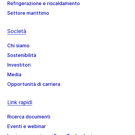
Refrigerazione e riscaldamento
Settore marittimo
Società
Chi siamo
Sostenibilità
Investitori
Media
Opportunità di carriera
Link rapidi
Ricerca documenti
Eventi e webinar