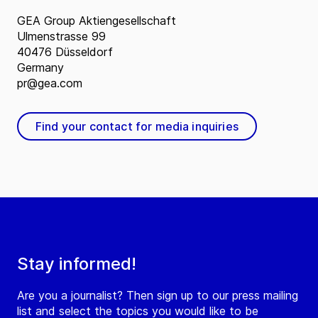
GEA Group Aktiengesellschaft
Ulmenstrasse 99
40476 Düsseldorf
Germany
pr@gea.com
Find your contact for media inquiries
Stay informed!
Are you a journalist? Then sign up to our press mailing
list and select the topics you would like to be