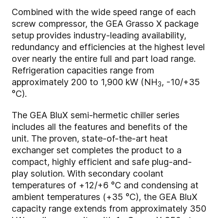
Combined with the wide speed range of each
screw compressor, the GEA Grasso X package
setup provides industry-leading availability,
redundancy and efficiencies at the highest level
over nearly the entire full and part load range.
Refrigeration capacities range from
approximately 200 to 1,900 kW (NH
, -10/+35
3
°C).
The GEA BluX semi-hermetic chiller series
includes all the features and benefits of the
unit. The proven, state-of-the-art heat
exchanger set completes the product to a
compact, highly efficient and safe plug-and-
play solution. With secondary coolant
temperatures of +12/+6 °C and condensing at
ambient temperatures (+35 °C), the GEA BluX
capacity range extends from approximately 350