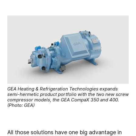
GEA Heating & Refrigeration Technologies expands
semi-hermetic product portfolio with the two new screw
compressor models, the GEA CompaX 350 and 400.
(Photo: GEA)
All those solutions have one big advantage in