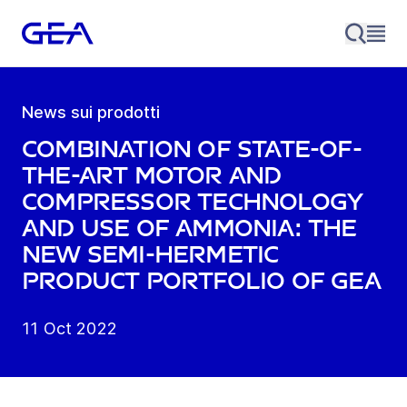
News sui prodotti
Combination of state-of-
the-art motor and
compressor technology
and use of ammonia: the
new semi-hermetic
product portfolio of GEA
11 Oct 2022