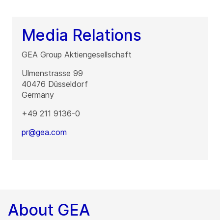
Media Relations
GEA Group Aktiengesellschaft
Ulmenstrasse 99
40476
Düsseldorf
Germany
+49 211 9136-0
pr@gea.com
About GEA