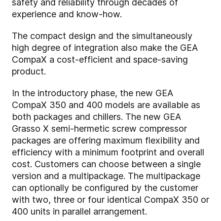
safety and reliability through decades of
experience and know-how.
The compact design and the simultaneously
high degree of integration also make the GEA
CompaX a cost-efficient and space-saving
product.
In the introductory phase, the new GEA
CompaX 350 and 400 models are available as
both packages and chillers. The new GEA
Grasso X semi-hermetic screw compressor
packages are offering maximum flexibility and
efficiency with a minimum footprint and overall
cost. Customers can choose between a single
version and a multipackage. The multipackage
can optionally be configured by the customer
with two, three or four identical CompaX 350 or
400 units in parallel arrangement.