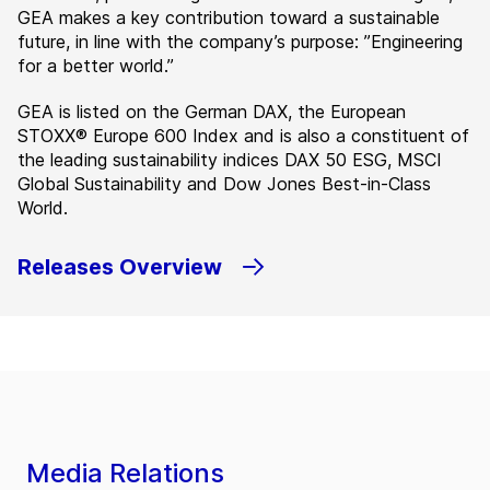
GEA makes a key contribution toward a sustainable
future, in line with the company’s purpose: ”Engineering
for a better world.”
GEA is listed on the German DAX, the European
STOXX® Europe 600 Index and is also a constituent of
the leading sustainability indices DAX 50 ESG, MSCI
Global Sustainability and Dow Jones Best-in-Class
World.
Releases Overview
Media Relations