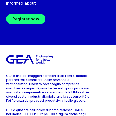
informed about
Register now
GEA è uno dei maggiori fornitori di sistemi al mondo
per i settori alimentare, delle bevande e
farmaceutico. Il nostro portafoglio comprende
macchinari e impianti, nonché tecnologie di processo
avanzate, componenti e servizi completi. Utilizzati in
diversi settori industriali, migliorano la sostenibilità e
l'efficienza dei processi produttivi a livello globale.
GEA è quotata nell'indice di borsa tedesco DAX e
nell'indice STOXX® Europe 600 e figura anche negli