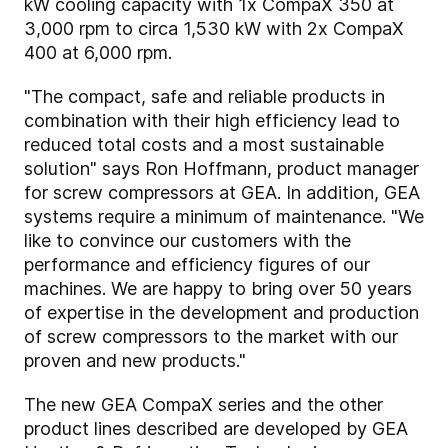
kW cooling capacity with 1x CompaX 350 at
3,000 rpm to circa 1,530 kW with 2x CompaX
400 at 6,000 rpm.
"The compact, safe and reliable products in
combination with their high efficiency lead to
reduced total costs and a most sustainable
solution" says Ron Hoffmann, product manager
for screw compressors at GEA. In addition, GEA
systems require a minimum of maintenance. "We
like to convince our customers with the
performance and efficiency figures of our
machines. We are happy to bring over 50 years
of expertise in the development and production
of screw compressors to the market with our
proven and new products."
The new GEA CompaX series and the other
product lines described are developed by GEA