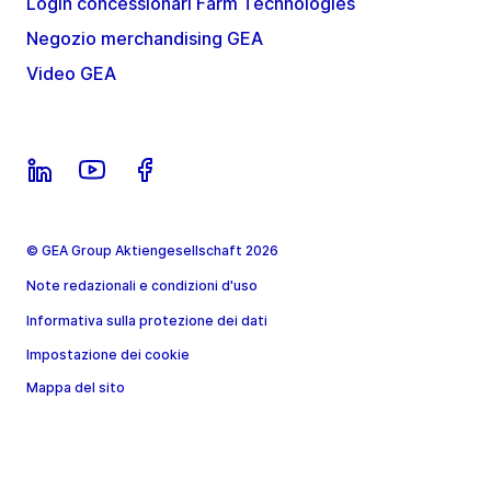
Login concessionari Farm Technologies
Negozio merchandising GEA
Video GEA
© GEA Group Aktiengesellschaft 2026
Note redazionali e condizioni d'uso
Informativa sulla protezione dei dati
Impostazione dei cookie
Mappa del sito