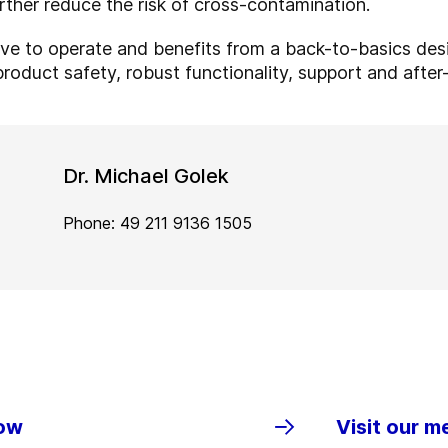
urther reduce the risk of cross-contamination.
tive to operate and benefits from a back-to-basics des
product safety, robust functionality, support and afte
Dr. Michael Golek
Phone: 49 211 9136 1505
row
Visit our m