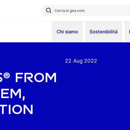
Chi siamo
Sostenibilitá
22 Aug 2022
s® from
tem,
tion