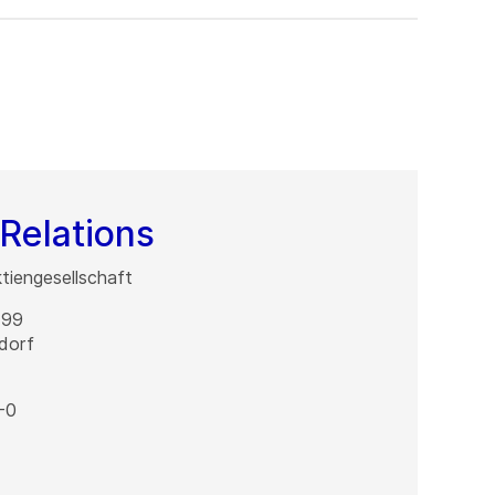
Relations
iengesellschaft
 99
dorf
-0