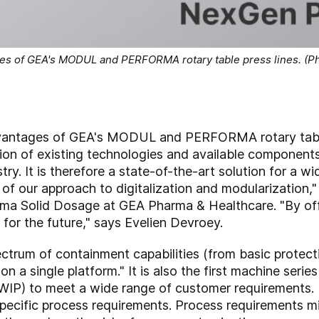
s of GEA's MODUL and PERFORMA rotary table press lines. (Ph
antages of GEA's MODUL and PERFORMA rotary table
tion of existing technologies and available components
ry. It is therefore a state-of-the-art solution for a wi
f our approach to digitalization and modularization,"
rma Solid Dosage at GEA Pharma & Healthcare. "By of
 for the future," says Evelien Devroey.
ctrum of containment capabilities (from basic protec
 on a single platform." It is also the first machine ser
WIP) to meet a wide range of customer requirements.
ecific process requirements. Process requirements mig