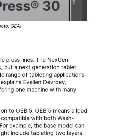
oto: GEA)
 press lines. The NexGen
, but a next generation tablet
de range of tableting applications.
 explains Evelien Devroey,
fering one machine with many
tion to OEB 5. OEB 5 means a load
ies compatible with both Wash-
 For example, the base model can
ht include tableting two layers