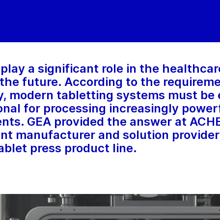
play a significant role in the healthca
n the future. According to the requirem
, modern tabletting systems must be e
onal for processing increasingly power
ents. GEA provided the answer at AC
t manufacturer and solution provider
blet press product line.