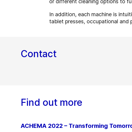
or different cleaning options to f
In addition, each machine is intui
tablet presses, occupational and 
Contact
Find out more
ACHEMA 2022 – Transforming Tomor