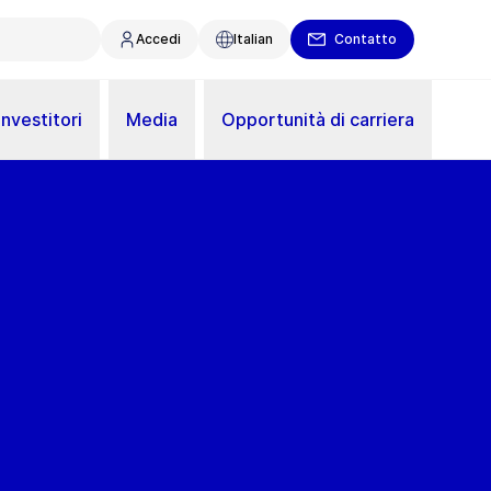
Accedi
Italian
Contatto
Investitori
Media
Opportunità di carriera