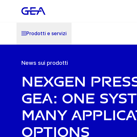
Prodotti e servizi
News sui prodotti
NexGen Pres
GEA: one sys
many applica
options