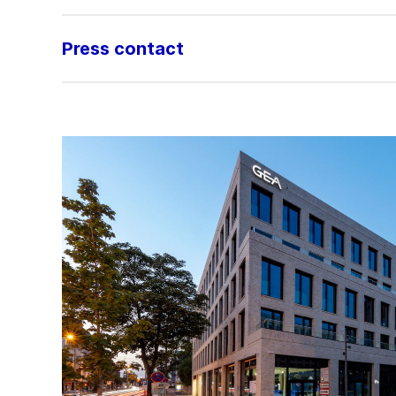
Press contact