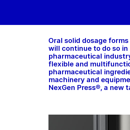
Oral solid dosage forms 
will continue to do so i
pharmaceutical industry
flexible and multifuncti
pharmaceutical ingredi
machinery and equipmen
NexGen Press®, a new ta