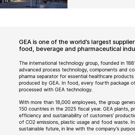
GEA is one of the world’s largest suppli
food, beverage and pharmaceutical indus
The international technology group, founded in 1881
advanced process technology, components and comp
pharma separator for essential healthcare products
produced by GEA. In food, every fourth package of
processed with GEA technology.
With more than 18,000 employees, the group genera
150 countries in the 2025 fiscal year. GEA plants,
efficiency and sustainability of customers’ producti
of CO2 emissions, plastic usage and food waste. I
sustainable future, in line with the company’s purpos