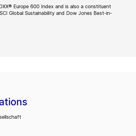
OXX® Europe 600 Index and is also a constituent
MSCI Global Sustainability and Dow Jones Best-in-
ations
ellschaft