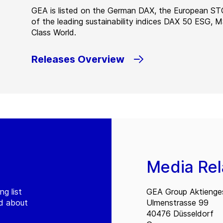
GEA is listed on the German DAX, the European ST
of the leading sustainability indices DAX 50 ESG, 
Class World.
Releases Overview
Media Rel
ng list
GEA Group Aktienges
ed about
Ulmenstrasse 99
40476 Düsseldorf