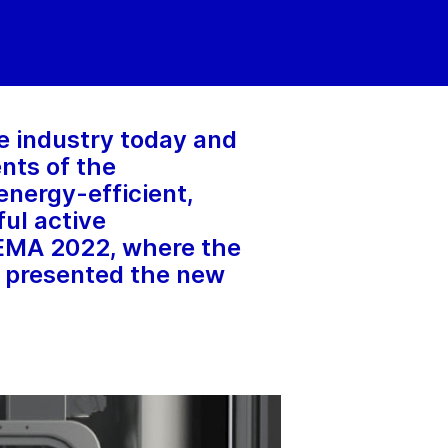
re industry today and
ents of the
nergy-efficient,
ful active
HEMA 2022, where the
 presented the new