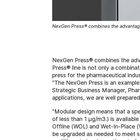
NexGen Press® combines the advantage
NexGen Press® combines the adv
Press® line is not only a combina
press for the pharmaceutical indust
"The NexGen Press is an example o
Strategic Business Manager, Pha
applications, we are well prepared
"Modular design means that a spe
of less than 1 µg/m3.) is available
Offline (WOL) and Wet-In-Place (
be upgraded as needed to meet sp