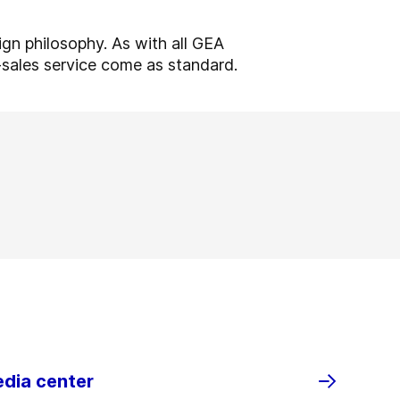
ign philosophy. As with all GEA
r-sales service come as standard.
edia center