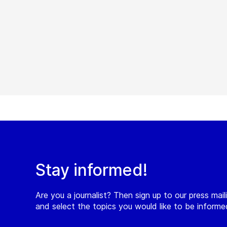
Stay informed!
Are you a journalist? Then sign up to our press maili
and select the topics you would like to be inform