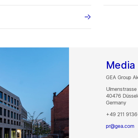
Media 
GEA Group Akt
Ulmenstrasse
40476
Düssel
Germany
+49 211 9136
pr@gea.com