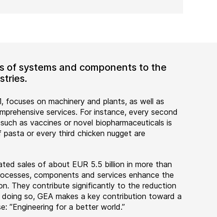
ers of systems and components to the
tries.
, focuses on machinery and plants, as well as
rehensive services. For instance, every second
 such as vaccines or novel biopharmaceuticals is
 pasta or every third chicken nugget are
ted sales of about EUR 5.5 billion in more than
 processes, components and services enhance the
on. They contribute significantly to the reduction
n doing so, GEA makes a key contribution toward a
e: ”Engineering for a better world.”