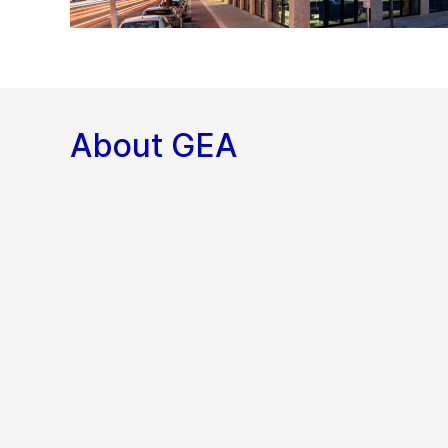
About GEA