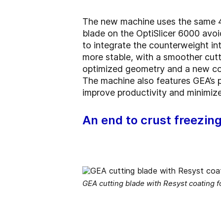
The new machine uses the same 40°
blade on the OptiSlicer 6000 avoi
to integrate the counterweight int
more stable, with a smoother cutt
optimized geometry and a new coa
The machine also features GEA’s pi
improve productivity and minimize
An end to crust freezin
GEA cutting blade with Resyst coating 