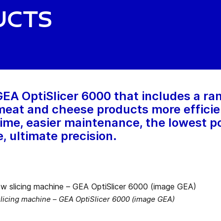
ucts
A OptiSlicer 6000 that includes a ran
eat and cheese products more efficient
ime, easier maintenance, the lowest po
, ultimate precision.
 slicing machine – GEA OptiSlicer 6000 (image GEA)