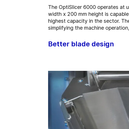
The OptiSlicer 6000 operates at u
width x 200 mm height is capable 
highest capacity in the sector. T
simplifying the machine operation,
Better blade design