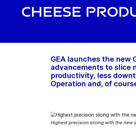
cheese prod
GEA launches the new GE
advancements to slice m
productivity, less downt
Operation and, of course
Highest precision slicing with the new