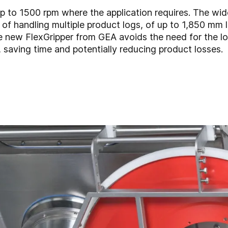
p to 1500 rpm where the application requires. The wi
of handling multiple product logs, of up to 1,850 mm l
he new FlexGripper from GEA avoids the need for the l
 saving time and potentially reducing product losses.