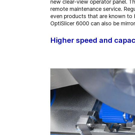
new clear-view operator panel. The
remote maintenance service. Regu
even products that are known to be
OptiSlicer 6000 can also be mirror
Higher speed and capac