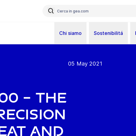
Chi siamo
Sostenibilitá
05 May 2021
00 – the
recision
meat and