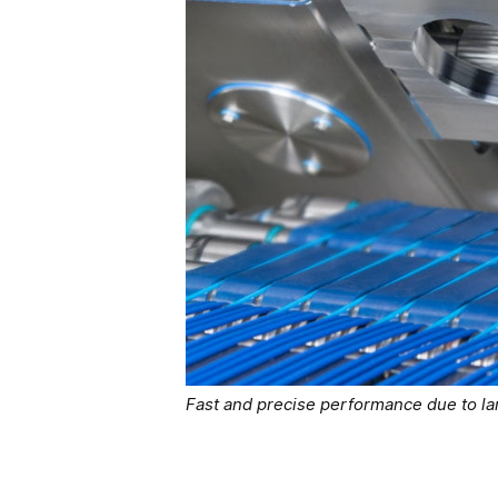
Fast and precise performance due to la