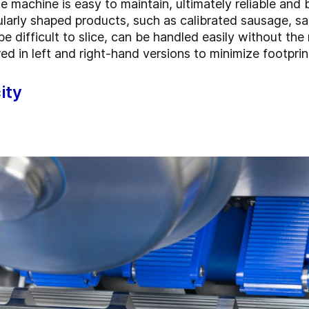
 machine is easy to maintain, ultimately reliable and 
larly shaped products, such as calibrated sausage, s
 difficult to slice, can be handled easily without the 
ed in left and right-hand versions to minimize footpri
ity