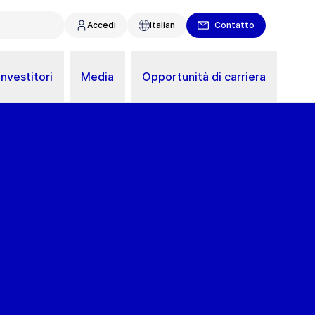
Accedi
Italian
Contatto
Investitori
Media
Opportunità di carriera