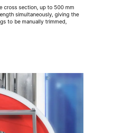
de cross section, up to 500 mm
ength simultaneously, giving the
ogs to be manually trimmed,