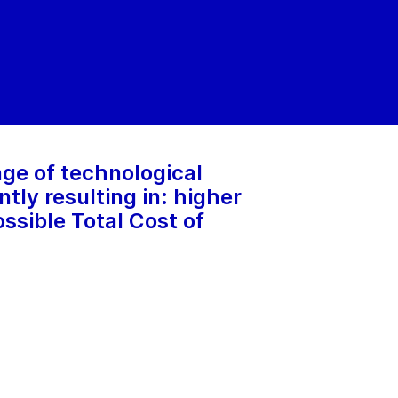
ge of technological
ly resulting in: higher
ssible Total Cost of