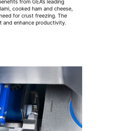
benefits from GEA’s leading
alami, cooked ham and cheese,
need for crust freezing. The
nt and enhance productivity.