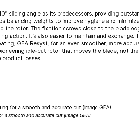
 slicing angle as its predecessors, providing outstan
ds balancing weights to improve hygiene and minimize
o the rotor. The fixation screws close to the blade ed
ing action. It’s also easier to maintain and exchange.
ting, GEA Resyst, for an even smoother, more accurat
oneering idle-cut rotor that moves the blade, not the 
 product losses.
g
for a smooth and accurate cut (image GEA)