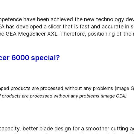
competence have been achieved the new technology de
A has developed a slicer that is fast and accurate in 
ype
GEA MegaSlicer XXL
. Therefore, positioning of the
cer 6000 special?
d products are processed without any problems (image GEA)
apacity, better blade design for a smoother cutting ac