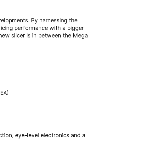
velopments. By harnessing the
slicing performance with a bigger
 new slicer is in between the Mega
tion, eye-level electronics and a