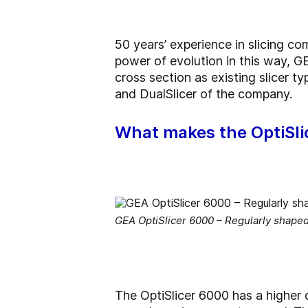
50 years’ experience in slicing 
power of evolution in this way, GE
cross section as existing slicer t
and DualSlicer of the company.
What makes the OptiSli
GEA OptiSlicer 6000 – Regularly shape
The OptiSlicer 6000 has a higher c