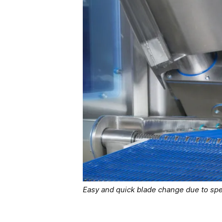
Easy and quick blade change due to spe