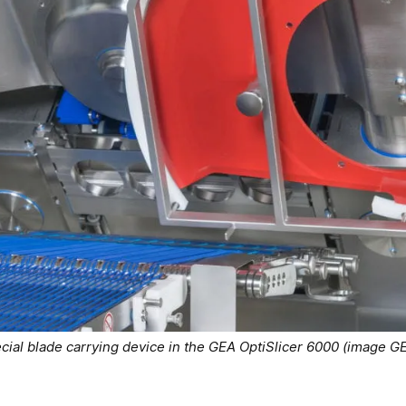
cial blade carrying device in the GEA OptiSlicer 6000 (image G