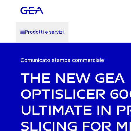
Prodotti e servizi
Comunicato stampa commerciale
The new GEA
OptiSlicer 60
ultimate in p
slicing for 