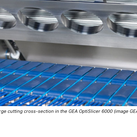
rge cutting cross-section in the GEA OptiSlicer 6000 (image GE