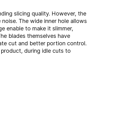
ding slicing quality. However, the
 noise. The wide inner hole allows
ge enable to make it slimmer,
 The blades themselves have
e cut and better portion control.
product, during idle cuts to