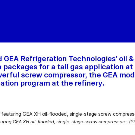
GEA Refrigeration Technologies’ oil &
ackages for a tail gas application at a
owerful screw compressor, the GEA mod
ation program at the refinery.
turing GEA XH oil-flooded, single-stage screw compressors. (P