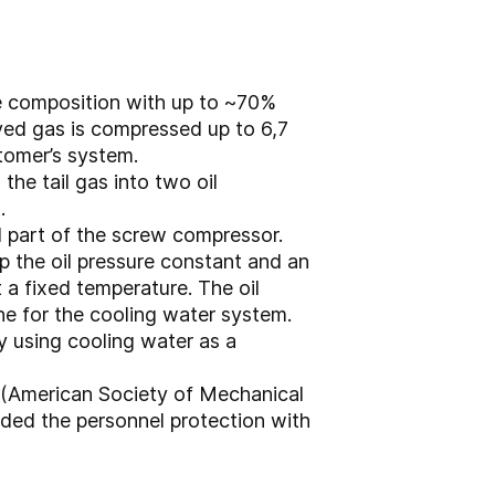
ure composition with up to ~70%
ved gas is compressed up to 6,7
stomer’s system.
he tail gas into two oil
.
al part of the screw compressor.
ep the oil pressure constant and an
 a fixed temperature. The oil
ine for the cooling water system.
y using cooling water as a
 (American Society of Mechanical
ded the personnel protection with