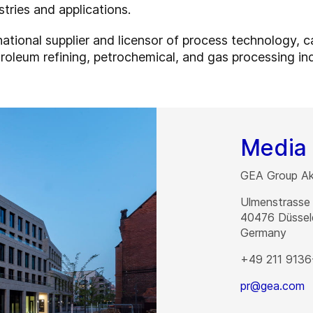
stries and applications.
rnational supplier and licensor of process technology, 
roleum refining, petrochemical, and gas processing ind
Media 
GEA Group Akt
Ulmenstrasse
40476
Düssel
Germany
+49 211 9136
pr@gea.com