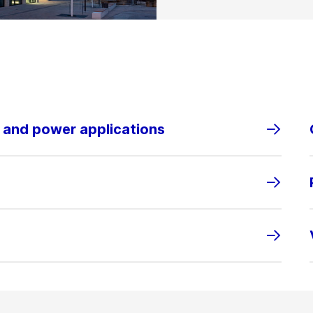
s and power applications