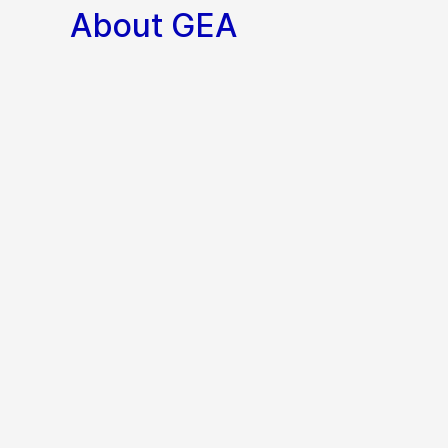
About GEA