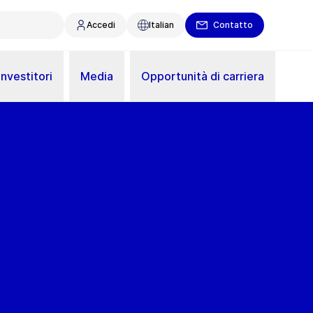
Accedi
Italian
Contatto
Investitori
Media
Opportunità di carriera