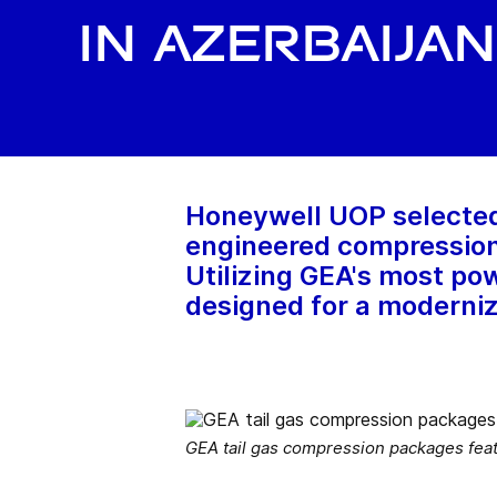
in Azerbaijan
Honeywell UOP selected 
engineered compression p
Utilizing GEA's most p
designed for a moderniz
GEA tail gas compression packages fea