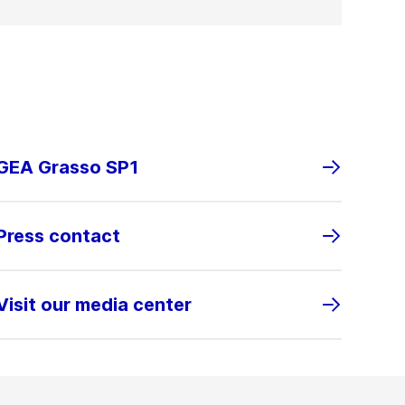
GEA Grasso SP1
Press contact
Visit our media center