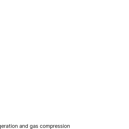
igeration and gas compression