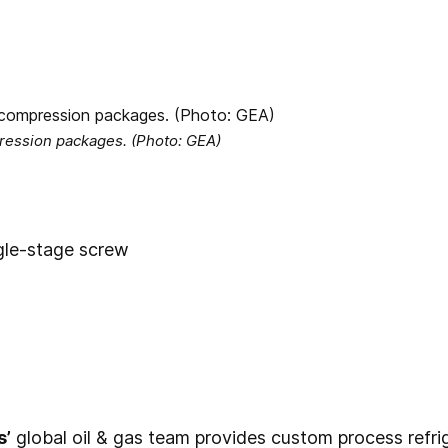
pression packages. (Photo: GEA)
gle-stage screw
s’
global oil & gas team provides custom process refr