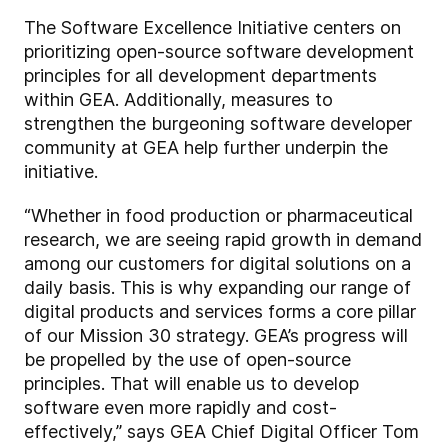
The Software Excellence Initiative centers on
prioritizing open-source software development
principles for all development departments
within GEA. Additionally, measures to
strengthen the burgeoning software developer
community at GEA help further underpin the
initiative.
“Whether in food production or pharmaceutical
research, we are seeing rapid growth in demand
among our customers for digital solutions on a
daily basis. This is why expanding our range of
digital products and services forms a core pillar
of our Mission 30 strategy. GEA’s progress will
be propelled by the use of open-source
principles. That will enable us to develop
software even more rapidly and cost-
effectively,” says GEA Chief Digital Officer Tom