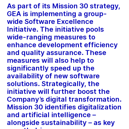
As part of its Mission 30 strategy,
GEA is implementing a group-
wide Software Excellence
Initiative. The initiative pools
wide-ranging measures to
enhance development efficiency
and quality assurance. These
measures will also help to
significantly speed up the
availability of new software
solutions. Strategically, the
initiative will further boost the
Company’s digital transformation.
Mission 30 identifies digitalization
and artificial intelligence –
alongside sustainability – as key