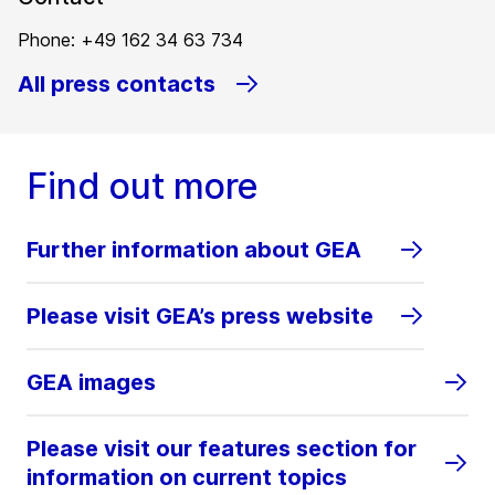
Phone: +49 162 34 63 734
All press contacts
Find out more
Further information about GEA
Please visit GEA’s press website
GEA images
Please visit our features section for
information on current topics