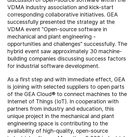
VDMA industry association and kick-start
corresponding collaborative initiatives. GEA
successfully presented the strategy at the
VDMA event “Open-source software in
mechanical and plant engineering -
opportunities and challenges” successfully. The
hybrid event saw approximately 30 machine-
building companies discussing success factors
for industrial software development.
As a first step and with immediate effect, GEA
is joining with selected suppliers to open parts
of the GEA Cloud® to connect machines to the
Internet of Things (IoT). In cooperation with
partners from industry and education, this
unique project in the mechanical and plant
engineering space is contributing to the
availability of high-quality, open-source