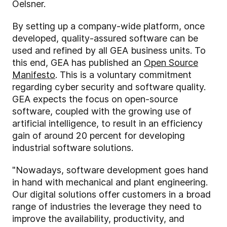
Oelsner.
By setting up a company-wide platform, once
developed, quality-assured software can be
used and refined by all GEA business units. To
this end, GEA has published an
Open Source
Manifesto
. This is a voluntary commitment
regarding cyber security and software quality.
GEA expects the focus on open-source
software, coupled with the growing use of
artificial intelligence, to result in an efficiency
gain of around 20 percent for developing
industrial software solutions.
"Nowadays, software development goes hand
in hand with mechanical and plant engineering.
Our digital solutions offer customers in a broad
range of industries the leverage they need to
improve the availability, productivity, and