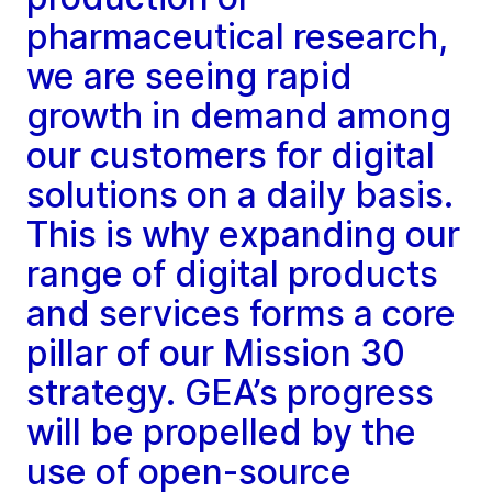
pharmaceutical research,
we are seeing rapid
growth in demand among
our customers for digital
solutions on a daily basis.
This is why expanding our
range of digital products
and services forms a core
pillar of our Mission 30
strategy. GEA’s progress
will be propelled by the
use of open-source