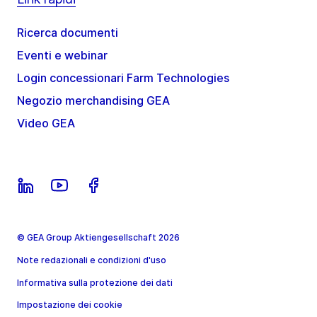
Ricerca documenti
Eventi e webinar
Login concessionari Farm Technologies
Negozio merchandising GEA
Video GEA
© GEA Group Aktiengesellschaft 2026
Note redazionali e condizioni d'uso
Informativa sulla protezione dei dati
Impostazione dei cookie