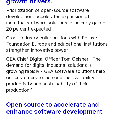
growth drivers.
Prioritization of open-source software
development accelerates expansion of
industrial software solutions; efficiency gain of
20 percent expected
Cross-industry collaborations with Eclipse
Foundation Europe and educational institutions
strengthen innovative power
GEA Chief Digital Officer Tom Oelsner: “The
demand for digital industrial solutions is
growing rapidly - GEA software solutions help
our customers to increase the availability,
productivity and sustainability of their
production.”
Open source to accelerate and
enhance software development