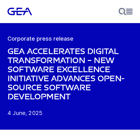
Corporate press release
GEA accelerates digital
transformation – new
Software Excellence
Initiative advances open-
source software
development
4 June, 2025