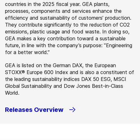
countries in the 2025 fiscal year. GEA plants,
processes, components and services enhance the
efficiency and sustainability of customers’ production.
They contribute significantly to the reduction of CO2
emissions, plastic usage and food waste. In doing so,
GEA makes a key contribution toward a sustainable
future, in line with the company’s purpose: ”Engineering
for a better world.”
GEA is listed on the German DAX, the European
STOXX® Europe 600 Index and is also a constituent of
the leading sustainability indices DAX 50 ESG, MSCI
Global Sustainability and Dow Jones Best-in-Class
World.
Releases Overview