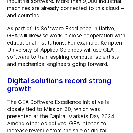
industrial software. More than 9,000 industrial
machines are already connected to this cloud –
and counting.
As part of its Software Excellence Initiative,
GEA will likewise work in close cooperation with
educational institutions. For example, Kempten
University of Applied Sciences will use GEA
software to train aspiring computer scientists
and mechanical engineers going forward.
Digital solutions record strong
growth
The GEA Software Excellence Initiative is
closely tied to Mission 30, which was
presented at the Capital Markets Day 2024.
Among other objectives, GEA intends to
increase revenue from the sale of digital