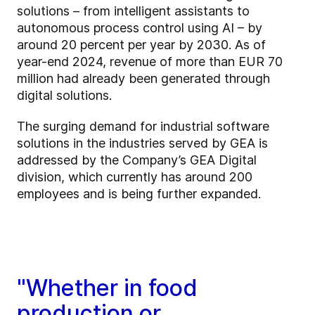
solutions – from intelligent assistants to
autonomous process control using AI – by
around 20 percent per year by 2030. As of
year-end 2024, revenue of more than EUR 70
million had already been generated through
digital solutions.
The surging demand for industrial software
solutions in the industries served by GEA is
addressed by the Company’s GEA Digital
division, which currently has around 200
employees and is being further expanded.
"Whether in food
production or