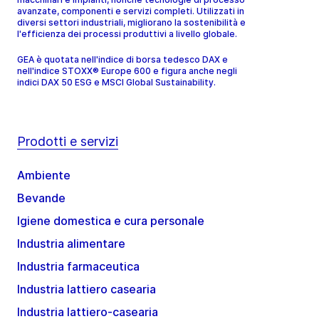
avanzate, componenti e servizi completi. Utilizzati in
diversi settori industriali, migliorano la sostenibilità e
l'efficienza dei processi produttivi a livello globale.
GEA è quotata nell'indice di borsa tedesco DAX e
nell'indice STOXX® Europe 600 e figura anche negli
indici DAX 50 ESG e MSCI Global Sustainability.
Prodotti e servizi
Ambiente
Bevande
Igiene domestica e cura personale
Industria alimentare
Industria farmaceutica
Industria lattiero casearia
Industria lattiero-casearia