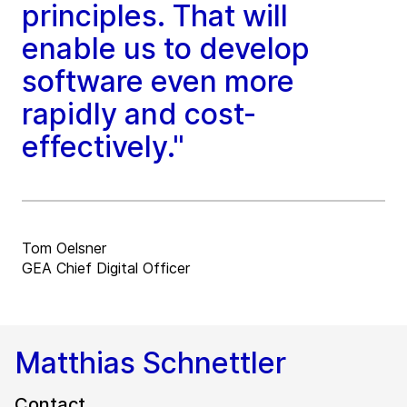
principles. That will
enable us to develop
software even more
rapidly and cost-
effectively."
Tom Oelsner
GEA Chief Digital Officer
Matthias Schnettler
Contact