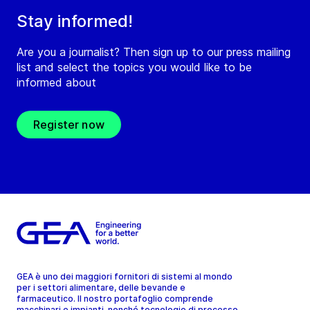
Stay informed!
Are you a journalist? Then sign up to our press mailing
list and select the topics you would like to be
informed about
Register now
GEA è uno dei maggiori fornitori di sistemi al mondo
per i settori alimentare, delle bevande e
farmaceutico. Il nostro portafoglio comprende
macchinari e impianti, nonché tecnologie di processo