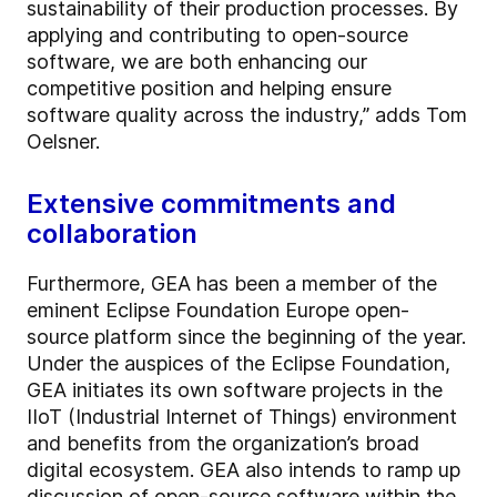
sustainability of their production processes. By
applying and contributing to open-source
software, we are both enhancing our
competitive position and helping ensure
software quality across the industry,” adds Tom
Oelsner.
Extensive commitments and
collaboration
Furthermore, GEA has been a member of the
eminent Eclipse Foundation Europe open-
source platform since the beginning of the year.
Under the auspices of the Eclipse Foundation,
GEA initiates its own software projects in the
IIoT (Industrial Internet of Things) environment
and benefits from the organization’s broad
digital ecosystem. GEA also intends to ramp up
discussion of open-source software within the