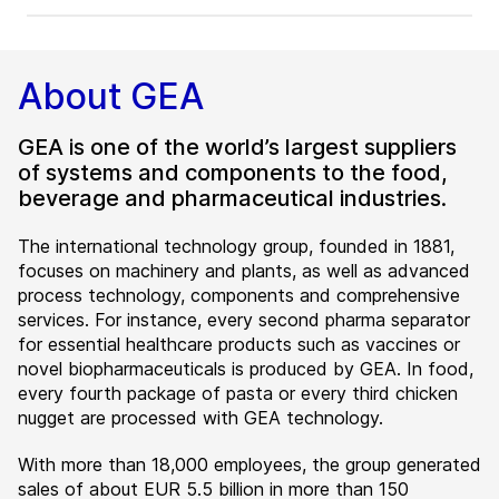
About GEA
GEA is one of the world’s largest suppliers
of systems and components to the food,
beverage and pharmaceutical industries.
The international technology group, founded in 1881,
focuses on machinery and plants, as well as advanced
process technology, components and comprehensive
services. For instance, every second pharma separator
for essential healthcare products such as vaccines or
novel biopharmaceuticals is produced by GEA. In food,
every fourth package of pasta or every third chicken
nugget are processed with GEA technology.
With more than 18,000 employees, the group generated
sales of about EUR 5.5 billion in more than 150