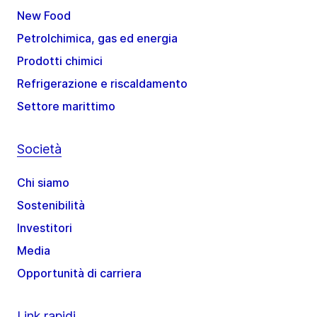
New Food
Petrolchimica, gas ed energia
Prodotti chimici
Refrigerazione e riscaldamento
Settore marittimo
Società
Chi siamo
Sostenibilità
Investitori
Media
Opportunità di carriera
Link rapidi