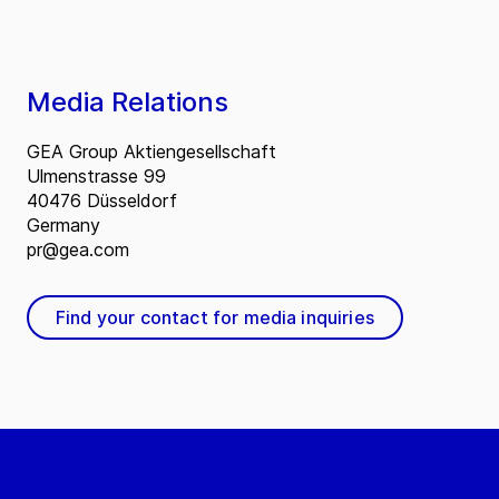
Media Relations
GEA Group Aktiengesellschaft
Ulmenstrasse 99
40476 Düsseldorf
Germany
pr@gea.com
Find your contact for media inquiries