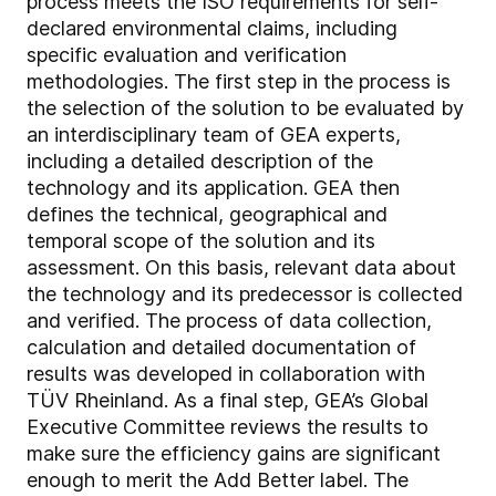
process meets the ISO requirements for self-
declared environmental claims, including
specific evaluation and verification
methodologies. The first step in the process is
the selection of the solution to be evaluated by
an interdisciplinary team of GEA experts,
including a detailed description of the
technology and its application. GEA then
defines the technical, geographical and
temporal scope of the solution and its
assessment. On this basis, relevant data about
the technology and its predecessor is collected
and verified. The process of data collection,
calculation and detailed documentation of
results was developed in collaboration with
TÜV Rheinland. As a final step, GEA’s Global
Executive Committee reviews the results to
make sure the efficiency gains are significant
enough to merit the Add Better label. The