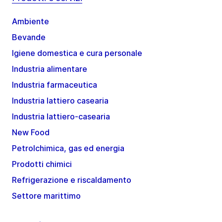
Ambiente
Bevande
Igiene domestica e cura personale
Industria alimentare
Industria farmaceutica
Industria lattiero casearia
Industria lattiero-casearia
New Food
Petrolchimica, gas ed energia
Prodotti chimici
Refrigerazione e riscaldamento
Settore marittimo