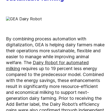
By combining process automation with
digitalization, GEA is helping dairy farmers make
their operations more sustainable, flexible and
easier to manage while improving animal
welfare. The
Dairy Robot for automated
milking
requires up to 19 percent less energy
compared to the predecessor model. Combined
with the energy savings, these enhancements
result in significantly more resource-efficient
and economical milking to support next-
generation dairy farming. Prior to receiving the
Add Better label, the Dairy Robot’s efficiency
gains were also confirmed through independent