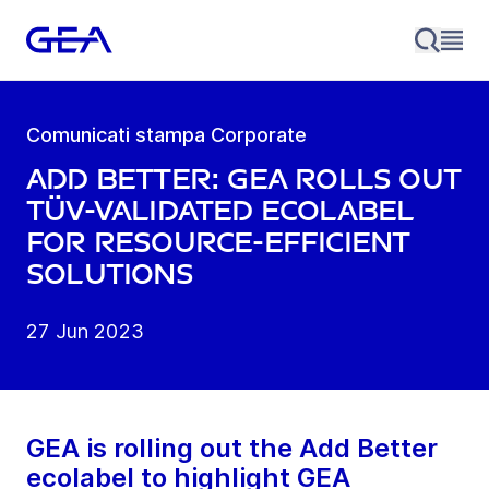
Comunicati stampa Corporate
Add Better: GEA rolls out
TÜV-validated ecolabel
for resource-efficient
solutions
27 Jun 2023
GEA is rolling out the Add Better
ecolabel to highlight GEA