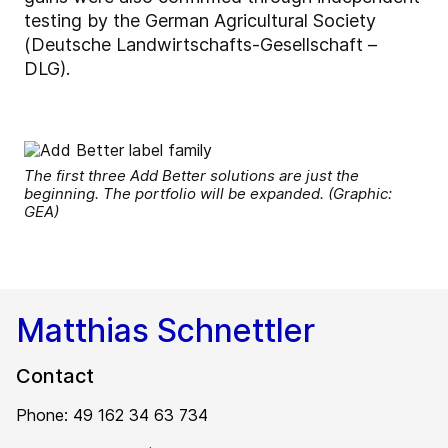
testing by the German Agricultural Society
(Deutsche Landwirtschafts-Gesellschaft –
DLG).
The first three Add Better solutions are just the
beginning. The portfolio will be expanded. (Graphic:
GEA)
Matthias Schnettler
Contact
Phone: 49 162 34 63 734