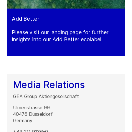
Add Better
Please visit our landing page for further
insights into our Add Better ecolabel.
Media Relations
GEA Group Aktiengesellschaft
Ulmenstrasse 99
40476
Düsseldorf
Germany
+49 211 9136-0