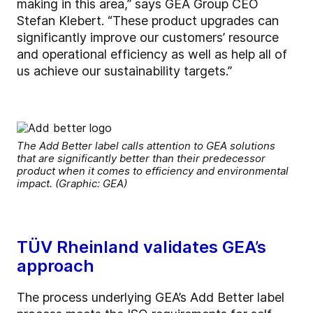
making in this area,” says GEA Group CEO
Stefan Klebert. “These product upgrades can
significantly improve our customers’ resource
and operational efficiency as well as help all of
us achieve our sustainability targets.”
The Add Better label calls attention to GEA solutions
that are significantly better than their predecessor
product when it comes to efficiency and environmental
impact. (Graphic: GEA)
TÜV Rheinland validates GEA’s
approach
The process underlying GEA’s Add Better label