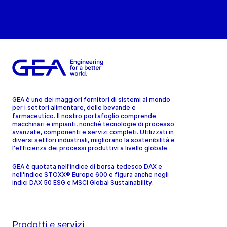
GEA è uno dei maggiori fornitori di sistemi al mondo
per i settori alimentare, delle bevande e
farmaceutico. Il nostro portafoglio comprende
macchinari e impianti, nonché tecnologie di processo
avanzate, componenti e servizi completi. Utilizzati in
diversi settori industriali, migliorano la sostenibilità e
l'efficienza dei processi produttivi a livello globale.
GEA è quotata nell'indice di borsa tedesco DAX e
nell'indice STOXX® Europe 600 e figura anche negli
indici DAX 50 ESG e MSCI Global Sustainability.
Prodotti e servizi