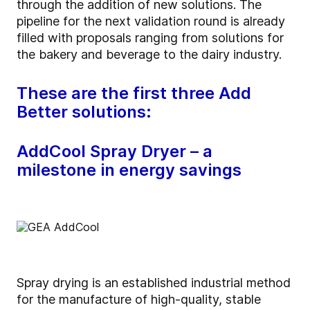
through the addition of new solutions. The
pipeline for the next validation round is already
filled with proposals ranging from solutions for
the bakery and beverage to the dairy industry.
These are the first three Add
Better solutions:
AddCool Spray Dryer – a
milestone in energy savings
Spray drying is an established industrial method
for the manufacture of high-quality, stable