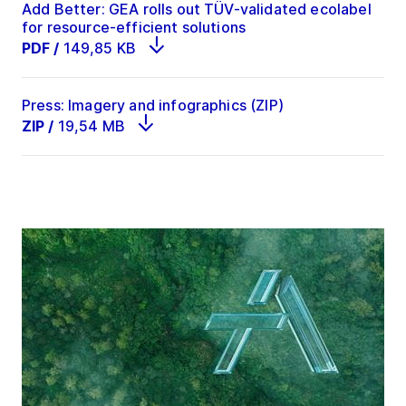
Add Better: GEA rolls out TÜV-validated ecolabel
for resource-efficient solutions
PDF
/
149,85 KB
Press: Imagery and infographics (ZIP)
ZIP
/
19,54 MB