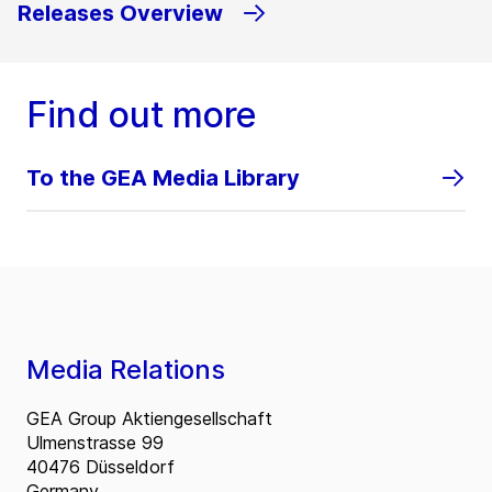
Releases Overview
Find out more
To the GEA Media Library
Media Relations
GEA Group Aktiengesellschaft
Ulmenstrasse 99
40476 Düsseldorf
Germany