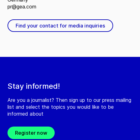
pr@gea.com
Find your contact for media inquiries
Stay informed!
Are you a journalist? Then sign up to our press mailing
list and select the topics you would like to be
informed about
Register now