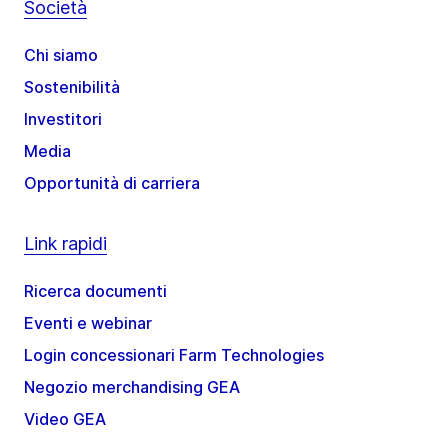
Società
Chi siamo
Sostenibilità
Investitori
Media
Opportunità di carriera
Link rapidi
Ricerca documenti
Eventi e webinar
Login concessionari Farm Technologies
Negozio merchandising GEA
Video GEA