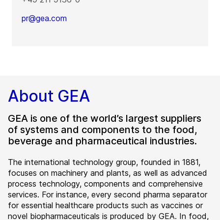
pr@gea.com
About GEA
GEA is one of the world’s largest suppliers
of systems and components to the food,
beverage and pharmaceutical industries.
The international technology group, founded in 1881,
focuses on machinery and plants, as well as advanced
process technology, components and comprehensive
services. For instance, every second pharma separator
for essential healthcare products such as vaccines or
novel biopharmaceuticals is produced by GEA. In food,