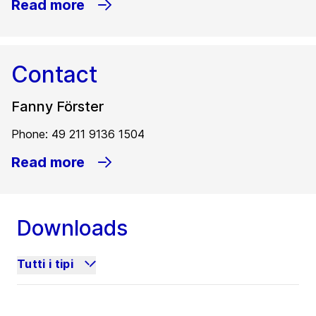
Read more
Contact
Fanny Förster
Phone: 49 211 9136 1504
Read more
Downloads
Tutti i tipi