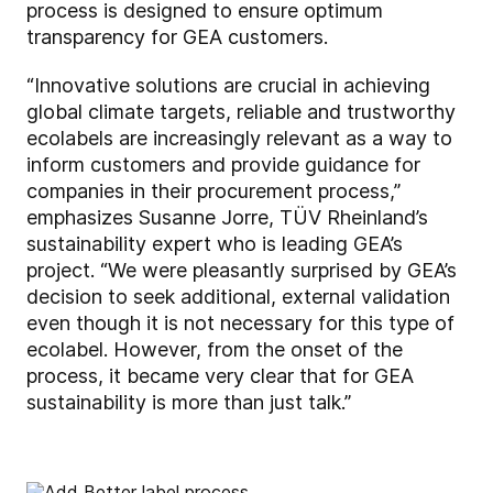
process is designed to ensure optimum
transparency for GEA customers.
“Innovative solutions are crucial in achieving
global climate targets, reliable and trustworthy
ecolabels are increasingly relevant as a way to
inform customers and provide guidance for
companies in their procurement process,”
emphasizes Susanne Jorre, TÜV Rheinland’s
sustainability expert who is leading GEA’s
project. “We were pleasantly surprised by GEA’s
decision to seek additional, external validation
even though it is not necessary for this type of
ecolabel. However, from the onset of the
process, it became very clear that for GEA
sustainability is more than just talk.”