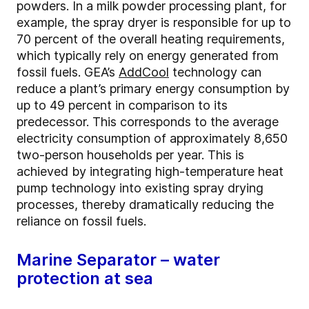
powders. In a milk powder processing plant, for
example, the spray dryer is responsible for up to
70 percent of the overall heating requirements,
which typically rely on energy generated from
fossil fuels. GEA’s
AddCool
technology can
reduce a plant’s primary energy consumption by
up to 49 percent in comparison to its
predecessor. This corresponds to the average
electricity consumption of approximately 8,650
two-person households per year. This is
achieved by integrating high-temperature heat
pump technology into existing spray drying
processes, thereby dramatically reducing the
reliance on fossil fuels.
Marine Separator – water
protection at sea