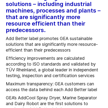
solutions – including industrial
machines, processes and plants –
that are significantly more
resource efficient than their
predecessors.
Add Better label promotes GEA sustainable
solutions that are significantly more resource-
efficient than their predecessors
Efficiency improvements are calculated
according to ISO standards and validated by
TÜV Rheinland, a global leader in independent
testing, inspection and certification services
Maximum transparency: GEA customers can
access the data behind each Add Better label
GEA’s AddCool Spray Dryer, Marine Separator
and Dairy Robot are the first solutions to