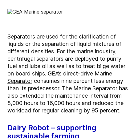
Separators are used for the clarification of
liquids or the separation of liquid mixtures of
different densities. For the marine industry,
centrifugal separators are deployed to purify
fuel and lube oil as well as to treat bilge water
on board ships. GEA’s direct-drive
Marine
Separator
consumes nine percent less energy
than its predecessor. The Marine Separator has
also extended the maintenance interval from
8,000 hours to 16,000 hours and reduced the
workload for regular cleaning by 95 percent.
Dairy Robot – supporting
sustainable farming