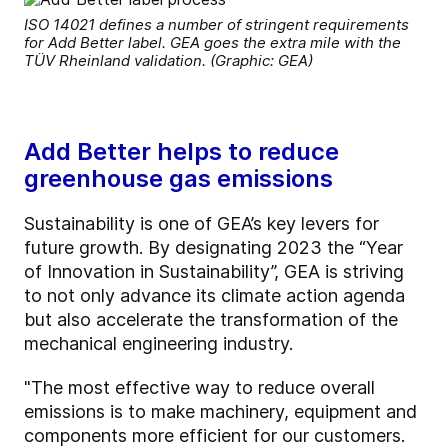
ISO 14021 defines a number of stringent requirements
for Add Better label. GEA goes the extra mile with the
TÜV Rheinland validation. (Graphic: GEA)
Add Better helps to reduce
greenhouse gas emissions
Sustainability is one of GEA’s key levers for
future growth. By designating 2023 the “Year
of Innovation in Sustainability”, GEA is striving
to not only advance its climate action agenda
but also accelerate the transformation of the
mechanical engineering industry.
"The most effective way to reduce overall
emissions is to make machinery, equipment and
components more efficient for our customers.