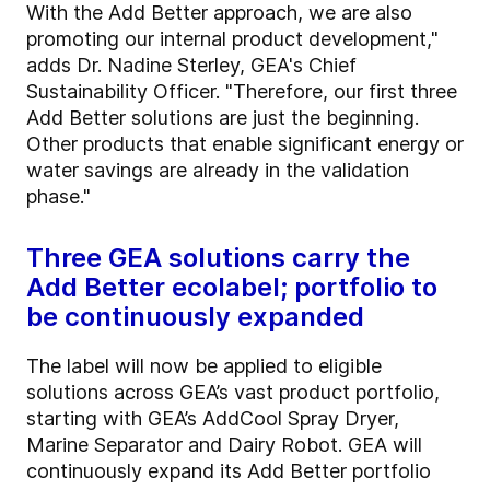
With the Add Better approach, we are also
promoting our internal product development,"
adds Dr. Nadine Sterley, GEA's Chief
Sustainability Officer. "Therefore, our first three
Add Better solutions are just the beginning.
Other products that enable significant energy or
water savings are already in the validation
phase."
Three GEA solutions carry the
Add Better ecolabel; portfolio to
be continuously expanded
The label will now be applied to eligible
solutions across GEA’s vast product portfolio,
starting with GEA’s AddCool Spray Dryer,
Marine Separator and Dairy Robot. GEA will
continuously expand its Add Better portfolio