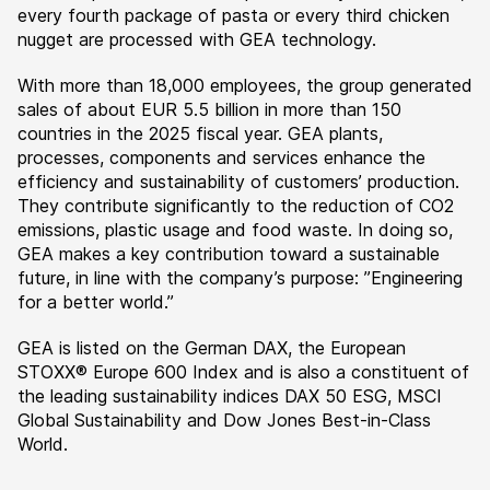
every fourth package of pasta or every third chicken
nugget are processed with GEA technology.
With more than 18,000 employees, the group generated
sales of about EUR 5.5 billion in more than 150
countries in the 2025 fiscal year. GEA plants,
processes, components and services enhance the
efficiency and sustainability of customers’ production.
They contribute significantly to the reduction of CO2
emissions, plastic usage and food waste. In doing so,
GEA makes a key contribution toward a sustainable
future, in line with the company’s purpose: ”Engineering
for a better world.”
GEA is listed on the German DAX, the European
STOXX® Europe 600 Index and is also a constituent of
the leading sustainability indices DAX 50 ESG, MSCI
Global Sustainability and Dow Jones Best-in-Class
World.