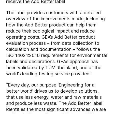
receive the Add Better label
The label provides customers with a detailed
overview of the improvements made, including
how the Add Better product can help them
reduce their ecological impact and reduce
operating costs. GEA’s Add Better product
evaluation process – from data collection to
calculation and documentation – follows the
ISO 14021:2016 requirements for environmental
labels and declarations. GEA’s approach has
been validated by TÜV Rheinland, one of the
world’s leading testing service providers.
“Every day, our purpose ‘Engineering for a
better world’ drives us to develop solutions,
that use less energy, water and raw materials
and produce less waste. The Add Better label
identifies the most significant advances we are