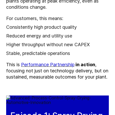
plants operating at peak efficiency, even as
conditions change.
For customers, this means:
Consistently high product quality
Reduced energy and utility use
Higher throughput without new CAPEX
Stable, predictable operations
This is
Performance Partnership
in action
,
focusing not just on
technology
delivery, but on
sustained, measurable outcomes for your plant.