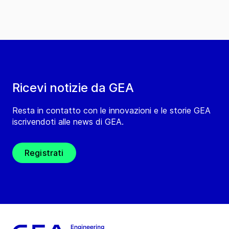
Ricevi notizie da GEA
Resta in contatto con le innovazioni e le storie GEA
iscrivendoti alle news di GEA.
Registrati