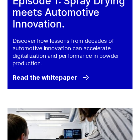
Episode 1: Spray Drying
meets Automotive
Innovation.
Discover how lessons from decades of
automotive innovation can accelerate
digitalization and performance in powder
production.
Read the whitepaper