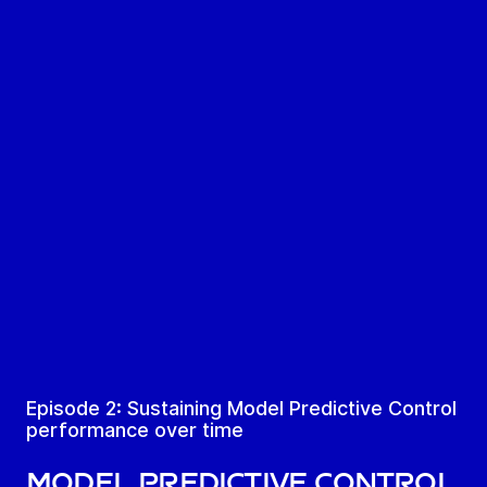
Episode 2: Sustaining Model Predictive Control
performance over time
Model Predictive Control