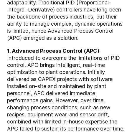
adaptability. Traditional PID (Proportional-
Integral-Derivative) controllers have long been
the backbone of process industries, but their
ability to manage complex, dynamic operations
is limited, hence Advanced Process Control
(APC) emerged as a solution.
1. Advanced Process Control (APC)
:
Introduced to overcome the limitations of PID
control, APC brings intelligent, real-time
optimization to plant operations. Initially
delivered as CAPEX projects with software
installed on-site and maintained by plant
personnel, APC delivered immediate
performance gains. However, over time,
changing process conditions, such as new
recipes, equipment wear, and sensor drift,
combined with limited in-house expertise the
APC failed to sustain its performance over time.