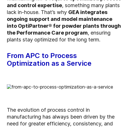
and control expertise
, something many plants
lack in-house. That’s why
GEA integrates
ongoing support and model maintenance
into
OptiPartner
® for powder plants through
the Performance Care program
, ensuring
plants stay optimized for the long term.
From APC to Process
Optimization as a Service
The evolution of process control in
manufacturing has always been driven by the
need for greater efficiency, consistency, and