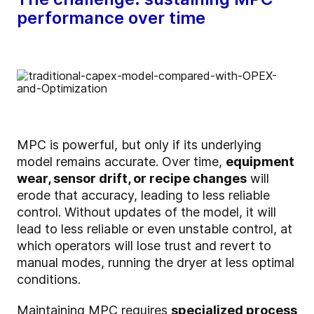
performance over time
MPC is powerful, but only if its underlying
model remains accurate. Over time,
equipment
wear, sensor drift, or recipe changes
will
erode that accuracy, leading to less reliable
control. Without updates of the model, it will
lead to less reliable or even unstable control, at
which operators will lose trust and revert to
manual modes, running the dryer at less optimal
conditions.
Maintaining MPC requires
specialized process