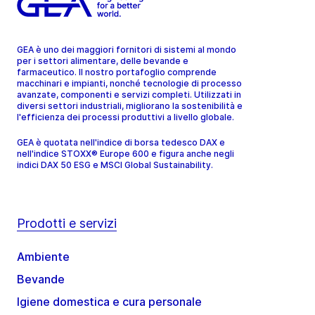
GEA è uno dei maggiori fornitori di sistemi al mondo
per i settori alimentare, delle bevande e
farmaceutico. Il nostro portafoglio comprende
macchinari e impianti, nonché tecnologie di processo
avanzate, componenti e servizi completi. Utilizzati in
diversi settori industriali, migliorano la sostenibilità e
l'efficienza dei processi produttivi a livello globale.
GEA è quotata nell'indice di borsa tedesco DAX e
nell'indice STOXX® Europe 600 e figura anche negli
indici DAX 50 ESG e MSCI Global Sustainability.
Prodotti e servizi
Ambiente
Bevande
Igiene domestica e cura personale