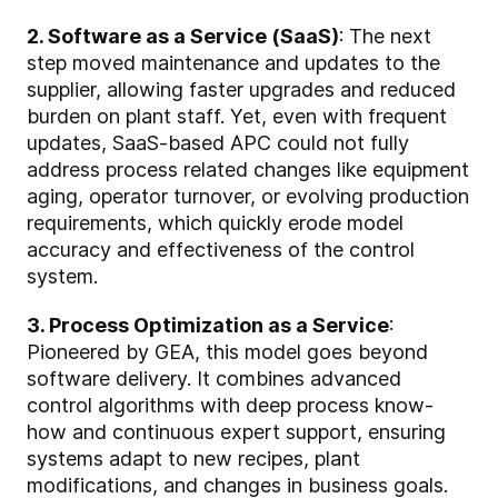
2. Software as a Service (SaaS)
: The next
step moved maintenance and updates to the
supplier, allowing faster upgrades and reduced
burden on plant staff. Yet, even with frequent
updates, SaaS-based APC could not fully
address process related changes like equipment
aging, operator turnover, or evolving production
requirements, which quickly erode model
accuracy and effectiveness of the control
system.
3. Process Optimization as a Service
:
Pioneered by GEA, this model goes beyond
software delivery. It combines advanced
control algorithms with deep process know-
how and continuous expert support, ensuring
systems adapt to new recipes, plant
modifications, and changes in business goals.