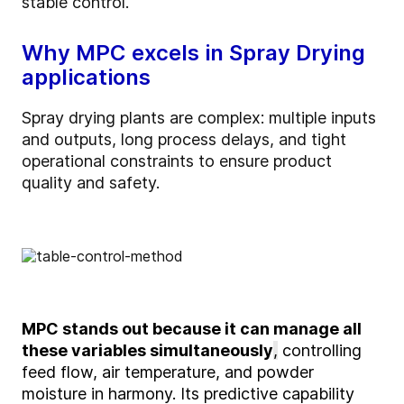
stable control.
Why MPC excels in Spray Drying
applications
Spray drying plants are complex: multiple inputs
and outputs, long process delays, and tight
operational constraints to ensure product
quality and safety.
MPC stands out
because it can manage all
these variables simultaneously
,
controlling
feed flow, air temperature, and powder
moisture in harmony. Its predictive capability