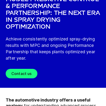
& Performance
Partnership: The Next Era
in Spray Drying
Optimization
Achieve consistently optimized spray-drying
results with MPC and ongoing Performance
Partnership that keeps plants optimized year
after year.
Contact us
The automotive industry offers a useful
analogy
for understanding advanced process