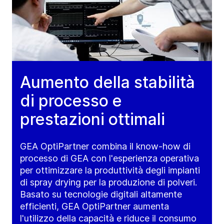
Aumento della stabilità
di processo e
prestazioni ottimali
GEA OptiPartner combina il know-how di
processo di GEA con l'esperienza operativa
per ottimizzare la produttività degli impianti
di spray drying per la produzione di polveri.
Basato su tecnologie digitali altamente
efficienti, GEA OptiPartner aumenta
l'utilizzo della capacità e riduce il consumo