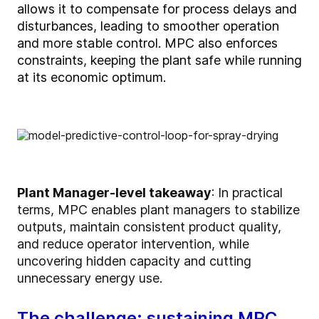
allows it to compensate for process delays
and
disturbances
, leading to smoother operation
and more stable control
. MPC also enforces
constraints, keeping the plant safe while running
at its economic
o
ptimum
.
Plant Manager-level takeaway
:
In practical
terms, MPC enables plant managers to stabilize
outputs, maintain consistent product quality,
and reduce operator intervention, while
uncovering hidden capacity and cutting
unnecessary energy use.
The challenge: sustaining MPC