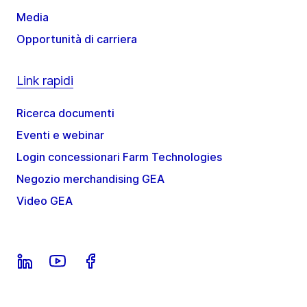
Media
Opportunità di carriera
Link rapidi
Ricerca documenti
Eventi e webinar
Login concessionari Farm Technologies
Negozio merchandising GEA
Video GEA