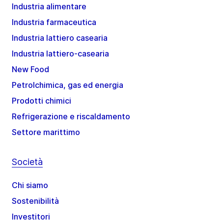
Industria alimentare
Industria farmaceutica
Industria lattiero casearia
Industria lattiero-casearia
New Food
Petrolchimica, gas ed energia
Prodotti chimici
Refrigerazione e riscaldamento
Settore marittimo
Società
Chi siamo
Sostenibilità
Investitori