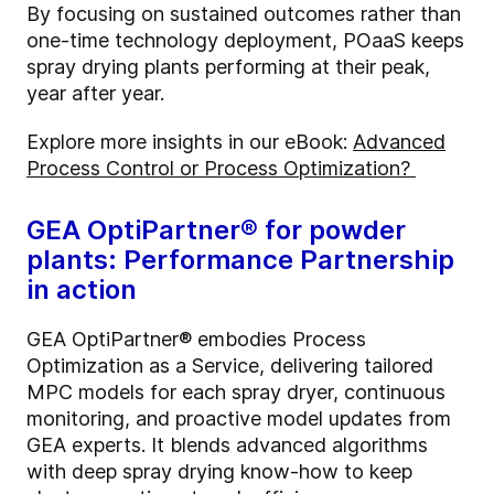
By focusing on sustained outcomes rather than
one-time technology deployment,
POaaS
keeps
spray drying plants performing at their peak,
year after year.
Explore more insights in our eBook:
Advanced
Process Control or Process Optimization?
GEA
OptiPartner
® for powder
plants: Performance Partnership
in action
GEA
OptiPartner
® embodies Process
Optimization as a Service, delivering tailored
MPC models for each spray dryer, continuous
monitoring, and proactive model updates from
GEA experts. It blends advanced algorithms
with deep spray drying know-how to keep