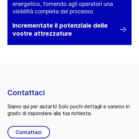
energetico, fornendo agli operatori una
visibilità completa del processo.
Incrementate il potenziale delle
vostre attrezzature
Contattaci
Siamo qui per aiutarti! Solo pochi dettagli e saremo in
grado di rispondere alla tua richiesta.
Contattaci