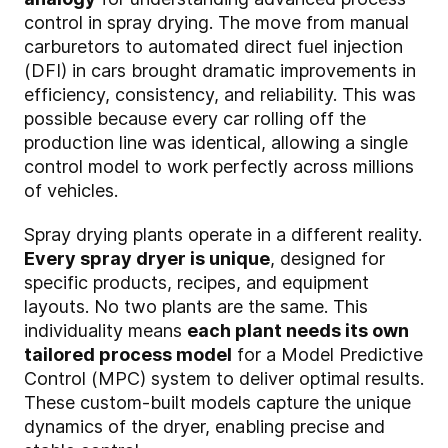
control in spray drying. The move from manual
carburetors to automated direct fuel injection
(DFI) in cars brought dramatic improvements in
efficiency, consistency, and reliability. This was
possible because every car rolling off the
production line was identical, allowing a single
control model to work perfectly across millions
of vehicles.
Spray drying plants operate in a different reality.
Every spray dryer is unique
, designed for
specific products, recipes, and equipment
layouts. No two plants are the same. This
individuality means
each plant needs its own
tailored process model
for a Model Predictive
Control (MPC) system to deliver optimal results.
These custom-built models capture the unique
dynamics of the dryer, enabling precise and