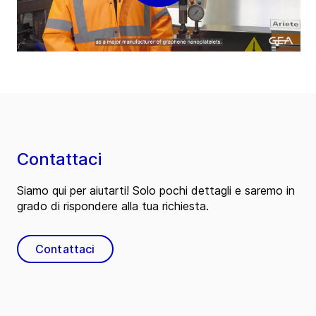
Contattaci
Siamo qui per aiutarti! Solo pochi dettagli e saremo in
grado di rispondere alla tua richiesta.
Contattaci