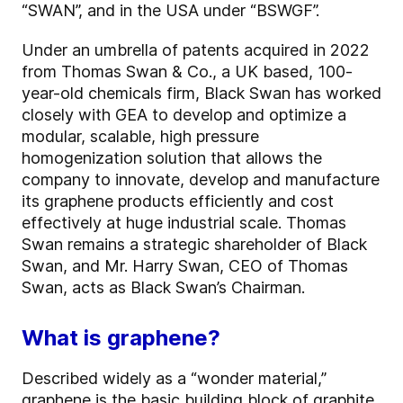
“SWAN”, and in the USA under “BSWGF”.
Under an umbrella of patents acquired in 2022
from Thomas Swan & Co., a UK based, 100-
year-old chemicals firm, Black Swan has worked
closely with GEA to develop and optimize a
modular, scalable, high pressure
homogenization solution that allows the
company to innovate, develop and manufacture
its graphene products efficiently and cost
effectively at huge industrial scale. Thomas
Swan remains a strategic shareholder of Black
Swan, and Mr. Harry Swan, CEO of Thomas
Swan, acts as Black Swan’s Chairman.
What is graphene?
Described widely as a “wonder material,”
graphene is the basic building block of graphite,