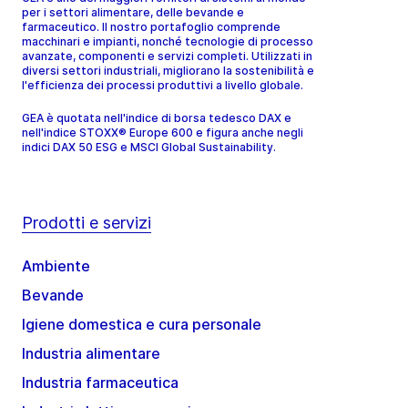
per i settori alimentare, delle bevande e
farmaceutico. Il nostro portafoglio comprende
macchinari e impianti, nonché tecnologie di processo
avanzate, componenti e servizi completi. Utilizzati in
diversi settori industriali, migliorano la sostenibilità e
l'efficienza dei processi produttivi a livello globale.
GEA è quotata nell'indice di borsa tedesco DAX e
nell'indice STOXX® Europe 600 e figura anche negli
indici DAX 50 ESG e MSCI Global Sustainability.
Prodotti e servizi
Ambiente
Bevande
Igiene domestica e cura personale
Industria alimentare
Industria farmaceutica