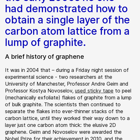
had demonstrated how to
obtain a single layer of the
carbon atom lattice from a
lump of graphite.
A brief history of graphene
It was in 2004 that – during a Friday night session of
experimental science - two researchers at the
University of Manchester, Professor Andre Geim and
Professor Kostya Novoselov,
used sticky tape
to peel
(mechanically exfoliate) flakes of graphite from a lump
of bulk graphite. The scientists then continued to
separate the flakes into ever-thinner stacks of the
carbon lattice, until they worked their way down to a
layer just one carbon atom thick: the elusive 2D
graphene. Geim and Novoselov were awarded the
Nobel Prize for their achievement in 2010, and the