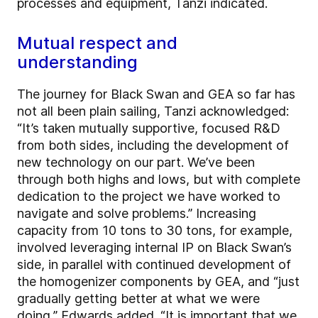
processes and equipment, Tanzi indicated.
Mutual respect and
understanding
The journey for Black Swan and GEA so far has
not all been plain sailing, Tanzi acknowledged:
“It’s taken mutually supportive, focused R&D
from both sides, including the development of
new technology on our part. We’ve been
through both highs and lows, but with complete
dedication to the project we have worked to
navigate and solve problems.” Increasing
capacity from 10 tons to 30 tons, for example,
involved leveraging internal IP on Black Swan’s
side, in parallel with continued development of
the homogenizer components by GEA, and “just
gradually getting better at what we were
doing,” Edwards added. “It is important that we