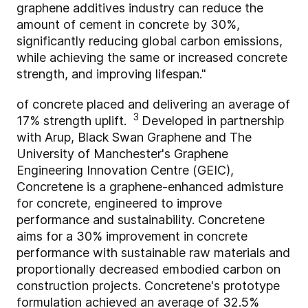
graphene additives industry can reduce the
amount of cement in concrete by 30%,
significantly reducing global carbon emissions,
while achieving the same or increased concrete
strength, and improving lifespan."
of concrete placed and delivering an average of
3
17% strength uplift.
Developed in partnership
with Arup, Black Swan Graphene and The
University of Manchester's Graphene
Engineering Innovation Centre (GEIC),
Concretene is a graphene-enhanced admisture
for concrete, engineered to improve
performance and sustainability. Concretene
aims for a 30% improvement in concrete
performance with sustainable raw materials and
proportionally decreased embodied carbon on
construction projects. Concretene's prototype
formulation achieved an average of 32.5%