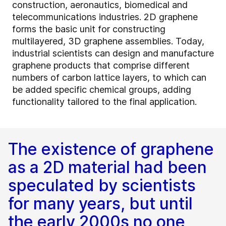
construction, aeronautics, biomedical and
telecommunications industries. 2D graphene
forms the basic unit for constructing
multilayered, 3D graphene assemblies. Today,
industrial scientists can design and manufacture
graphene products that comprise different
numbers of carbon lattice layers, to which can
be added specific chemical groups, adding
functionality tailored to the final application.
The existence of graphene
as a 2D material had been
speculated by scientists
for many years, but until
the early 2000s no one