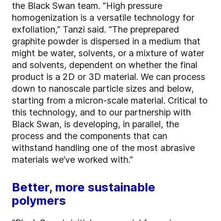
the Black Swan team. “High pressure
homogenization is a versatile technology for
exfoliation,” Tanzi said. “The preprepared
graphite powder is dispersed in a medium that
might be water, solvents, or a mixture of water
and solvents, dependent on whether the final
product is a 2D or 3D material. We can process
down to nanoscale particle sizes and below,
starting from a micron-scale material. Critical to
this technology, and to our partnership with
Black Swan, is developing, in parallel, the
process and the components that can
withstand handling one of the most abrasive
materials we’ve worked with.”
Better, more sustainable
polymers