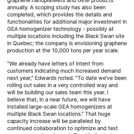
graphene nanoplatelets and GEM products
annually. A scoping study has also been
completed, which provides the details and
functionalities for additional major investment in
GEA homogenizer technology - possibly at
multiple locations including the Black Swan site
in Quebec; the company is envisioning graphene
production at the 10,000 tons per year scale.
“We already have letters of intent from
customers indicating much increased demand
next year,” Edwards noted. “To date we’ve been
rolling out sales in a very controlled way and
will be building our sales team this year. I
believe that, in a near future, we will have
installed large-scale GEA homogenizers at
multiple Black Swan locations.” That huge
capacity increase will be paralleled by
continued collaboration to optimize and test