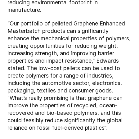
reducing environmental footprint in
manufacture.
“Our portfolio of pelleted Graphene Enhanced
Masterbatch products can significantly
enhance the mechanical properties of polymers,
creating opportunities for reducing weight,
increasing strength, and improving barrier
properties and impact resistance,” Edwards
stated. The low-cost pellets can be used to
create polymers for a range of industries,
including the automotive sector, electronics,
packaging, textiles and consumer goods.
“What’s really promising is that graphene can
improve the properties of recycled, ocean-
recovered and bio-based polymers, and this
could feasibly reduce significantly the global
reliance on fossil fuel-derived
plastics
”.