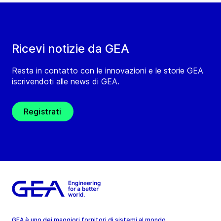
Ricevi notizie da GEA
Resta in contatto con le innovazioni e le storie GEA
iscrivendoti alle news di GEA.
Registrati
GEA è uno dei maggiori fornitori di sistemi al mondo