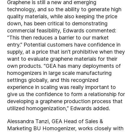
Graphene is still a new and emerging
technology, and so the ability to generate high
quality materials, while also keeping the price
down, has been critical to demonstrating
commercial feasibility, Edwards commented:
“This then reduces a barrier to our market
entry.” Potential customers have confidence in
supply, at a price that isn’t prohibitive when they
want to evaluate graphene materials for their
own products. “GEA has many deployments of
homogenizers in large scale manufacturing
settings globally, and this recognized
experience in scaling was really important to
give us the confidence to form a relationship for
developing a graphene production process that
utilized homogenization,” Edwards added.
Alessandra Tanzi, GEA Head of Sales &
Marketing BU Homogenizer, works closely with