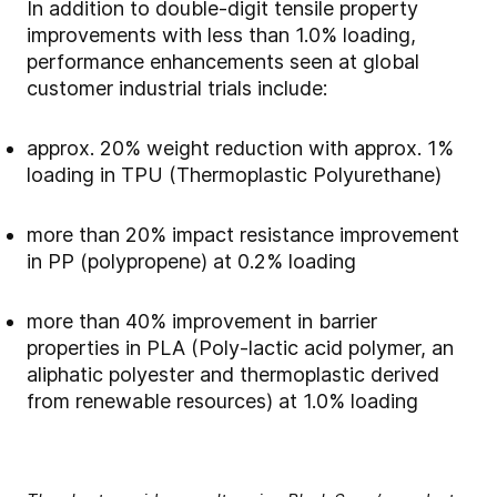
In addition to double-digit tensile property
improvements with less than 1.0% loading,
performance enhancements seen at global
customer industrial trials include:
approx. 20% weight reduction with approx. 1%
loading in TPU (Thermoplastic Polyurethane)
more than 20% impact resistance improvement
in PP (polypropene) at 0.2% loading
more than 40% improvement in barrier
properties in PLA (Poly-lactic acid polymer, an
aliphatic polyester and thermoplastic derived
from renewable resources) at 1.0% loading