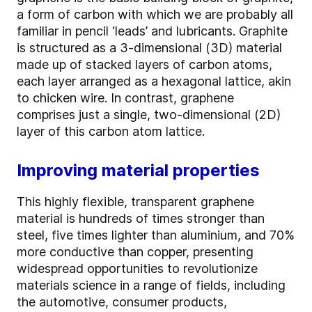
a form of carbon with which we are probably all
familiar in pencil ‘leads’ and lubricants. Graphite
is structured as a 3-dimensional (3D) material
made up of stacked layers of carbon atoms,
each layer arranged as a hexagonal lattice, akin
to chicken wire. In contrast, graphene
comprises just a single, two-dimensional (2D)
layer of this carbon atom lattice.
Improving material properties
This highly flexible, transparent graphene
material is hundreds of times stronger than
steel, five times lighter than aluminium, and 70%
more conductive than copper, presenting
widespread opportunities to revolutionize
materials science in a range of fields, including
the automotive, consumer products,