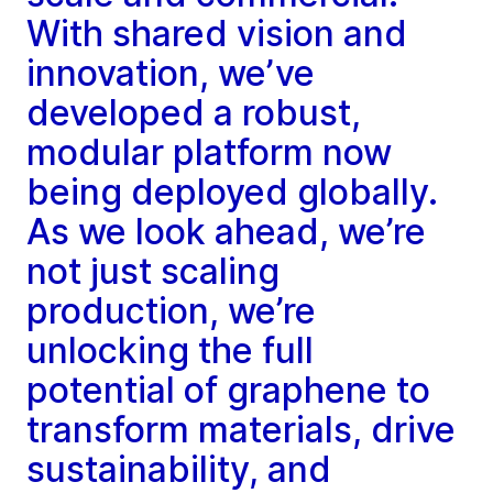
With shared vision and
innovation, we’ve
developed a robust,
modular platform now
being deployed globally.
As we look ahead, we’re
not just scaling
production, we’re
unlocking the full
potential of graphene to
transform materials, drive
sustainability, and