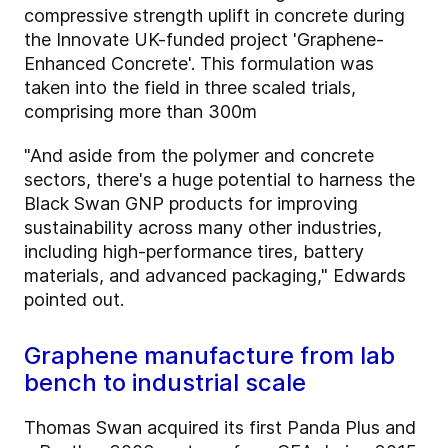
compressive strength uplift in concrete during
the Innovate UK-funded project 'Graphene-
Enhanced Concrete'. This formulation was
taken into the field in three scaled trials,
comprising more than 300m
"And aside from the polymer and concrete
sectors, there's a huge potential to harness the
Black Swan GNP products for improving
sustainability across many other industries,
including high-performance tires, battery
materials, and advanced packaging," Edwards
pointed out.
Graphene manufacture from lab
bench to industrial scale
Thomas Swan acquired its first Panda Plus and