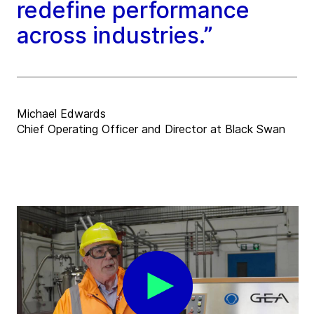
redefine performance
across industries.”
Michael Edwards
Chief Operating Officer and Director at Black Swan