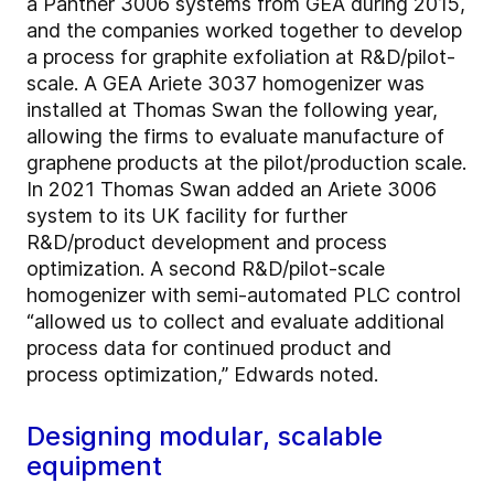
a Panther 3006 systems from GEA during 2015,
and the companies worked together to develop
a process for graphite exfoliation at R&D/pilot-
scale. A GEA Ariete 3037 homogenizer was
installed at Thomas Swan the following year,
allowing the firms to evaluate manufacture of
graphene products at the pilot/production scale.
In 2021 Thomas Swan added an Ariete 3006
system to its UK facility for further
R&D/product development and process
optimization. A second R&D/pilot-scale
homogenizer with semi-automated PLC control
“allowed us to collect and evaluate additional
process data for continued product and
process optimization,” Edwards noted.
Designing modular, scalable
equipment