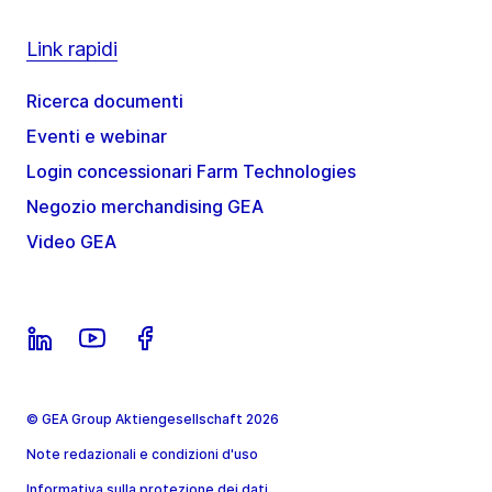
Link rapidi
Ricerca documenti
Eventi e webinar
Login concessionari Farm Technologies
Negozio merchandising GEA
Video GEA
© GEA Group Aktiengesellschaft 2026
Note redazionali e condizioni d'uso
Informativa sulla protezione dei dati