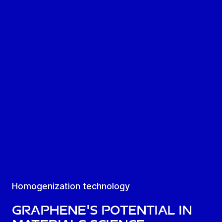
Homogenization technology
Graphene's potential in