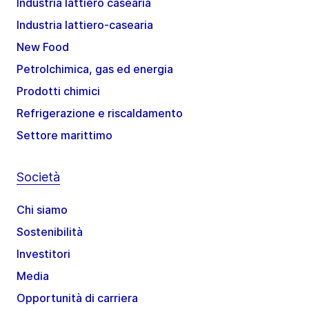
Industria lattiero casearia
Industria lattiero-casearia
New Food
Petrolchimica, gas ed energia
Prodotti chimici
Refrigerazione e riscaldamento
Settore marittimo
Società
Chi siamo
Sostenibilità
Investitori
Media
Opportunità di carriera