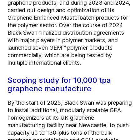
graphene products, and during 2023 and 2024,
carried out design and optimization of its
Graphene Enhanced Masterbatch products for
the polymer sector. Over the course of 2024
Black Swan finalized distribution agreements
with major players in polymer markets, and
launched seven GEM™ polymer products
commercially, which are being tested by
multiple international clients.
Scoping study for 10,000 tpa
graphene manufacture
By the start of 2025, Black Swan was preparing
to install additional, modularly scalable GEA
homogenizers at its UK graphene
manufacturing facility near Newcastle, to push
capacity up to 130-plus tons of the bulk