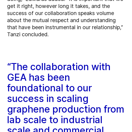
get it right, however long it takes, and the
success of our collaboration speaks volume
about the mutual respect and understanding
that have been instrumental in our relationship,”
Tanzi concluded.
“The collaboration with
GEA has been
foundational to our
success in scaling
graphene production from
lab scale to industrial
scale and commercial.