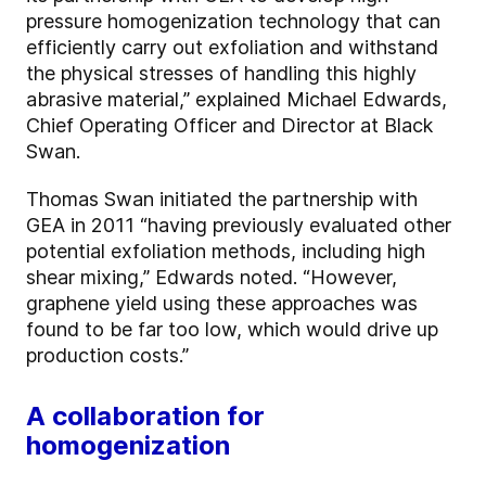
pressure homogenization technology that can
efficiently carry out exfoliation and withstand
the physical stresses of handling this highly
abrasive material,” explained Michael Edwards,
Chief Operating Officer and Director at Black
Swan.
Thomas Swan initiated the partnership with
GEA in 2011 “having previously evaluated other
potential exfoliation methods, including high
shear mixing,” Edwards noted. “However,
graphene yield using these approaches was
found to be far too low, which would drive up
production costs.”
A collaboration for
homogenization