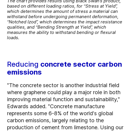
The chart provides results using Black Swan’s product,
based on different loading ratios, for “Stress at Yield”,
which determines the amount of stress a material can
withstand before undergoing permanent deformation,
“Notched Izod”, which determines the impact resistance
qualities, and “Bending Strength at Yield”, which
measures the ability to withstand bending or flexural
loads.
Reducing
concrete sector carbon
emissions
"The concrete sector is another industrial field
where graphene could play a major role in both
improving material function and sustainability,"
Edwards added. "Concrete manufacture
represents some 6-8% of the world's global
carbon emissions, largely relating to the
production of cement from limestone. Using our