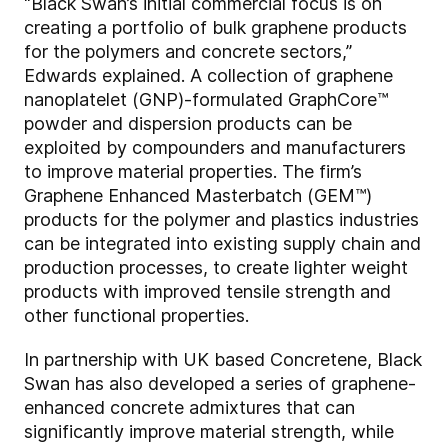
“Black Swan’s initial commercial focus is on
creating a portfolio of bulk graphene products
for the polymers and concrete sectors,”
Edwards explained. A collection of graphene
nanoplatelet (GNP)-formulated GraphCore™
powder and dispersion products can be
exploited by compounders and manufacturers
to improve material properties. The firm’s
Graphene Enhanced Masterbatch (GEM™)
products for the polymer and plastics industries
can be integrated into existing supply chain and
production processes, to create lighter weight
products with improved tensile strength and
other functional properties.
In partnership with UK based Concretene, Black
Swan has also developed a series of graphene-
enhanced concrete admixtures that can
significantly improve material strength, while