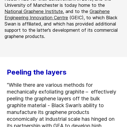
University of Manchester is today home to the
National Graphene Institute
, and to the
Graphene
Engineering Innovation Centre
(GEIC), to which Black
Swan is affiliated, and which has provided additional
support to the latter’s development of its commercial
graphene products.
Peeling the layers
“While there are various methods for
mechanically exfoliating graphite – effectively
peeling the graphene layers off the bulk
graphite material - Black Swan’s ability to
manufacture its graphene products
economically at industrial scale has hinged on
its partnership with GEA to develop high