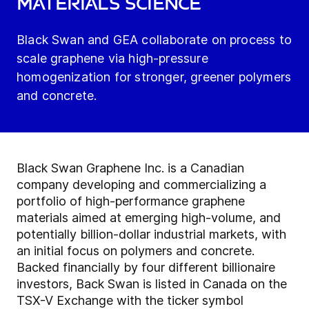
materials science
Black Swan and GEA collaborate on process to
scale graphene via high-pressure
homogenization for stronger, greener polymers
and concrete.
Black Swan Graphene Inc. is a Canadian
company developing and commercializing a
portfolio of high-performance graphene
materials aimed at emerging high-volume, and
potentially billion-dollar industrial markets, with
an initial focus on polymers and concrete.
Backed financially by four different billionaire
investors, Back Swan is listed in Canada on the
TSX-V Exchange with the ticker symbol