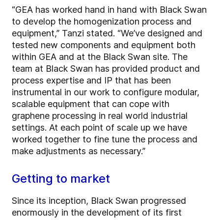
“GEA has worked hand in hand with Black Swan
to develop the homogenization process and
equipment,” Tanzi stated. “We’ve designed and
tested new components and equipment both
within GEA and at the Black Swan site. The
team at Black Swan has provided product and
process expertise and IP that has been
instrumental in our work to configure modular,
scalable equipment that can cope with
graphene processing in real world industrial
settings. At each point of scale up we have
worked together to fine tune the process and
make adjustments as necessary.”
Getting to market
Since its inception, Black Swan progressed
enormously in the development of its first