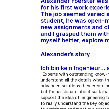
Alexander Foerster was 
for his first work exper
The job seemed varied a
student, he was open-mi
new assignments and ch
and I grasped them with
myself better, explore 
Alexander’s story
Ich bin kein Ingenieur… 
“Experts with outstanding know-
understand all the details when t
advanced solutions they create an
but I’m passionate about sustainab
support the idea of ‘engineering f
to really understand the key obje