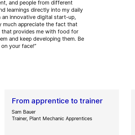
nt, and people from different
d learnings directly into my daily
an innovative digital start-up,
ry much appreciate the fact that
n that provides me with food for
 them and keep developing them. Be
 on your face!”
From apprentice to trainer
Sam Bauer
Trainer, Plant Mechanic Apprentices