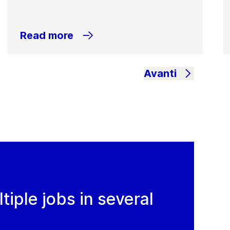
Read more
Avanti
iple jobs in several