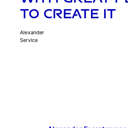
to create it
Alexander
Service