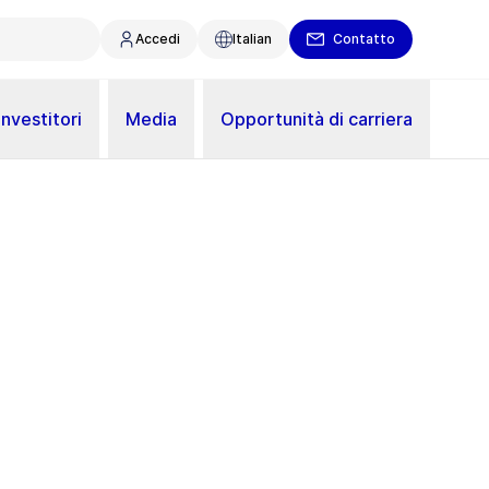
Accedi
Italian
Contatto
Investitori
Media
Opportunità di carriera