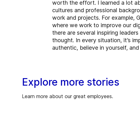
worth the effort. I learned a lot
cultures and professional backgro
work and projects. For example, GE
where we work to improve our digi
there are several inspiring leade
thought. In every situation, it’s 
authentic, believe in yourself, an
Explore more stories
Learn more about our great employees.