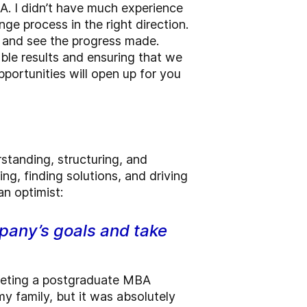
A. I didn’t have much experience
ge process in the right direction.
d and see the progress made.
able results and ensuring that we
portunities will open up for you
rstanding, structuring, and
ing, finding solutions, and driving
an optimist:
mpany’s goals and take
pleting a postgraduate MBA
my family, but it was absolutely