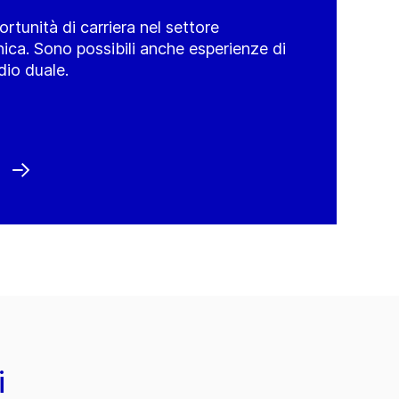
rtunità di carriera nel settore
ica. Sono possibili anche esperienze di
dio duale.
i