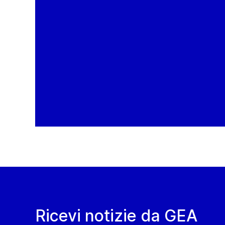
Ricevi notizie da GEA