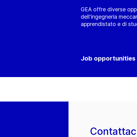
GEA offre diverse oppo
dell'ingegneria meccan
apprendistato e di stu
Job opportunities
Contattac