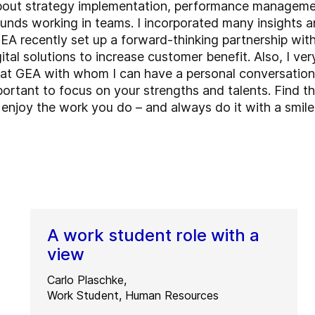
 about strategy implementation, performance manageme
unds working in teams. I incorporated many insights an
A recently set up a forward-thinking partnership with 
tal solutions to increase customer benefit. Also, I ve
rs at GEA with whom I can have a personal conversatio
important to focus on your strengths and talents. Find
d enjoy the work you do – and always do it with a smile
A work student role with a
view
Carlo Plaschke,
Work Student, Human Resources