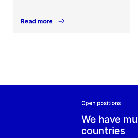
Read more
Open positions
We have mult
countries