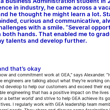
a Business Administration student in 
ience in industry, he came across a va
nd he thought he might learn a lot. St
nded, curious and communicative, alwa
allenges with a smile. “Several oppo
 both hands. That enabled me to grad
my talents and develop further.
and that’s okay
how and commitment work at GEA,” says Alexander. “H
he engineers are talking about what they’re working on
d develop to help our customers and exceed their expe
le engineering that has a positive impact on the lives 
or a better world’ and strive to help GEA achieve its go
ctives. I regularly work with GEA leadership team memb