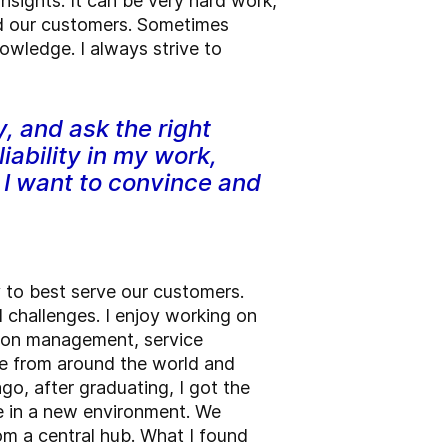
nsights. It can be very hard work,
and our customers. Sometimes
wledge. I always strive to
y, and ask the right
iability in my work,
 I want to convince and
y to best serve our customers.
d challenges. I enjoy working on
tion management, service
le from around the world and
go, after graduating, I got the
le in a new environment. We
rom a central hub. What I found