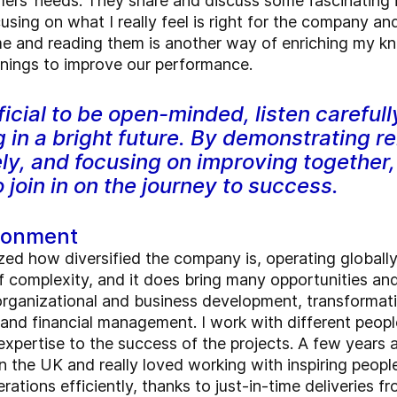
ers’ needs. They share and discuss some fascinating i
using on what I really feel is right for the company 
and reading them is another way of enriching my kno
arnings to improve our performance.
eficial to be open-minded, listen carefull
 in a bright future. By demonstrating rel
y, and focusing on improving together,
join in on the journey to success.
ironment
ized how diversified the company is, operating globall
of complexity, and it does bring many opportunities an
f organizational and business development, transforma
 and financial management. I work with different peop
xpertise to the success of the projects. A few years a
n the UK and really loved working with inspiring peop
ations efficiently, thanks to just-in-time deliveries f