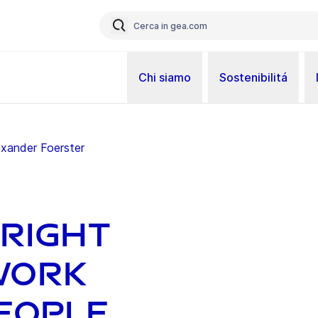
Chi siamo
Sostenibilitá
exander Foerster
bright
work
eople