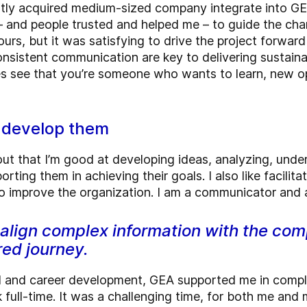
ntly acquired medium-sized company integrate into GE
– and people trusted and helped me – to guide the chan
rs, but it was satisfying to drive the project forwar
consistent communication are key to delivering sustain
s see that you’re someone who wants to learn, new op
d develop them
out that I’m good at developing ideas, analyzing, unde
rting them in achieving their goals. I also like facilitat
 to improve the organization. I am a communicator and 
 align complex information with the co
red journey.
nal and career development, GEA supported me in com
full-time. It was a challenging time, for both me and 