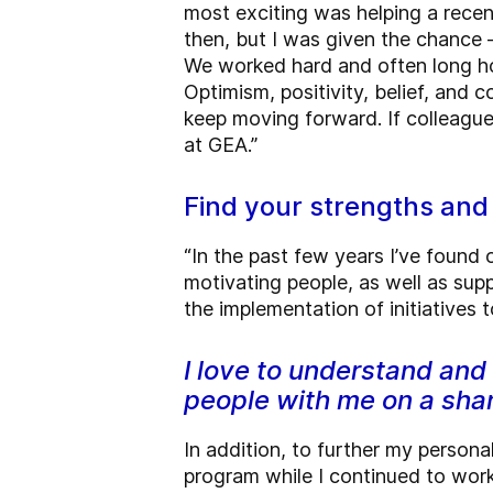
most exciting was helping a rece
then, but I was given the chance 
We worked hard and often long hou
Optimism, positivity, belief, and 
keep moving forward. If colleague
at GEA.”
Find your strengths an
“In the past few years I’ve found 
motivating people, as well as suppo
the implementation of initiatives
I love to understand and
people with me on a sha
In addition, to further my perso
program while I continued to work 