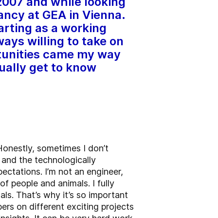
2007 and while looking
cancy at GEA in Vienna.
arting as a working
ys willing to take on
rtunities came my way
ually get to know
onestly, sometimes I don’t
 and the technologically
ctations. I’m not an engineer,
of people and animals. I fully
als. That’s why it’s so important
ers on different exciting projects