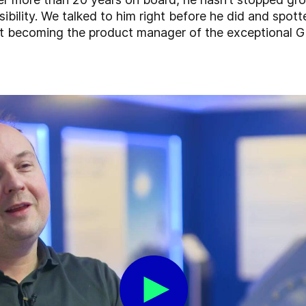
bility. We talked to him right before he did and spott
ut becoming the product manager of the exceptional G