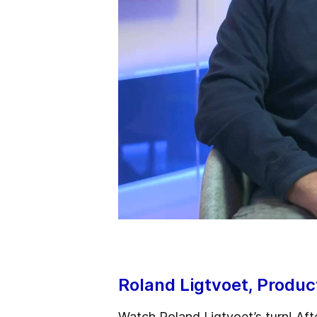
Roland Ligtvoet, Produ
Watch Roland Ligtvoet’s turn! Aft