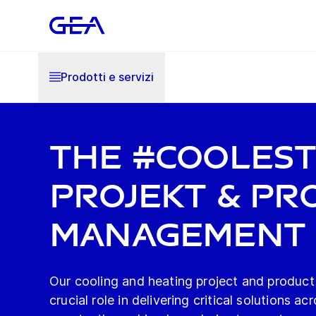
Prodotti e servizi
The #Cooles
Projekt & Pr
Management
Our cooling and heating project and product
crucial role in delivering critical solutions ac