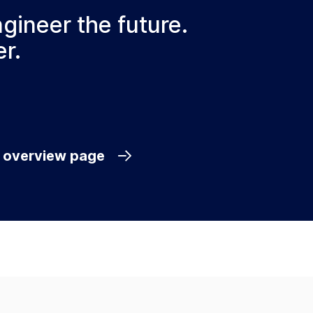
ngineer the future.
r.
e overview page