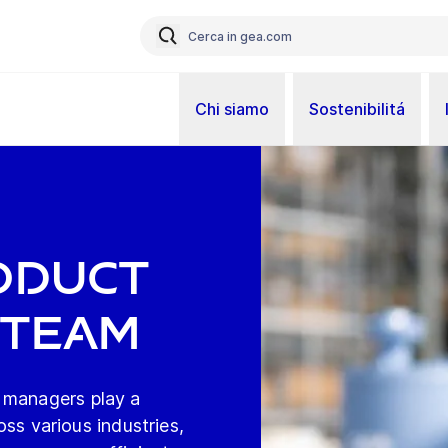
Chi siamo
Sostenibilitá
t
oduct
 Team
 managers play a
ross various industries,