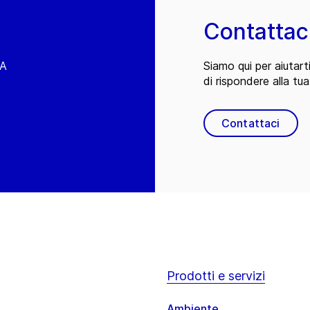
Contattac
EA
Siamo qui per aiutart
di rispondere alla tua
Contattaci
Prodotti e servizi
Ambiente