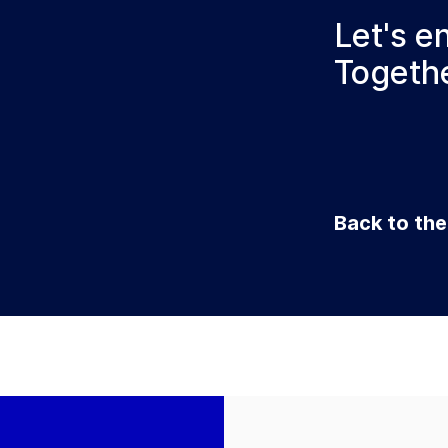
Let's e
Togethe
Back to th