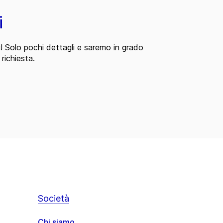
i
i! Solo pochi dettagli e saremo in grado
 richiesta.
Società
Chi siamo