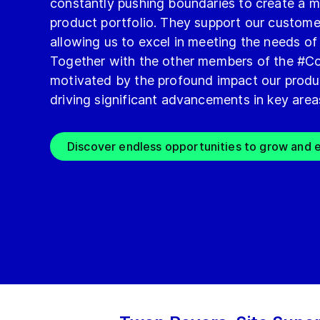
constantly pushing boundaries to create a m
product portfolio. They support our custome
allowing us to excel in meeting the needs of
Together with the other members of the #Co
motivated by the profound impact our produ
driving significant advancements in key area
Discover endless opportunities to grow and e