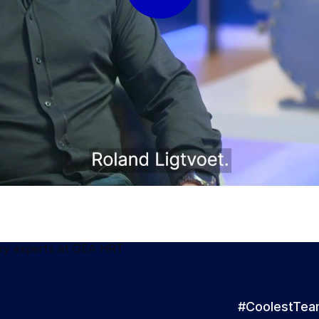
#CoolestTe