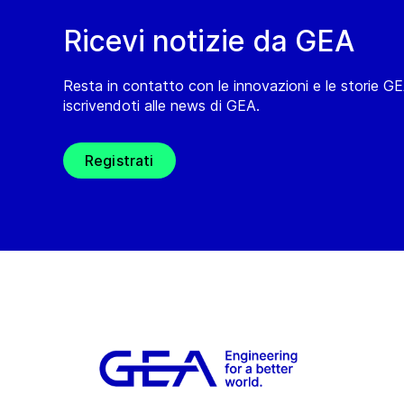
Ricevi notizie da GEA
Resta in contatto con le innovazioni e le storie G
iscrivendoti alle news di GEA.
Registrati