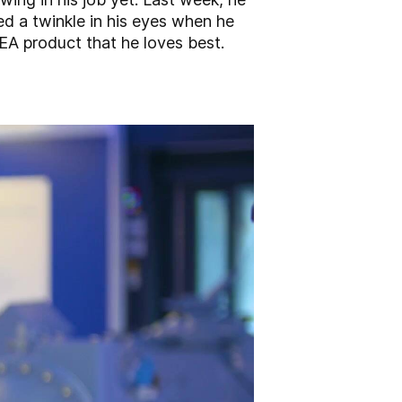
ed a twinkle in his eyes when he
EA product that he loves best.