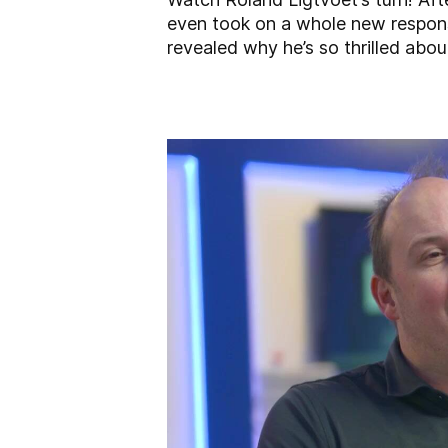
even took on a whole new responsi
revealed why he’s so thrilled abo