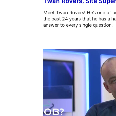
Twan Rovers, Site Super
Meet Twan Rovers! He’s one of ou
the past 24 years that he has a ha
answer to every single question.