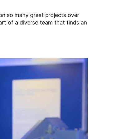
on so many great projects over
art of a diverse team that finds an