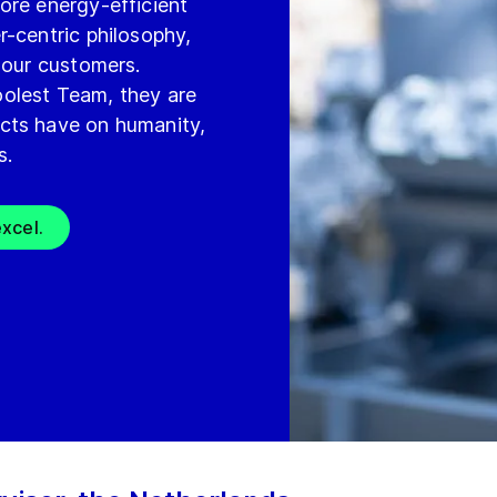
ore energy-efficient
r-centric philosophy,
 our customers.
olest Team, they are
cts have on humanity,
s.
xcel.