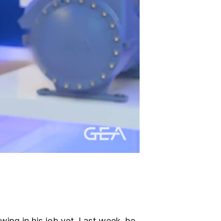
ing in his job yet. Last week, he