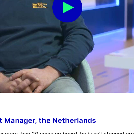
ct Manager, the Netherlands
er more than 20 years on board, he hasn’t stopped grow