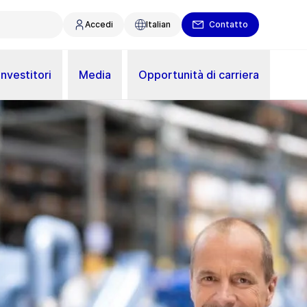
Accedi
Italian
Contatto
Investitori
Media
Opportunità di carriera