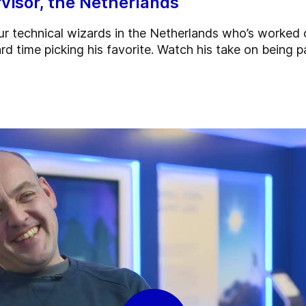
visor, the Netherlands
r technical wizards in the Netherlands who’s worked 
rd time picking his favorite. Watch his take on being p