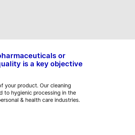
 pharmaceuticals or
ality is a key objective
of your product. Our cleaning
d to hygienic processing in the
ersonal & health care industries.