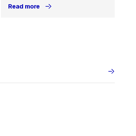
Read more