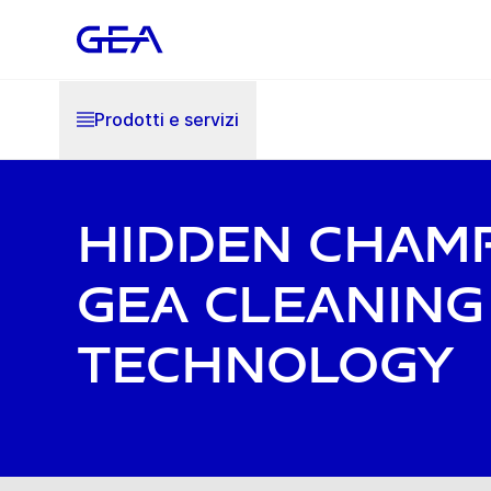
Prodotti e servizi
Hidden Champ
GEA Cleaning
Technology