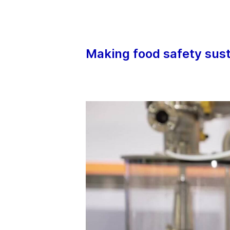
Our sophisticated process components and
make a comprehensive portfolio to support
innovative engineering processes – whereve
cleanliness is of the essence.
Making food safety sus