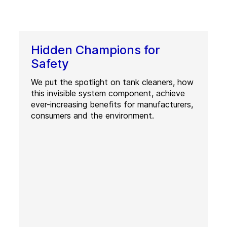
Hidden Champions for
Safety
We put the spotlight on tank cleaners, how
this invisible system component, achieve
ever-increasing benefits for manufacturers,
consumers and the environment.