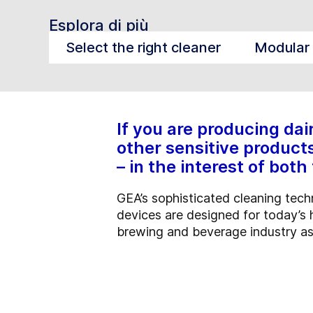
Esplora di più
Select the right cleaner
Modular 
If you are producing dai
other sensitive products
– in the interest of bo
GEA’s sophisticated cleaning techn
devices are designed for today’s 
brewing and beverage industry as w