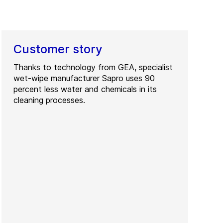
Customer story
Thanks to technology from GEA, specialist
wet-wipe manufacturer Sapro uses 90
percent less water and chemicals in its
cleaning processes.