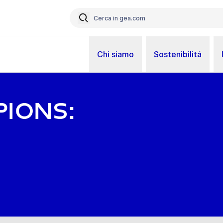
Chi siamo
Sostenibilitá
ions: