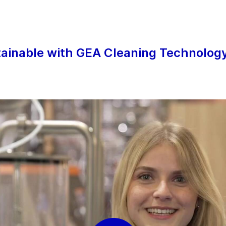
 services
r
tainable with GEA Cleaning Technolog