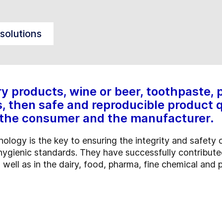
solutions
ry products, wine or beer, toothpaste,
, then safe and reproducible product qu
th the consumer and the manufacturer.
ology is the key to ensuring the integrity and safety 
hygienic standards. They have successfully contribute
ell as in the dairy, food, pharma, fine chemical and p