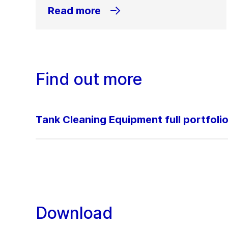
Read more
Find out more
Tank Cleaning Equipment full portfoli
Download