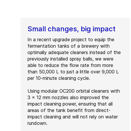
Small changes, big impact
In a recent upgrade project to equip the
fermentation tanks of a brewery with
optimally adequate cleaners instead of the
previously installed spray balls, we were
able to reduce the flow rate from more
than 50,000 L to just a little over 9,000 L
per 10-minute cleaning cycle.
Using modular OC200 orbital cleaners with
3 x 12 mm nozzles also improved the
impact cleaning power, ensuring that all
areas of the tank benefit from direct-
impact cleaning and will not rely on water
rundown.