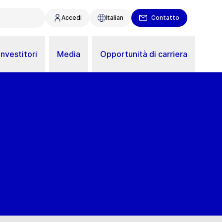
Accedi
Italian
Contatto
Investitori
Media
Opportunità di carriera