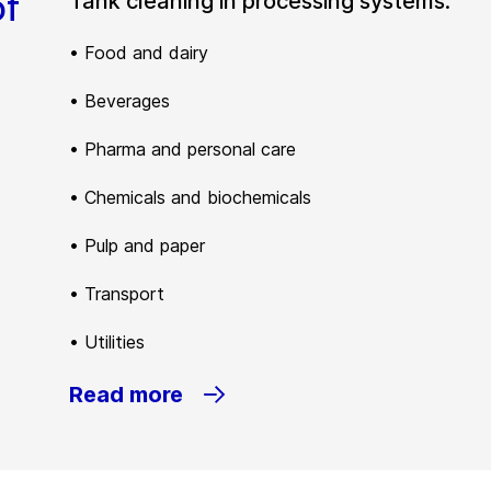
of
Tank cleaning in processing systems:
• Food and dairy
• Beverages
• Pharma and personal care
• Chemicals and biochemicals
• Pulp and paper
• Transport
• Utilities
Read more