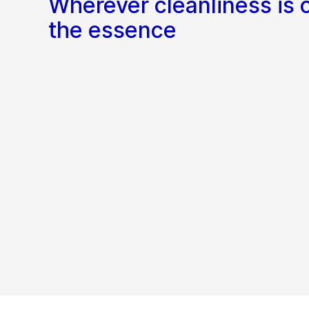
Wherever cleanliness is 
the essence