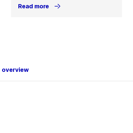
Read more
o overview