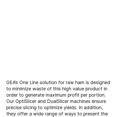
GEA’s One Line solution for raw ham is designed
to minimize waste of this high value product in
order to generate maximum profit per portion.
Our OptiSlicer and DualSlicer machines ensure
precise slicing to optimize yields. In addition,
they offer a wide range of ways to present the