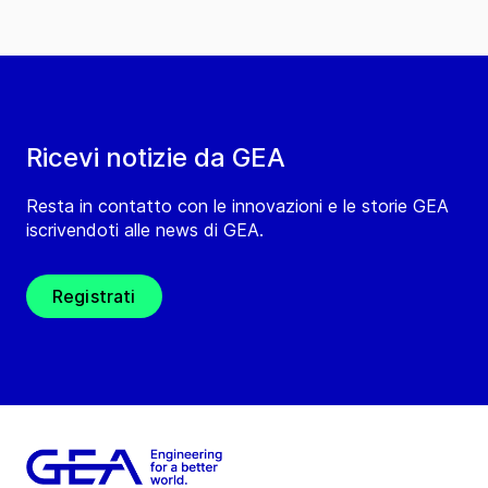
Ricevi notizie da GEA
Resta in contatto con le innovazioni e le storie GEA
iscrivendoti alle news di GEA.
Registrati