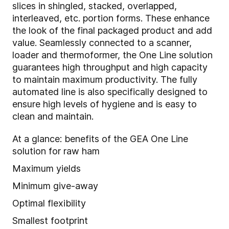
slices in shingled, stacked, overlapped,
interleaved, etc. portion forms. These enhance
the look of the final packaged product and add
value. Seamlessly connected to a scanner,
loader and thermoformer, the One Line solution
guarantees high throughput and high capacity
to maintain maximum productivity. The fully
automated line is also specifically designed to
ensure high levels of hygiene and is easy to
clean and maintain.
At a glance: benefits of the GEA One Line
solution for raw ham
Maximum yields
Minimum give-away
Optimal flexibility
Smallest footprint