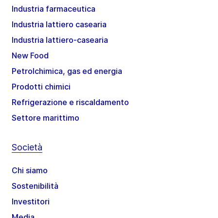
Industria farmaceutica
Industria lattiero casearia
Industria lattiero-casearia
New Food
Petrolchimica, gas ed energia
Prodotti chimici
Refrigerazione e riscaldamento
Settore marittimo
Società
Chi siamo
Sostenibilità
Investitori
Media