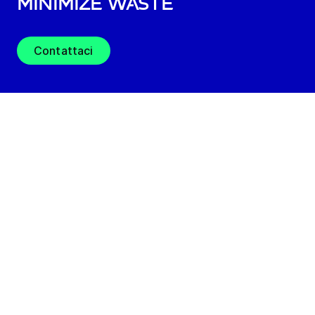
minimize waste
Contattaci