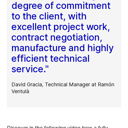
degree of commitment
to the client, with
excellent project work,
contract negotiation,
manufacture and highly
efficient technical
service."
David Gracia, Technical Manager at Ramón
Ventulà
Discover in the following video how a fully