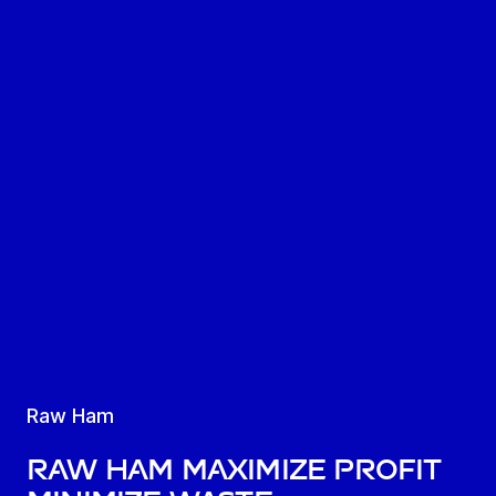
Raw Ham
Raw ham maximize profit