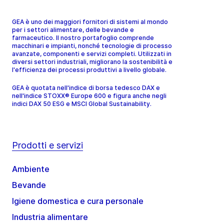
GEA è uno dei maggiori fornitori di sistemi al mondo
per i settori alimentare, delle bevande e
farmaceutico. Il nostro portafoglio comprende
macchinari e impianti, nonché tecnologie di processo
avanzate, componenti e servizi completi. Utilizzati in
diversi settori industriali, migliorano la sostenibilità e
l'efficienza dei processi produttivi a livello globale.
GEA è quotata nell'indice di borsa tedesco DAX e
nell'indice STOXX® Europe 600 e figura anche negli
indici DAX 50 ESG e MSCI Global Sustainability.
Prodotti e servizi
Ambiente
Bevande
Igiene domestica e cura personale
Industria alimentare