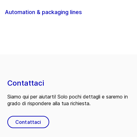
Automation & packaging lines
Contattaci
Siamo qui per aiutarti! Solo pochi dettagli e saremo in
grado di rispondere alla tua richiesta.
Contattaci