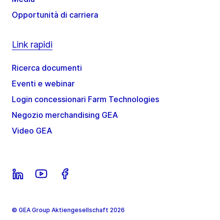
Opportunità di carriera
Link rapidi
Ricerca documenti
Eventi e webinar
Login concessionari Farm Technologies
Negozio merchandising GEA
Video GEA
© GEA Group Aktiengesellschaft 2026