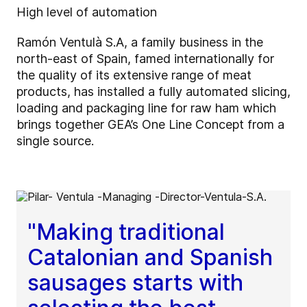
High level of automation
Ramón Ventulà S.A, a family business in the
north-east of Spain, famed internationally for
the quality of its extensive range of meat
products, has installed a fully automated slicing,
loading and packaging line for raw ham which
brings together GEA’s One Line Concept from a
single source.
"Making traditional
Catalonian and Spanish
sausages starts with