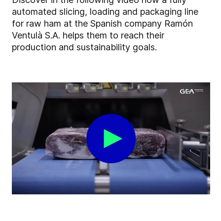
automated slicing, loading and packaging line
for raw ham at the Spanish company Ramón
Ventulà S.A. helps them to reach their
production and sustainability goals.