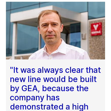
"It was always clear that
new line would be built
by GEA, because the
company has
demonstrated a high