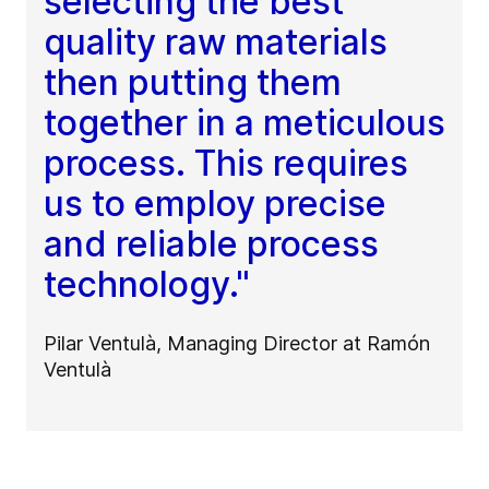
selecting the best
quality raw materials
then putting them
together in a meticulous
process. This requires
us to employ precise
and reliable process
technology."
Pilar Ventulà, Managing Director at Ramón
Ventulà