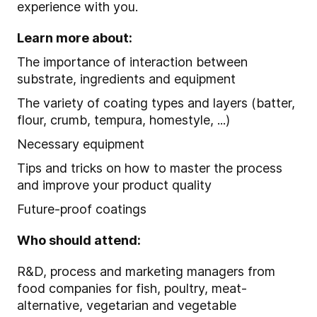
experience with you.
Learn more about:
The importance of interaction between
substrate, ingredients and equipment
The variety of coating types and layers (batter,
flour, crumb, tempura, homestyle, ...)
Necessary equipment
Tips and tricks on how to master the process
and improve your product quality
Future-proof coatings
Who should attend:
R&D, process and marketing managers from
food companies for fish, poultry, meat-
alternative, vegetarian and vegetable