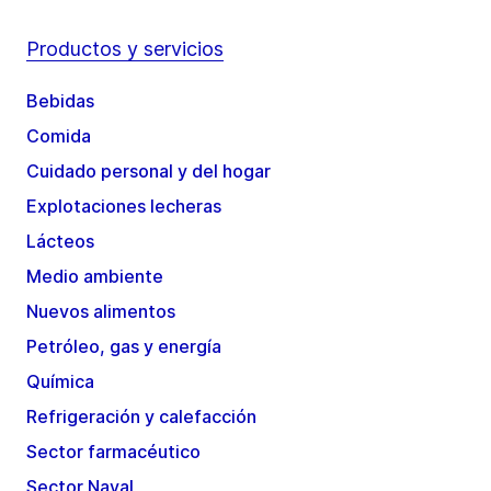
Productos y servicios
Bebidas
Comida
Cuidado personal y del hogar
Explotaciones lecheras
Lácteos
Medio ambiente
Nuevos alimentos
Petróleo, gas y energía
Química
Refrigeración y calefacción
Sector farmacéutico
Sector Naval