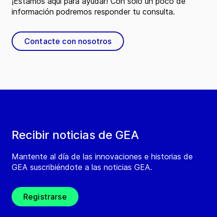
¡Estamos aquí para ayudar! Con solo un poco de
información podremos responder tu consulta.
Contacte con nosotros
Recibir noticias de GEA
Mantente al día de las innovaciones e historias de
GEA suscribiéndote a las noticias GEA.
Registrarse