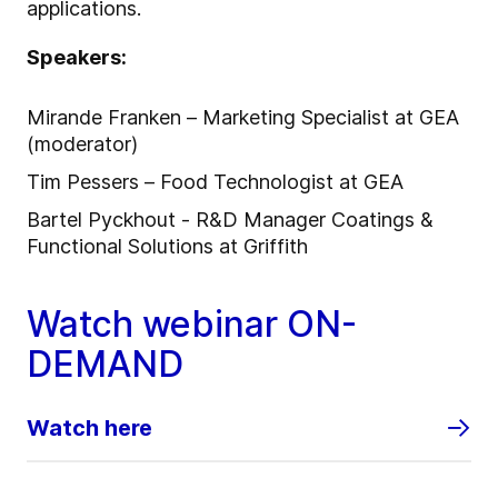
applications.
Speakers:
Mirande Franken – Marketing Specialist at GEA
(moderator)
Tim Pessers – Food Technologist at GEA
Bartel Pyckhout - R&D Manager Coatings &
Functional Solutions at Griffith
Watch webinar ON-
DEMAND
Watch here