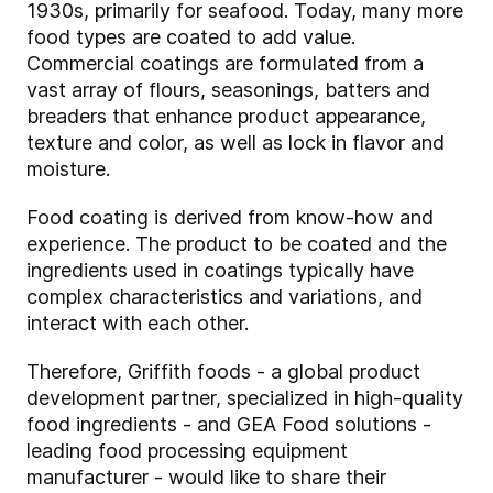
1930s, primarily for seafood. Today, many more
food types are coated to add value.
Commercial coatings are formulated from a
vast array of flours, seasonings, batters and
breaders that enhance product appearance,
texture and color, as well as lock in flavor and
moisture.
Food coating is derived from know-how and
experience. The product to be coated and the
ingredients used in coatings typically have
complex characteristics and variations, and
interact with each other.
Therefore, Griffith foods - a global product
development partner, specialized in high-quality
food ingredients - and GEA Food solutions -
leading food processing equipment
manufacturer - would like to share their