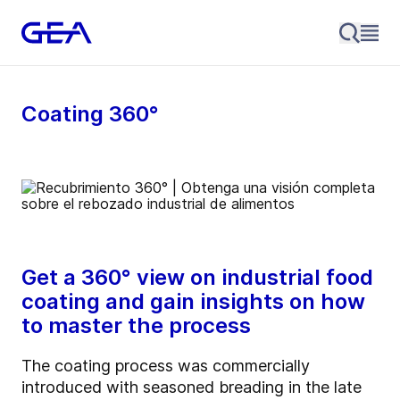
Coating 360°
Get a 360° view on industrial food
coating and gain insights on how
to master the process
The coating process was commercially
introduced with seasoned breading in the late