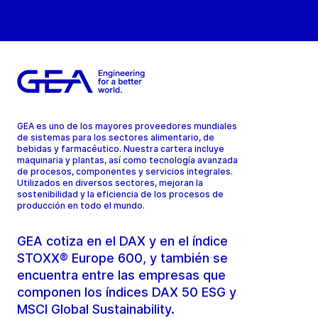
GEA es uno de los mayores proveedores mundiales
de sistemas para los sectores alimentario, de
bebidas y farmacéutico. Nuestra cartera incluye
maquinaria y plantas, así como tecnología avanzada
de procesos, componentes y servicios integrales.
Utilizados en diversos sectores, mejoran la
sostenibilidad y la eficiencia de los procesos de
producción en todo el mundo.
GEA cotiza en el DAX y en el índice
STOXX® Europe 600, y también se
encuentra entre las empresas que
componen los índices DAX 50 ESG y
MSCI Global Sustainability.