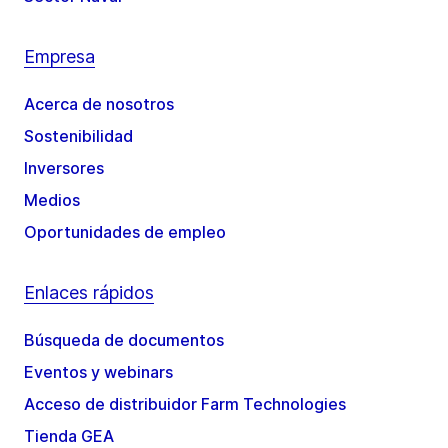
Empresa
Acerca de nosotros
Sostenibilidad
Inversores
Medios
Oportunidades de empleo
Enlaces rápidos
Búsqueda de documentos
Eventos y webinars
Acceso de distribuidor Farm Technologies
Tienda GEA