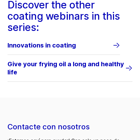
Discover the other
coating webinars in this
series:
Innovations in coating
Give your frying oil a long and healthy
life
Contacte con nosotros