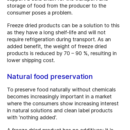
storage of food from the producer to the
consumer poses a problem.
Freeze dried products can be a solution to this
as they have a long shelf-life and will not
require refrigeration during transport. As an
added benefit, the weight of freeze dried
products is reduced by 70 – 90 %, resulting in
lower shipping cost.
Natural food preservation
To preserve food naturally without chemicals
becomes increasingly important in a market
where the consumers show increasing interest
in natural solutions and clean label products
with 'nothing added'.