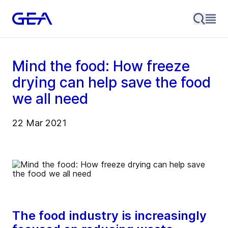
Mind the food: How freeze
drying can help save the food
we all need
22 Mar 2021
The food industry is increasingly