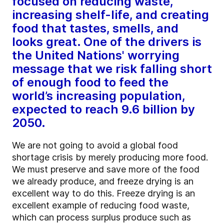
focused on reducing waste,
increasing shelf-life, and creating
food that tastes, smells, and
looks great. One of the drivers is
the United Nations' worrying
message that we risk falling short
of enough food to feed the
world’s increasing population,
expected to reach 9.6 billion by
2050.
We are not going to avoid a global food
shortage crisis by merely producing more food.
We must preserve and save more of the food
we already produce, and freeze drying is an
excellent way to do this. Freeze drying is an
excellent example of reducing food waste,
which can process surplus produce such as