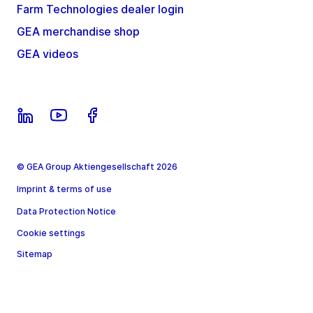
Farm Technologies dealer login
GEA merchandise shop
GEA videos
© GEA Group Aktiengesellschaft 2026
Imprint & terms of use
Data Protection Notice
Cookie settings
Sitemap