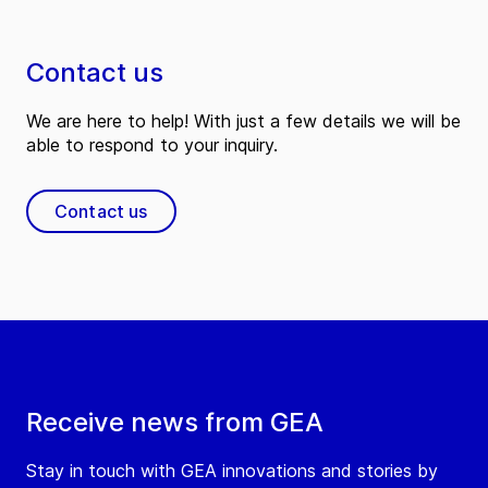
Contact us
We are here to help! With just a few details we will be
able to respond to your inquiry.
Contact us
Receive news from GEA
Stay in touch with GEA innovations and stories by