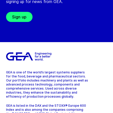
signing up for news from GEA.
Sign up
GEA is one of the world’s largest systems suppliers
for the food, beverage and pharmaceutical sectors.
Our portfolio includes machinery and plants as well as
advanced process technology, components and
comprehensive services. Used across diverse
industries, they enhance the sustainability and
efficiency of production processes globally.
GEA is listed in the DAX and the STOXX® Europe 600
Index and is also among the companies comprising