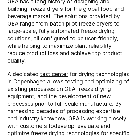
GEA has a long history of designing and
building freeze dryers for the global food and
beverage market. The solutions provided by
GEA range from batch pilot freeze dryers to
large-scale, fully automated freeze drying
solutions, all configured to be user-friendly,
while helping to maximize plant reliability,
reduce product loss and achieve top product
quality.
A dedicated
test center
for drying technologies
in Copenhagen allows testing and optimizing of
existing processes on GEA freeze drying
equipment, and the development of new
processes prior to full-scale manufacture. By
harnessing decades of processing expertise
and industry knowhow, GEA is working closely
with customers to
develop, evaluate and
optimize freeze drying technologies for specific