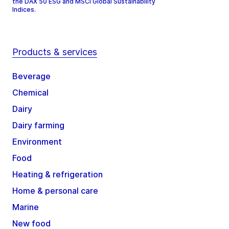
the DAX 50 ESG and MSCI Global Sustainability
Indices.
Products & services
Beverage
Chemical
Dairy
Dairy farming
Environment
Food
Heating & refrigeration
Home & personal care
Marine
New food