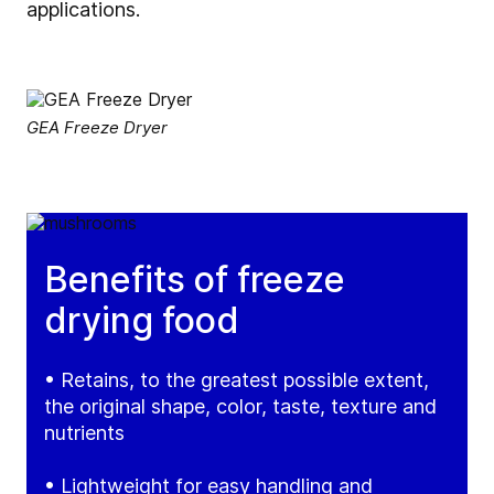
applications.
GEA Freeze Dryer
Benefits of freeze
drying food
• Retains, to the greatest possible extent,
the original shape, color, taste, texture and
nutrients
• Lightweight for easy handling and