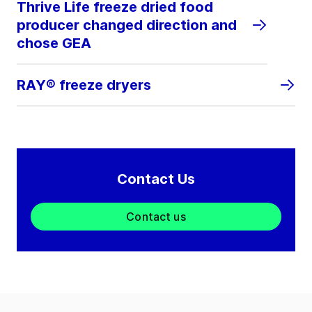
Thrive Life freeze dried food
producer changed direction and
chose GEA
RAY® freeze dryers
Contact Us
Contact us