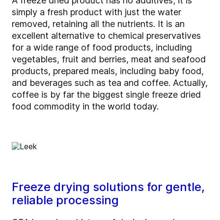
A freeze dried product has no additives; it is
simply a fresh product with just the water
removed, retaining all the nutrients. It is an
excellent alternative to chemical preservatives
for a wide range of food products, including
vegetables, fruit and berries, meat and seafood
products, prepared meals, including baby food,
and beverages such as tea and coffee. Actually,
coffee is by far the biggest single freeze dried
food commodity in the world today.
Freeze drying solutions for gentle,
reliable processing