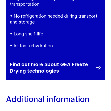
transportation
• No refrigeration needed during transport
and storage
• Long shelf-life
• Instant rehydration
Find out more about GEA Freeze
Drying technologies
Additional information