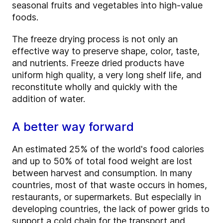
seasonal fruits and vegetables into high-value
foods.
The freeze drying process is not only an
effective way to preserve shape, color, taste,
and nutrients. Freeze dried products have
uniform high quality, a very long shelf life, and
reconstitute wholly and quickly with the
addition of water.
A better way forward
An estimated 25% of the world's food calories
and up to 50% of total food weight are lost
between harvest and consumption. In many
countries, most of that waste occurs in homes,
restaurants, or supermarkets. But especially in
developing countries, the lack of power grids to
support a cold chain for the transport and