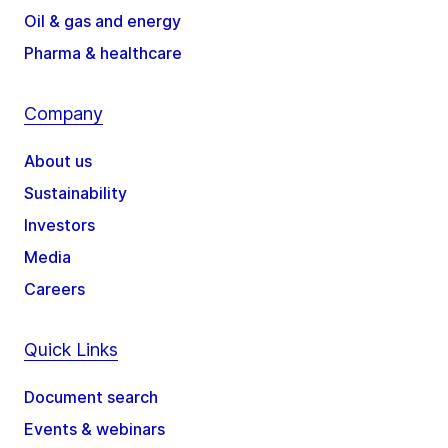
Oil & gas and energy
Pharma & healthcare
Company
About us
Sustainability
Investors
Media
Careers
Quick Links
Document search
Events & webinars