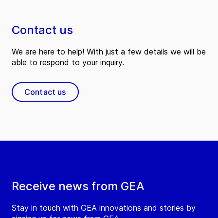
Contact us
We are here to help! With just a few details we will be
able to respond to your inquiry.
Contact us
Receive news from GEA
Stay in touch with GEA innovations and stories by