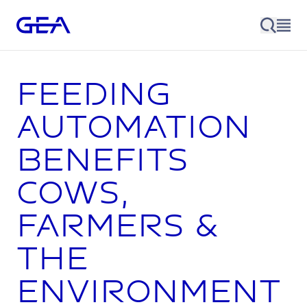
Feeding
automation
benefits
cows,
farmers &
the
environment