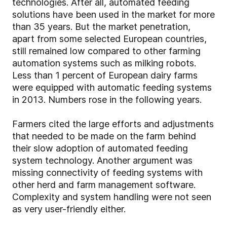
technologies. After all, automated feeding
solutions have been used in the market for more
than 35 years. But the market penetration,
apart from some selected European countries,
still remained low compared to other farming
automation systems such as milking robots.
Less than 1 percent of European dairy farms
were equipped with automatic feeding systems
in 2013. Numbers rose in the following years.
Farmers cited the large efforts and adjustments
that needed to be made on the farm behind
their slow adoption of automated feeding
system technology. Another argument was
missing connectivity of feeding systems with
other herd and farm management software.
Complexity and system handling were not seen
as very user-friendly either.