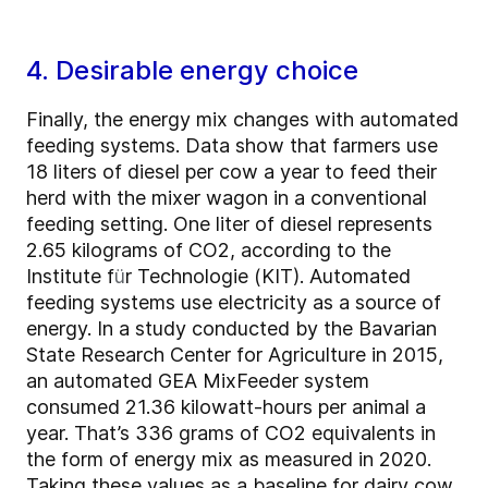
4. Desirable energy choice
Finally, the energy mix changes with automated
feeding systems. Data show that farmers use
18 liters of diesel per cow a year to feed their
herd with the mixer wagon in a conventional
feeding setting. One liter of diesel represents
2.65 kilograms of CO2, according to the
Institute f
ü
r Technologie (KIT). Automated
feeding systems use electricity as a source of
energy. In a study conducted by the Bavarian
State Research Center for Agriculture in 2015,
an automated GEA MixFeeder system
consumed 21.36 kilowatt-hours per animal a
year. That’s 336 grams of CO2 equivalents in
the form of energy mix as measured in 2020.
Taking these values as a baseline for dairy cow