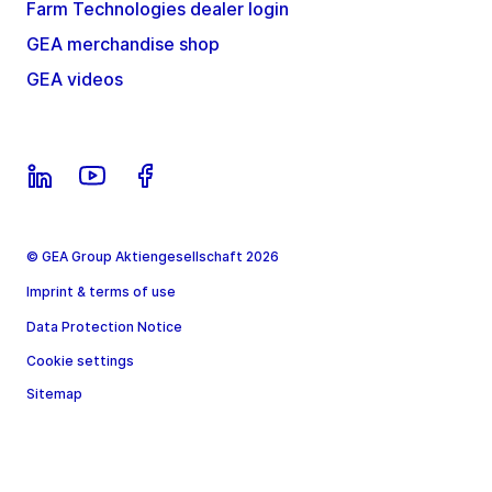
Farm Technologies dealer login
GEA merchandise shop
GEA videos
© GEA Group Aktiengesellschaft 2026
Imprint & terms of use
Data Protection Notice
Cookie settings
Sitemap