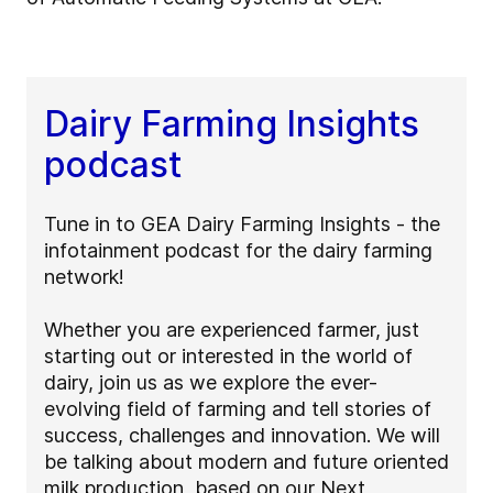
Dairy Farming Insights
podcast
Tune in to GEA Dairy Farming Insights - the
infotainment podcast for the dairy farming
network!
Whether you are experienced farmer, just
starting out or interested in the world of
dairy, join us as we explore the ever-
evolving field of farming and tell stories of
success, challenges and innovation. We will
be talking about modern and future oriented
milk production, based on our Next