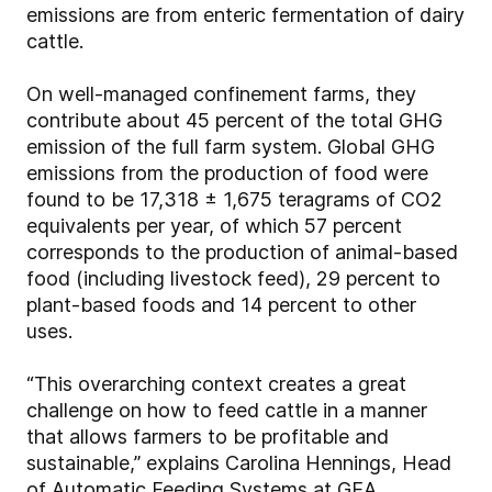
emissions are from enteric fermentation of dairy
cattle.
On well-managed confinement farms, they
contribute about 45 percent of the total GHG
emission of the full farm system. Global GHG
emissions from the production of food were
found to be 17,318 ± 1,675 teragrams of CO2
equivalents per year, of which 57 percent
corresponds to the production of animal-based
food (including livestock feed), 29 percent to
plant-based foods and 14 percent to other
uses.
“This overarching context creates a great
challenge on how to feed cattle in a manner
that allows farmers to be profitable and
sustainable,” explains Carolina Hennings, Head
of Automatic Feeding Systems at GEA.