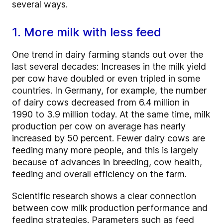
several ways.
1. More milk with less feed
One trend in dairy farming stands out over the
last several decades: Increases in the milk yield
per cow have doubled or even tripled in some
countries. In Germany, for example, the number
of dairy cows decreased from 6.4 million in
1990 to 3.9 million today. At the same time, milk
production per cow on average has nearly
increased by 50 percent. Fewer dairy cows are
feeding many more people, and this is largely
because of advances in breeding, cow health,
feeding and overall efficiency on the farm.
Scientific research shows a clear connection
between cow milk production performance and
feeding strategies. Parameters such as feed