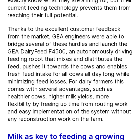
exactly know what they are aiming for, but their
current feeding technology prevents them from
reaching their full potential.
Thanks to the excellent customer feedback
from the market, GEA engineers were able to
bridge several of these hurdles and launch the
GEA DairyFeed F4500, an autonomously driving
feeding robot that mixes and distributes the
feed, pushes it towards the cows and enables
fresh feed intake for all cows all day long while
minimizing feed losses. For dairy farmers this
comes with several advantages, such as
healthier cows, higher milk yields, more
flexibility by freeing up time from routing work
and easy implementation of the system without
any reconstruction work on the farm.
Milk as key to feeding a growing