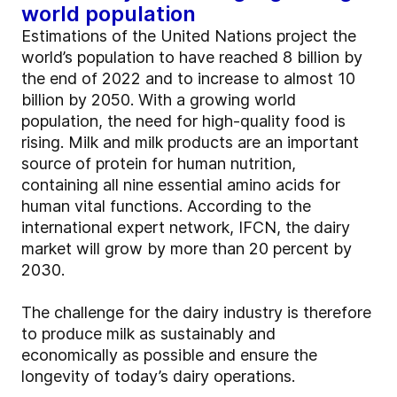
world population
Estimations of the United Nations project the
world’s population to have reached 8 billion by
the end of 2022 and to increase to almost 10
billion by 2050. With a growing world
population, the need for high-quality food is
rising. Milk and milk products are an important
source of protein for human nutrition,
containing all nine essential amino acids for
human vital functions. According to the
international expert network, IFCN, the dairy
market will grow by more than 20 percent by
2030.
The challenge for the dairy industry is therefore
to produce milk as sustainably and
economically as possible and ensure the
longevity of today’s dairy operations.