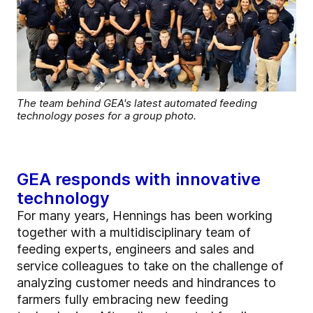
The team behind GEA's latest automated feeding
technology poses for a group photo.
GEA responds with innovative
technology
For many years, Hennings has been working
together with a multidisciplinary team of
feeding experts, engineers and sales and
service colleagues to take on the challenge of
analyzing customer needs and hindrances to
farmers fully embracing new feeding