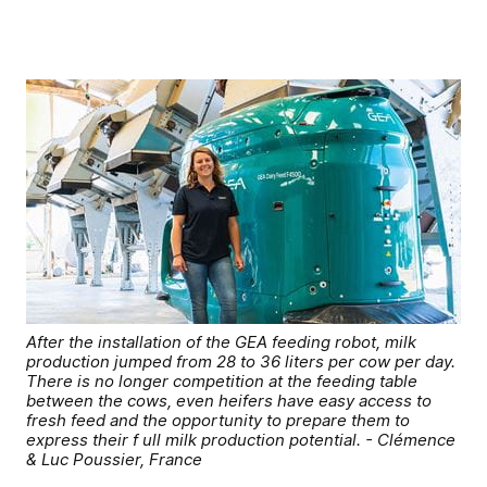
After the installation of the GEA feeding robot, milk
production jumped from 28 to 36 liters per cow per day.
There is no longer competition at the feeding table
between the cows, even heifers have easy access to
fresh feed and the opportunity to prepare them to
express their f ull milk production potential. - Clémence
& Luc Poussier, France