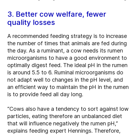
3. Better cow welfare, fewer
quality losses
A recommended feeding strategy is to increase
the number of times that animals are fed during
the day. As a ruminant, a cow needs its rumen
microorganisms to have a good environment to
optimally digest feed. The ideal pH in the rumen
is around 5.5 to 6. Ruminal microorganisms do
not adapt well to changes in the pH level, and
an efficient way to maintain the pH in the rumen
is to provide feed all day long.
“Cows also have a tendency to sort against low
particles, eating therefore an unbalanced diet
that will influence negatively the rumen pH,”
explains feeding expert Hennings. Therefore,