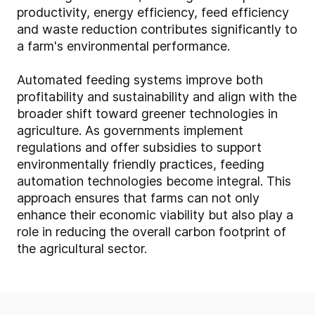
productivity, energy efficiency, feed efficiency
and waste reduction contributes significantly to
a farm's environmental performance.
Automated feeding systems improve both
profitability and sustainability and align with the
broader shift toward greener technologies in
agriculture. As governments implement
regulations and offer subsidies to support
environmentally friendly practices, feeding
automation technologies become integral. This
approach ensures that farms can not only
enhance their economic viability but also play a
role in reducing the overall carbon footprint of
the agricultural sector.