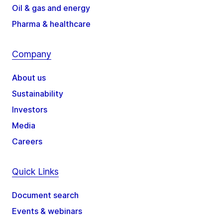
Oil & gas and energy
Pharma & healthcare
Company
About us
Sustainability
Investors
Media
Careers
Quick Links
Document search
Events & webinars