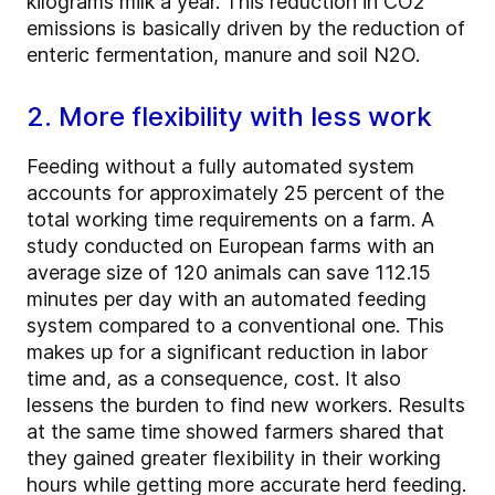
kilograms milk a year. This reduction in CO2
emissions is basically driven by the reduction of
enteric fermentation, manure and soil N2O.
2. More flexibility with less work
Feeding without a fully automated system
accounts for approximately 25 percent of the
total working time requirements on a farm. A
study conducted on European farms with an
average size of 120 animals can save 112.15
minutes per day with an automated feeding
system compared to a conventional one. This
makes up for a significant reduction in labor
time and, as a consequence, cost. It also
lessens the burden to find new workers. Results
at the same time showed farmers shared that
they gained greater flexibility in their working
hours while getting more accurate herd feeding.