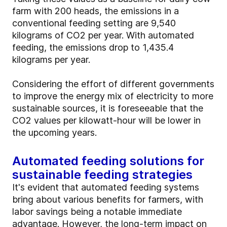
farm with 200 heads, the emissions in a
conventional feeding setting are 9,540
kilograms of CO2 per year. With automated
feeding, the emissions drop to 1,435.4
kilograms per year.
Considering the effort of different governments
to improve the energy mix of electricity to more
sustainable sources, it is foreseeable that the
CO2 values per kilowatt-hour will be lower in
the upcoming years.
Automated feeding solutions for
sustainable feeding strategies
It's evident that automated feeding systems
bring about various benefits for farmers, with
labor savings being a notable immediate
advantage. However, the long-term impact on