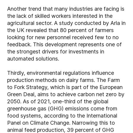
Another trend that many industries are facing is
the lack of skilled workers interested in the
agricultural sector. A study conducted by Arla in
the UK revealed that 80 percent of farmers
looking for new personnel received few to no
feedback. This development represents one of
the strongest drivers for investments in
automated solutions.
Thirdly, environmental regulations influence
production methods on dairy farms. The Farm
to Fork Strategy, which is part of the European
Green Deal, aims to achieve carbon net zero by
2050. As of 2021, one-third of the global
greenhouse gas (GHG) emissions come from
food systems, according to the International
Panel on Climate Change. Narrowing this to
animal feed production, 39 percent of GHG