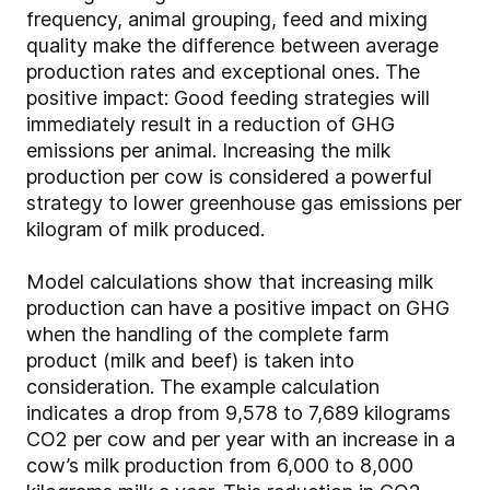
frequency, animal grouping, feed and mixing
quality make the difference between average
production rates and exceptional ones. The
positive impact: Good feeding strategies will
immediately result in a reduction of GHG
emissions per animal. Increasing the milk
production per cow is considered a powerful
strategy to lower greenhouse gas emissions per
kilogram of milk produced.
Model calculations show that increasing milk
production can have a positive impact on GHG
when the handling of the complete farm
product (milk and beef) is taken into
consideration. The example calculation
indicates a drop from 9,578 to 7,689 kilograms
CO2 per cow and per year with an increase in a
cow’s milk production from 6,000 to 8,000