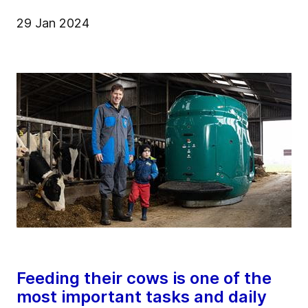
29 Jan 2024
Feeding their cows is one of the
most important tasks and daily