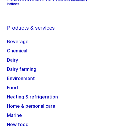
Indices.
Products & services
Beverage
Chemical
Dairy
Dairy farming
Environment
Food
Heating & refrigeration
Home & personal care
Marine
New food