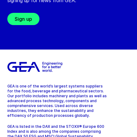
signing up for news from GEA.
Sign up
GEA is one of the world’s largest systems suppliers
for the food, beverage and pharmaceutical sectors.
Our portfolio includes machinery and plants as well as
advanced process technology, components and
comprehensive services. Used across diverse
industries, they enhance the sustainability and
efficiency of production processes globally.
GEA is listed in the DAX and the STOXX® Europe 600
Index and is also among the companies comprising
the DAX 50 ESG and MSCI Global Sustainability