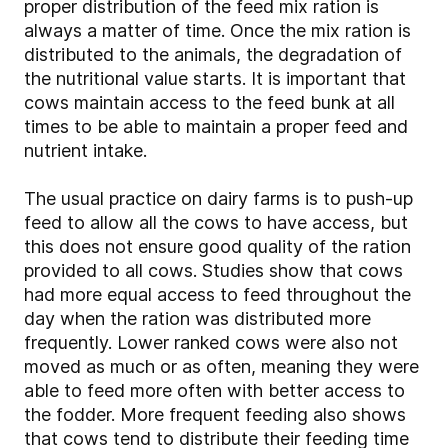
proper distribution of the feed mix ration is
always a matter of time. Once the mix ration is
distributed to the animals, the degradation of
the nutritional value starts. It is important that
cows maintain access to the feed bunk at all
times to be able to maintain a proper feed and
nutrient intake.
The usual practice on dairy farms is to push-up
feed to allow all the cows to have access, but
this does not ensure good quality of the ration
provided to all cows. Studies show that cows
had more equal access to feed throughout the
day when the ration was distributed more
frequently. Lower ranked cows were also not
moved as much or as often, meaning they were
able to feed more often with better access to
the fodder. More frequent feeding also shows
that cows tend to distribute their feeding time