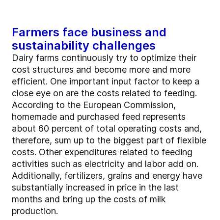
Farmers face business and
sustainability challenges
Dairy farms continuously try to optimize their
cost structures and become more and more
efficient. One important input factor to keep a
close eye on are the costs related to feeding.
According to the European Commission,
homemade and purchased feed represents
about 60 percent of total operating costs and,
therefore, sum up to the biggest part of flexible
costs. Other expenditures related to feeding
activities such as electricity and labor add on.
Additionally, fertilizers, grains and energy have
substantially increased in price in the last
months and bring up the costs of milk
production.