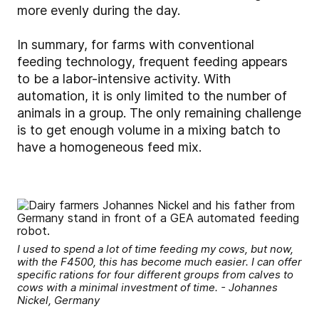
more evenly during the day.
In summary, for farms with conventional
feeding technology, frequent feeding appears
to be a labor-intensive activity. With
automation, it is only limited to the number of
animals in a group. The only remaining challenge
is to get enough volume in a mixing batch to
have a homogeneous feed mix.
I used to spend a lot of time feeding my cows, but now,
with the F4500, this has become much easier. I can offer
specific rations for four different groups from calves to
cows with a minimal investment of time. - Johannes
Nickel, Germany