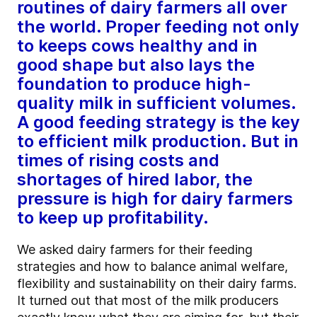
routines of dairy farmers all over
the world. Proper feeding not only
to keeps cows healthy and in
good shape but also lays the
foundation to produce high-
quality milk in sufficient volumes.
A good feeding strategy is the key
to efficient milk production. But in
times of rising costs and
shortages of hired labor, the
pressure is high for dairy farmers
to keep up profitability.
We asked dairy farmers for their feeding
strategies and how to balance animal welfare,
flexibility and sustainability on their dairy farms.
It turned out that most of the milk producers