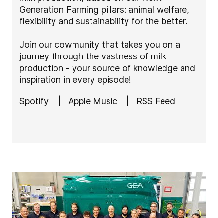
Generation Farming pillars: animal welfare,
flexibility and sustainability for the better.
Join our cowmunity that takes you on a
journey through the vastness of milk
production - your source of knowledge and
inspiration in every episode!
Spotify
|
Apple Music
|
RSS Feed