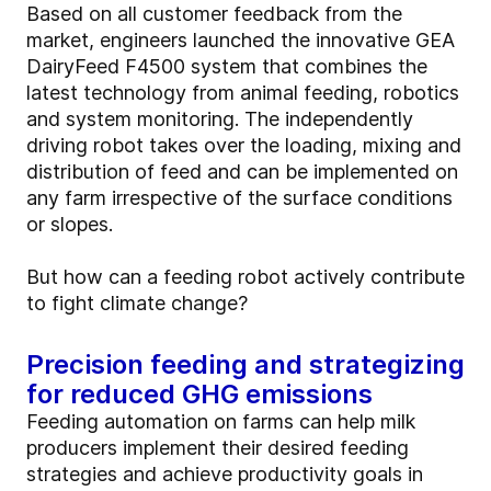
Based on all customer feedback from the
market, engineers launched the innovative GEA
DairyFeed F4500 system that combines the
latest technology from animal feeding, robotics
and system monitoring. The independently
driving robot takes over the loading, mixing and
distribution of feed and can be implemented on
any farm irrespective of the surface conditions
or slopes.
But how can a feeding robot actively contribute
to fight climate change?
Precision feeding and strategizing
for reduced GHG emissions
Feeding automation on farms can help milk
producers implement their desired feeding
strategies and achieve productivity goals in