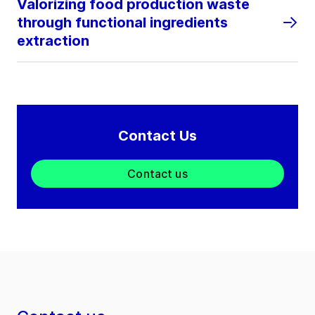
Valorizing food production waste
through functional ingredients
extraction
Contact Us
Contact us