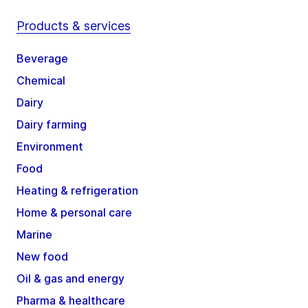
Products & services
Beverage
Chemical
Dairy
Dairy farming
Environment
Food
Heating & refrigeration
Home & personal care
Marine
New food
Oil & gas and energy
Pharma & healthcare