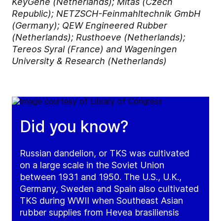
KeyGene (Netherlands); Mitas (Czech
Republic); NETZSCH-Feinmahltechnik GmbH
(Germany); QEW Engineered Rubber
(Netherlands); Rusthoeve (Netherlands);
Tereos Syral (France) and Wageningen
University & Research (Netherlands)
Did you know?
Russian dandelion, or TKS was cultivated
on a large scale in the Soviet Union
between 1931 and 1950. The U.S., U.K.,
Germany, Sweden and Spain also cultivated
TKS during WWII when Southeast Asian
rubber supplies from Hevea brasiliensis