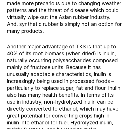
made more precarious due to changing weather
patterns and the threat of disease which could
virtually wipe out the Asian rubber industry.
And, synthetic rubber is simply not an option for
many products.
Another major advantage of TKS is that up to
40% of its root biomass (when dried) is inulin,
naturally occurring polysaccharides composed
mainly of fructose units. Because it has
unusually adaptable characteristics, inulin is
increasingly being used in processed foods –
particularly to replace sugar, fat and flour. Inulin
also has many health benefits. In terms of its
use in industry, non-hydrolyzed inulin can be
directly converted to ethanol, which may have
great potential for converting crops high in
inulin into ethanol for fuel. Hydrolyzed inulin,