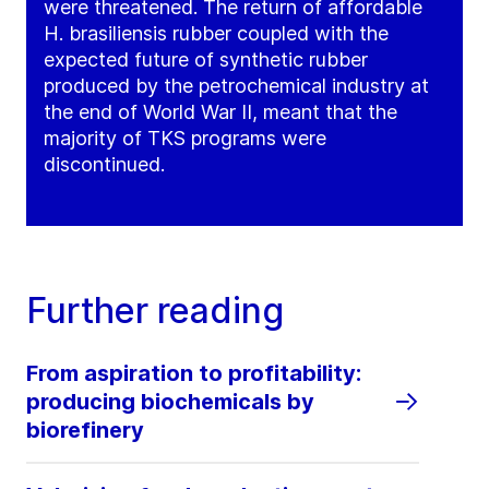
were threatened. The return of affordable
H. brasiliensis rubber coupled with the
expected future of synthetic rubber
produced by the petrochemical industry at
the end of World War II, meant that the
majority of TKS programs were
discontinued.
Further reading
From aspiration to profitability:
producing biochemicals by
biorefinery