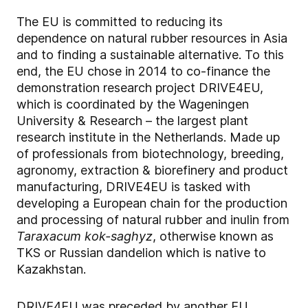
The EU is committed to reducing its
dependence on natural rubber resources in Asia
and to finding a sustainable alternative. To this
end, the EU chose in 2014 to co-finance the
demonstration research project DRIVE4EU,
which is coordinated by the Wageningen
University & Research – the largest plant
research institute in the Netherlands. Made up
of professionals from biotechnology, breeding,
agronomy, extraction & biorefinery and product
manufacturing, DRIVE4EU is tasked with
developing a European chain for the production
and processing of natural rubber and inulin from
Taraxacum kok-saghyz
, otherwise known as
TKS or Russian dandelion which is native to
Kazakhstan.
DRIVE4EU was preceded by another EU