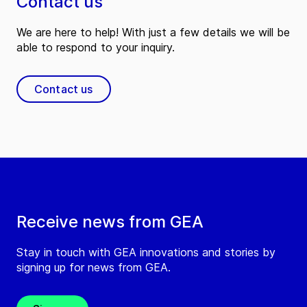
Contact us
We are here to help! With just a few details we will be
able to respond to your inquiry.
Contact us
Receive news from GEA
Stay in touch with GEA innovations and stories by
signing up for news from GEA.