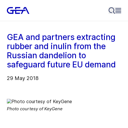
GEA and partners extracting
rubber and inulin from the
Russian dandelion to
safeguard future EU demand
29 May 2018
Photo courtesy of KeyGene