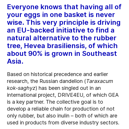
Everyone knows that having all of
your eggs in one basket is never
wise. This very principle is driving
an EU-backed initiative to find a
natural alternative to the rubber
tree, Hevea brasiliensis, of which
about 90% is grown in Southeast
Asia.
Based on historical precedence and earlier
research, the Russian dandelion (
Taraxacum
kok-saghyz
) has been singled out in an
international project, DRIVE4EU, of which GEA
is a key partner. The collective goal is to
develop a reliable chain for production of not
only rubber, but also inulin – both of which are
used in products from diverse industry sectors.