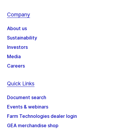
Company
About us
Sustainability
Investors
Media
Careers
Quick Links
Document search
Events & webinars
Farm Technologies dealer login
GEA merchandise shop