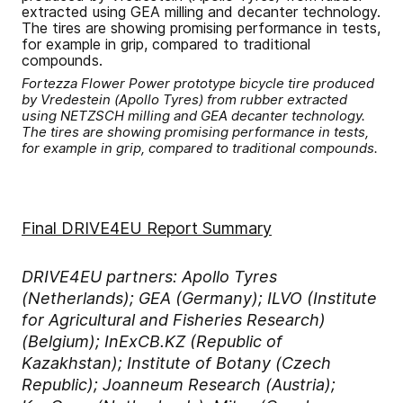
Fortezza Flower Power prototype bicycle tire produced
by Vredestein (Apollo Tyres) from rubber extracted
using NETZSCH milling and GEA decanter technology.
The tires are showing promising performance in tests,
for example in grip, compared to traditional compounds.
Final DRIVE4EU Report Summary
DRIVE4EU partners: Apollo Tyres
(Netherlands); GEA (Germany); ILVO (Institute
for Agricultural and Fisheries Research)
(Belgium); InExCB.KZ (Republic of
Kazakhstan); Institute of Botany (Czech
Republic); Joanneum Research (Austria);