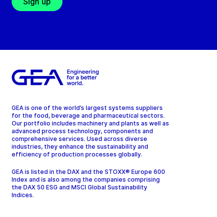
Sign up
GEA is one of the world’s largest systems suppliers
for the food, beverage and pharmaceutical sectors.
Our portfolio includes machinery and plants as well as
advanced process technology, components and
comprehensive services. Used across diverse
industries, they enhance the sustainability and
efficiency of production processes globally.
GEA is listed in the DAX and the STOXX® Europe 600
Index and is also among the companies comprising
the DAX 50 ESG and MSCI Global Sustainability
Indices.