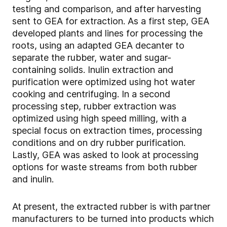
testing and comparison, and after harvesting
sent to GEA for extraction. As a first step, GEA
developed plants and lines for processing the
roots, using an adapted GEA decanter to
separate the rubber, water and sugar-
containing solids. Inulin extraction and
purification were optimized using hot water
cooking and centrifuging. In a second
processing step, rubber extraction was
optimized using high speed milling, with a
special focus on extraction times, processing
conditions and on dry rubber purification.
Lastly, GEA was asked to look at processing
options for waste streams from both rubber
and inulin.
At present, the extracted rubber is with partner
manufacturers to be turned into products which