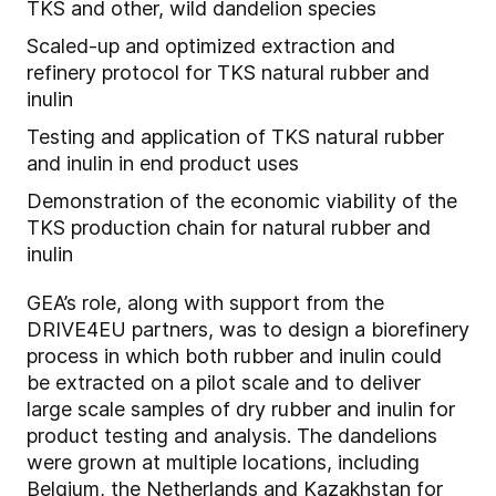
TKS and other, wild dandelion species
Scaled-up and optimized extraction and
refinery protocol for TKS natural rubber and
inulin
Testing and application of TKS natural rubber
and inulin in end product uses
Demonstration of the economic viability of the
TKS production chain for natural rubber and
inulin
GEA’s role, along with support from the
DRIVE4EU partners, was to design a biorefinery
process in which both rubber and inulin could
be extracted on a pilot scale and to deliver
large scale samples of dry rubber and inulin for
product testing and analysis. The dandelions
were grown at multiple locations, including
Belgium, the Netherlands and Kazakhstan for