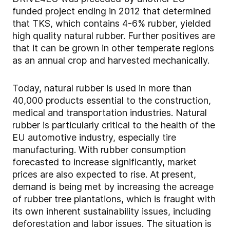
funded project ending in 2012 that determined
that TKS, which contains 4-6% rubber, yielded
high quality natural rubber. Further positives are
that it can be grown in other temperate regions
as an annual crop and harvested mechanically.
Today, natural rubber is used in more than
40,000 products essential to the construction,
medical and transportation industries. Natural
rubber is particularly critical to the health of the
EU automotive industry, especially tire
manufacturing. With rubber consumption
forecasted to increase significantly, market
prices are also expected to rise. At present,
demand is being met by increasing the acreage
of rubber tree plantations, which is fraught with
its own inherent sustainability issues, including
deforestation and labor issues. The situation is