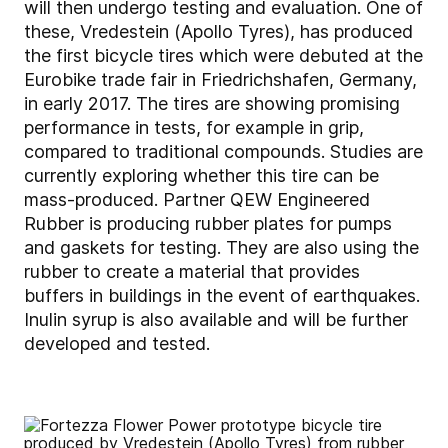
will then undergo testing and evaluation. One of
these, Vredestein (Apollo Tyres), has produced
the first bicycle tires which were debuted at the
Eurobike trade fair in Friedrichshafen, Germany,
in early 2017. The tires are showing promising
performance in tests, for example in grip,
compared to traditional compounds. Studies are
currently exploring whether this tire can be
mass-produced. Partner QEW Engineered
Rubber is producing rubber plates for pumps
and gaskets for testing. They are also using the
rubber to create a material that provides
buffers in buildings in the event of earthquakes.
Inulin syrup is also available and will be further
developed and tested.