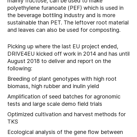
mainly fructose, can be used to make
polyethylene furanoate (PEF) which is used in
the beverage bottling industry and is more
sustainable than PET. The leftover root material
and leaves can also be used for composting.
Picking up where the last EU project ended,
DRIVE4EU kicked off work in 2014 and has until
August 2018 to deliver and report on the
following:
Breeding of plant genotypes with high root
biomass, high rubber and inulin yield
Amplification of seed batches for agronomic
tests and large scale demo field trials
Optimized cultivation and harvest methods for
TKS
Ecological analysis of the gene flow between